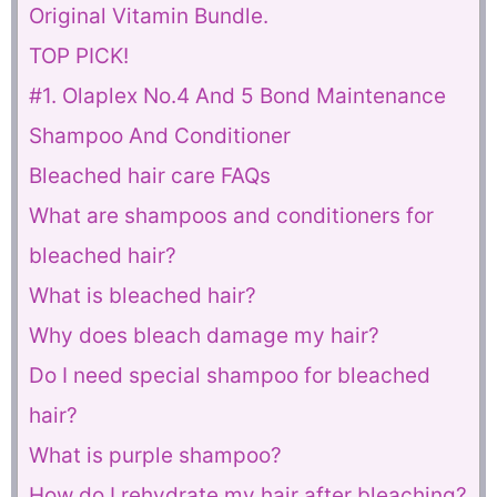
Original Vitamin Bundle.
TOP PICK!
#1. Olaplex No.4 And 5 Bond Maintenance
Shampoo And Conditioner
Bleached hair care FAQs
What are shampoos and conditioners for
bleached hair?
What is bleached hair?
Why does bleach damage my hair?
Do I need special shampoo for bleached
hair?
What is purple shampoo?
How do I rehydrate my hair after bleaching?