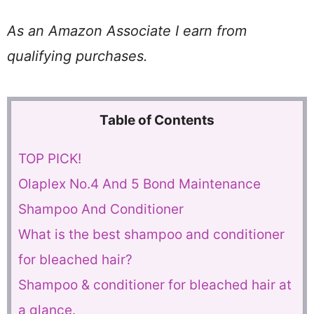
As an Amazon Associate I earn from
qualifying purchases.
Table of Contents
TOP PICK!
Olaplex No.4 And 5 Bond Maintenance
Shampoo And Conditioner
What is the best shampoo and conditioner
for bleached hair?
Shampoo & conditioner for bleached hair at
a glance.