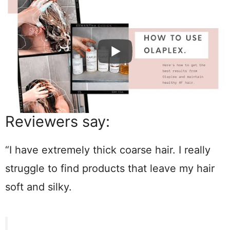
Reviewers say:
“I have extremely thick coarse hair. I really
struggle to find products that leave my hair
soft and silky.