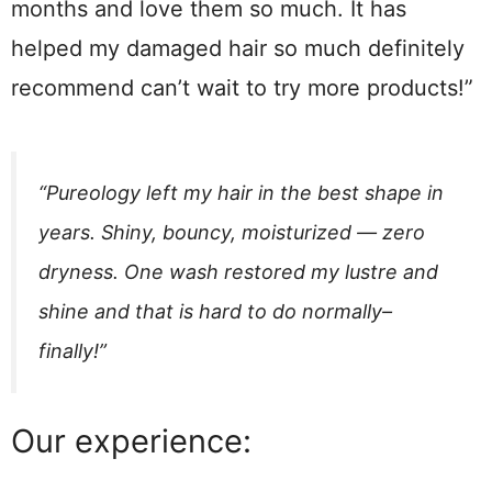
months and love them so much. It has
helped my damaged hair so much definitely
recommend can’t wait to try more products!”
“Pureology left my hair in the best shape in
years. Shiny, bouncy, moisturized — zero
dryness. One wash restored my lustre and
shine and that is hard to do normally–
finally!”
Our experience: