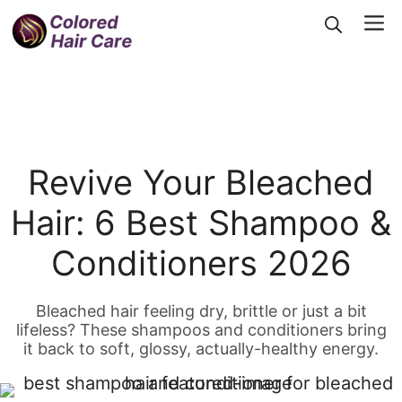
Skip
Me
to
content
Revive Your Bleached
Hair: 6 Best Shampoo &
Conditioners 2026
Bleached hair feeling dry, brittle or just a bit
lifeless? These shampoos and conditioners bring
it back to soft, glossy, actually-healthy energy.