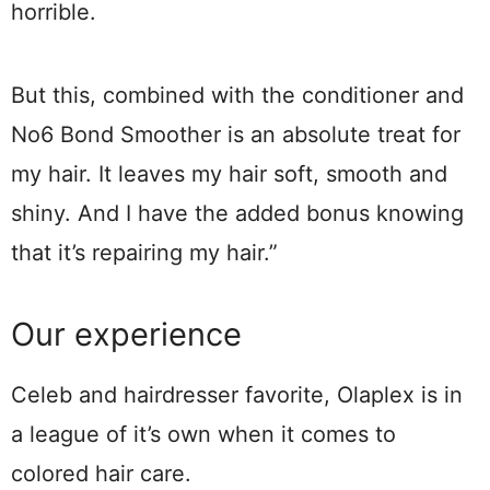
horrible.
But this, combined with the conditioner and
No6 Bond Smoother is an absolute treat for
my hair. It leaves my hair soft, smooth and
shiny. And I have the added bonus knowing
that it’s repairing my hair.”
Our experience
Celeb and hairdresser favorite, Olaplex is in
a league of it’s own when it comes to
colored hair care.