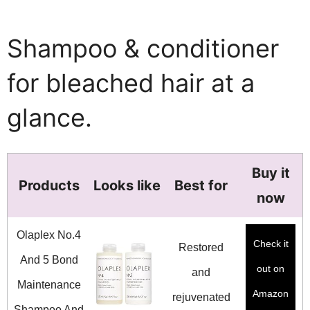
Shampoo & conditioner
for bleached hair at a
glance.
Buy it
Products
Looks like
Best for
now
Olaplex No.4
Check it
Restored
And 5 Bond
out on
and
Maintenance
Amazon
rejuvenated
Shampoo And