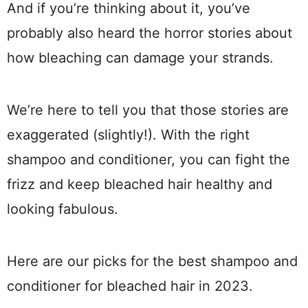
And if you’re thinking about it, you’ve
probably also heard the horror stories about
how bleaching can damage your strands.
We’re here to tell you that those stories are
exaggerated (slightly!). With the right
shampoo and conditioner, you can fight the
frizz and keep bleached hair healthy and
looking fabulous.
Here are our picks for the best shampoo and
conditioner for bleached hair in 2023.