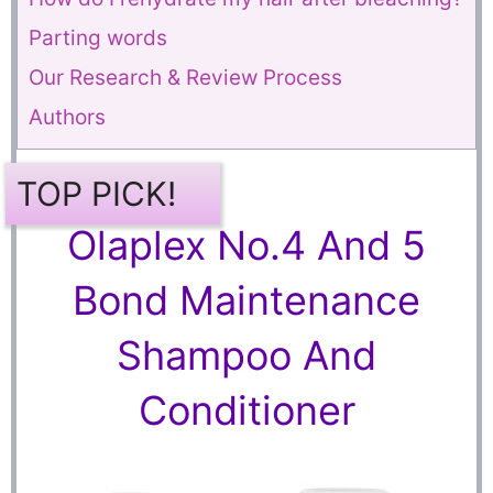
Parting words
Our Research & Review Process
Authors
TOP PICK!
Olaplex No.4 And 5
Bond Maintenance
Shampoo And
Conditioner