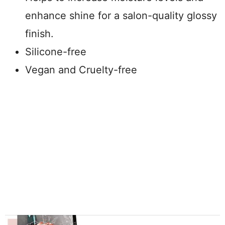
enhance shine for a salon-quality glossy
finish.
Silicone-free
Vegan and Cruelty-free