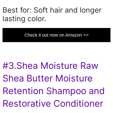
Best for: Soft hair and longer
lasting color.
Check it out now on Amazon >>
#3.Shea Moisture Raw
Shea Butter Moisture
Retention Shampoo and
Restorative Conditioner