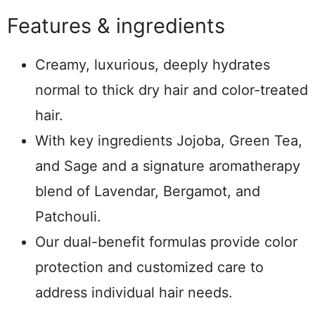
Features & ingredients
Creamy, luxurious, deeply hydrates
normal to thick dry hair and color-treated
hair.
With key ingredients Jojoba, Green Tea,
and Sage and a signature aromatherapy
blend of Lavendar, Bergamot, and
Patchouli.
Our dual-benefit formulas provide color
protection and customized care to
address individual hair needs.