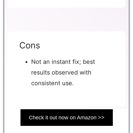
Cons
Not an instant fix; best
results observed with
consistent use.
Check it out now on Amazon >>