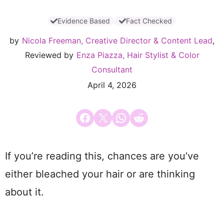
Evidence Based
Fact Checked
by
Nicola Freeman, Creative Director & Content Lead
,
Reviewed by
Enza Piazza, Hair Stylist & Color
Consultant
April 4, 2026
Share on Facebook
Email this Page
Share on WhatsApp
Share on Reddit
If you’re reading this, chances are you’ve
either bleached your hair or are thinking
about it.