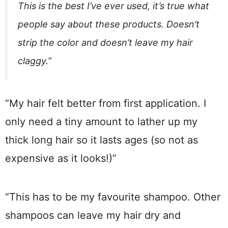
This is the best I’ve ever used, it’s true what
people say about these products. Doesn’t
strip the color and doesn’t leave my hair
claggy.”
“My hair felt better from first application. I
only need a tiny amount to lather up my
thick long hair so it lasts ages (so not as
expensive as it looks!)”
“This has to be my favourite shampoo. Other
shampoos can leave my hair dry and