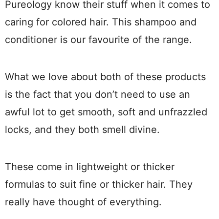
Pureology know their stuff when it comes to
caring for colored hair. This shampoo and
conditioner is our favourite of the range.
What we love about both of these products
is the fact that you don’t need to use an
awful lot to get smooth, soft and unfrazzled
locks, and they both smell divine.
These come in lightweight or thicker
formulas to suit fine or thicker hair. They
really have thought of everything.