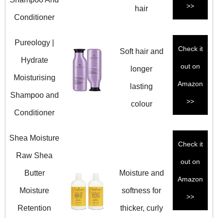
>>
hair
Conditioner
Pureology |
Check it
Soft hair and
Hydrate
out on
longer
Moisturising
Amazon
lasting
Shampoo and
>>
colour
Conditioner
Shea Moisture
Check it
Raw Shea
out on
Butter
Moisture and
Amazon
Moisture
softness for
>>
Retention
thicker, curly