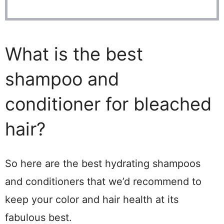
What is the best
shampoo and
conditioner for bleached
hair?
So here are the best hydrating shampoos
and conditioners that we’d recommend to
keep your color and hair health at its
fabulous best.