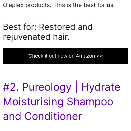
Olaplex products. This is the best for us.
Best for: Restored and
rejuvenated hair.
Check it out now on Amazon >>
#2. Pureology | Hydrate
Moisturising Shampoo
and Conditioner