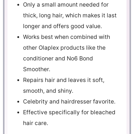
Only a small amount needed for
thick, long hair, which makes it last
longer and offers good value.
Works best when combined with
other Olaplex products like the
conditioner and No6 Bond
Smoother.
Repairs hair and leaves it soft,
smooth, and shiny.
Celebrity and hairdresser favorite.
Effective specifically for bleached
hair care.