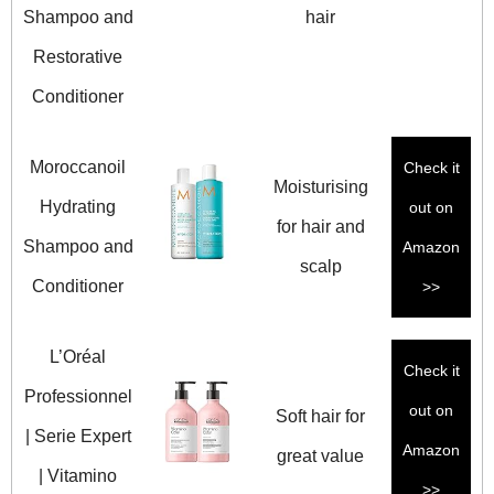
Shampoo and
hair
Restorative
Conditioner
Moroccanoil
Check it
Moisturising
Hydrating
out on
for hair and
Shampoo and
Amazon
scalp
Conditioner
>>
L’Oréal
Check it
Professionnel
out on
Soft hair for
| Serie Expert
Amazon
great value
| Vitamino
>>