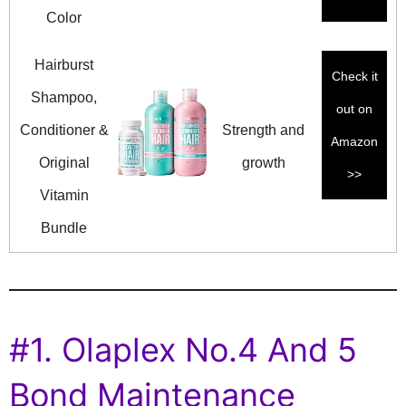
Color
Hairburst
Check it
Shampoo,
out on
Conditioner &
Strength and
Amazon
Original
growth
>>
Vitamin
Bundle
#1. Olaplex No.4 And 5
Bond Maintenance