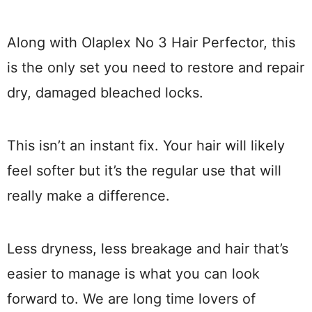
Along with Olaplex No 3 Hair Perfector, this
is the only set you need to restore and repair
dry, damaged bleached locks.
This isn’t an instant fix. Your hair will likely
feel softer but it’s the regular use that will
really make a difference.
Less dryness, less breakage and hair that’s
easier to manage is what you can look
forward to. We are long time lovers of