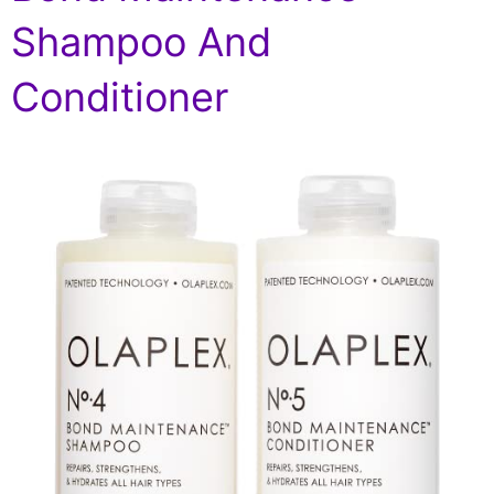
Shampoo And
Conditioner