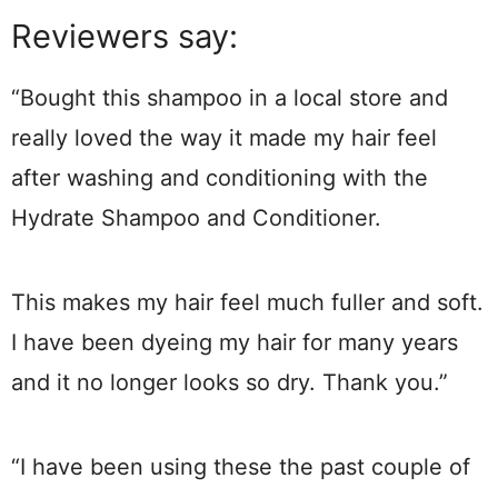
Reviewers say:
“Bought this shampoo in a local store and
really loved the way it made my hair feel
after washing and conditioning with the
Hydrate Shampoo and Conditioner.
This makes my hair feel much fuller and soft.
I have been dyeing my hair for many years
and it no longer looks so dry. Thank you.”
“I have been using these the past couple of