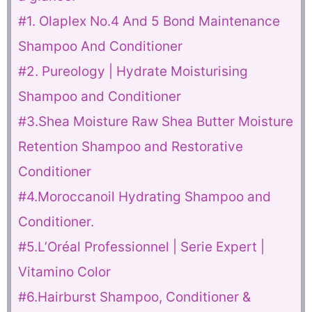
#1. Olaplex No.4 And 5 Bond Maintenance
Shampoo And Conditioner
#2. Pureology | Hydrate Moisturising
Shampoo and Conditioner
#3.Shea Moisture Raw Shea Butter Moisture
Retention Shampoo and Restorative
Conditioner
#4.Moroccanoil Hydrating Shampoo and
Conditioner.
#5.L’Oréal Professionnel | Serie Expert |
Vitamino Color
#6.Hairburst Shampoo, Conditioner &