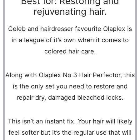
Best for: Restoring and
rejuvenating hair.
Celeb and hairdresser favourite Olaplex is
in a league of it’s own when it comes to
colored hair care.
Along with Olaplex No 3 Hair Perfector, this
is the only set you need to restore and
repair dry, damaged bleached locks.
This isn’t an instant fix. Your hair will likely
feel softer but it’s the regular use that will