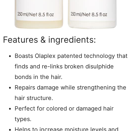
Features & ingredients:
Boasts Olaplex patented technology that
finds and re-links broken disulphide
bonds in the hair.
Repairs damage while strengthening the
hair structure.
Perfect for colored or damaged hair
types.
Helps to increase moisture levels and