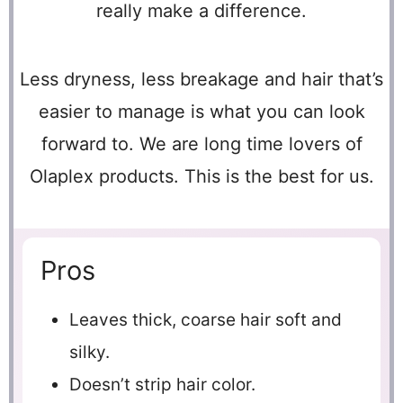
really make a difference.
Less dryness, less breakage and hair that’s
easier to manage is what you can look
forward to. We are long time lovers of
Olaplex products. This is the best for us.
Pros
Leaves thick, coarse hair soft and
silky.
Doesn’t strip hair color.