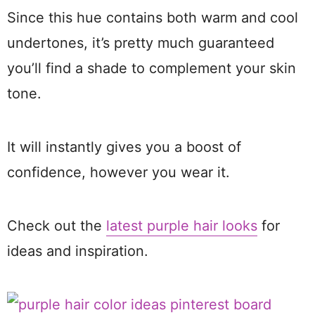
Since this hue contains both warm and cool
undertones, it’s pretty much guaranteed
you’ll find a shade to complement your skin
tone.
It will instantly gives you a boost of
confidence, however you wear it.
Check out the
latest purple hair looks
for
ideas and inspiration.