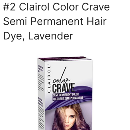
#2 Clairol Color Crave
Semi Permanent Hair
Dye, Lavender