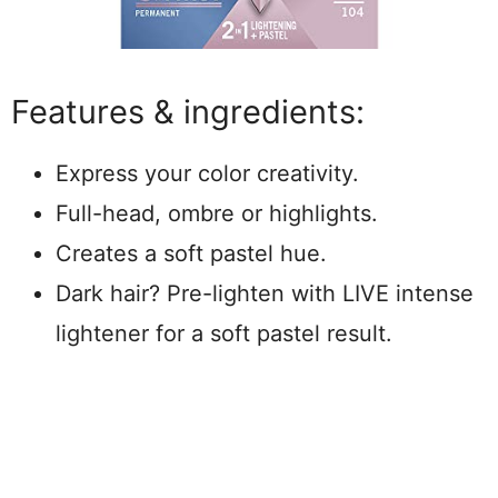
Features & ingredients:
Express your color creativity.
Full-head, ombre or highlights.
Creates a soft pastel hue.
Dark hair? Pre-lighten with LIVE intense
lightener for a soft pastel result.