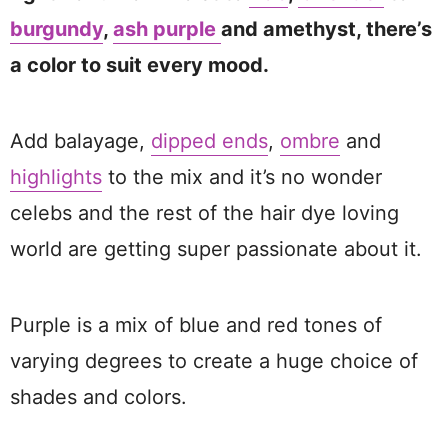
burgundy
,
ash purple
and amethyst, there’s
a color to suit every mood.
Add balayage,
dipped ends
,
ombre
and
highlights
to the mix and it’s no wonder
celebs and the rest of the hair dye loving
world are getting super passionate about it.
Purple is a mix of blue and red tones of
varying degrees to create a huge choice of
shades and colors.