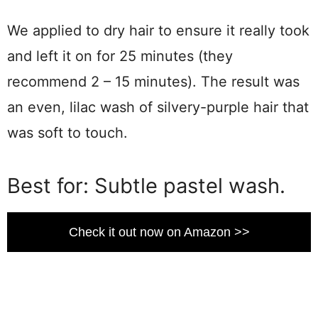
We applied to dry hair to ensure it really took
and left it on for 25 minutes (they
recommend 2 – 15 minutes). The result was
an even, lilac wash of silvery-purple hair that
was soft to touch.
Best for: Subtle pastel wash.
Check it out now on Amazon >>