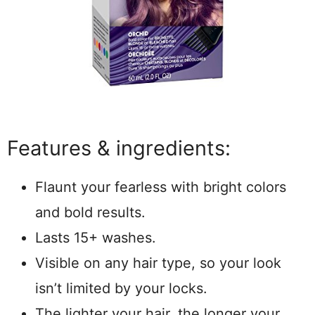
Features & ingredients:
Flaunt your fearless with bright colors
and bold results.
Lasts 15+ washes.
Visible on any hair type, so your look
isn’t limited by your locks.
The lighter your hair, the longer your