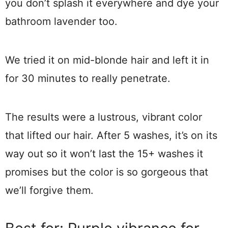
you don’t splash it everywhere and dye your
bathroom lavender too.
We tried it on mid-blonde hair and left it in
for 30 minutes to really penetrate.
The results were a lustrous, vibrant color
that lifted our hair. After 5 washes, it’s on its
way out so it won’t last the 15+ washes it
promises but the color is so gorgeous that
we’ll forgive them.