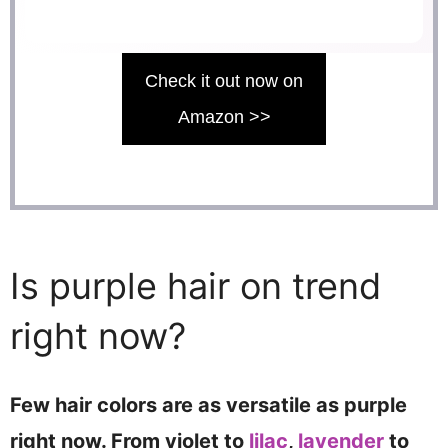
Check it out now on
Amazon >>
Is purple hair on trend
right now?
Few hair colors are as versatile as purple
right now. From violet to
lilac
,
lavender
to