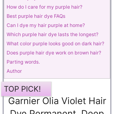
How do I care for my purple hair?
Best purple hair dye FAQs
Can I dye my hair purple at home?
Which purple hair dye lasts the longest?
What color purple looks good on dark hair?
Does purple hair dye work on brown hair?
Parting words.
Author
TOP PICK!
Garnier Olia Violet Hair
Dye Permanent, Deep