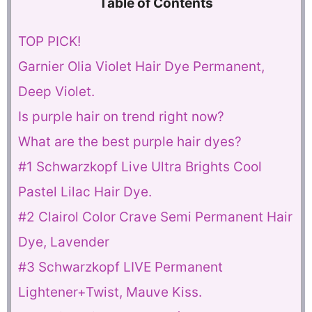
Table of Contents
TOP PICK!
Garnier Olia Violet Hair Dye Permanent,
Deep Violet.
Is purple hair on trend right now?
What are the best purple hair dyes?
#1 Schwarzkopf Live Ultra Brights Cool
Pastel Lilac Hair Dye.
#2 Clairol Color Crave Semi Permanent Hair
Dye, Lavender
#3 Schwarzkopf LIVE Permanent
Lightener+Twist, Mauve Kiss.