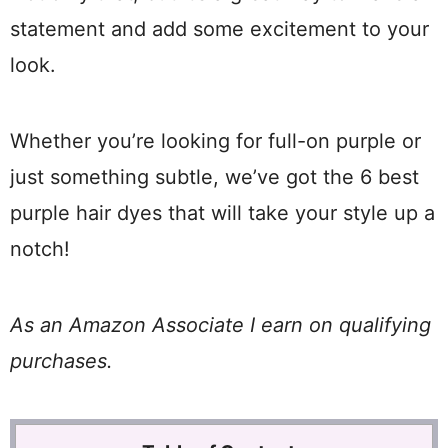
statement and add some excitement to your
look.
Whether you’re looking for full-on purple or
just something subtle, we’ve got the 6 best
purple hair dyes that will take your style up a
notch!
As an Amazon Associate I earn on qualifying
purchases.