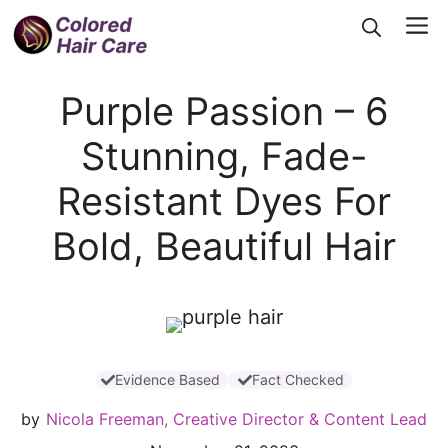
Skip
Me
to
content
Purple Passion – 6
Stunning, Fade-
Resistant Dyes For
Bold, Beautiful Hair
Evidence Based
Fact Checked
by
Nicola Freeman, Creative Director & Content Lead