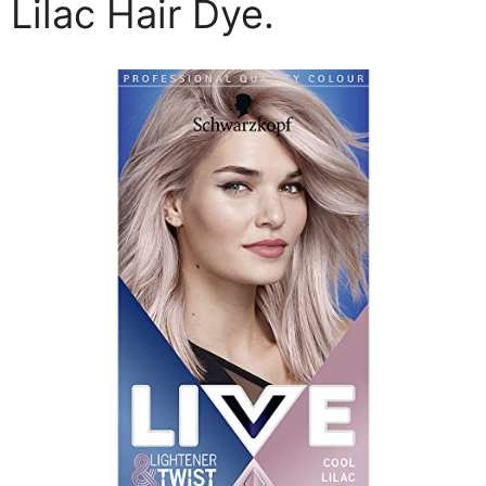
Lilac Hair Dye.