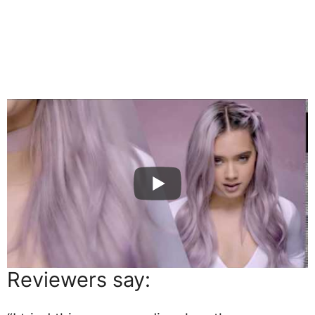
Reviewers say: