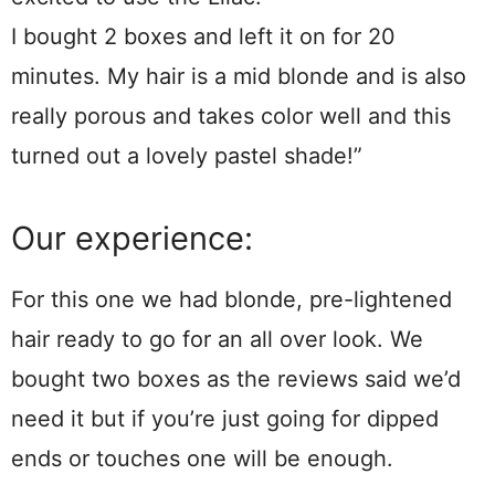
I bought 2 boxes and left it on for 20
minutes. My hair is a mid blonde and is also
really porous and takes color well and this
turned out a lovely pastel shade!”
Our experience:
For this one we had blonde, pre-lightened
hair ready to go for an all over look. We
bought two boxes as the reviews said we’d
need it but if you’re just going for dipped
ends or touches one will be enough.