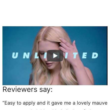
Reviewers say:
“Easy to apply and it gave me a lovely mauve