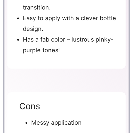
transition.
Easy to apply with a clever bottle
design.
Has a fab color – lustrous pinky-
purple tones!
Cons
Messy application