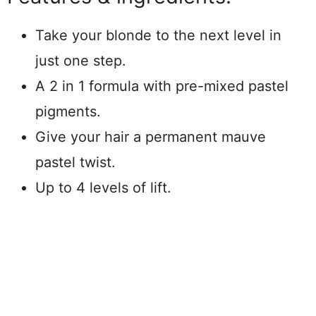
Take your blonde to the next level in
just one step.
A 2 in 1 formula with pre-mixed pastel
pigments.
Give your hair a permanent mauve
pastel twist.
Up to 4 levels of lift.