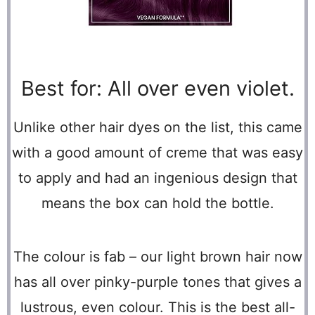
Best for: All over even violet.
Unlike other hair dyes on the list, this came
with a good amount of creme that was easy
to apply and had an ingenious design that
means the box can hold the bottle.
The colour is fab – our light brown hair now
has all over pinky-purple tones that gives a
lustrous, even colour. This is the best all-