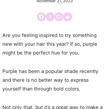
November 21, 2023
Share on Facebook
Email this Page
Share on WhatsApp
Share on Reddit
Are you feeling inspired to try something
new with your hair this year? If so, purple
might be the perfect hue for you.
Purple has been a popular shade recently
and there is no better way to express
yourself than through bold colors.
Not only that, but it’s a great way to make a