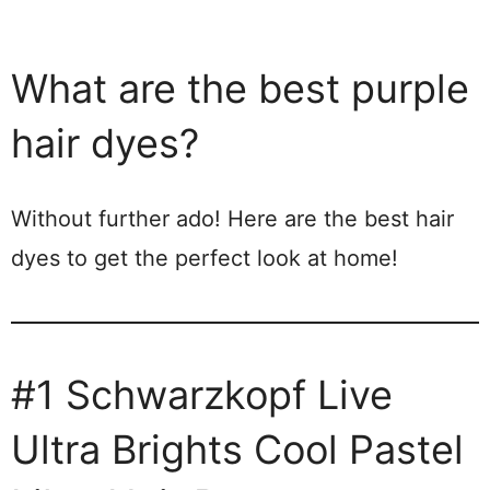
What are the best purple
hair dyes?
Without further ado! Here are the best hair
dyes to get the perfect look at home!
#1 Schwarzkopf Live
Ultra Brights Cool Pastel