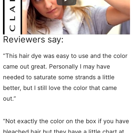
Reviewers say:
“This hair dye was easy to use and the color
came out great. Personally I may have
needed to saturate some strands a little
better, but I still love the color that came
out.”
“Not exactly the color on the box if you have
bleached hair but they have a little chart at