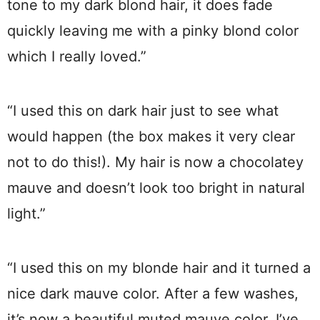
tone to my dark blond hair, it does fade
quickly leaving me with a pinky blond color
which I really loved.”
“I used this on dark hair just to see what
would happen (the box makes it very clear
not to do this!). My hair is now a chocolatey
mauve and doesn’t look too bright in natural
light.”
“I used this on my blonde hair and it turned a
nice dark mauve color. After a few washes,
it’s now a beautiful muted mauve color. I’ve