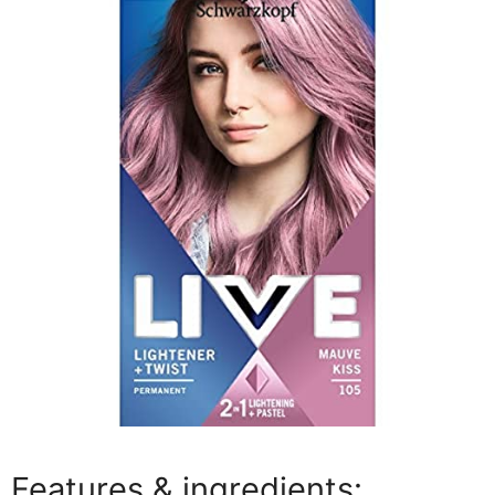
Features & ingredients: