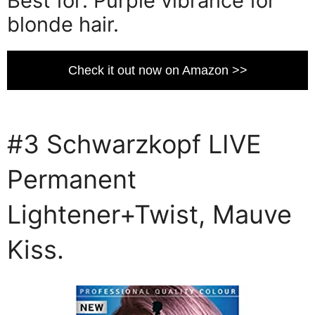
Best for: Purple vibrance for
blonde hair.
Check it out now on Amazon >>
#3 Schwarzkopf LIVE
Permanent
Lightener+Twist, Mauve
Kiss.