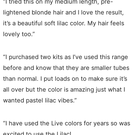
“I tried this on my medium length, pre-
lightened blonde hair and I love the result,
it’s a beautiful soft lilac color. My hair feels
lovely too.”
“I purchased two kits as I’ve used this range
before and know that they are smaller tubes
than normal. I put loads on to make sure it’s
all over but the color is amazing just what I
wanted pastel lilac vibes.”
“I have used the Live colors for years so was
excited to use the Lilac!