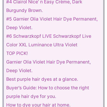
#4 Clairol Nice’ n Easy Crème, Dark
Burgundy Brown.
#5 Garnier Olia Violet Hair Dye Permanent,
Deep Violet.
#6 Schwarzkopf LIVE Schwarzkopf Live
Color XXL Luminance Ultra Violet
TOP PICK!
Garnier Olia Violet Hair Dye Permanent,
Deep Violet.
Best purple hair dyes at a glance.
Buyer’s Guide: How to choose the right
purple hair dye for you.
How to dye your hair at home.