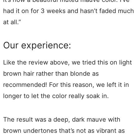
had it on for 3 weeks and hasn’t faded much
at all.”
Our experience:
Like the review above, we tried this on light
brown hair rather than blonde as
recommended! For this reason, we left it in
longer to let the color really soak in.
The result was a deep, dark mauve with
brown undertones that’s not as vibrant as