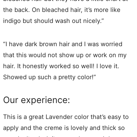
the back. On bleached hair, it’s more like
indigo but should wash out nicely.”
“I have dark brown hair and I was worried
that this would not show up or work on my
hair. It honestly worked so well! I love it.
Showed up such a pretty color!”
Our experience:
This is a great Lavender color that’s easy to
apply and the creme is lovely and thick so