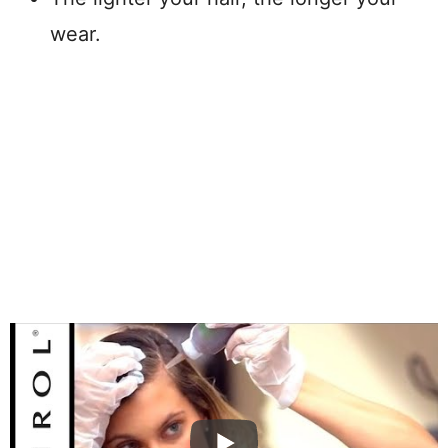
wear.