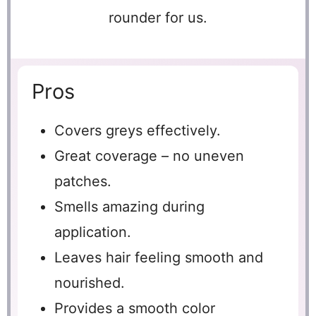
rounder for us.
Pros
Covers greys effectively.
Great coverage – no uneven
patches.
Smells amazing during
application.
Leaves hair feeling smooth and
nourished.
Provides a smooth color