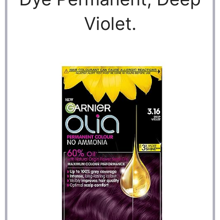
Violet.