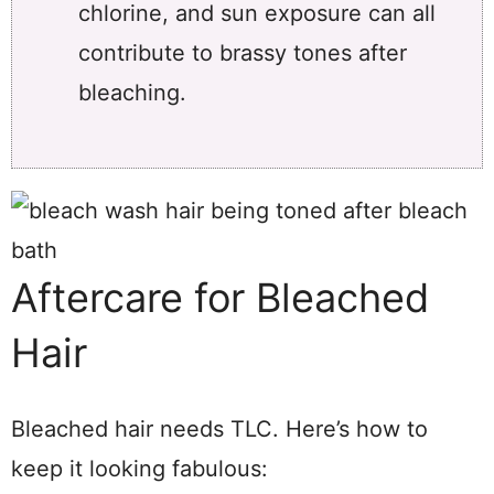
chlorine, and sun exposure can all
contribute to brassy tones after
bleaching.
Aftercare for Bleached
Hair
Bleached hair needs TLC. Here’s how to
keep it looking fabulous: