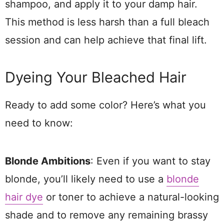
shampoo, and apply it to your damp hair.
This method is less harsh than a full bleach
session and can help achieve that final lift.
Dyeing Your Bleached Hair
Ready to add some color? Here’s what you
need to know:
Blonde Ambitions
: Even if you want to stay
blonde, you’ll likely need to use a
blonde
hair dye
or toner to achieve a natural-looking
shade and to remove any remaining brassy