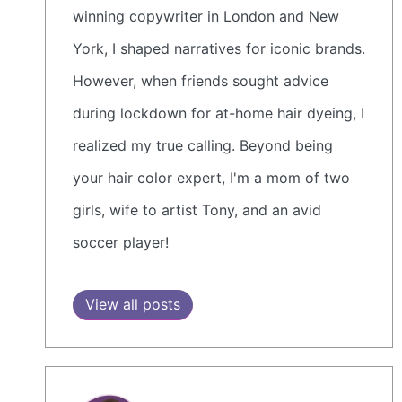
winning copywriter in London and New
York, I shaped narratives for iconic brands.
However, when friends sought advice
during lockdown for at-home hair dyeing, I
realized my true calling. Beyond being
your hair color expert, I'm a mom of two
girls, wife to artist Tony, and an avid
soccer player!
View all posts