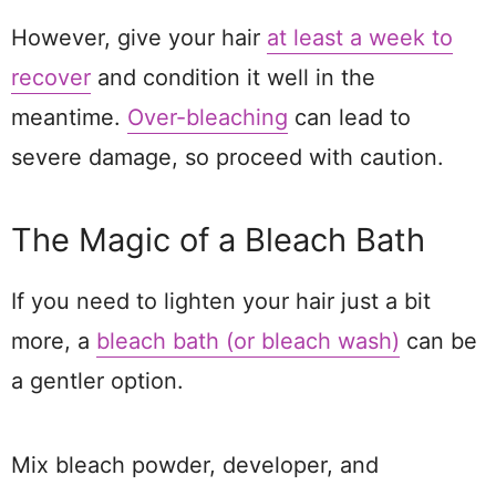
However, give your hair
at least a week to
recover
and condition it well in the
meantime.
Over-bleaching
can lead to
severe damage, so proceed with caution.
The Magic of a Bleach Bath
If you need to lighten your hair just a bit
more, a
bleach bath (or bleach wash)
can be
a gentler option.
Mix bleach powder, developer, and