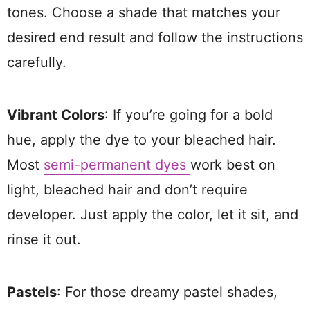
tones. Choose a shade that matches your
desired end result and follow the instructions
carefully.
Vibrant Colors
: If you’re going for a bold
hue, apply the dye to your bleached hair.
Most
semi-permanent dyes
work best on
light, bleached hair and don’t require
developer. Just apply the color, let it sit, and
rinse it out.
Pastels
: For those dreamy pastel shades,