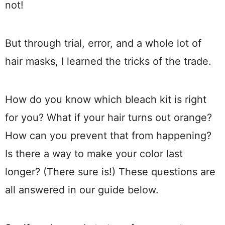
not!
But through trial, error, and a whole lot of
hair masks, I learned the tricks of the trade.
How do you know which bleach kit is right
for you? What if your hair turns out orange?
How can you prevent that from happening?
Is there a way to make your color last
longer? (There sure is!) These questions are
all answered in our guide below.