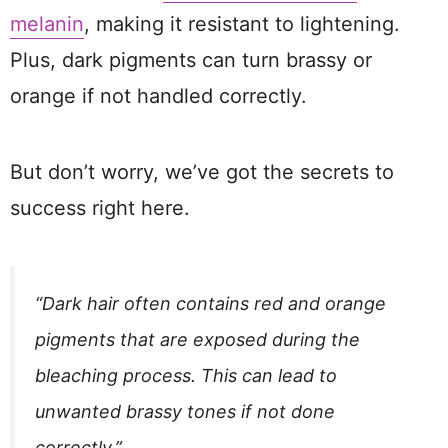
melanin
, making it resistant to lightening.
Plus, dark pigments can turn brassy or
orange if not handled correctly.
But don’t worry, we’ve got the secrets to
success right here.
“Dark hair often contains red and orange
pigments that are exposed during the
bleaching process. This can lead to
unwanted brassy tones if not done
correctly.”