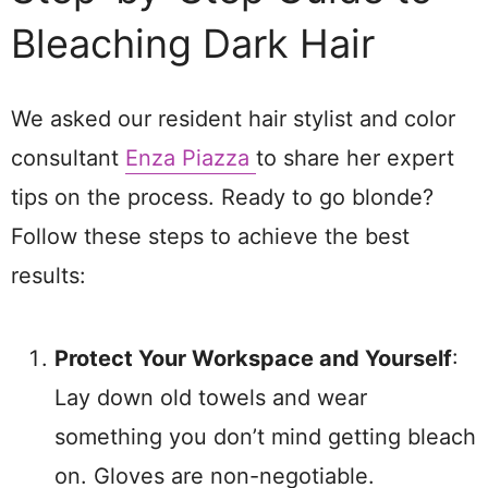
Bleaching Dark Hair
We asked our resident hair stylist and color
consultant
Enza Piazza
to share her expert
tips on the process. Ready to go blonde?
Follow these steps to achieve the best
results:
Protect Your Workspace and Yourself
:
Lay down old towels and wear
something you don’t mind getting bleach
on. Gloves are non-negotiable.