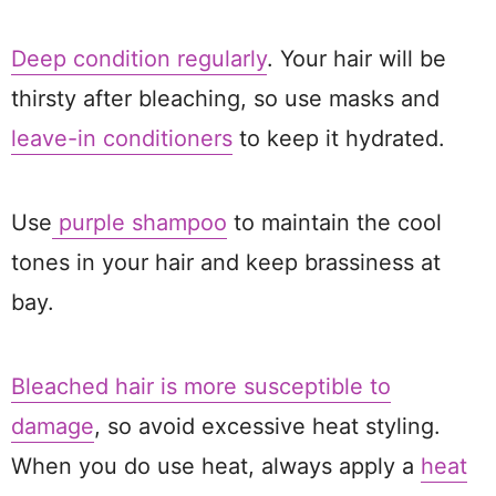
Deep condition regularly
. Your hair will be
thirsty after bleaching, so use masks and
leave-in conditioners
to keep it hydrated.
Use
purple shampoo
to maintain the cool
tones in your hair and keep brassiness at
bay.
Bleached hair is more susceptible to
damage
, so avoid excessive heat styling.
When you do use heat, always apply a
heat