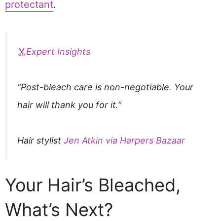
protectant
.
Expert Insights
“Post-bleach care is non-negotiable. Your
hair will thank you for it.”
Hair stylist
Jen Atkin via Harpers Bazaar
Your Hair’s Bleached,
What’s Next?