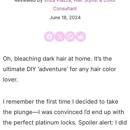
Reviewed by
Enza Piazza, Hair Stylist & Color
Consultant
June 18, 2024
Share on Facebook
Email this Page
Share on WhatsApp
Share on Reddit
Oh, bleaching dark hair at home. It’s the
ultimate DIY ‘adventure’ for any hair color
lover.
I remember the first time I decided to take
the plunge—I was convinced I’d end up with
the perfect platinum locks. Spoiler alert: I did