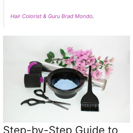
Hair Colorist & Guru Brad Mondo
.
Step-by-Step Guide to