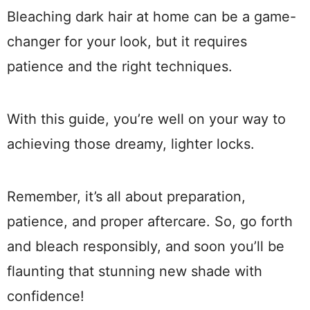
Bleaching dark hair at home can be a game-
changer for your look, but it requires
patience and the right techniques.
With this guide, you’re well on your way to
achieving those dreamy, lighter locks.
Remember, it’s all about preparation,
patience, and proper aftercare. So, go forth
and bleach responsibly, and soon you’ll be
flaunting that stunning new shade with
confidence!