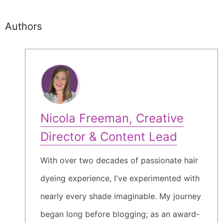
Authors
Nicola Freeman, Creative
Director & Content Lead
With over two decades of passionate hair
dyeing experience, I've experimented with
nearly every shade imaginable. My journey
began long before blogging; as an award-