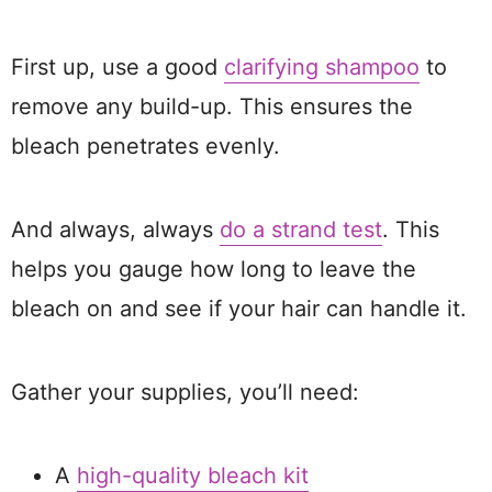
First up, use a good
clarifying shampoo
to
remove any build-up. This ensures the
bleach penetrates evenly.
And always, always
do a strand test
. This
helps you gauge how long to leave the
bleach on and see if your hair can handle it.
Gather your supplies, you’ll need:
A
high-quality bleach kit