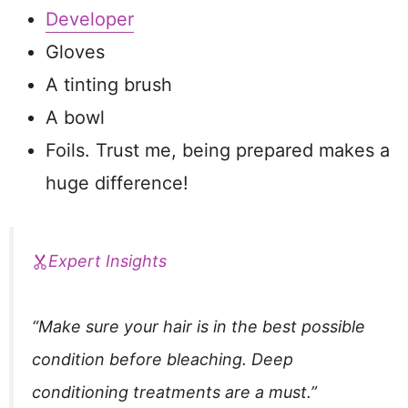
Developer
Gloves
A tinting brush
A bowl
Foils. Trust me, being prepared makes a
huge difference!
Expert Insights
“Make sure your hair is in the best possible
condition before bleaching. Deep
conditioning treatments are a must.”