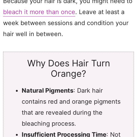
Because your hair is dark, you might need to
bleach it more than once
. Leave at least a
week between sessions and condition your
hair well in between.
Why Does Hair Turn
Orange?
Natural Pigments
: Dark hair
contains red and orange pigments
that are revealed during the
bleaching process.
Insufficient Processing Time
: Not