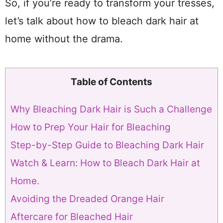
So, if you’re ready to transform your tresses,
let’s talk about how to bleach dark hair at
home without the drama.
Table of Contents
Why Bleaching Dark Hair is Such a Challenge
How to Prep Your Hair for Bleaching
Step-by-Step Guide to Bleaching Dark Hair
Watch & Learn: How to Bleach Dark Hair at
Home.
Avoiding the Dreaded Orange Hair
Aftercare for Bleached Hair