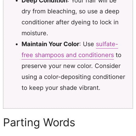
Deep Condition
: Your hair will be
dry from bleaching, so use a deep
conditioner after dyeing to lock in
moisture.
Maintain Your Color
: Use
sulfate-
free shampoos and conditioners
to
preserve your new color. Consider
using a color-depositing conditioner
to keep your shade vibrant.
Parting Words