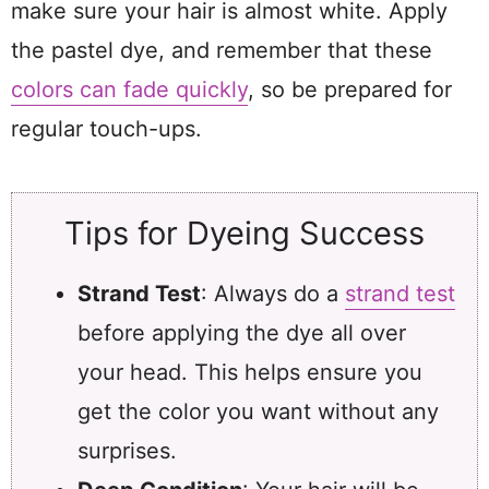
make sure your hair is almost white. Apply
the pastel dye, and remember that these
colors can fade quickly
, so be prepared for
regular touch-ups.
Tips for Dyeing Success
Strand Test
: Always do a
strand test
before applying the dye all over
your head. This helps ensure you
get the color you want without any
surprises.