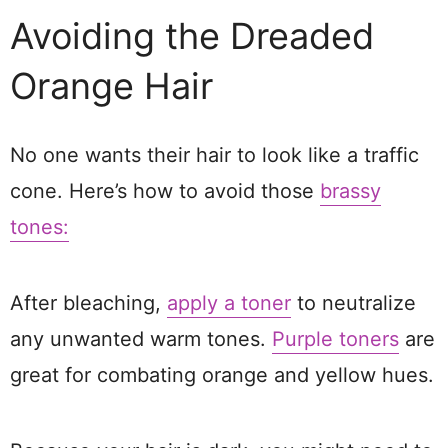
Avoiding the Dreaded
Orange Hair
No one wants their hair to look like a traffic
cone. Here’s how to avoid those
brassy
tones:
After bleaching,
apply a toner
to neutralize
any unwanted warm tones.
Purple toners
are
great for combating orange and yellow hues.