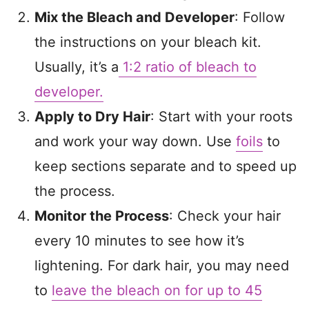
Mix the Bleach and Developer
: Follow
the instructions on your bleach kit.
Usually, it’s a
1:2 ratio of bleach to
developer.
Apply to Dry Hair
: Start with your roots
and work your way down. Use
foils
to
keep sections separate and to speed up
the process.
Monitor the Process
: Check your hair
every 10 minutes to see how it’s
lightening. For dark hair, you may need
to
leave the bleach on for up to 45