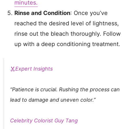
minutes.
Rinse and Condition
: Once you’ve
reached the desired level of lightness,
rinse out the bleach thoroughly. Follow
up with a deep conditioning treatment.
Expert Insights
“Patience is crucial. Rushing the process can
lead to damage and uneven color.”
Celebrity Colorist Guy Tang