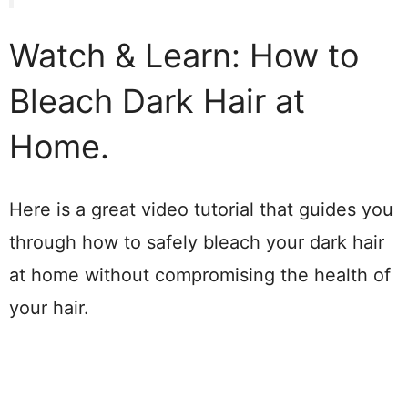
Watch & Learn: How to
Bleach Dark Hair at
Home.
Here is a great video tutorial that guides you
through how to safely bleach your dark hair
at home without compromising the health of
your hair.