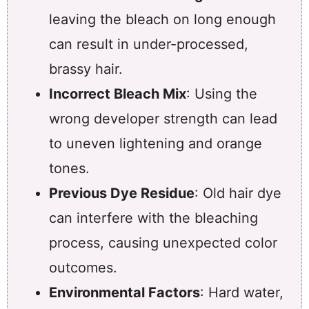
leaving the bleach on long enough
can result in under-processed,
brassy hair.
Incorrect Bleach Mix
: Using the
wrong developer strength can lead
to uneven lightening and orange
tones.
Previous Dye Residue
: Old hair dye
can interfere with the bleaching
process, causing unexpected color
outcomes.
Environmental Factors
: Hard water,