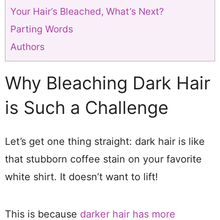
Your Hair’s Bleached, What’s Next?
Parting Words
Authors
Why Bleaching Dark Hair
is Such a Challenge
Let’s get one thing straight: dark hair is like
that stubborn coffee stain on your favorite
white shirt. It doesn’t want to lift!
This is because
darker hair has more