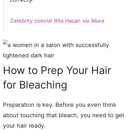
Celebrity colorist Rita Hazan via Allure
How to Prep Your Hair
for Bleaching
Preparation is key. Before you even think
about touching that bleach, you need to get
your hair ready.