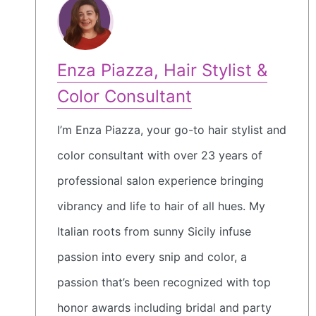
Enza Piazza, Hair Stylist &
Color Consultant
I’m Enza Piazza, your go-to hair stylist and
color consultant with over 23 years of
professional salon experience bringing
vibrancy and life to hair of all hues. My
Italian roots from sunny Sicily infuse
passion into every snip and color, a
passion that’s been recognized with top
honor awards including bridal and party