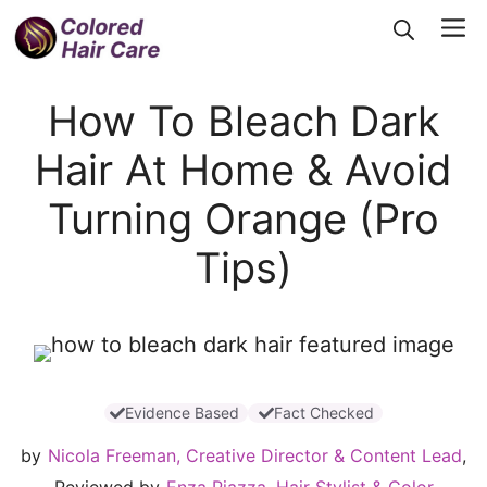
Skip
Me
to
content
How To Bleach Dark
Hair At Home & Avoid
Turning Orange (Pro
Tips)
Evidence Based
Fact Checked
by
Nicola Freeman, Creative Director & Content Lead
,