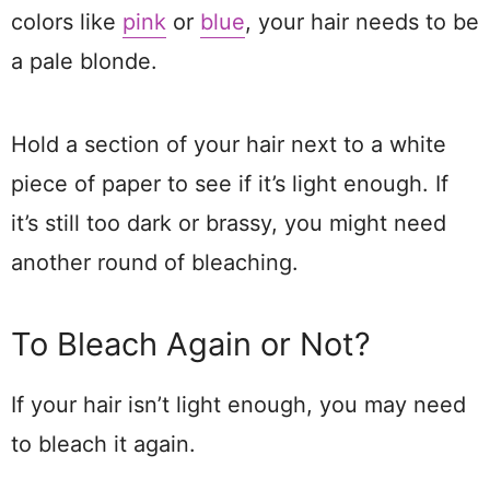
colors like
pink
or
blue
, your hair needs to be
a pale blonde.
Hold a section of your hair next to a white
piece of paper to see if it’s light enough. If
it’s still too dark or brassy, you might need
another round of bleaching.
To Bleach Again or Not?
If your hair isn’t light enough, you may need
to bleach it again.