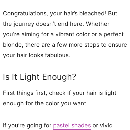
Congratulations, your hair’s bleached! But
the journey doesn’t end here. Whether
you’re aiming for a vibrant color or a perfect
blonde, there are a few more steps to ensure
your hair looks fabulous.
Is It Light Enough?
First things first, check if your hair is light
enough for the color you want.
If you’re going for
pastel shades
or vivid