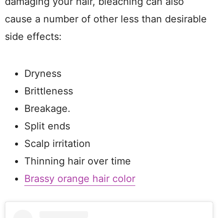
damaging your hair, bleaching can also
cause a number of other less than desirable
side effects:
Dryness
Brittleness
Breakage.
Split ends
Scalp irritation
Thinning hair over time
Brassy orange hair color