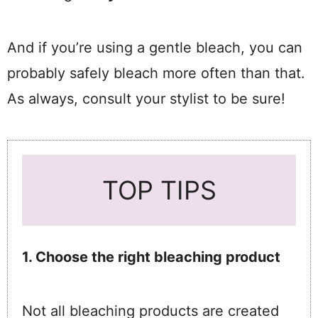
And if you’re using a gentle bleach, you can
probably safely bleach more often than that.
As always, consult your stylist to be sure!
TOP TIPS
1. Choose the right bleaching product
Not all bleaching products are created