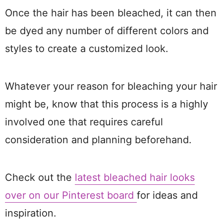
Once the hair has been bleached, it can then
be dyed any number of different colors and
styles to create a customized look.
Whatever your reason for bleaching your hair
might be, know that this process is a highly
involved one that requires careful
consideration and planning beforehand.
Check out the
latest bleached hair looks
over on our Pinterest board
for ideas and
inspiration.