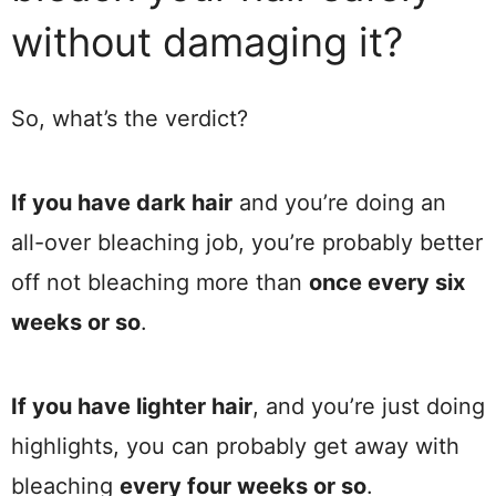
without damaging it?
So, what’s the verdict?
If you have dark hair
and you’re doing an
all-over bleaching job, you’re probably better
off not bleaching more than
once every six
weeks or so
.
If you have lighter hair
, and you’re just doing
highlights, you can probably get away with
bleaching
every four weeks or so
.