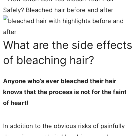
What are the side effects
of bleaching hair?
Anyone who’s ever bleached their hair
knows that the process is not for the faint
of heart
!
In addition to the obvious risks of painfully