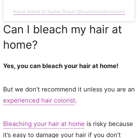
A post shared by Sophie Roque (@sophiewonderwoman)
Can I bleach my hair at
home?
Yes, you can bleach your hair at home!
But we don’t recommend it unless you are an
experienced hair colorist
.
Bleaching your hair at home
is risky because
it’s easy to damage your hair if you don’t