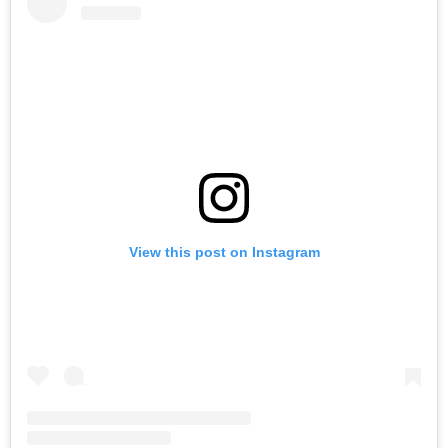
View this post on Instagram