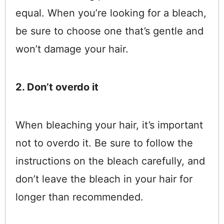
equal. When you’re looking for a bleach,
be sure to choose one that’s gentle and
won’t damage your hair.
2. Don’t overdo it
When bleaching your hair, it’s important
not to overdo it. Be sure to follow the
instructions on the bleach carefully, and
don’t leave the bleach in your hair for
longer than recommended.