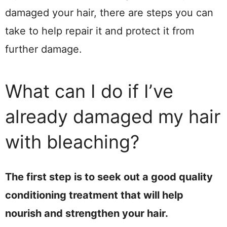
damaged your hair, there are steps you can
take to help repair it and protect it from
further damage.
What can I do if I’ve
already damaged my hair
with bleaching?
The first step is to seek out a good quality
conditioning treatment that will help
nourish and strengthen your hair.