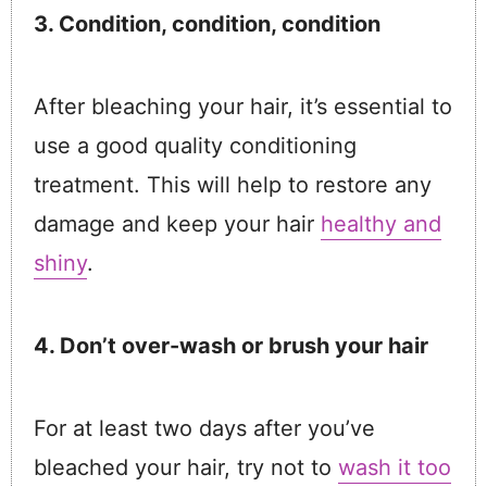
3. Condition, condition, condition
After bleaching your hair, it’s essential to
use a good quality conditioning
treatment. This will help to restore any
damage and keep your hair
healthy and
shiny
.
4. Don’t over-wash or brush your hair
For at least two days after you’ve
bleached your hair, try not to
wash it too