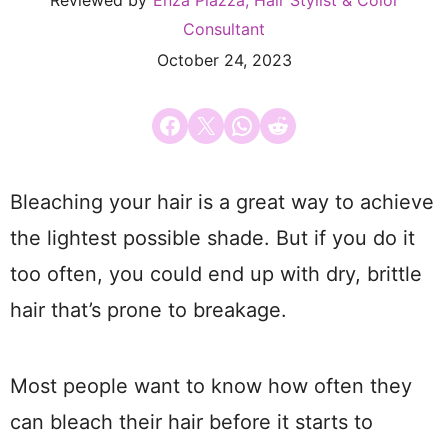
Reviewed by
Enza Piazza, Hair Stylist & Color
Consultant
October 24, 2023
Share on Facebook
Email this Page
Share on WhatsApp
Share on Reddit
Bleaching your hair is a great way to achieve
the lightest possible shade. But if you do it
too often, you could end up with dry, brittle
hair that’s prone to breakage.
Most people want to know how often they
can bleach their hair before it starts to