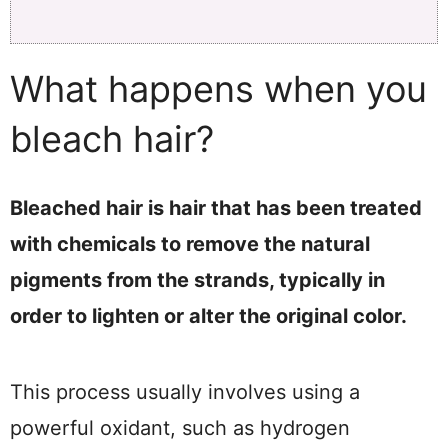
What happens when you
bleach hair?
Bleached hair is hair that has been treated
with chemicals to remove the natural
pigments from the strands, typically in
order to lighten or alter the original color.
This process usually involves using a
powerful oxidant, such as hydrogen