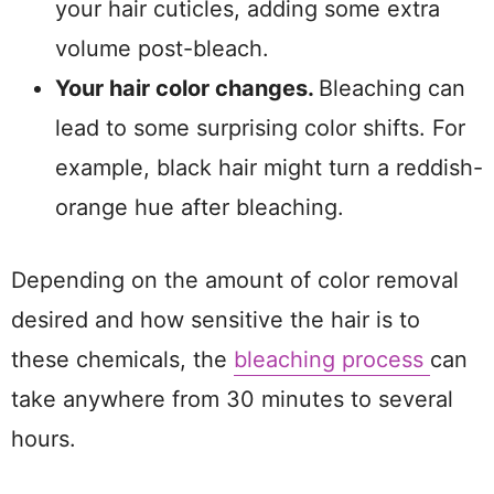
your hair cuticles, adding some extra
volume post-bleach.
Your hair color changes.
Bleaching can
lead to some surprising color shifts. For
example, black hair might turn a reddish-
orange hue after bleaching.
Depending on the amount of color removal
desired and how sensitive the hair is to
these chemicals, the
bleaching process
can
take anywhere from 30 minutes to several
hours.