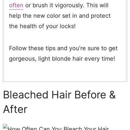
often
or brush it vigorously. This will
help the new color set in and protect
the health of your locks!
Follow these tips and you’re sure to get
gorgeous, light blonde hair every time!
Bleached Hair Before &
After