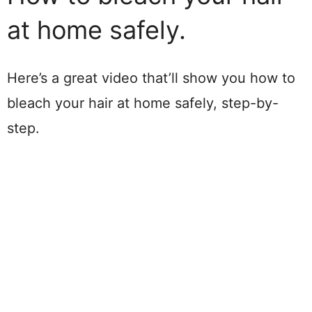
at home safely.
Here’s a great video that’ll show you how to
bleach your hair at home safely, step-by-
step.