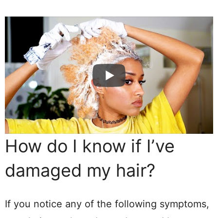
How do I know if I’ve
damaged my hair?
If you notice any of the following symptoms,