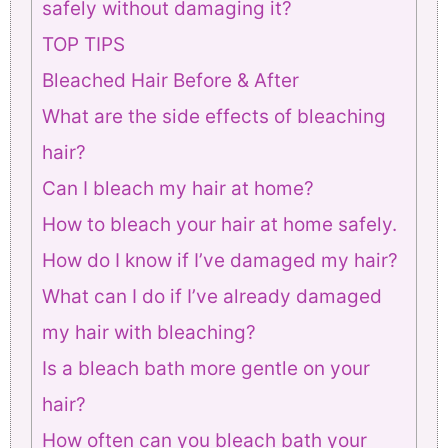
safely without damaging it?
TOP TIPS
Bleached Hair Before & After
What are the side effects of bleaching
hair?
Can I bleach my hair at home?
How to bleach your hair at home safely.
How do I know if I’ve damaged my hair?
What can I do if I’ve already damaged
my hair with bleaching?
Is a bleach bath more gentle on your
hair?
How often can you bleach bath your