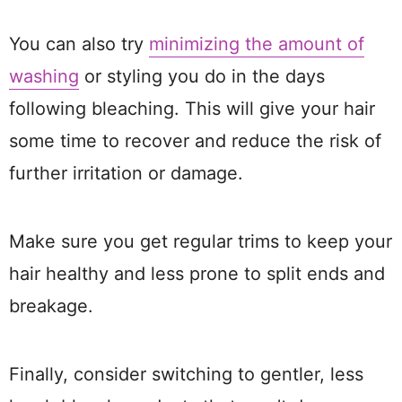
You can also try
minimizing the amount of
washing
or styling you do in the days
following bleaching. This will give your hair
some time to recover and reduce the risk of
further irritation or damage.
Make sure you get regular trims to keep your
hair healthy and less prone to split ends and
breakage.
Finally, consider switching to gentler, less