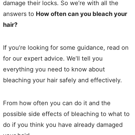
damage their locks. So we’re with all the
answers to
How often can you bleach your
hair?
If you’re looking for some guidance, read on
for our expert advice. We’ll tell you
everything you need to know about
bleaching your hair safely and effectively.
From how often you can do it and the
possible side effects of bleaching to what to
do if you think you have already damaged