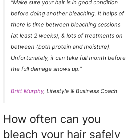
“Make sure your hair is in good condition
before doing another bleaching. It helps of
there is time between bleaching sessions
(at least 2 weeks), & lots of treatments on
between (both protein and moisture).
Unfortunately, it can take full month before
the full damage shows up.”
Britt Murphy
, Lifestyle & Business Coach
How often can you
bleach your hair safely