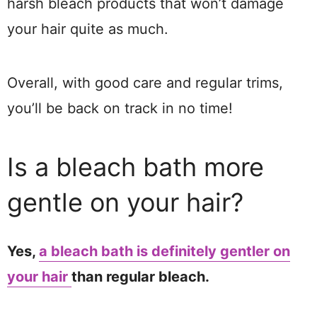
harsh bleach products that won’t damage
your hair quite as much.
Overall, with good care and regular trims,
you’ll be back on track in no time!​
Is a bleach bath more
gentle on your hair?
Yes,
a bleach bath is definitely gentler on
your hair
than regular bleach.