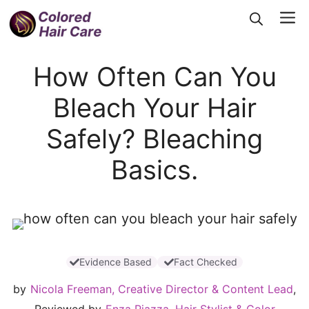
Skip
Me
to
content
How Often Can You
Bleach Your Hair
Safely? Bleaching
Basics.
Evidence Based
Fact Checked
by
Nicola Freeman, Creative Director & Content Lead
,