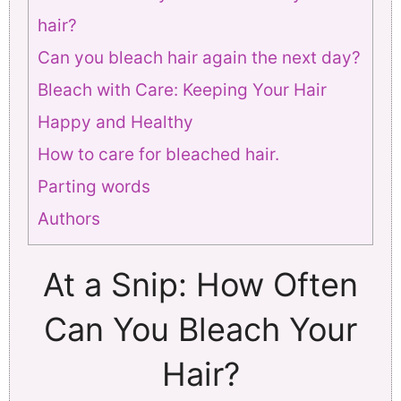
hair?
Can you bleach hair again the next day?
Bleach with Care: Keeping Your Hair
Happy and Healthy
How to care for bleached hair.
Parting words
Authors
At a Snip: How Often
Can You Bleach Your
Hair?