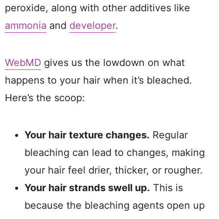
peroxide, along with other additives like
ammonia
and
developer
.
WebMD
gives us the lowdown on what
happens to your hair when it’s bleached.
Here’s the scoop:
Your hair texture changes.
Regular
bleaching can lead to changes, making
your hair feel drier, thicker, or rougher.
Your hair strands swell up.
This is
because the bleaching agents open up