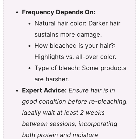
Frequency Depends On:
Natural hair color: Darker hair
sustains more damage.
How bleached is your hair?:
Highlights vs. all-over color.
Type of bleach: Some products
are harsher.
Expert Advice:
Ensure hair is in
good condition before re-bleaching.
Ideally wait at least 2 weeks
between sessions, incorporating
both protein and moisture