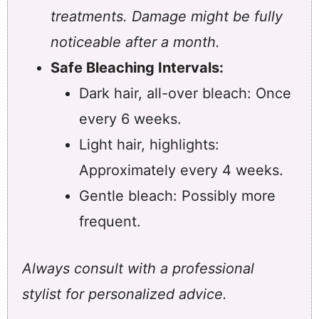
treatments. Damage might be fully
noticeable after a month.
Safe Bleaching Intervals:
Dark hair, all-over bleach: Once
every 6 weeks.
Light hair, highlights:
Approximately every 4 weeks.
Gentle bleach: Possibly more
frequent.
Always consult with a professional
stylist for personalized advice.