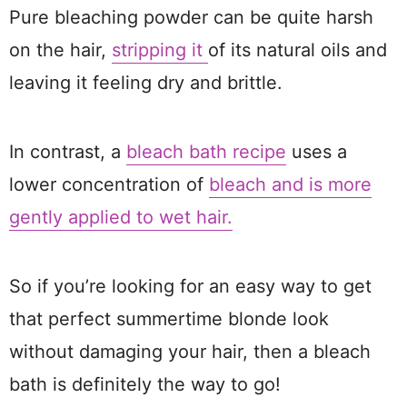
Pure bleaching powder can be quite harsh
on the hair,
stripping it
of its natural oils and
leaving it feeling dry and brittle.
In contrast, a
bleach bath recipe
uses a
lower concentration of
bleach and is more
gently applied to wet hair.
So if you’re looking for an easy way to get
that perfect summertime blonde look
without damaging your hair, then a bleach
bath is definitely the way to go!