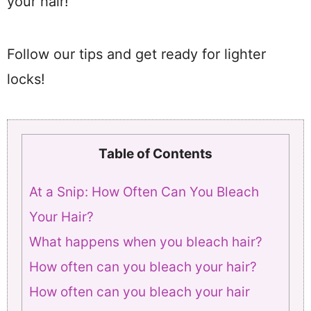
your hair!
Follow our tips and get ready for lighter
locks!
Table of Contents
At a Snip: How Often Can You Bleach
Your Hair?
What happens when you bleach hair?
How often can you bleach your hair?
How often can you bleach your hair