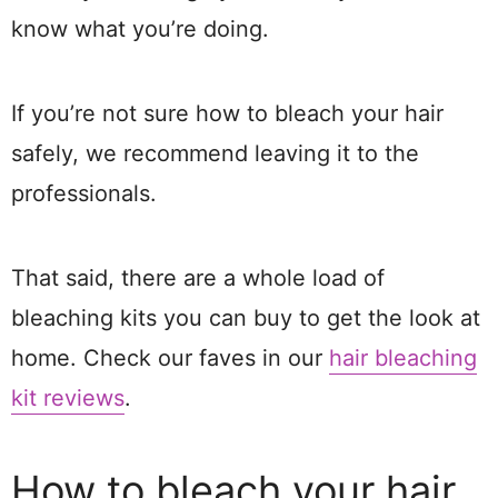
know what you’re doing.
If you’re not sure how to bleach your hair
safely, we recommend leaving it to the
professionals.
That said, there are a whole load of
bleaching kits you can buy to get the look at
home. Check our faves in our
hair bleaching
kit reviews
.
How to bleach your hair