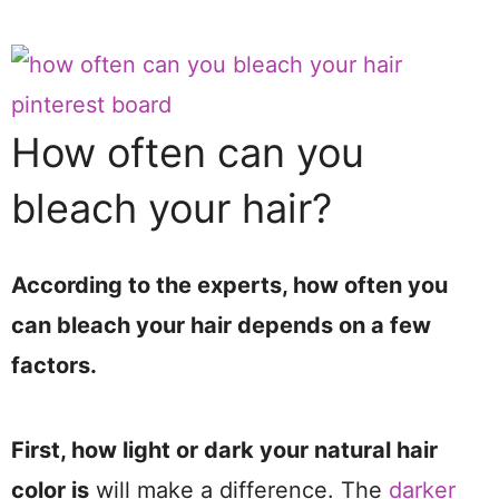
How often can you
bleach your hair?
According to the experts, how often you
can bleach your hair depends on a few
factors.
First, how light or dark your natural hair
color is
will make a difference. The
darker