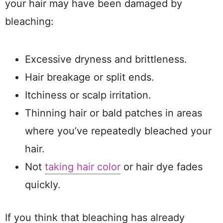
your hair may have been damaged by
bleaching:
Excessive dryness and brittleness.
Hair breakage or split ends.
Itchiness or scalp irritation.
Thinning hair or bald patches in areas
where you’ve repeatedly bleached your
hair.
Not
taking hair color
or hair dye fades
quickly.
If you think that bleaching has already