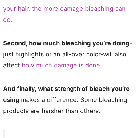
your hair, the more damage bleaching can
do.
Second, how much bleaching you’re doing
-
just highlights or an all-over color-will also
affect
how much damage is done
.
And finally, what strength of bleach you’re
using
makes a difference. Some bleaching
products are harsher than others.