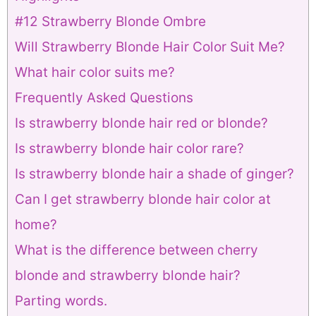
#12 Strawberry Blonde Ombre
Will Strawberry Blonde Hair Color Suit Me?
What hair color suits me?
Frequently Asked Questions
Is strawberry blonde hair red or blonde?
Is strawberry blonde hair color rare?
Is strawberry blonde hair a shade of ginger?
Can I get strawberry blonde hair color at
home?
What is the difference between cherry
blonde and strawberry blonde hair?
Parting words.