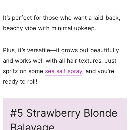
It’s perfect for those who want a laid-back,
beachy vibe with minimal upkeep.
Plus, it’s versatile—it grows out beautifully
and works well with all hair textures. Just
spritz on some
sea salt spray
, and you’re
ready to roll!
#5 Strawberry Blonde
Balayage