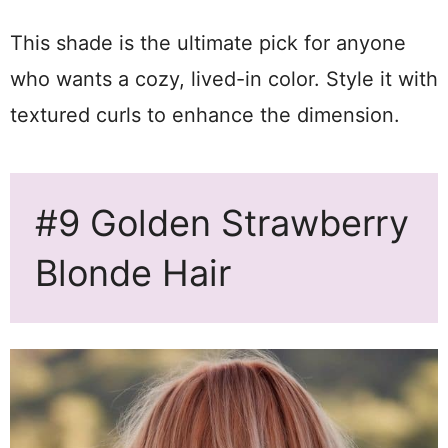
This shade is the ultimate pick for anyone
who wants a cozy, lived-in color. Style it with
textured curls to enhance the dimension.
#9 Golden Strawberry
Blonde Hair