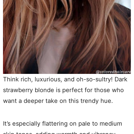
Think rich, luxurious, and oh-so-sultry! Dark
strawberry blonde is perfect for those who
want a deeper take on this trendy hue.
It’s especially flattering on pale to medium