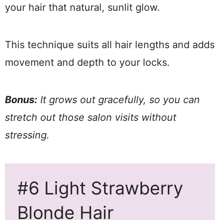
your hair that natural, sunlit glow.
This technique suits all hair lengths and adds
movement and depth to your locks.
Bonus:
It grows out gracefully, so you can
stretch out those salon visits without
stressing.
#6 Light Strawberry
Blonde Hair