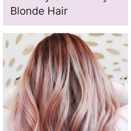
Blonde Hair