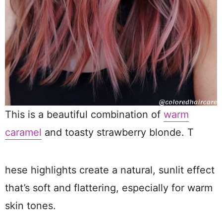
This is a beautiful combination of
warm
caramel
and toasty strawberry blonde. T
hese highlights create a natural, sunlit effect
that’s soft and flattering, especially for warm
skin tones.