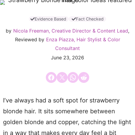
Evidence Based
Fact Checked
by
Nicola Freeman, Creative Director & Content Lead
,
Reviewed by
Enza Piazza, Hair Stylist & Color
Consultant
June 23, 2026
Share on Facebook
Email this Page
Share on WhatsApp
Share on Reddit
I’ve always had a soft spot for strawberry
blonde hair. It sits somewhere between
golden blonde and copper, catching the light
in a way that makes every day feel a bit