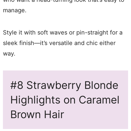
manage.
Style it with soft waves or pin-straight for a
sleek finish—it’s versatile and chic either
way.
#8 Strawberry Blonde
Highlights on Caramel
Brown Hair