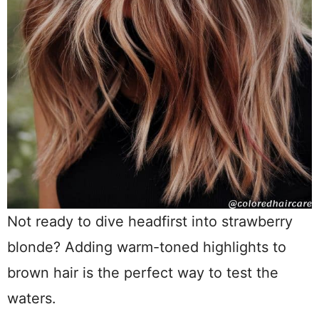
Not ready to dive headfirst into strawberry
blonde? Adding warm-toned highlights to
brown hair is the perfect way to test the
waters.