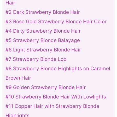
Hair
#2 Dark Strawberry Blonde Hair
#3 Rose Gold Strawberry Blonde Hair Color
#4 Dirty Strawberry Blonde Hair
#5 Strawberry Blonde Balayage
#6 Light Strawberry Blonde Hair
#7 Strawberry Blonde Lob
#8 Strawberry Blonde Highlights on Caramel
Brown Hair
#9 Golden Strawberry Blonde Hair
#10 Strawberry Blonde Hair With Lowlights
#11 Copper Hair with Strawberry Blonde
Highlights