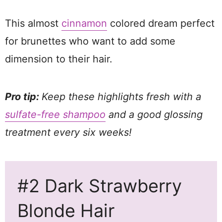
This almost
cinnamon
colored dream perfect
for brunettes who want to add some
dimension to their hair.
Pro tip:
Keep these highlights fresh with a
sulfate-free shampoo
and a good glossing
treatment every six weeks!
#2 Dark Strawberry
Blonde Hair