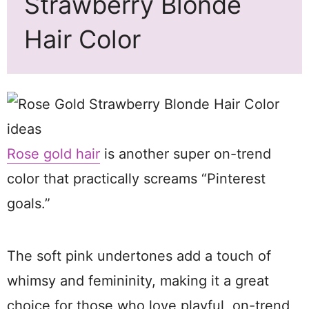
Strawberry Blonde
Hair Color
Rose gold hair
is another super on-trend
color that practically screams “Pinterest
goals.”
The soft pink undertones add a touch of
whimsy and femininity, making it a great
choice for those who love playful, on-trend