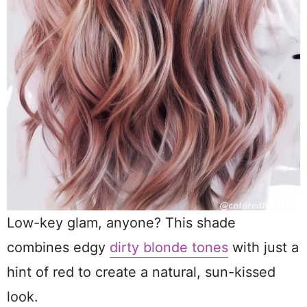
Low-key glam, anyone? This shade
combines edgy
dirty blonde tones
with just a
hint of red to create a natural, sun-kissed
look.