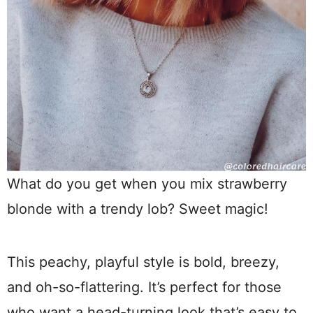
What do you get when you mix strawberry
blonde with a trendy lob? Sweet magic!
This peachy, playful style is bold, breezy,
and oh-so-flattering. It’s perfect for those
who want a head-turning look that’s easy to