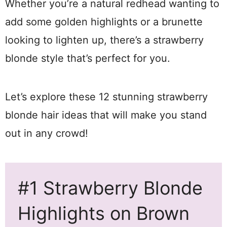
Whether you’re a natural redhead wanting to
add some golden highlights or a brunette
looking to lighten up, there’s a strawberry
blonde style that’s perfect for you.
Let’s explore these 12 stunning strawberry
blonde hair ideas that will make you stand
out in any crowd!
#1 Strawberry Blonde
Highlights on Brown