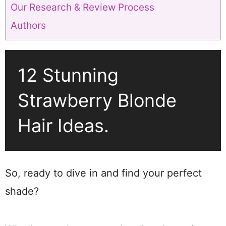
Our Research & Review Process
Authors
12 Stunning
Strawberry Blonde
Hair Ideas.
So, ready to dive in and find your perfect
shade?