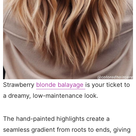
Strawberry
blonde balayage
is your ticket to
a dreamy, low-maintenance look.
The hand-painted highlights create a
seamless gradient from roots to ends, giving