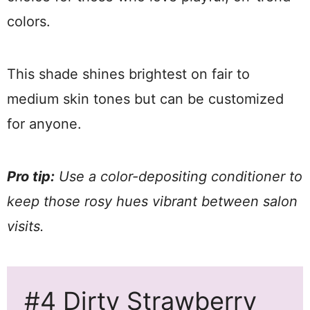
colors.
This shade shines brightest on fair to
medium skin tones but can be customized
for anyone.
Pro tip:
Use a color-depositing conditioner to
keep those rosy hues vibrant between salon
visits.
#4 Dirty Strawberry