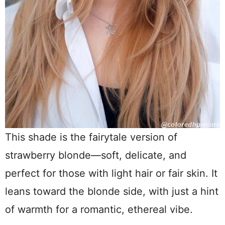
This shade is the fairytale version of
strawberry blonde—soft, delicate, and
perfect for those with light hair or fair skin. It
leans toward the blonde side, with just a hint
of warmth for a romantic, ethereal vibe.