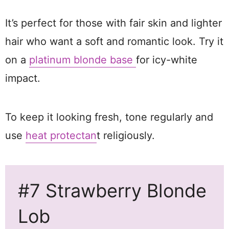
It’s perfect for those with fair skin and lighter
hair who want a soft and romantic look. Try it
on a
platinum blonde base
for icy-white
impact.
To keep it looking fresh, tone regularly and
use
heat protectan
t religiously.
#7 Strawberry Blonde
Lob