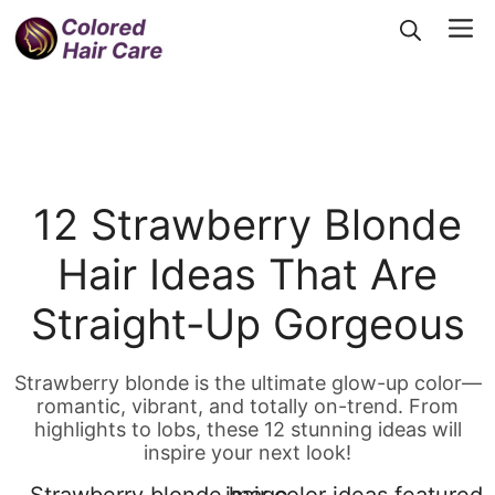
Skip
Me
to
content
12 Strawberry Blonde
Hair Ideas That Are
Straight-Up Gorgeous
Strawberry blonde is the ultimate glow-up color—
romantic, vibrant, and totally on-trend. From
highlights to lobs, these 12 stunning ideas will
inspire your next look!