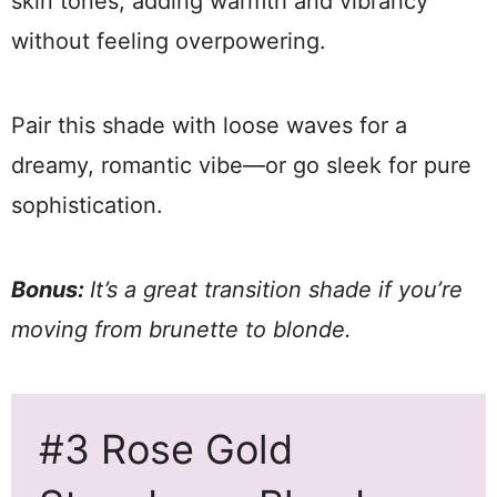
skin tones, adding warmth and vibrancy
without feeling overpowering.
Pair this shade with loose waves for a
dreamy, romantic vibe—or go sleek for pure
sophistication.
Bonus:
It’s a great transition shade if you’re
moving from brunette to blonde.
#3 Rose Gold