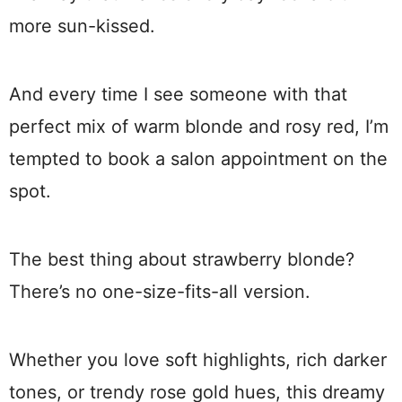
more sun-kissed.
And every time I see someone with that
perfect mix of warm blonde and rosy red, I’m
tempted to book a salon appointment on the
spot.
The best thing about strawberry blonde?
There’s no one-size-fits-all version.
Whether you love soft highlights, rich darker
tones, or trendy rose gold hues, this dreamy