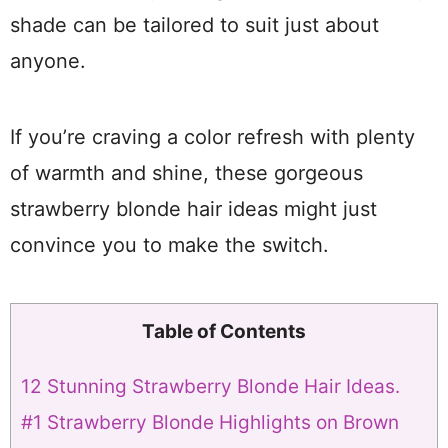
shade can be tailored to suit just about
anyone.
If you’re craving a color refresh with plenty
of warmth and shine, these gorgeous
strawberry blonde hair ideas might just
convince you to make the switch.
Table of Contents
12 Stunning Strawberry Blonde Hair Ideas.
#1 Strawberry Blonde Highlights on Brown