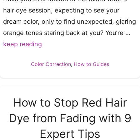
hair dye session, expecting to see your
dream color, only to find unexpected, glaring
orange tones staring back at you? You’re …
keep reading
Categories
Color Correction
,
How to Guides
How to Stop Red Hair
Dye from Fading with 9
Expert Tips