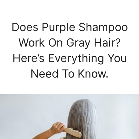
Does Purple Shampoo
Work On Gray Hair?
Here’s Everything You
Need To Know.