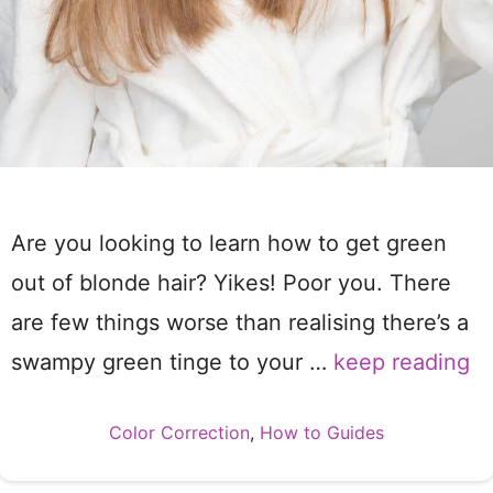
Are you looking to learn how to get green
out of blonde hair? Yikes! Poor you. There
are few things worse than realising there’s a
swampy green tinge to your …
keep reading
Categories
Color Correction
,
How to Guides