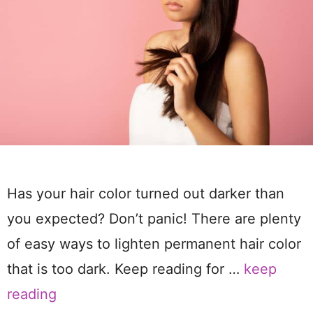
Has your hair color turned out darker than
you expected? Don’t panic! There are plenty
of easy ways to lighten permanent hair color
that is too dark. Keep reading for …
keep
reading