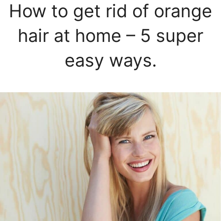
How to get rid of orange
hair at home – 5 super
easy ways.