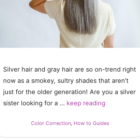
Silver hair and gray hair are so on-trend right
now as a smokey, sultry shades that aren’t
just for the older generation! Are you a silver
sister looking for a …
keep reading
Categories
Color Correction
,
How to Guides