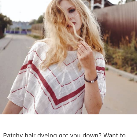
Patchy hair dyeing got you down? Want to