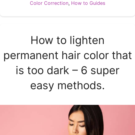
Categories
Color Correction
,
How to Guides
How to lighten
permanent hair color that
is too dark – 6 super
easy methods.