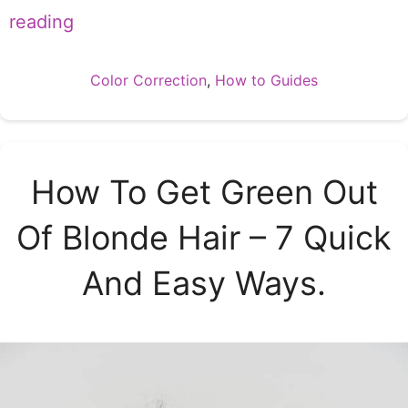
reading
Categories
Color Correction
,
How to Guides
How To Get Green Out
Of Blonde Hair – 7 Quick
And Easy Ways.