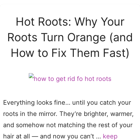
Hot Roots: Why Your
Roots Turn Orange (and
How to Fix Them Fast)
Everything looks fine… until you catch your
roots in the mirror. They’re brighter, warmer,
and somehow not matching the rest of your
hair at all — and now you can’t …
keep