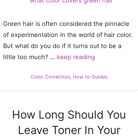
Green hair is often considered the pinnacle
of experimentation in the world of hair color.
But what do you do if it turns out to be a
little too much? …
keep reading
Categories
Color Correction
,
How to Guides
How Long Should You
Leave Toner In Your