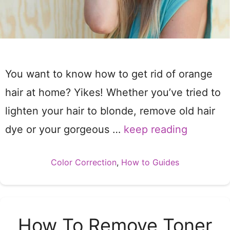
You want to know how to get rid of orange
hair at home? Yikes! Whether you’ve tried to
lighten your hair to blonde, remove old hair
dye or your gorgeous …
keep reading
Categories
Color Correction
,
How to Guides
How To Remove Toner