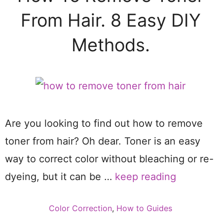
From Hair. 8 Easy DIY
Methods.
Are you looking to find out how to remove
toner from hair? Oh dear. Toner is an easy
way to correct color without bleaching or re-
dyeing, but it can be …
keep reading
Categories
Color Correction
,
How to Guides