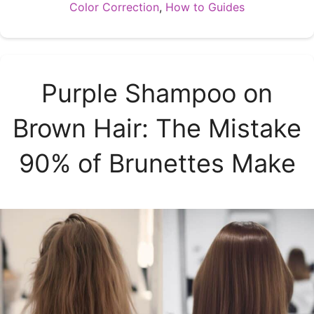
Categories
Color Correction
,
How to Guides
Purple Shampoo on
Brown Hair: The Mistake
90% of Brunettes Make