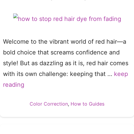
Welcome to the vibrant world of red hair—a
bold choice that screams confidence and
style! But as dazzling as it is, red hair comes
with its own challenge: keeping that …
keep
reading
Categories
Color Correction
,
How to Guides