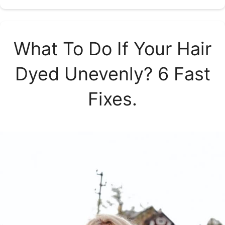
What To Do If Your Hair
Dyed Unevenly? 6 Fast
Fixes.