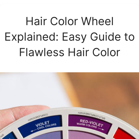
Hair Color Wheel
Explained: Easy Guide to
Flawless Hair Color