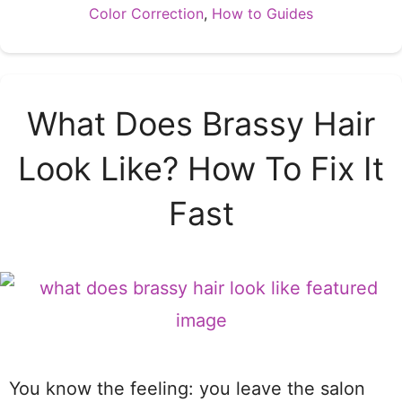
Categories
Color Correction
,
How to Guides
What Does Brassy Hair
Look Like? How To Fix It
Fast
You know the feeling: you leave the salon