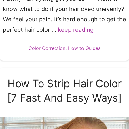
know what to do if your hair dyed unevenly?
We feel your pain. It’s hard enough to get the
perfect hair color …
keep reading
Categories
Color Correction
,
How to Guides
How To Strip Hair Color
[7 Fast And Easy Ways]