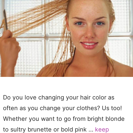
Do you love changing your hair color as
often as you change your clothes? Us too!
Whether you want to go from bright blonde
to sultry brunette or bold pink …
keep