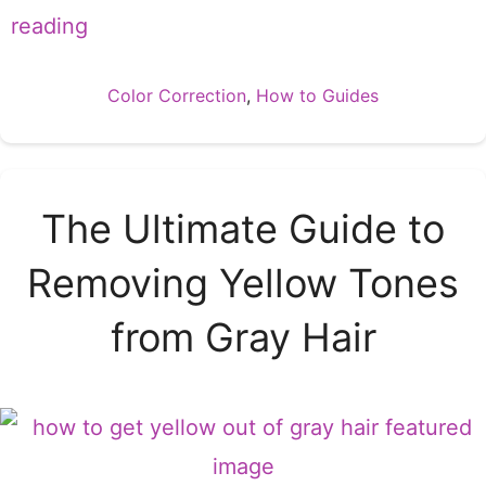
reading
Categories
Color Correction
,
How to Guides
The Ultimate Guide to
Removing Yellow Tones
from Gray Hair