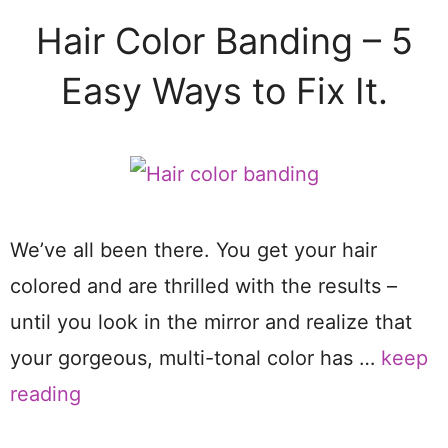
Hair Color Banding – 5
Easy Ways to Fix It.
We’ve all been there. You get your hair
colored and are thrilled with the results –
until you look in the mirror and realize that
your gorgeous, multi-tonal color has …
keep
reading