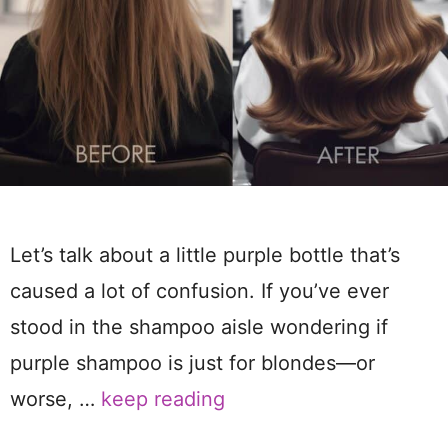
Let’s talk about a little purple bottle that’s
caused a lot of confusion. If you’ve ever
stood in the shampoo aisle wondering if
purple shampoo is just for blondes—or
worse, …
keep reading