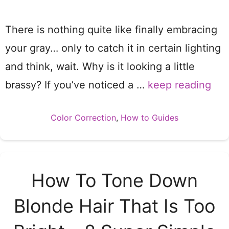
There is nothing quite like finally embracing
your gray… only to catch it in certain lighting
and think, wait. Why is it looking a little
brassy? If you’ve noticed a …
keep reading
Categories
Color Correction
,
How to Guides
How To Tone Down
Blonde Hair That Is Too