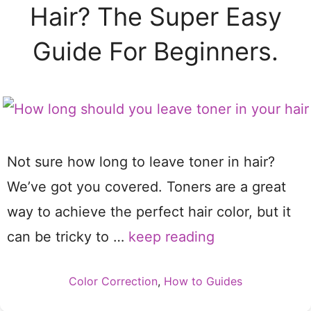
Hair? The Super Easy
Guide For Beginners.
Not sure how long to leave toner in hair?
We’ve got you covered. Toners are a great
way to achieve the perfect hair color, but it
can be tricky to …
keep reading
Categories
Color Correction
,
How to Guides