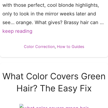
with those perfect, cool blonde highlights,
only to look in the mirror weeks later and
see… orange. What gives? Brassy hair can …
keep reading
Categories
Color Correction
,
How to Guides
What Color Covers Green
Hair? The Easy Fix