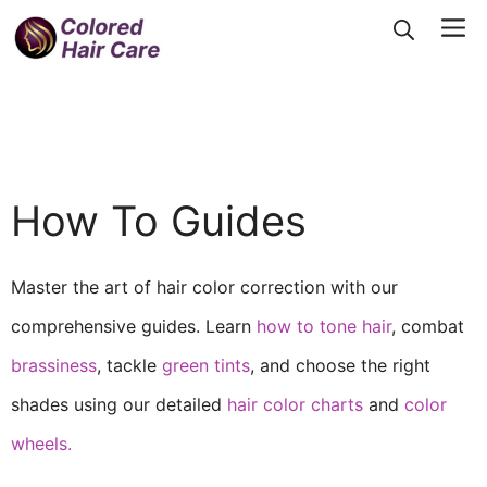
Skip
Me
to
content
How To Guides
Master the art of hair color correction with our
comprehensive guides. Learn
how to tone hair
, combat
brassiness
, tackle
green tints
, and choose the right
shades using our detailed
hair color charts
and
color
wheels.