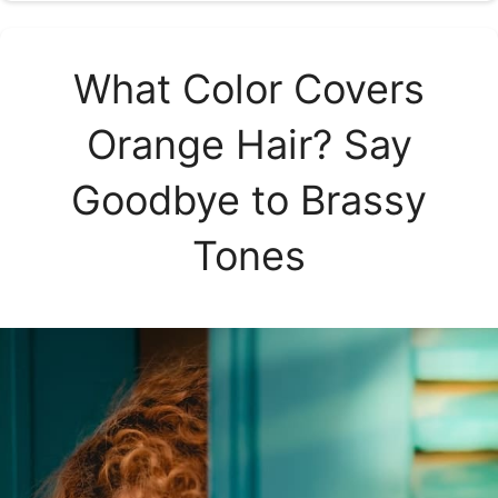
What Color Covers
Orange Hair? Say
Goodbye to Brassy
Tones