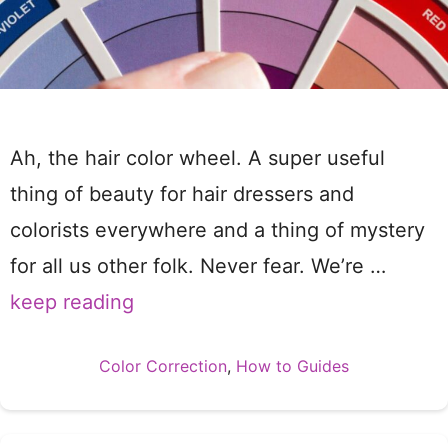
Ah, the hair color wheel. A super useful
thing of beauty for hair dressers and
colorists everywhere and a thing of mystery
for all us other folk. Never fear. We’re …
keep reading
Categories
Color Correction
,
How to Guides