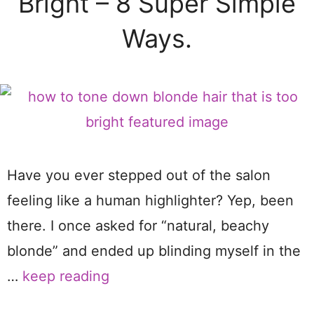
Bright – 8 Super Simple
Ways.
Have you ever stepped out of the salon
feeling like a human highlighter? Yep, been
there. I once asked for “natural, beachy
blonde” and ended up blinding myself in the
…
keep reading