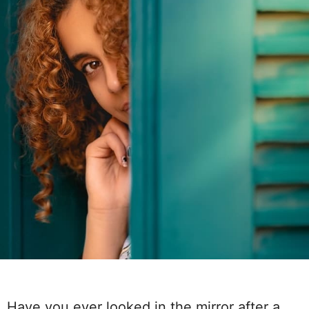
Have you ever looked in the mirror after a