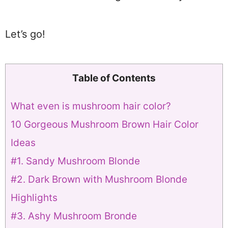
Let’s go!
Table of Contents
What even is mushroom hair color?
10 Gorgeous Mushroom Brown Hair Color
Ideas
#1. Sandy Mushroom Blonde
#2. Dark Brown with Mushroom Blonde
Highlights
#3. Ashy Mushroom Bronde