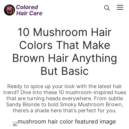
Skip
Me
to
content
10 Mushroom Hair
Colors That Make
Brown Hair Anything
But Basic
Ready to spice up your look with the latest hair
trend? Dive into these 10 mushroom-inspired hues
that are turning heads everywhere. From subtle
Sandy Blonde to bold Smoky Mushroom Brown,
there’s a shade here that’s perfect for you.