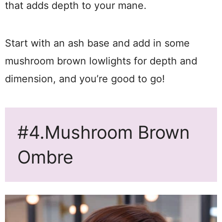
that adds depth to your mane.
Start with an ash base and add in some
mushroom brown lowlights for depth and
dimension, and you’re good to go!
#4.Mushroom Brown
Ombre