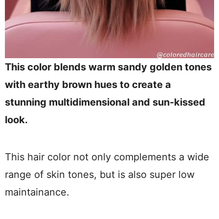
This color blends warm sandy golden tones
with earthy brown hues to create a
stunning multidimensional and sun-kissed
look.
This hair color not only complements a wide
range of skin tones, but is also super low
maintainance.