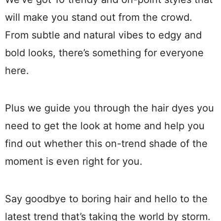
will make you stand out from the crowd.
From subtle and natural vibes to edgy and
bold looks, there’s something for everyone
here.
Plus we guide you through the hair dyes you
need to get the look at home and help you
find out whether this on-trend shade of the
moment is even right for you.
Say goodbye to boring hair and hello to the
latest trend that’s taking the world by storm.