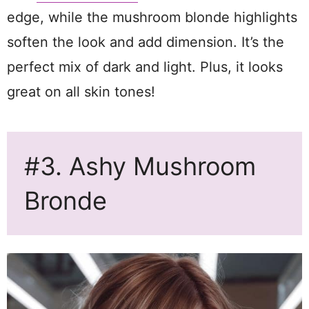
edge, while the mushroom blonde highlights
soften the look and add dimension. It’s the
perfect mix of dark and light. Plus, it looks
great on all skin tones!
#3. Ashy Mushroom
Bronde