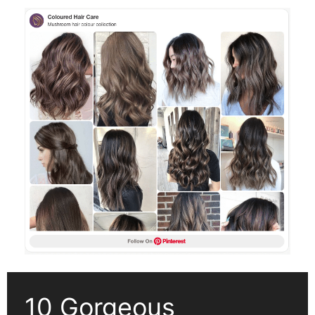
10 Gorgeous