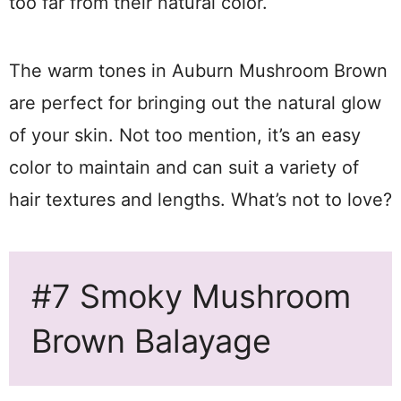
too far from their natural color.
The warm tones in Auburn Mushroom Brown
are perfect for bringing out the natural glow
of your skin. Not too mention, it’s an easy
color to maintain and can suit a variety of
hair textures and lengths. What’s not to love?
#7 Smoky Mushroom
Brown Balayage