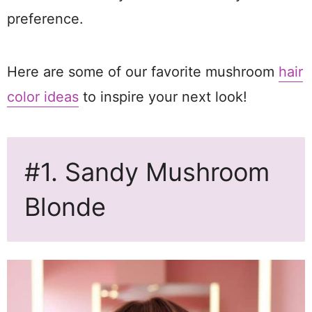
preference.
Here are some of our favorite mushroom
hair
color ideas
to inspire your next look!
#1. Sandy Mushroom
Blonde