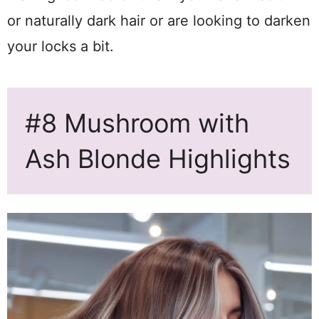
or naturally dark hair or are looking to darken
your locks a bit.
#8 Mushroom with
Ash Blonde Highlights