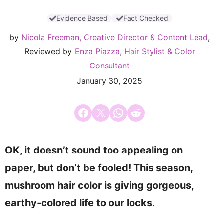
Evidence Based
Fact Checked
by
Nicola Freeman, Creative Director & Content Lead
,
Reviewed by
Enza Piazza, Hair Stylist & Color
Consultant
January 30, 2025
Share on Facebook
Email this Page
Share on WhatsApp
Share on Reddit
OK, it doesn’t sound too appealing on
paper, but don’t be fooled! This season,
mushroom hair color is giving gorgeous,
earthy-colored life to our locks.