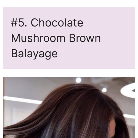
#5. Chocolate
Mushroom Brown
Balayage