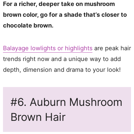
For a richer, deeper take on mushroom
brown color, go for a shade that’s closer to
chocolate brown.
Balayage lowlights or highlights
are peak hair
trends right now and a unique way to add
depth, dimension and drama to your look!
#6. Auburn Mushroom
Brown Hair