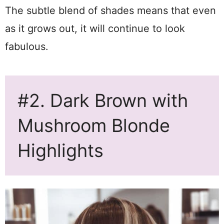
The subtle blend of shades means that even
as it grows out, it will continue to look
fabulous.
#2. Dark Brown with
Mushroom Blonde
Highlights