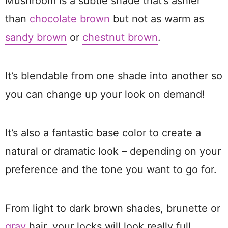
Mushroom is a subtle shade that’s ashier
than
chocolate brown
but not as warm as
sandy brown
or
chestnut brown
.
It’s blendable from one shade into another so
you can change up your look on demand!
It’s also a fantastic base color to create a
natural or dramatic look – depending on your
preference and the tone you want to go for.
From light to dark brown shades, brunette or
gray
hair, your locks will look really full,