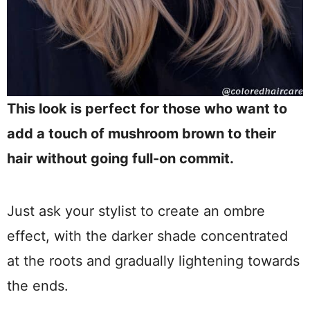
This look is perfect for those who want to
add a touch of mushroom brown to their
hair without going full-on commit.
Just ask your stylist to create an ombre
effect, with the darker shade concentrated
at the roots and gradually lightening towards
the ends.