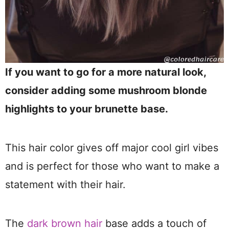
If you want to go for a more natural look,
consider adding some mushroom blonde
highlights to your brunette base.
This hair color gives off major cool girl vibes
and is perfect for those who want to make a
statement with their hair.
The
dark brown hair
base adds a touch of