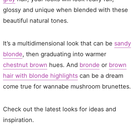
glossy and unique when blended with these
beautiful natural tones.
It’s a multidimensional look that can be
sandy
blonde
, then graduating into warmer
chestnut brown
hues. And
bronde
or
brown
hair with blonde highlights
can be a dream
come true for wannabe mushroom brunettes.
Check out the latest looks for ideas and
inspiration.