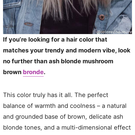
If you’re looking for a hair color that
matches your trendy and modern vibe, look
no further than ash blonde mushroom
brown
bronde
.
This color truly has it all. The perfect
balance of warmth and coolness – a natural
and grounded base of brown, delicate ash
blonde tones, and a multi-dimensional effect