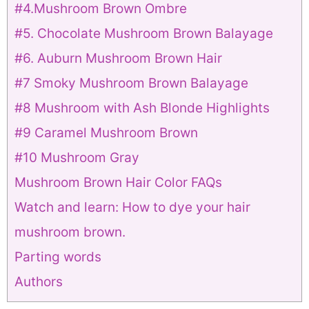
#4.Mushroom Brown Ombre
#5. Chocolate Mushroom Brown Balayage
#6. Auburn Mushroom Brown Hair
#7 Smoky Mushroom Brown Balayage
#8 Mushroom with Ash Blonde Highlights
#9 Caramel Mushroom Brown
#10 Mushroom Gray
Mushroom Brown Hair Color FAQs
Watch and learn: How to dye your hair
mushroom brown.
Parting words
Authors