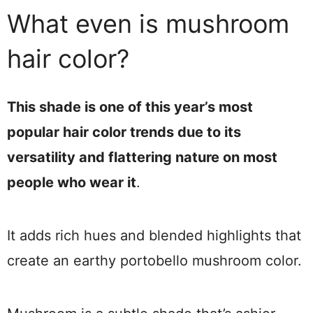
What even is mushroom
hair color?
This shade is one of this year’s most
popular hair color trends due to its
versatility and flattering nature on most
people who wear it
.
It adds rich hues and blended highlights that
create an earthy portobello mushroom color.