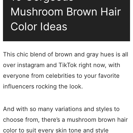
Mushroom Brown Hair
Color Ideas
This chic blend of brown and gray hues is all
over instagram and TikTok right now, with
everyone from celebrities to your favorite
influencers rocking the look.
And with so many variations and styles to
choose from, there’s a mushroom brown hair
color to suit every skin tone and style