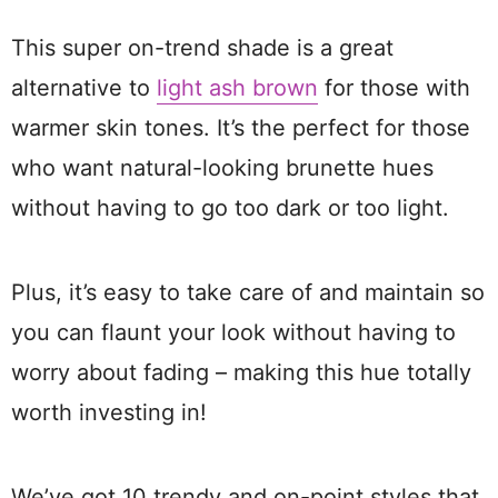
This super on-trend shade is a great
alternative to
light ash brown
for those with
warmer skin tones. It’s the perfect for those
who want natural-looking brunette hues
without having to go too dark or too light.
Plus, it’s easy to take care of and maintain so
you can flaunt your look without having to
worry about fading – making this hue totally
worth investing in!
We’ve got 10 trendy and on-point styles that