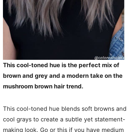
This cool-toned hue is the perfect mix of
brown and grey and a modern take on the
mushroom brown hair trend.
This cool-toned hue blends soft browns and
cool grays to create a subtle yet statement-
making look. Go or this if you have medium