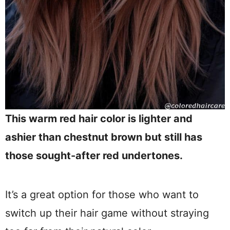
This warm red hair color is lighter and
ashier than chestnut brown but still has
those sought-after red undertones.
It’s a great option for those who want to
switch up their hair game without straying