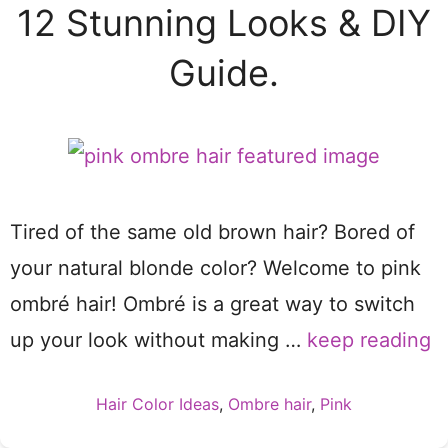
12 Stunning Looks & DIY
Guide.
Tired of the same old brown hair? Bored of
your natural blonde color? Welcome to pink
ombré hair! Ombré is a great way to switch
up your look without making …
keep reading
Categories
Hair Color Ideas
,
Ombre hair
,
Pink