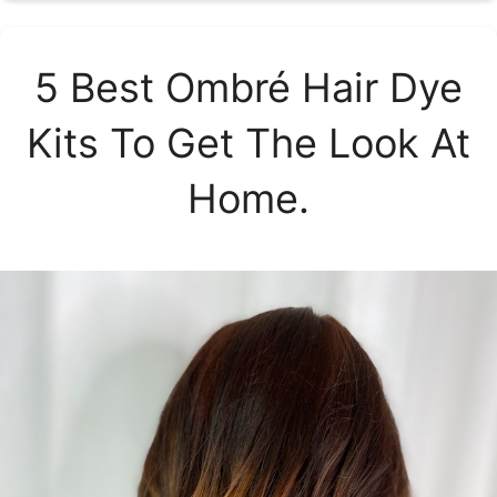
5 Best Ombré Hair Dye
Kits To Get The Look At
Home.