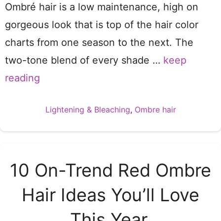
Ombré hair is a low maintenance, high on
gorgeous look that is top of the hair color
charts from one season to the next. The
two-tone blend of every shade …
keep
reading
Categories
Lightening & Bleaching
,
Ombre hair
10 On-Trend Red Ombre
Hair Ideas You’ll Love
This Year.