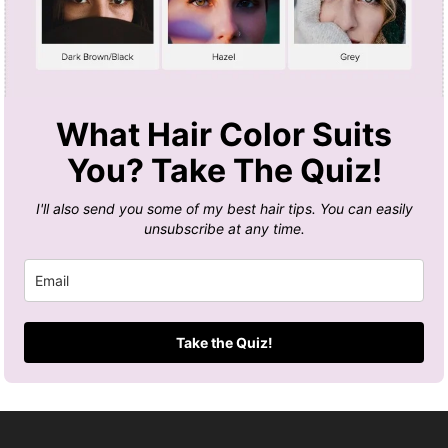
What Hair Color Suits
You? Take The Quiz!
I'll also send you some of my best hair tips. You can easily
unsubscribe at any time.
Take the Quiz!