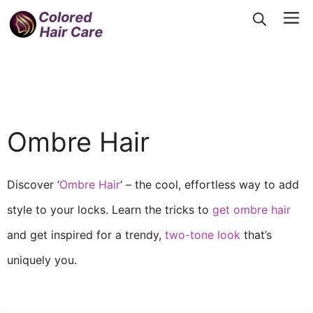
Skip
Me
to
content
Ombre Hair
Discover ‘
Ombre Hair
‘ – the cool, effortless way to add
style to your locks. Learn the tricks to
get ombre hair
and get inspired for a trendy,
two-tone look
that’s
uniquely you.