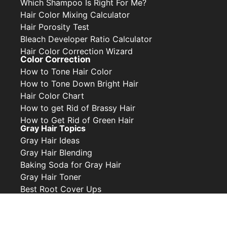
Which Shampoo Is Right For Me?
Hair Color Mixing Calculator
Hair Porosity Test
Bleach Developer Ratio Calculator
Hair Color Correction Wizard
Color Correction
How to Tone Hair Color
How to Tone Down Bright Hair
Hair Color Chart
How to get Rid of Brassy Hair
How to Get Rid of Green Hair
Gray Hair Topics
Gray Hair Ideas
Gray Hair Blending
Baking Soda for Gray Hair
Gray Hair Toner
Best Root Cover Ups
Privacy Policy
Contact Us
Collabs