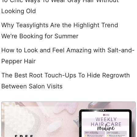
10 Chic Ways To Wear Gray Hair Without
Looking Old
Why Teasylights Are the Highlight Trend
We’re Booking for Summer
How to Look and Feel Amazing with Salt-and-
Pepper Hair
The Best Root Touch-Ups To Hide Regrowth
Between Salon Visits