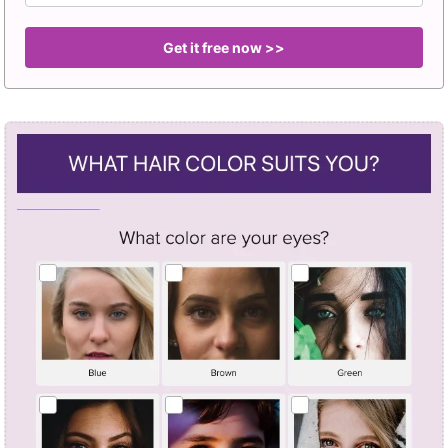
Get it free now >>