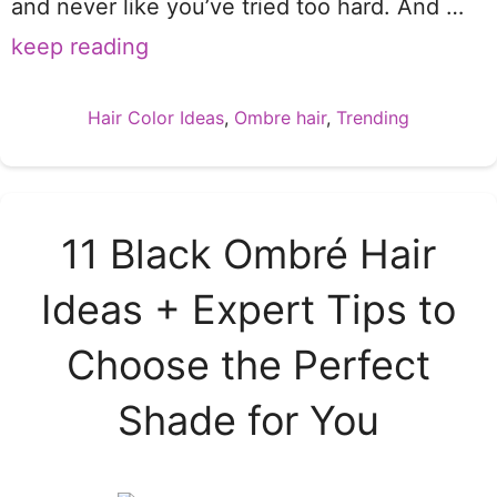
and never like you’ve tried too hard. And …
keep reading
Categories
Hair Color Ideas
,
Ombre hair
,
Trending
11 Black Ombré Hair
Ideas + Expert Tips to
Choose the Perfect
Shade for You