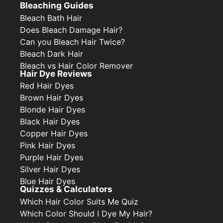
Bleaching Guides
Bleach Bath Hair
Does Bleach Damage Hair?
Can you Bleach Hair Twice?
Bleach Dark Hair
Bleach vs Hair Color Remover
Hair Dye Reviews
Red Hair Dyes
Brown Hair Dyes
Blonde Hair Dyes
Black Hair Dyes
Copper Hair Dyes
Pink Hair Dyes
Purple Hair Dyes
Silver Hair Dyes
Blue Hair Dyes
Quizzes & Calculators
Which Hair Color Suits Me Quiz
Which Color Should I Dye My Hair?