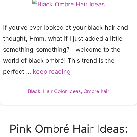
If you’ve ever looked at your black hair and
thought, Hmm, what if I just added a little
something-something?—welcome to the
world of black ombré! This trend is the
perfect …
keep reading
Categories
Black
,
Hair Color Ideas
,
Ombre hair
Pink Ombré Hair Ideas: