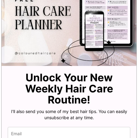
Unlock Your New
Weekly Hair Care
Routine!
I'll also send you some of my best hair tips. You can easily
unsubscribe at any time.