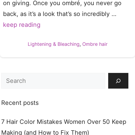
on giving. Once you ombré, you never go
back, as it’s a look that’s so incredibly …
keep reading
Categories
Lightening & Bleaching
,
Ombre hair
Search
Recent posts
7 Hair Color Mistakes Women Over 50 Keep
Making (and How to Fix Them)