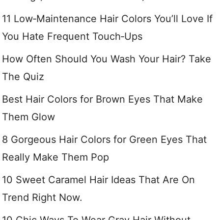
11 Low‑Maintenance Hair Colors You’ll Love If
You Hate Frequent Touch‑Ups
How Often Should You Wash Your Hair? Take
The Quiz
Best Hair Colors for Brown Eyes That Make
Them Glow
8 Gorgeous Hair Colors for Green Eyes That
Really Make Them Pop
10 Sweet Caramel Hair Ideas That Are On
Trend Right Now.