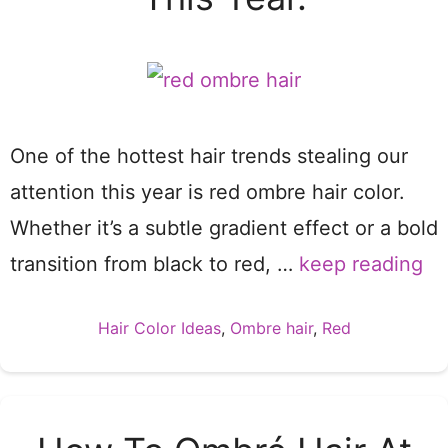
One of the hottest hair trends stealing our
attention this year is red ombre hair color.
Whether it’s a subtle gradient effect or a bold
transition from black to red, …
keep reading
Categories
Hair Color Ideas
,
Ombre hair
,
Red