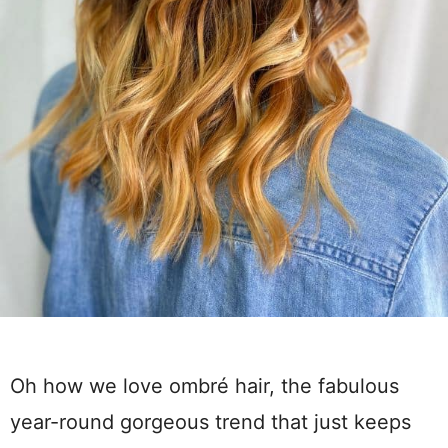
Oh how we love ombré hair, the fabulous
year-round gorgeous trend that just keeps