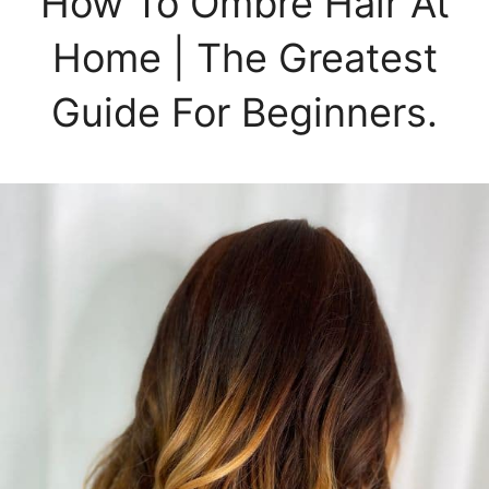
How To Ombré Hair At
Home | The Greatest
Guide For Beginners.