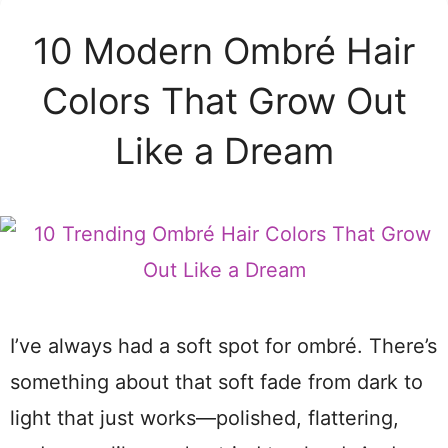
10 Modern Ombré Hair
Colors That Grow Out
Like a Dream
I’ve always had a soft spot for ombré. There’s
something about that soft fade from dark to
light that just works—polished, flattering,