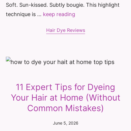
Soft. Sun-kissed. Subtly bougie. This highlight
technique is …
keep reading
Hair Dye Reviews
11 Expert Tips for Dyeing
Your Hair at Home (Without
Common Mistakes)
June 5, 2026