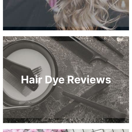
Hair Dye Reviews