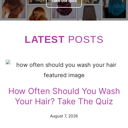
Take the quiz
LATEST
POST
S
How Often Should You Wash
Your Hair? Take The Quiz
August 7, 2026