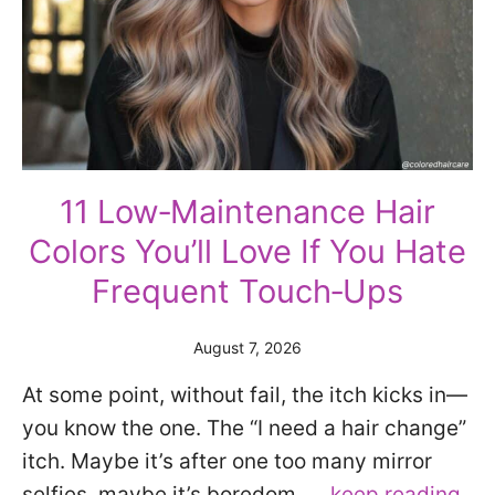
11 Low‑Maintenance Hair
Colors You’ll Love If You Hate
Frequent Touch‑Ups
August 7, 2026
At some point, without fail, the itch kicks in—
you know the one. The “I need a hair change”
itch. Maybe it’s after one too many mirror
selfies, maybe it’s boredom, …
keep reading