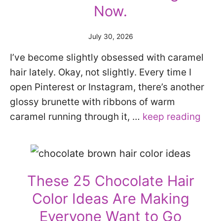
Now.
July 30, 2026
I’ve become slightly obsessed with caramel
hair lately. Okay, not slightly. Every time I
open Pinterest or Instagram, there’s another
glossy brunette with ribbons of warm
caramel running through it, …
keep reading
These 25 Chocolate Hair
Color Ideas Are Making
Everyone Want to Go