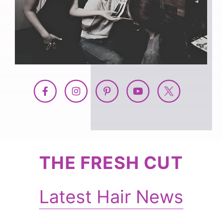
THE FRESH CUT
Latest Hair News