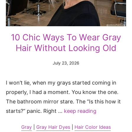
10 Chic Ways To Wear Gray
Hair Without Looking Old
July 23, 2026
I won’t lie, when my grays started coming in
properly, I had a moment. You know the one.
The bathroom mirror stare. The “Is this how it
starts?” panic. Right …
keep reading
Gray
|
Gray Hair Dyes
|
Hair Color Ideas