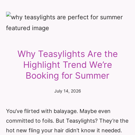
Why Teasylights Are the
Highlight Trend We’re
Booking for Summer
July 14, 2026
You’ve flirted with balayage. Maybe even
committed to foils. But Teasylights? They’re the
hot new fling your hair didn’t know it needed.