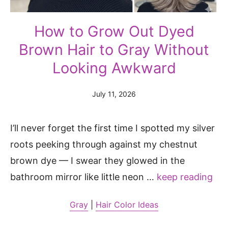
How to Grow Out Dyed
Brown Hair to Gray Without
Looking Awkward
July 11, 2026
I’ll never forget the first time I spotted my silver
roots peeking through against my chestnut
brown dye — I swear they glowed in the
bathroom mirror like little neon …
keep reading
Gray
|
Hair Color Ideas