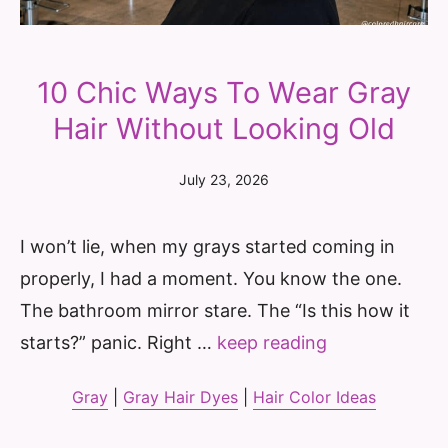
10 Chic Ways To Wear Gray
Hair Without Looking Old
July 23, 2026
I won’t lie, when my grays started coming in
properly, I had a moment. You know the one.
The bathroom mirror stare. The “Is this how it
starts?” panic. Right …
keep reading
Gray
|
Gray Hair Dyes
|
Hair Color Ideas