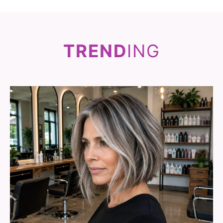
TREND
ING