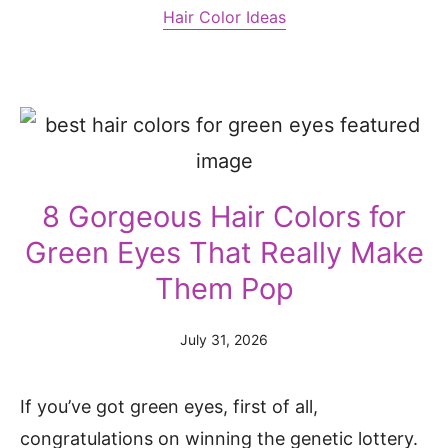
Hair Color Ideas
8 Gorgeous Hair Colors for
Green Eyes That Really Make
Them Pop
July 31, 2026
If you’ve got green eyes, first of all,
congratulations on winning the genetic lottery.