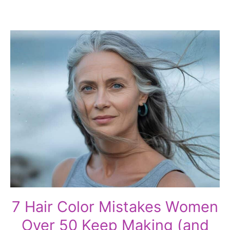
7 Hair Color Mistakes Women
Over 50 Keep Making (and