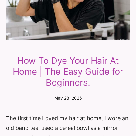
How To Dye Your Hair At
Home | The Easy Guide for
Beginners.
May 28, 2026
The first time I dyed my hair at home, I wore an
old band tee, used a cereal bowl as a mirror