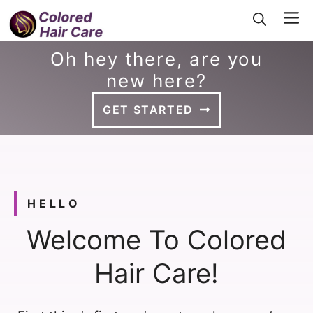
Skip
Me
to
Oh hey there, are you
content
new here?
GET STARTED
HELLO
Welcome To Colored
Hair Care!