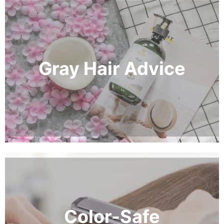
Gray Hair Advice
Color-Safe