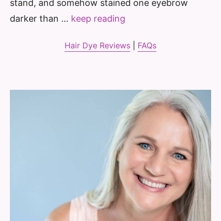
stand, and somehow stained one eyebrow
darker than …
keep reading
Hair Dye Reviews
|
FAQs