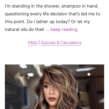
I’m standing in the shower, shampoo in hand,
questioning every life decision that’s led me to
this point. Do I lather up today? Or let my
natural oils do their …
keep reading
FAQs
|
Quizzes & Calculators