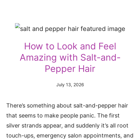
How to Look and Feel
Amazing with Salt-and-
Pepper Hair
July 13, 2026
There’s something about salt-and-pepper hair
that seems to make people panic. The first
silver strands appear, and suddenly it’s all root
touch-ups, emergency salon appointments, and