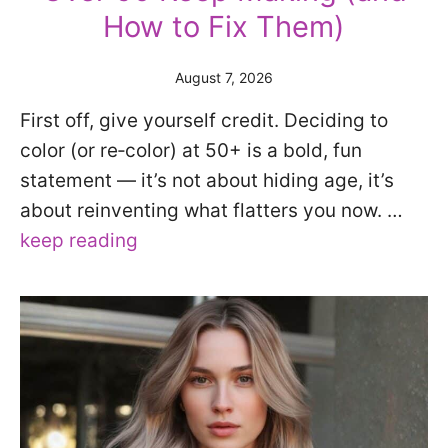
How to Fix Them)
August 7, 2026
First off, give yourself credit. Deciding to
color (or re‑color) at 50+ is a bold, fun
statement — it’s not about hiding age, it’s
about reinventing what flatters you now. …
keep reading