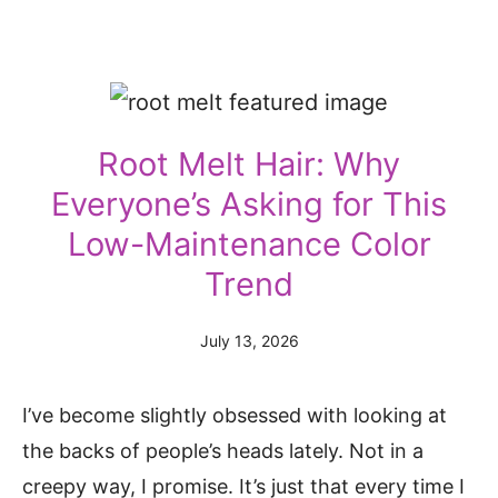
Root Melt Hair: Why
Everyone’s Asking for This
Low-Maintenance Color
Trend
July 13, 2026
I’ve become slightly obsessed with looking at
the backs of people’s heads lately. Not in a
creepy way, I promise. It’s just that every time I