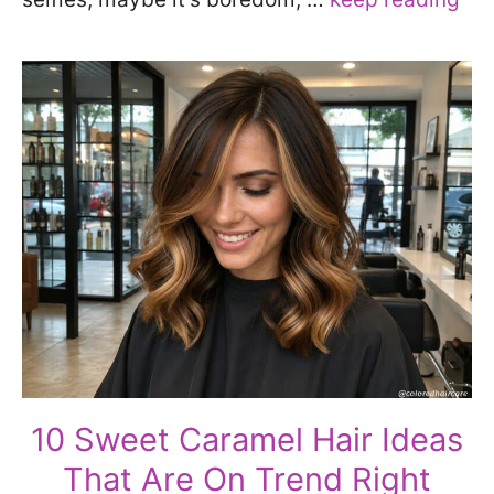
10 Sweet Caramel Hair Ideas
That Are On Trend Right