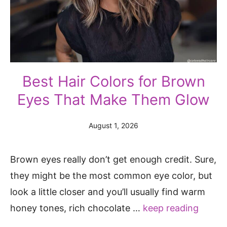
Best Hair Colors for Brown
Eyes That Make Them Glow
August 1, 2026
Brown eyes really don’t get enough credit. Sure,
they might be the most common eye color, but
look a little closer and you’ll usually find warm
honey tones, rich chocolate …
keep reading