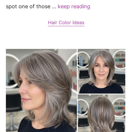
spot one of those …
keep reading
Hair Color Ideas