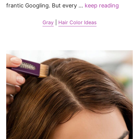
frantic Googling. But every …
keep reading
Gray
|
Hair Color Ideas