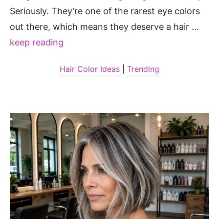
Seriously. They’re one of the rarest eye colors
out there, which means they deserve a hair …
keep reading
Hair Color Ideas
|
Trending