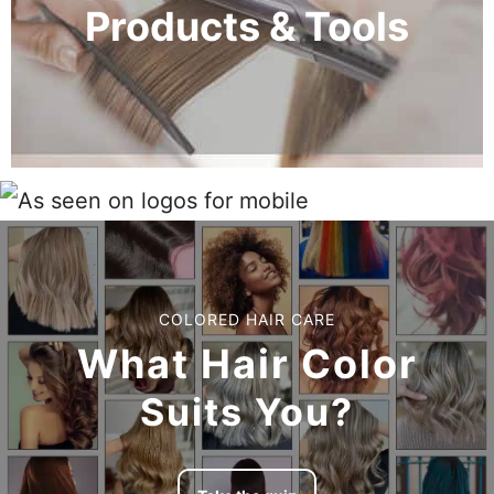
Products & Tools
COLORED HAIR CARE
What Hair Color
Suits You?