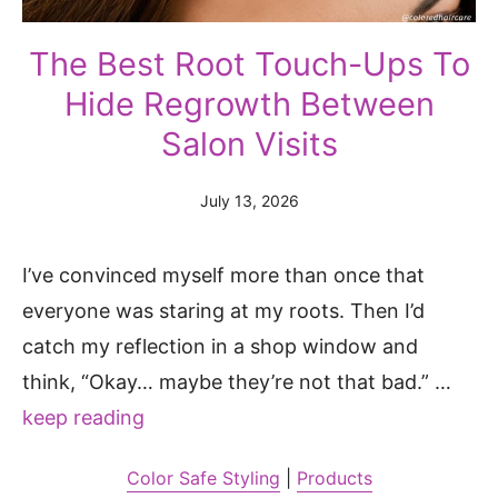
The Best Root Touch-Ups To
Hide Regrowth Between
Salon Visits
July 13, 2026
I’ve convinced myself more than once that
everyone was staring at my roots. Then I’d
catch my reflection in a shop window and
think, “Okay… maybe they’re not that bad.” …
keep reading
Color Safe Styling
|
Products