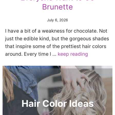
Brunette
July 6, 2026
I have a bit of a weakness for chocolate. Not
just the edible kind, but the gorgeous shades
that inspire some of the prettiest hair colors
around. Every time I …
keep reading
Hair Color Ideas