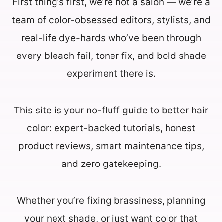
First thing’s first, we’re not a salon — we’re a
team of color-obsessed editors, stylists, and
real-life dye-hards who’ve been through
every bleach fail, toner fix, and bold shade
experiment there is.
This site is your no-fluff guide to better hair
color: expert-backed tutorials, honest
product reviews, smart maintenance tips,
and zero gatekeeping.
Whether you’re fixing brassiness, planning
your next shade, or just want color that