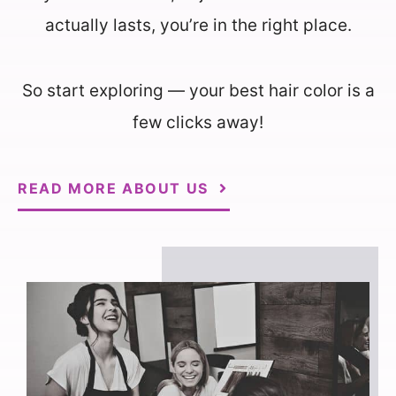
actually lasts, you’re in the right place.
So start exploring — your best hair color is a
few clicks away!
READ MORE ABOUT US