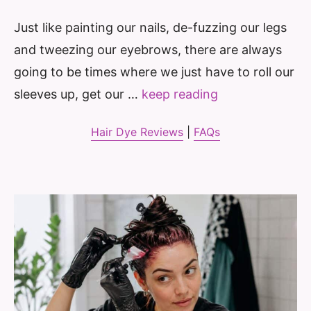
Just like painting our nails, de-fuzzing our legs
and tweezing our eyebrows, there are always
going to be times where we just have to roll our
sleeves up, get our …
keep reading
Hair Dye Reviews
|
FAQs