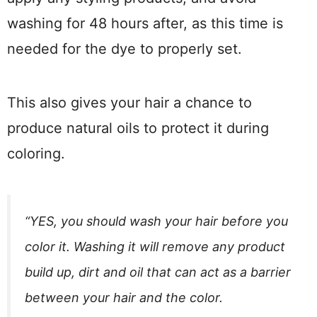
washing for 48 hours after, as this time is
needed for the dye to properly set.
This also gives your hair a chance to
produce natural oils to protect it during
coloring.
“YES, you should wash your hair before you
color it. Washing it will remove any product
build up, dirt and oil that can act as a barrier
between your hair and the color.