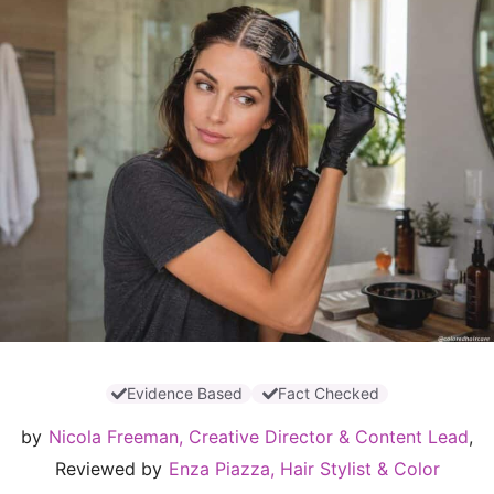
Evidence Based
Fact Checked
by
Nicola Freeman, Creative Director & Content Lead
,
Reviewed by
Enza Piazza, Hair Stylist & Color