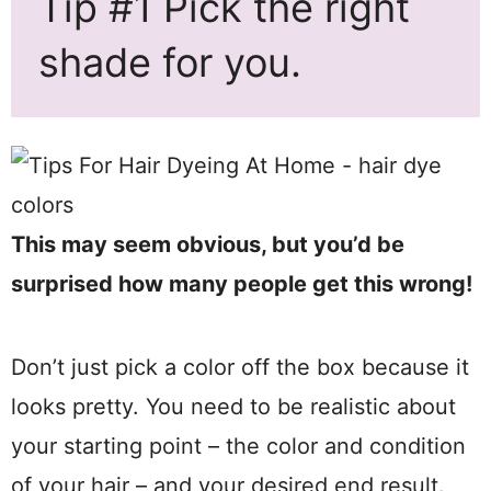
Tip #1 Pick the right
shade for you.
This may seem obvious, but you’d be
surprised how many people get this wrong!
Don’t just pick a color off the box because it
looks pretty. You need to be realistic about
your starting point – the color and condition
of your hair – and your desired end result.