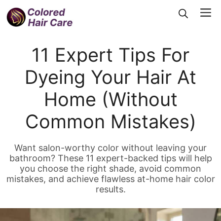
Skip
Me
to
content
11 Expert Tips For
Dyeing Your Hair At
Home (Without
Common Mistakes)
Want salon-worthy color without leaving your
bathroom? These 11 expert-backed tips will help
you choose the right shade, avoid common
mistakes, and achieve flawless at-home hair color
results.