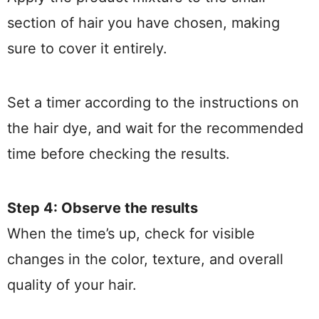
section of hair you have chosen, making
sure to cover it entirely.
Set a timer according to the instructions on
the hair dye, and wait for the recommended
time before checking the results.
Step 4: Observe the results
When the time’s up, check for visible
changes in the color, texture, and overall
quality of your hair.