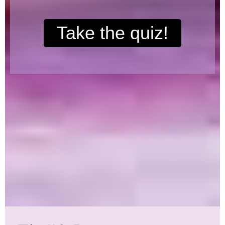
Take the quiz!