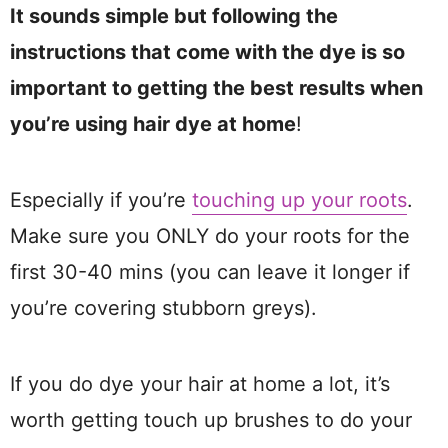
It sounds simple but following the
instructions that come with the dye is so
important to getting the best results when
you’re using hair dye at home
!
Especially if you’re
touching up your roots
.
Make sure you ONLY do your roots for the
first 30-40 mins (you can leave it longer if
you’re covering stubborn greys).
If you do dye your hair at home a lot, it’s
worth getting touch up brushes to do your