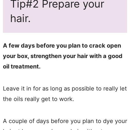
Tip#2 Prepare your
hair.
A few days before you plan to crack open
your box, strengthen your hair with a good
oil treatment.
Leave it in for as long as possible to really let
the oils really get to work.
A couple of days before you plan to dye your