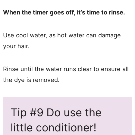
When the timer goes off, it’s time to rinse.
Use cool water, as hot water can damage
your hair.
Rinse until the water runs clear to ensure all
the dye is removed.
Tip #9 Do use the
little conditioner!