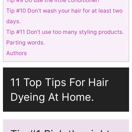
Tip #9 Do use the little conditioner!
Tip #10 Don’t wash your hair for at least two
days.
Tip #11 Don’t use too many styling products.
Parting words.
Authors
11 Top Tips For Hair
Dyeing At Home.