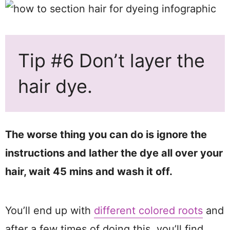
Tip #6 Don’t layer the
hair dye.
The worse thing you can do is ignore the
instructions and lather the dye all over your
hair, wait 45 mins and wash it off.
You’ll end up with
different colored roots
and
after a few times of doing this, you’ll find