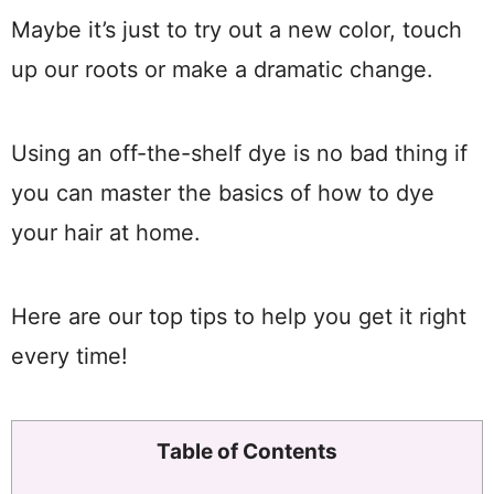
Maybe it’s just to try out a new color, touch
up our roots or make a dramatic change.
Using an off-the-shelf dye is no bad thing if
you can master the basics of how to dye
your hair at home.
Here are our top tips to help you get it right
every time!
Table of Contents