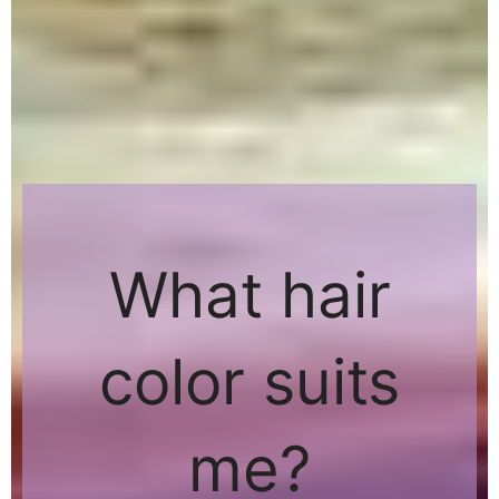
What hair
color suits
me?