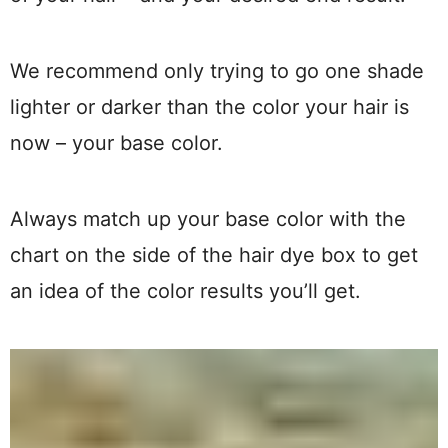
We recommend only trying to go one shade
lighter or darker than the color your hair is
now – your base color.
Always match up your base color with the
chart on the side of the hair dye box to get
an idea of the color results you’ll get.