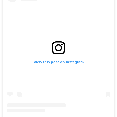
View this post on Instagram