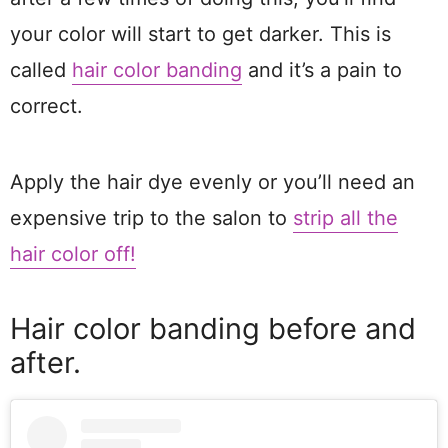
your color will start to get darker. This is
called
hair color banding
and it’s a pain to
correct.
Apply the hair dye evenly or you’ll need an
expensive trip to the salon to
strip all the
hair color off!
Hair color banding before and
after.