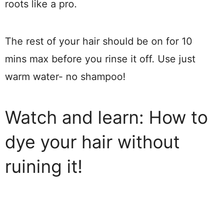
roots like a pro.
The rest of your hair should be on for 10
mins max before you rinse it off. Use just
warm water- no shampoo!
Watch and learn: How to
dye your hair without
ruining it!