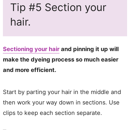
Tip #5 Section your
hair.
Sectioning your hair
and pinning it up will
make the dyeing process so much easier
and more efficient.
Start by parting your hair in the middle and
then work your way down in sections. Use
clips to keep each section separate.