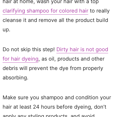
hair at home, wash your hair with a top
clarifying shampoo for colored hair
to really
cleanse it and remove all the product build
up.
Do not skip this step!
Dirty hair is not good
for hair dyeing
, as oil, products and other
debris will prevent the dye from properly
absorbing.
Make sure you shampoo and condition your
hair at least 24 hours before dyeing, don’t
apply any styling products, and avoid