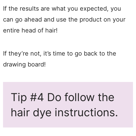
If the results are what you expected, you
can go ahead and use the product on your
entire head of hair!
If they’re not, it’s time to go back to the
drawing board!
Tip #4 Do follow the
hair dye instructions.