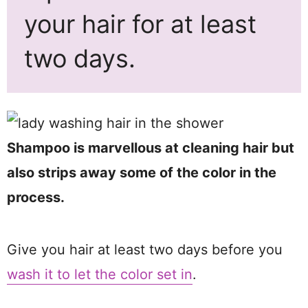
your hair for at least
two days.
Shampoo is marvellous at cleaning hair but
also strips away some of the color in the
process.
Give you hair at least two days before you
wash it to let the color set in
.