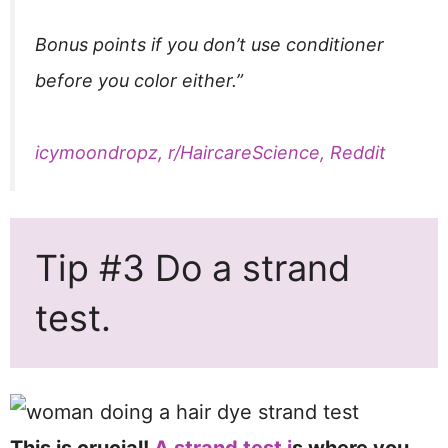
Bonus points if you don’t use conditioner
before you color either.”
icymoondropz, r/HaircareScience, Reddit
Tip #3 Do a strand
test.