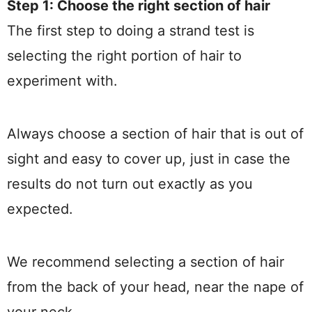
Step 1: Choose the right section of hair
The first step to doing a strand test is
selecting the right portion of hair to
experiment with.
Always choose a section of hair that is out of
sight and easy to cover up, just in case the
results do not turn out exactly as you
expected.
We recommend selecting a section of hair
from the back of your head, near the nape of