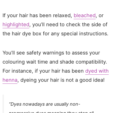
If your hair has been relaxed,
bleached
, or
highlighted
, you’ll need to check the side of
the hair dye box for any special instructions.
You’ll see safety warnings to assess your
colouring wait time and shade compatibility.
For instance, if your hair has been
dyed with
henna
, dyeing your hair is not a good idea!
“Dyes nowadays are usually non-