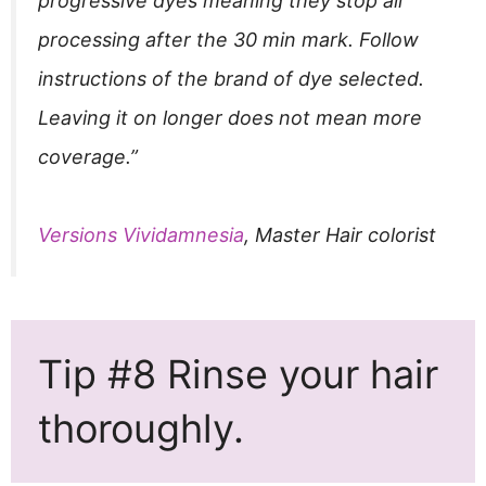
progressive dyes meaning they stop all
processing after the 30 min mark. Follow
instructions of the brand of dye selected.
Leaving it on longer does not mean more
coverage.”
Versions Vividamnesia
, Master Hair colorist
Tip #8 Rinse your hair
thoroughly.