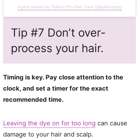
A post shared by Pallure Pro Hair Care (@pallurepro)
Tip #7 Don’t over-
process your hair.
Timing is key. Pay close attention to the
clock, and set a timer for the exact
recommended time.
Leaving the dye on for too long
can cause
damage to your hair and scalp.