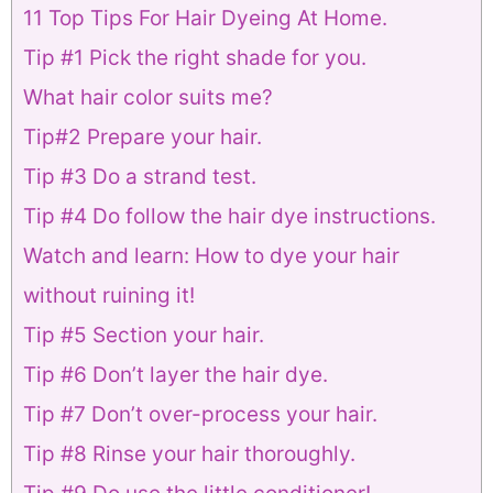
11 Top Tips For Hair Dyeing At Home.
Tip #1 Pick the right shade for you.
What hair color suits me?
Tip#2 Prepare your hair.
Tip #3 Do a strand test.
Tip #4 Do follow the hair dye instructions.
Watch and learn: How to dye your hair
without ruining it!
Tip #5 Section your hair.
Tip #6 Don’t layer the hair dye.
Tip #7 Don’t over-process your hair.
Tip #8 Rinse your hair thoroughly.