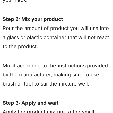
your neck.
Step 2: Mix your product
Pour the amount of product you will use into
a glass or plastic container that will not react
to the product.
Mix it according to the instructions provided
by the manufacturer, making sure to use a
brush or tool to stir the mixture well.
Step 3: Apply and wait
Apply the product mixture to the small