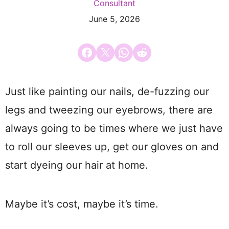
Consultant
June 5, 2026
Share on Facebook
Email this Page
Share on WhatsApp
Share on Reddit
Just like painting our nails, de-fuzzing our
legs and tweezing our eyebrows, there are
always going to be times where we just have
to roll our sleeves up, get our gloves on and
start dyeing our hair at home.
Maybe it’s cost, maybe it’s time.