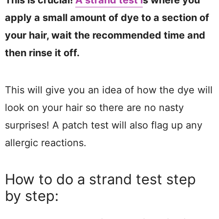
This is crucial!
A strand test i
s where you
apply a small amount of dye to a section of
your hair, wait the recommended time and
then rinse it off.
This will give you an idea of how the dye will
look on your hair so there are no nasty
surprises! A patch test will also flag up any
allergic reactions.
How to do a strand test step
by step: