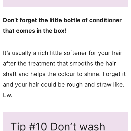
Don’t forget the little bottle of conditioner
that comes in the box!
It’s usually a rich little softener for your hair
after the treatment that smooths the hair
shaft and helps the colour to shine. Forget it
and your hair could be rough and straw like.
Ew.
Tip #10 Don’t wash