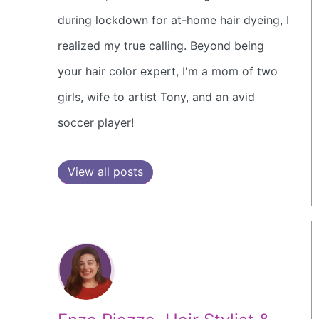
during lockdown for at-home hair dyeing, I
realized my true calling. Beyond being
your hair color expert, I'm a mom of two
girls, wife to artist Tony, and an avid
soccer player!
View all posts