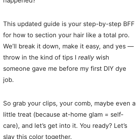
happened?”
This updated guide is your step-by-step BFF
for how to section your hair like a total pro.
We’ll break it down, make it easy, and yes —
throw in the kind of tips I
really
wish
someone gave me before my first DIY dye
job.
So grab your clips, your comb, maybe even a
little treat (because at-home glam = self-
care), and let’s get into it. You ready? Let’s
slay this color together.