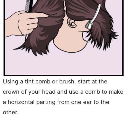
Using a tint comb or brush, start at the
crown of your head and use a comb to make
a horizontal parting from one ear to the
other.