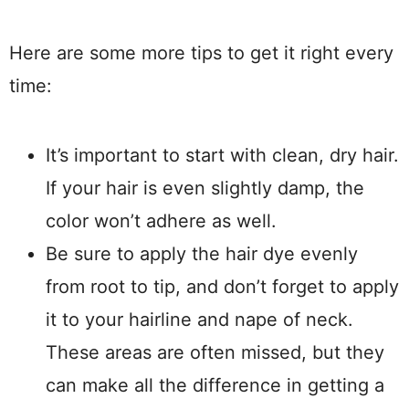
Here are some more tips to get it right every
time:
It’s important to start with clean, dry hair.
If your hair is even slightly damp, the
color won’t adhere as well.
Be sure to apply the hair dye evenly
from root to tip, and don’t forget to apply
it to your hairline and nape of neck.
These areas are often missed, but they
can make all the difference in getting a