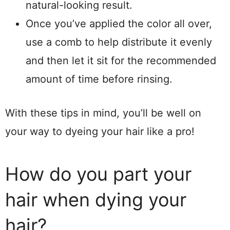
natural-looking result.
Once you’ve applied the color all over,
use a comb to help distribute it evenly
and then let it sit for the recommended
amount of time before rinsing.
With these tips in mind, you’ll be well on
your way to dyeing your hair like a pro!
How do you part your
hair when dying your
hair?