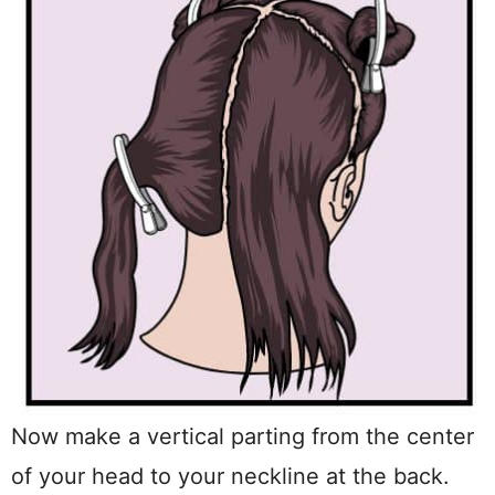
Now make a vertical parting from the center
of your head to your neckline at the back.