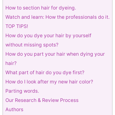
How to section hair for dyeing.
Watch and learn: How the professionals do it.
TOP TIPS!
How do you dye your hair by yourself
without missing spots?
How do you part your hair when dying your
hair?
What part of hair do you dye first?
How do I look after my new hair color?
Parting words.
Our Research & Review Process
Authors