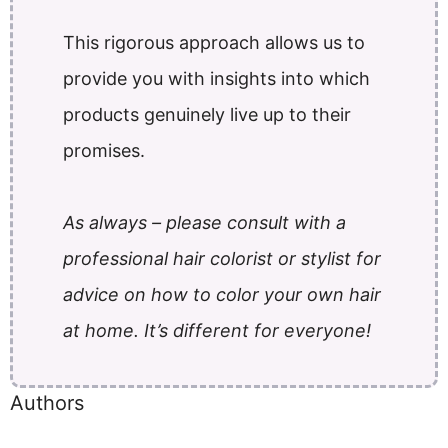
This rigorous approach allows us to
provide you with insights into which
products genuinely live up to their
promises.
As always – please consult with a
professional hair colorist or stylist for
advice on how to color your own hair
at home. It’s different for everyone!
Authors