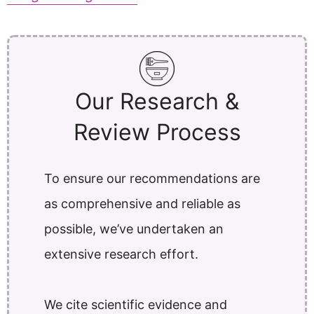
Our Research &
Review Process
To ensure our recommendations are
as comprehensive and reliable as
possible, we’ve undertaken an
extensive research effort.
We cite scientific evidence and