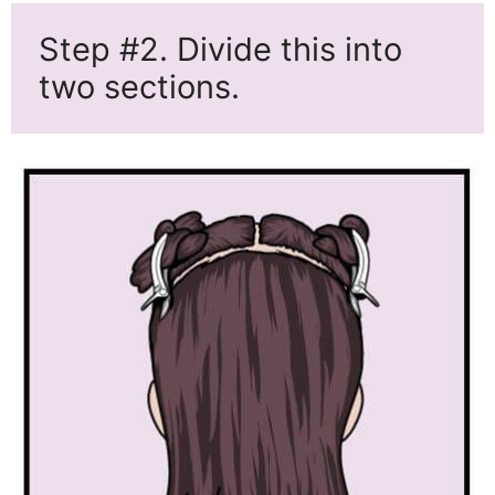
Step #2. Divide this into
two sections.