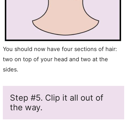
You should now have four sections of hair:
two on top of your head and two at the
sides.
Step #5. Clip it all out of
the way.