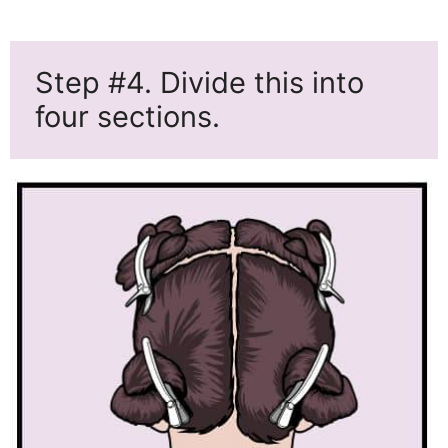
Step #4. Divide this into
four sections.