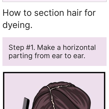
How to section hair for
dyeing.
Step
#1.
Make a horizontal
parting from ear to ear.