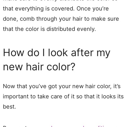
that everything is covered. Once you’re
done, comb through your hair to make sure
that the color is distributed evenly.
How do I look after my
new hair color?
Now that you’ve got your new hair color, it’s
important to take care of it so that it looks its
best.