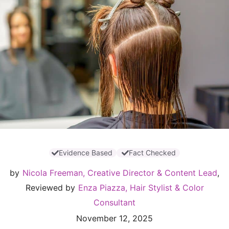
Evidence Based
Fact Checked
by
Nicola Freeman, Creative Director & Content Lead
,
Reviewed by
Enza Piazza, Hair Stylist & Color
Consultant
November 12, 2025