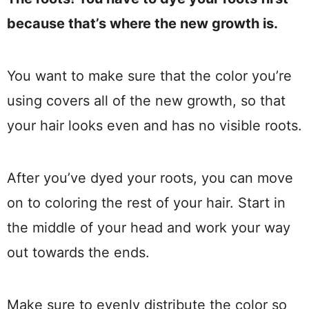
because that’s where the new growth is.
You want to make sure that the color you’re
using covers all of the new growth, so that
your hair looks even and has no visible roots.
After you’ve dyed your roots, you can move
on to coloring the rest of your hair. Start in
the middle of your head and work your way
out towards the ends.
Make sure to evenly distribute the color so