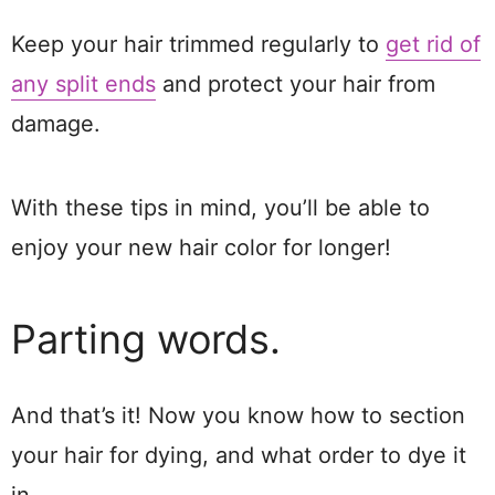
Keep your hair trimmed regularly to
get rid of
any split ends
and protect your hair from
damage.
With these tips in mind, you’ll be able to
enjoy your new hair color for longer!
Parting words.
And that’s it! Now you know how to section
your hair for dying, and what order to dye it