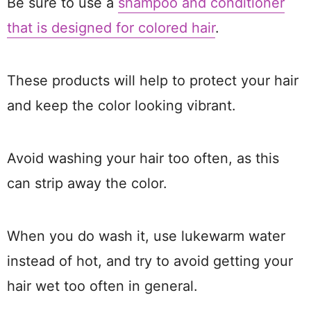
Be sure to use a
shampoo and conditioner
that is designed for colored hair
.
These products will help to protect your hair
and keep the color looking vibrant.
Avoid washing your hair too often, as this
can strip away the color.
When you do wash it, use lukewarm water
instead of hot, and try to avoid getting your
hair wet too often in general.