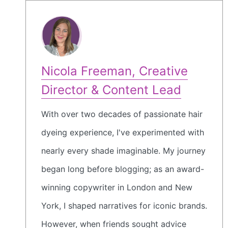
Nicola Freeman, Creative
Director & Content Lead
With over two decades of passionate hair
dyeing experience, I've experimented with
nearly every shade imaginable. My journey
began long before blogging; as an award-
winning copywriter in London and New
York, I shaped narratives for iconic brands.
However, when friends sought advice