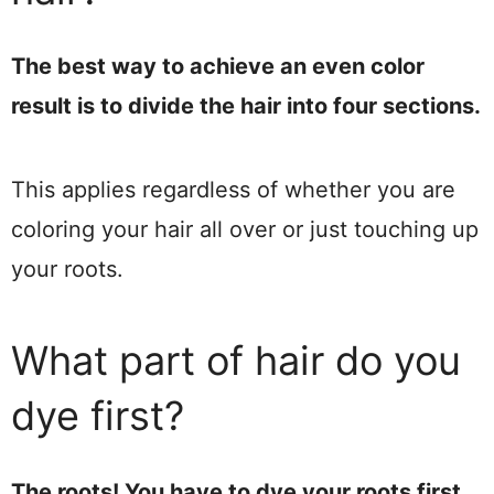
The best way to achieve an even color
result is to divide the hair into four sections.
This applies regardless of whether you are
coloring your hair all over or just touching up
your roots.
What part of hair do you
dye first?
The roots! You have to dye your roots first