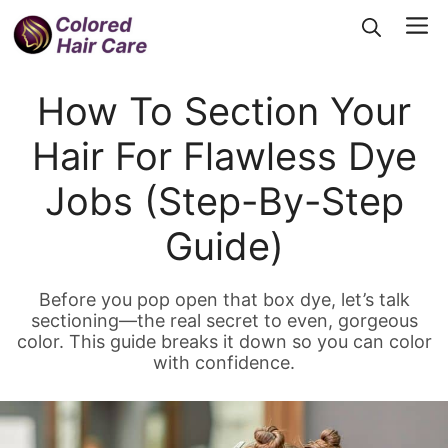
Skip
Me
to
content
How To Section Your
Hair For Flawless Dye
Jobs (Step-By-Step
Guide)
Before you pop open that box dye, let’s talk
sectioning—the real secret to even, gorgeous
color. This guide breaks it down so you can color
with confidence.