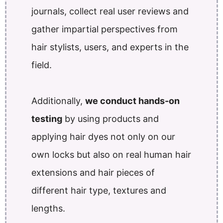
journals, collect real user reviews and
gather impartial perspectives from
hair stylists, users, and experts in the
field.
Additionally,
we conduct hands-on
testing
by using products and
applying hair dyes not only on our
own locks but also on real human hair
extensions and hair pieces of
different hair type, textures and
lengths.