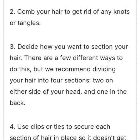
2. Comb your hair to get rid of any knots
or tangles.
3. Decide how you want to section your
hair. There are a few different ways to
do this, but we recommend dividing
your hair into four sections: two on
either side of your head, and one in the
back.
4. Use clips or ties to secure each
section of hair in place so it doesn’t get