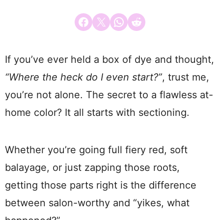
Share on Facebook
Email this Page
Share on WhatsApp
Share on Reddit
If you’ve ever held a box of dye and thought,
“Where the heck do I even start?”
, trust me,
you’re not alone. The secret to a flawless at-
home color? It all starts with sectioning.
Whether you’re going full fiery red, soft
balayage, or just zapping those roots,
getting those parts right is the difference
between salon-worthy and “yikes, what