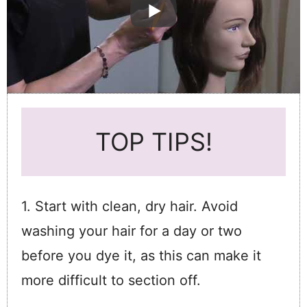
TOP TIPS!
1. Start with clean, dry hair. Avoid
washing your hair for a day or two
before you dye it, as this can make it
more difficult to section off.