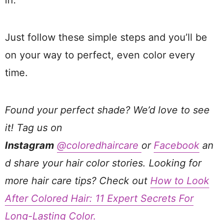
in.
Just follow these simple steps and you’ll be
on your way to perfect, even color every
time.
Found your perfect shade? We’d love to see
it! Tag us on
Instagram
@coloredhaircare
or
Facebook
an
d share your hair color stories. Looking for
more hair care tips? Check out
How to Look
After Colored Hair: 11 Expert Secrets For
Long-Lasting Color.