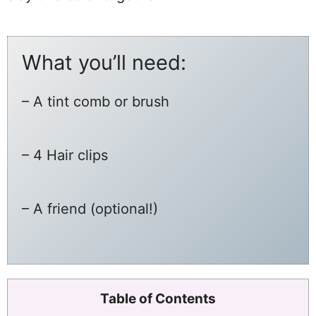
What you’ll need:
– A tint comb or brush
– 4 Hair clips
– A friend (optional!)
Table of Contents