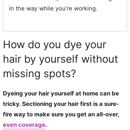
in the way while you’re working.
How do you dye your
hair by yourself without
missing spots?
Dyeing your hair yourself at home can be
tricky. Sectioning your hair first is a sure-
fire way to make sure you get an all-over,
even coverage
.