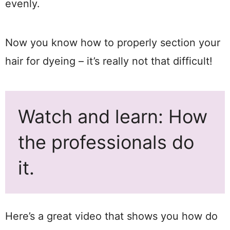
evenly.
Now you know how to properly section your
hair for dyeing – it’s really not that difficult!
Watch and learn: How
the professionals do
it.
Here’s a great video that shows you how do