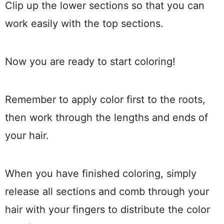
Clip up the lower sections so that you can
work easily with the top sections.
Now you are ready to start coloring!
Remember to apply color first to the roots,
then work through the lengths and ends of
your hair.
When you have finished coloring, simply
release all sections and comb through your
hair with your fingers to distribute the color