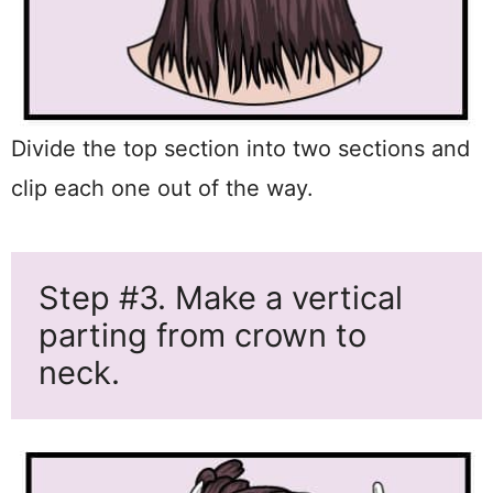
Divide the top section into two sections and
clip each one out of the way.
Step #3. Make a vertical
parting from crown to
neck.