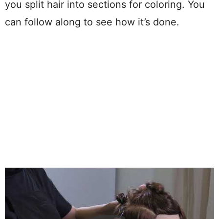
you split hair into sections for coloring. You
can follow along to see how it’s done.