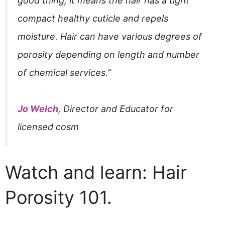
good thing, it means the hair has a tight
compact healthy cuticle and repels
moisture. Hair can have various degrees of
porosity depending on length and number
of chemical services.”
Jo Welch
, Director and Educator for
licensed cosm
Watch and learn: Hair
Porosity 101.