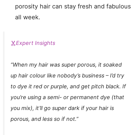
porosity hair can stay fresh and fabulous
all week.
Expert Insights
“When my hair was super porous, it soaked
up hair colour like nobody’s business – I’d try
to dye it red or purple, and get pitch black. If
you’re using a semi- or permanent dye (that
you mix), it’ll go super dark if your hair is
porous, and less so if not.”