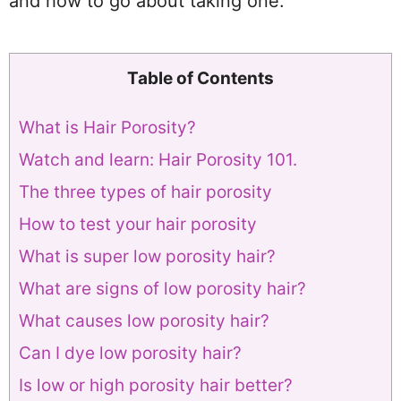
and how to go about taking one.
Table of Contents
What is Hair Porosity?
Watch and learn: Hair Porosity 101.
The three types of hair porosity
How to test your hair porosity
What is super low porosity hair?
What are signs of low porosity hair?
What causes low porosity hair?
Can I dye low porosity hair?
Is low or high porosity hair better?