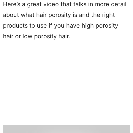
Here’s a great video that talks in more detail
about what hair porosity is and the right
products to use if you have high porosity
hair or low porosity hair.