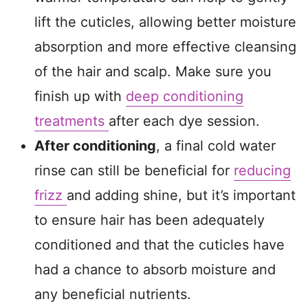
lift the cuticles, allowing better moisture
absorption and more effective cleansing
of the hair and scalp. Make sure you
finish up with
deep conditioning
treatments
after each dye session.
After conditioning
, a final cold water
rinse can still be beneficial for
reducing
frizz
and adding shine, but it’s important
to ensure hair has been adequately
conditioned and that the cuticles have
had a chance to absorb moisture and
any beneficial nutrients.