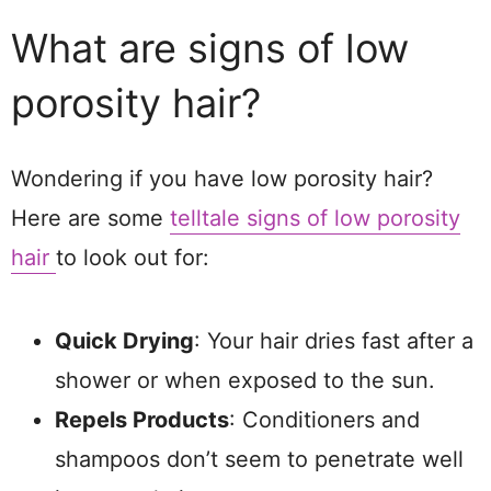
What are signs of low
porosity hair?
Wondering if you have low porosity hair?
Here are some
telltale signs of low porosity
hair
to look out for:
Quick Drying
: Your hair dries fast after a
shower or when exposed to the sun.
Repels Products
: Conditioners and
shampoos don’t seem to penetrate well