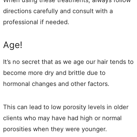
When using these treatments, always follow
directions carefully and consult with a
professional if needed.
Age!
It’s no secret that as we age our hair tends to
become more dry and brittle due to
hormonal changes and other factors.
This can lead to low porosity levels in older
clients who may have had high or normal
porosities when they were younger.