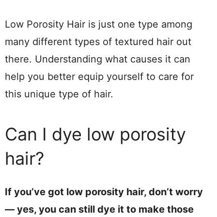
Low Porosity Hair is just one type among
many different types of textured hair out
there. Understanding what causes it can
help you better equip yourself to care for
this unique type of hair.
Can I dye low porosity
hair?
If you’ve got low porosity hair, don’t worry
— yes, you can still dye it to make those