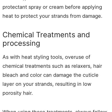
protectant spray or cream before applying
heat to protect your strands from damage.
Chemical Treatments and
processing
As with heat styling tools, overuse of
chemical treatments such as relaxers, hair
bleach and color can damage the cuticle
layer on your strands, resulting in low
porosity hair.