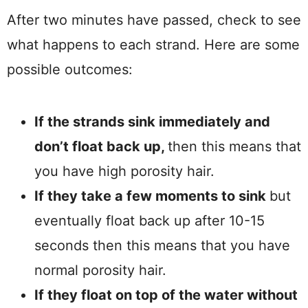
After two minutes have passed, check to see
what happens to each strand. Here are some
possible outcomes:
If the strands sink immediately and
don’t float back up,
then this means that
you have high porosity hair.
If they take a few moments to sink
but
eventually float back up after 10-15
seconds then this means that you have
normal porosity hair.
If they float on top of the water without