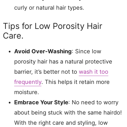
curly or natural hair types.
Tips for Low Porosity Hair
Care.
Avoid Over-Washing
: Since low
porosity hair has a natural protective
barrier, it’s better not to
wash it too
frequently
. This helps it retain more
moisture.
Embrace Your Style
: No need to worry
about being stuck with the same hairdo!
With the right care and styling, low