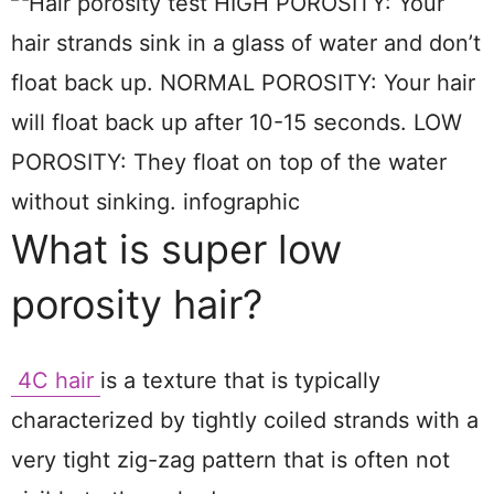
What is super low
porosity hair?
4C hair
is a texture that is typically
characterized by tightly coiled strands with a
very tight zig-zag pattern that is often not