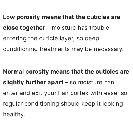
Low porosity means that the cuticles are
close together
– moisture has trouble
entering the cuticle layer, so deep
conditioning treatments may be necessary.
Normal porosity means that the cuticles are
slightly further apart
– so moisture can
enter and exit your hair cortex with ease, so
regular conditioning should keep it looking
healthy.