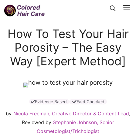
Skip
Me
to
content
How To Test Your Hair
Porosity – The Easy
Way [Expert Method]
Evidence Based
Fact Checked
by
Nicola Freeman, Creative Director & Content Lead
,
Reviewed by
Stephanie Johnson, Senior
Cosmetologist/Trichologist