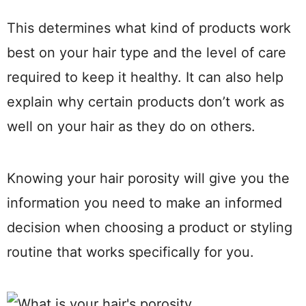
This determines what kind of products work
best on your hair type and the level of care
required to keep it healthy. It can also help
explain why certain products don’t work as
well on your hair as they do on others.
Knowing your hair porosity will give you the
information you need to make an informed
decision when choosing a product or styling
routine that works specifically for you.