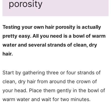
porosity
Testing your own hair porosity is actually
pretty easy. All you need is a bowl of warm
water and several strands of clean, dry
hair.
Start by gathering three or four strands of
clean, dry hair from around the crown of
your head. Place them gently in the bowl of
warm water and wait for two minutes.