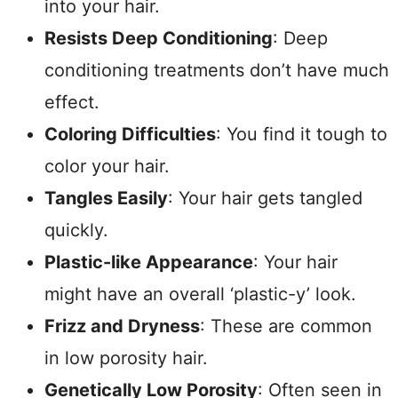
into your hair.
Resists Deep Conditioning
: Deep
conditioning treatments don’t have much
effect.
Coloring Difficulties
: You find it tough to
color your hair.
Tangles Easily
: Your hair gets tangled
quickly.
Plastic-like Appearance
: Your hair
might have an overall ‘plastic-y’ look.
Frizz and Dryness
: These are common
in low porosity hair.
Genetically Low Porosity
: Often seen in