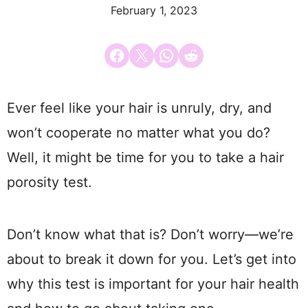
February 1, 2023
Share on Facebook
Email this Page
Share on WhatsApp
Share on Reddit
Ever feel like your hair is unruly, dry, and
won’t cooperate no matter what you do?
Well, it might be time for you to take a hair
porosity test.
Don’t know what that is? Don’t worry—we’re
about to break it down for you. Let’s get into
why this test is important for your hair health