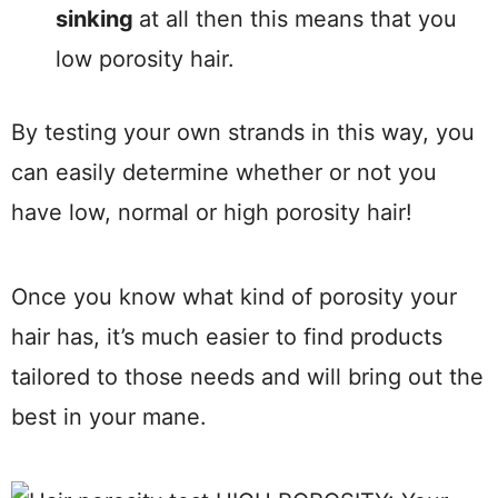
sinking
at all then this means that you
low porosity hair.
By testing your own strands in this way, you
can easily determine whether or not you
have low, normal or high porosity hair!
Once you know what kind of porosity your
hair has, it’s much easier to find products
tailored to those needs and will bring out the
best in your mane.