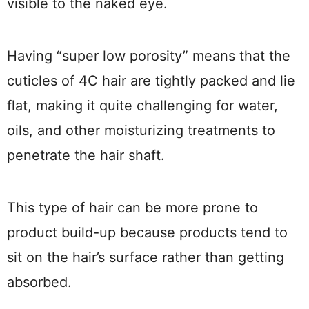
visible to the naked eye.
Having “super low porosity” means that the
cuticles of 4C hair are tightly packed and lie
flat, making it quite challenging for water,
oils, and other moisturizing treatments to
penetrate the hair shaft.
This type of hair can be more prone to
product build-up because products tend to
sit on the hair’s surface rather than getting
absorbed.