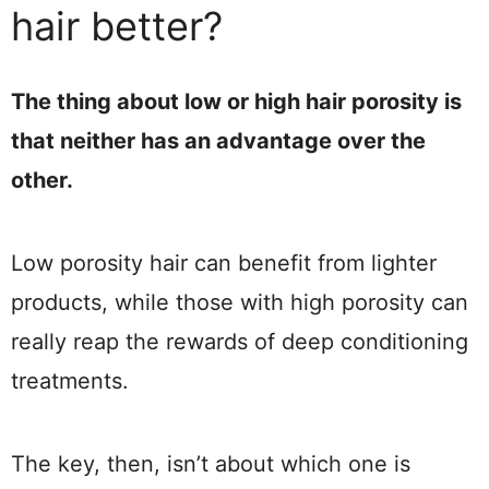
hair better?
The thing about low or high hair porosity is
that neither has an advantage over the
other.
Low porosity hair can benefit from lighter
products, while those with high porosity can
really reap the rewards of deep conditioning
treatments.
The key, then, isn’t about which one is