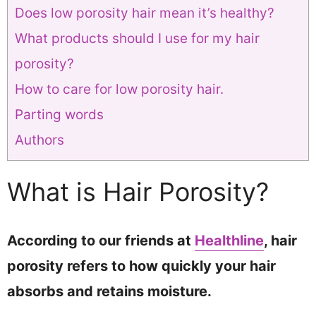
Does low porosity hair mean it’s healthy?
What products should I use for my hair
porosity?
How to care for low porosity hair.
Parting words
Authors
What is Hair Porosity?
According to our friends at
Healthline
, hair
porosity refers to how quickly your hair
absorbs and retains moisture.