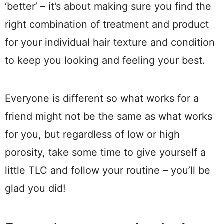
‘better’ – it’s about making sure you find the
right combination of treatment and product
for your individual hair texture and condition
to keep you looking and feeling your best.
Everyone is different so what works for a
friend might not be the same as what works
for you, but regardless of low or high
porosity, take some time to give yourself a
little TLC and follow your routine – you’ll be
glad you did!