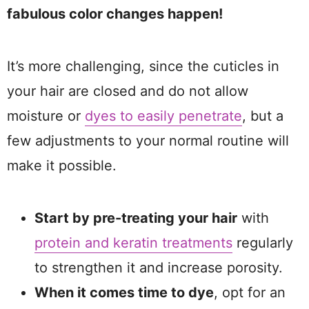
fabulous color changes happen!
It’s more challenging, since the cuticles in
your hair are closed and do not allow
moisture or
dyes to easily penetrate
, but a
few adjustments to your normal routine will
make it possible.
Start by pre-treating your hair
with
protein and keratin treatments
regularly
to strengthen it and increase porosity.
When it comes time to dye
, opt for an