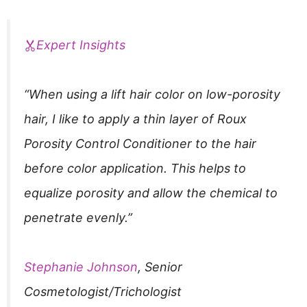
Expert Insights
“When using a lift hair color on low-porosity
hair, I like to apply a thin layer of Roux
Porosity Control Conditioner to the hair
before color application. This helps to
equalize porosity and allow the chemical to
penetrate evenly.”
Stephanie Johnson
, Senior
Cosmetologist/Trichologist