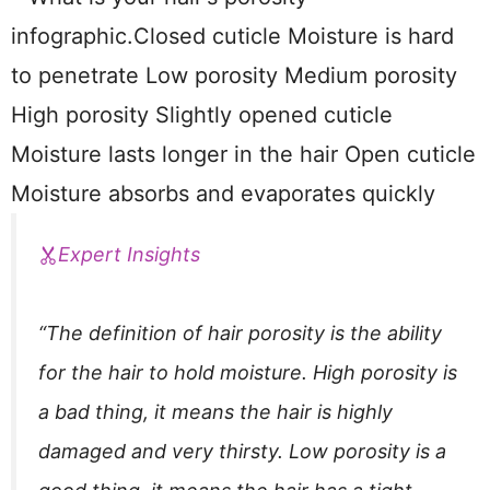
Expert Insights
“The definition of hair porosity is the ability
for the hair to hold moisture. High porosity is
a bad thing, it means the hair is highly
damaged and very thirsty. Low porosity is a