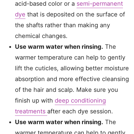
acid-based color or a
semi-permanent
dye
that is deposited on the surface of
the shafts rather than making any
chemical changes.
Use warm water when rinsing.
The
warmer temperature can help to gently
lift the cuticles, allowing better moisture
absorption and more effective cleansing
of the hair and scalp. Make sure you
finish up with
deep conditioning
treatments
after each dye session.
Use warm water when rinsing.
The
warmer temperature can help to gently