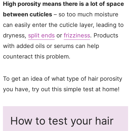
High porosity means there is a lot of space
between cuticles
– so too much moisture
can easily enter the cuticle layer, leading to
dryness,
split ends
or
frizziness
. Products
with added oils or serums can help
counteract this problem.
To get an idea of what type of hair porosity
you have, try out this simple test at home!
How to test your hair