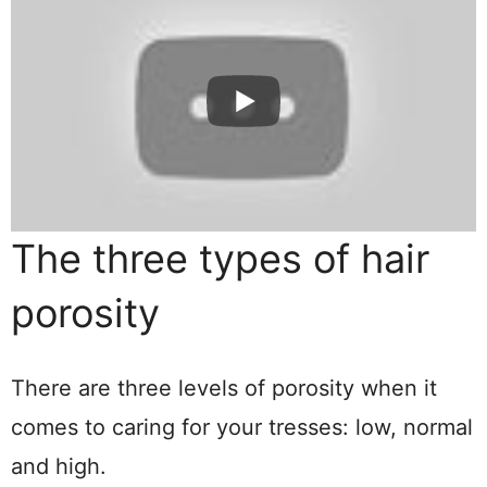
The three types of hair
porosity
There are three levels of porosity when it
comes to caring for your tresses: low, normal
and high.