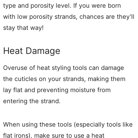
type and porosity level. If you were born
with low porosity strands, chances are they’ll
stay that way!
Heat Damage
Overuse of heat styling tools can damage
the cuticles on your strands, making them
lay flat and preventing moisture from
entering the strand.
When using these tools (especially tools like
flat irons), make sure to use a heat