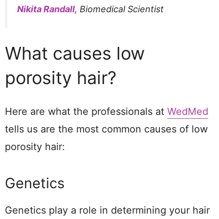
Nikita Randall
, Biomedical Scientist
What causes low
porosity hair?
Here are what the professionals at
WedMed
tells us are the most common causes of low
porosity hair:
Genetics
Genetics play a role in determining your hair