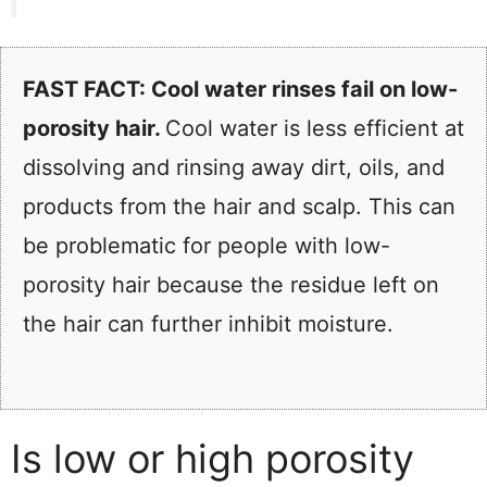
FAST FACT: Cool water rinses fail on low-
porosity hair.
Cool water is less efficient at
dissolving and rinsing away dirt, oils, and
products from the hair and scalp. This can
be problematic for people with low-
porosity hair because the residue left on
the hair can further inhibit moisture.
Is low or high porosity