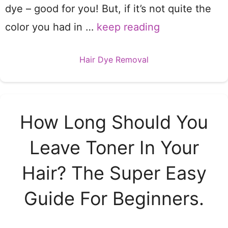
dye – good for you! But, if it’s not quite the
color you had in …
keep reading
Categories
Hair Dye Removal
How Long Should You
Leave Toner In Your
Hair? The Super Easy
Guide For Beginners.