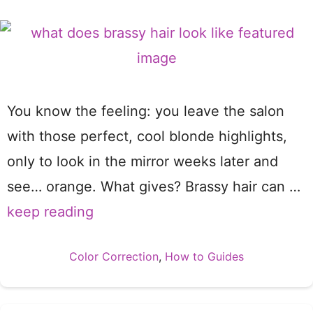
You know the feeling: you leave the salon
with those perfect, cool blonde highlights,
only to look in the mirror weeks later and
see… orange. What gives? Brassy hair can …
keep reading
Categories
Color Correction
,
How to Guides