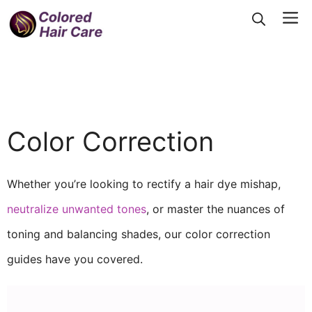
Skip
Me
to
content
Color Correction
Whether you’re looking to rectify a hair dye mishap,
neutralize unwanted tones
, or master the nuances of
toning and balancing shades, our color correction
guides have you covered.