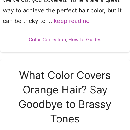
We’ve got you covered. Toners are a great
way to achieve the perfect hair color, but it
can be tricky to …
keep reading
Categories
Color Correction
,
How to Guides
What Color Covers
Orange Hair? Say
Goodbye to Brassy
Tones