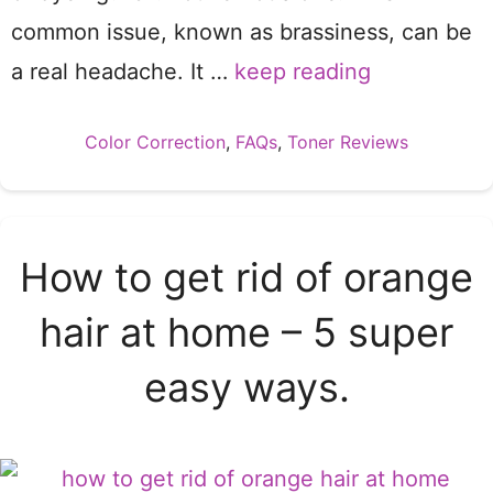
common issue, known as brassiness, can be
a real headache. It …
keep reading
Categories
Color Correction
,
FAQs
,
Toner Reviews
How to get rid of orange
hair at home – 5 super
easy ways.