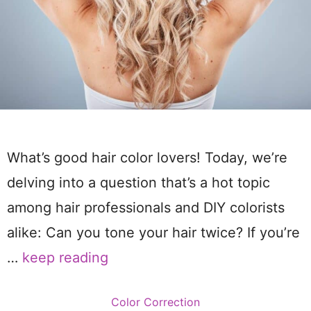
What’s good hair color lovers! Today, we’re
delving into a question that’s a hot topic
among hair professionals and DIY colorists
alike: Can you tone your hair twice? If you’re
…
keep reading
Categories
Color Correction