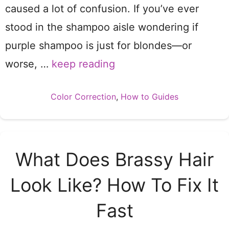
caused a lot of confusion. If you’ve ever
stood in the shampoo aisle wondering if
purple shampoo is just for blondes—or
worse, …
keep reading
Categories
Color Correction
,
How to Guides
What Does Brassy Hair
Look Like? How To Fix It
Fast