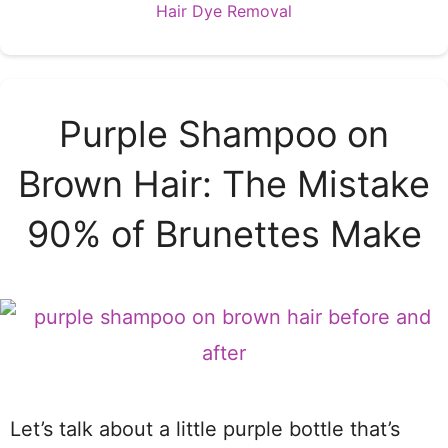
Categories
Hair Dye Removal
Purple Shampoo on
Brown Hair: The Mistake
90% of Brunettes Make
Let’s talk about a little purple bottle that’s