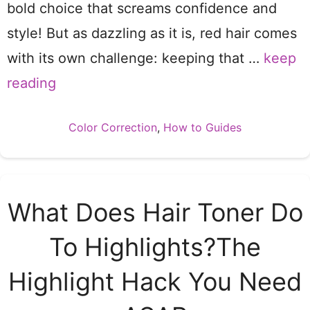
bold choice that screams confidence and
style! But as dazzling as it is, red hair comes
with its own challenge: keeping that …
keep
reading
Categories
Color Correction
,
How to Guides
What Does Hair Toner Do
To Highlights?The
Highlight Hack You Need