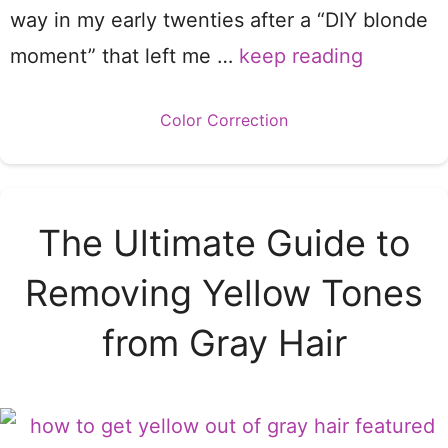
way in my early twenties after a “DIY blonde
moment” that left me …
keep reading
Categories
Color Correction
The Ultimate Guide to
Removing Yellow Tones
from Gray Hair