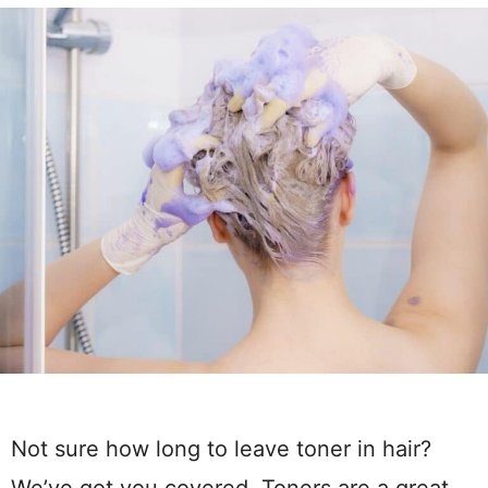
Not sure how long to leave toner in hair?