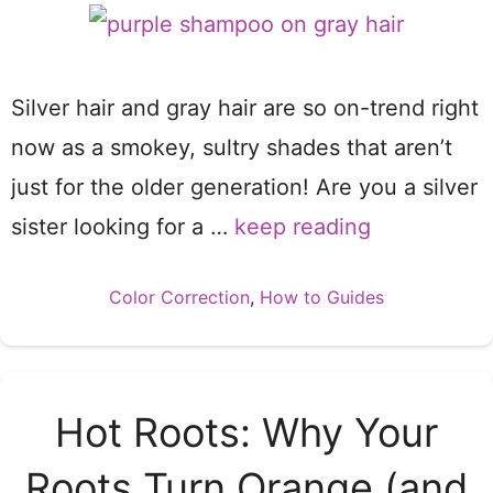
Silver hair and gray hair are so on-trend right
now as a smokey, sultry shades that aren’t
just for the older generation! Are you a silver
sister looking for a …
keep reading
Categories
Color Correction
,
How to Guides
Hot Roots: Why Your
Roots Turn Orange (and