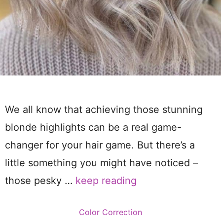
We all know that achieving those stunning
blonde highlights can be a real game-
changer for your hair game. But there’s a
little something you might have noticed –
those pesky …
keep reading
Categories
Color Correction