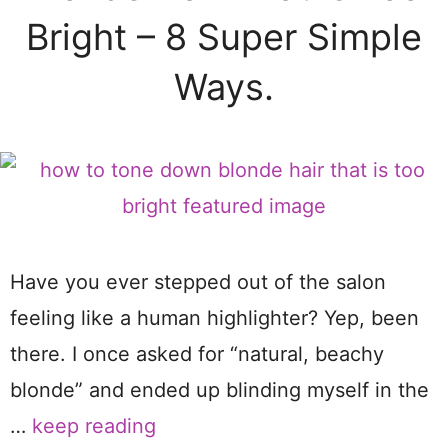
Bright – 8 Super Simple
Ways.
Have you ever stepped out of the salon
feeling like a human highlighter? Yep, been
there. I once asked for “natural, beachy
blonde” and ended up blinding myself in the
…
keep reading