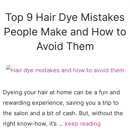
Top 9 Hair Dye Mistakes
People Make and How to
Avoid Them
Dyeing your hair at home can be a fun and
rewarding experience, saving you a trip to
the salon and a bit of cash. But, without the
right know-how, it’s …
keep reading