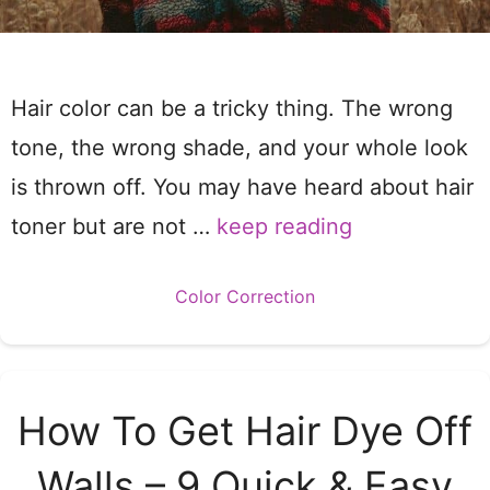
Hair color can be a tricky thing. The wrong
tone, the wrong shade, and your whole look
is thrown off. You may have heard about hair
toner but are not …
keep reading
Categories
Color Correction
How To Get Hair Dye Off
Walls – 9 Quick & Easy