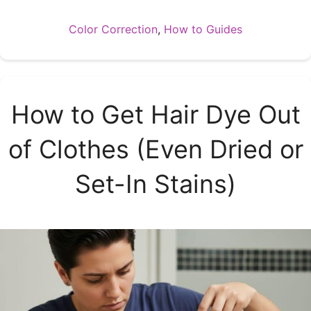
Categories
Color Correction
,
How to Guides
How to Get Hair Dye Out
of Clothes (Even Dried or
Set-In Stains)