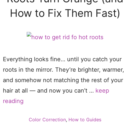
How to Fix Them Fast)
Everything looks fine… until you catch your
roots in the mirror. They’re brighter, warmer,
and somehow not matching the rest of your
hair at all — and now you can’t …
keep
reading
Categories
Color Correction
,
How to Guides