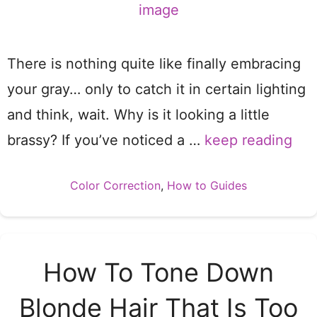
There is nothing quite like finally embracing
your gray… only to catch it in certain lighting
and think, wait. Why is it looking a little
brassy? If you’ve noticed a …
keep reading
Categories
Color Correction
,
How to Guides
How To Tone Down
Blonde Hair That Is Too