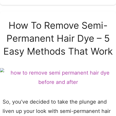
How To Remove Semi-
Permanent Hair Dye – 5
Easy Methods That Work
So, you’ve decided to take the plunge and
liven up your look with semi-permanent hair