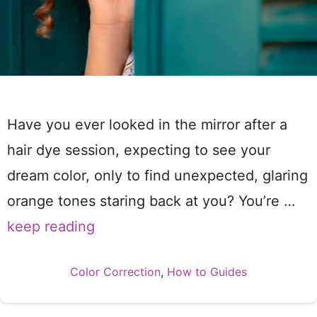
Have you ever looked in the mirror after a
hair dye session, expecting to see your
dream color, only to find unexpected, glaring
orange tones staring back at you? You’re …
keep reading
Categories
Color Correction
,
How to Guides