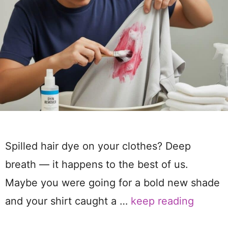
Spilled hair dye on your clothes? Deep
breath — it happens to the best of us.
Maybe you were going for a bold new shade
and your shirt caught a …
keep reading