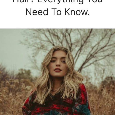
Need To Know.