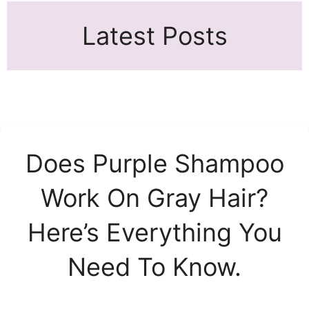
Latest Posts
Does Purple Shampoo
Work On Gray Hair?
Here’s Everything You
Need To Know.