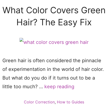
What Color Covers Green
Hair? The Easy Fix
Green hair is often considered the pinnacle
of experimentation in the world of hair color.
But what do you do if it turns out to be a
little too much? …
keep reading
Categories
Color Correction
,
How to Guides