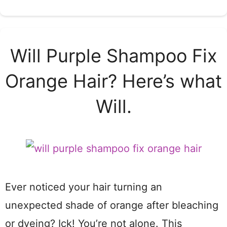
Will Purple Shampoo Fix
Orange Hair? Here’s what
Will.
Ever noticed your hair turning an
unexpected shade of orange after bleaching
or dyeing? Ick! You’re not alone. This