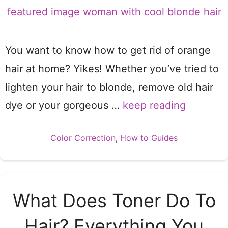
You want to know how to get rid of orange
hair at home? Yikes! Whether you’ve tried to
lighten your hair to blonde, remove old hair
dye or your gorgeous …
keep reading
Categories
Color Correction
,
How to Guides
What Does Toner Do To
Hair? Everything You