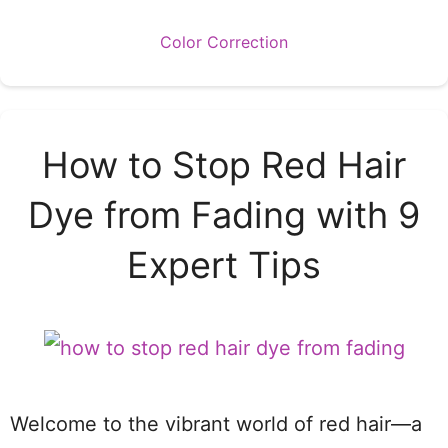
Categories
Color Correction
How to Stop Red Hair
Dye from Fading with 9
Expert Tips
Welcome to the vibrant world of red hair—a