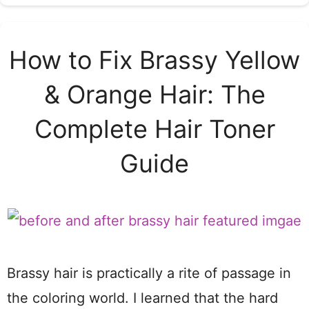
How to Fix Brassy Yellow
& Orange Hair: The
Complete Hair Toner
Guide
Brassy hair is practically a rite of passage in
the coloring world. I learned that the hard