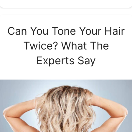
Can You Tone Your Hair
Twice? What The
Experts Say