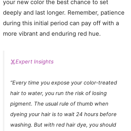
your new color the best chance to set
deeply and last longer. Remember, patience
during this initial period can pay off with a
more vibrant and enduring red hue.
Expert Insights
“Every time you expose your color-treated
hair to water, you run the risk of losing
pigment. The usual rule of thumb when
dyeing your hair is to wait 24 hours before
washing. But with red hair dye, you should