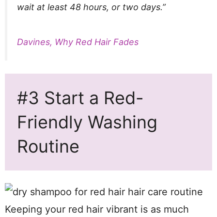
wait at least 48 hours, or two days.”
Davines, Why Red Hair Fades
#3 Start a Red-
Friendly Washing
Routine
Keeping your red hair vibrant is as much