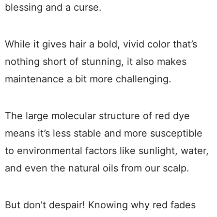
blessing and a curse.
While it gives hair a bold, vivid color that’s
nothing short of stunning, it also makes
maintenance a bit more challenging.
The large molecular structure of red dye
means it’s less stable and more susceptible
to environmental factors like sunlight, water,
and even the natural oils from our scalp.
But don’t despair! Knowing why red fades