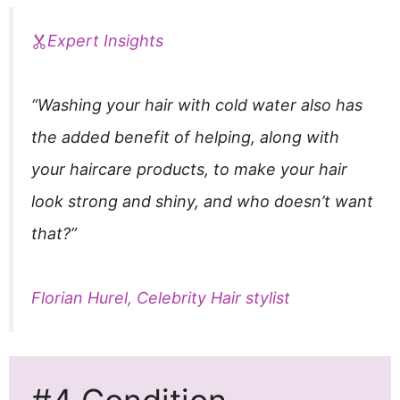
Expert Insights
“Washing your hair with cold water also has
the added benefit of helping, along with
your haircare products, to make your hair
look strong and shiny, and who doesn’t want
that?”
Florian Hurel, Celebrity Hair stylist