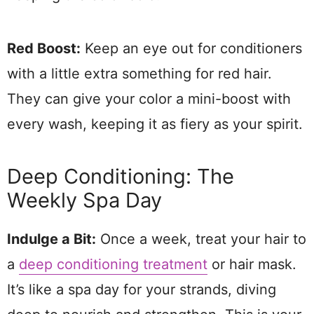
Red Boost:
Keep an eye out for conditioners
with a little extra something for red hair.
They can give your color a mini-boost with
every wash, keeping it as fiery as your spirit.
Deep Conditioning: The
Weekly Spa Day
Indulge a Bit:
Once a week, treat your hair to
a
deep conditioning treatment
or hair mask.
It’s like a spa day for your strands, diving