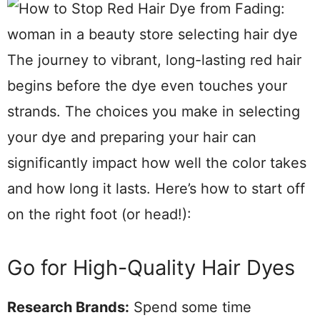
The journey to vibrant, long-lasting red hair
begins before the dye even touches your
strands. The choices you make in selecting
your dye and preparing your hair can
significantly impact how well the color takes
and how long it lasts. Here’s how to start off
on the right foot (or head!):
Go for High-Quality Hair Dyes
Research Brands:
Spend some time