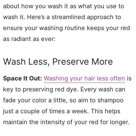
about how you wash it as what you use to
wash it. Here’s a streamlined approach to
ensure your washing routine keeps your red
as radiant as ever:
Wash Less, Preserve More
Space It Out:
Washing your hair less often
is
key to preserving red dye. Every wash can
fade your color a little, so aim to shampoo
just a couple of times a week. This helps
maintain the intensity of your red for longer.