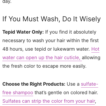
day.
If You Must Wash, Do It Wisely
Tepid Water Only:
If you find it absolutely
necessary to wash your hair within the first
48 hours, use tepid or lukewarm water.
Hot
water can open up the hair cuticle,
allowing
the fresh color to escape more easily.
Choose the Right Products:
Use a
sulfate-
free shampoo
that’s gentle on colored hair.
Sulfates can strip the color from your hair
,