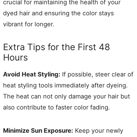
crucial for maintaining the health of your
dyed hair and ensuring the color stays
vibrant for longer.
Extra Tips for the First 48
Hours
Avoid Heat Styling:
If possible, steer clear of
heat styling tools immediately after dyeing.
The heat can not only damage your hair but
also contribute to faster color fading.
Minimize Sun Exposure:
Keep your newly