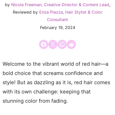
by
Nicola Freeman, Creative Director & Content Lead
,
Reviewed by
Enza Piazza, Hair Stylist & Color
Consultant
February 19, 2024
Share on Facebook
Email this Page
Share on WhatsApp
Share on Reddit
Welcome to the vibrant world of red hair—a
bold choice that screams confidence and
style! But as dazzling as it is, red hair comes
with its own challenge: keeping that
stunning color from fading.