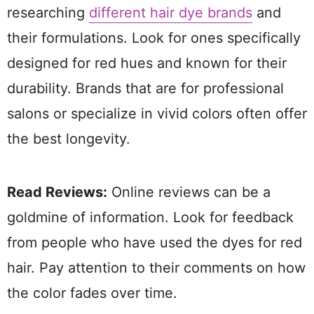
researching
different hair dye brands
and
their formulations. Look for ones specifically
designed for red hues and known for their
durability. Brands that are for professional
salons or specialize in vivid colors often offer
the best longevity.
Read Reviews:
Online reviews can be a
goldmine of information. Look for feedback
from people who have used the dyes for red
hair. Pay attention to their comments on how
the color fades over time.