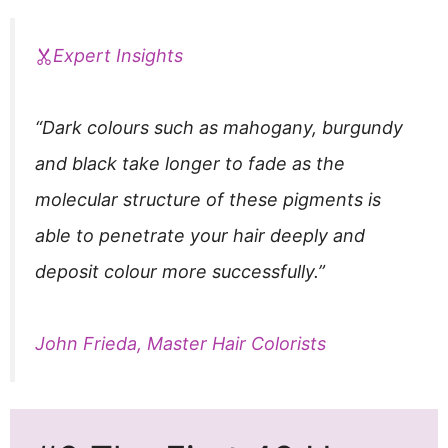
Expert Insights
“Dark colours such as mahogany, burgundy
and black take longer to fade as the
molecular structure of these pigments is
able to penetrate your hair deeply and
deposit colour more successfully.”
John Frieda, Master Hair Colorists