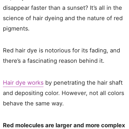
disappear faster than a sunset? It’s all in the
science of hair dyeing and the nature of red
pigments.
Red hair dye is notorious for its fading, and
there’s a fascinating reason behind it.
Hair dye works
by penetrating the hair shaft
and depositing color. However, not all colors
behave the same way.
Red molecules are larger and more complex