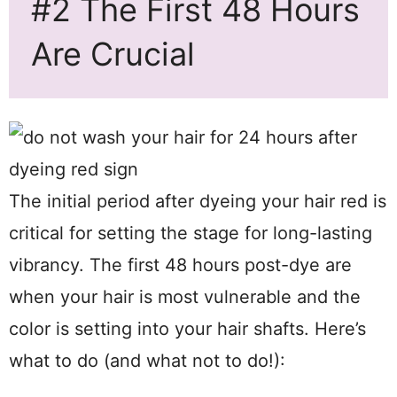
#2 The First 48 Hours
Are Crucial
The initial period after dyeing your hair red is
critical for setting the stage for long-lasting
vibrancy. The first 48 hours post-dye are
when your hair is most vulnerable and the
color is setting into your hair shafts. Here’s
what to do (and what not to do!):