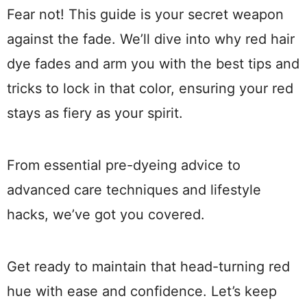
Fear not! This guide is your secret weapon
against the fade. We’ll dive into why red hair
dye fades and arm you with the best tips and
tricks to lock in that color, ensuring your red
stays as fiery as your spirit.
From essential pre-dyeing advice to
advanced care techniques and lifestyle
hacks, we’ve got you covered.
Get ready to maintain that head-turning red
hue with ease and confidence. Let’s keep