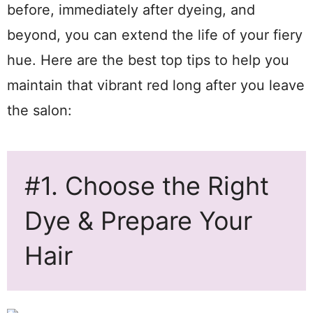
before, immediately after dyeing, and
beyond, you can extend the life of your fiery
hue. Here are the best top tips to help you
maintain that vibrant red long after you leave
the salon:
#1. Choose the Right
Dye & Prepare Your
Hair