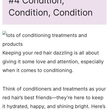
#4 Condition,
Condition, Condition
Keeping your red hair dazzling is all about
giving it some love and attention, especially
when it comes to conditioning.
Think of conditioners and treatments as your
red hair’s best friends—they’re here to keep
it hydrated, happy, and shining bright. Here’s