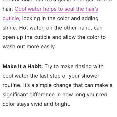
hair.
Cool water helps to seal the hair’s
cuticle
, locking in the color and adding
shine. Hot water, on the other hand, can
open up the cuticle and allow the color to
wash out more easily.
Make It a Habit:
Try to make rinsing with
cool water the last step of your shower
routine. It’s a simple change that can make a
significant difference in how long your red
color stays vivid and bright.