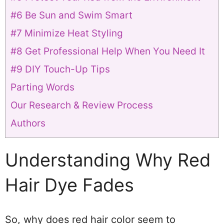
#6 Be Sun and Swim Smart
#7 Minimize Heat Styling
#8 Get Professional Help When You Need It
#9 DIY Touch-Up Tips
Parting Words
Our Research & Review Process
Authors
Understanding Why Red
Hair Dye Fades
So, why does red hair color seem to