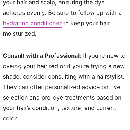
your hair and scalp, ensuring the dye
adheres evenly. Be sure to follow up with a
hydrating conditioner
to keep your hair
moisturized.
Consult with a Professional:
If you’re new to
dyeing your hair red or if you’re trying a new
shade, consider consulting with a hairstylist.
They can offer personalized advice on dye
selection and pre-dye treatments based on
your hair’s condition, texture, and current
color.