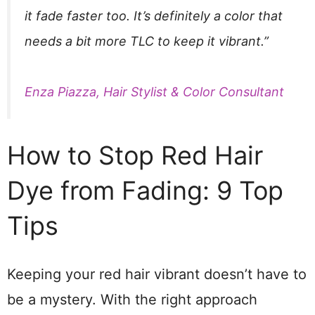
it fade faster too. It’s definitely a color that
needs a bit more TLC to keep it vibrant.”
Enza Piazza, Hair Stylist & Color Consultant
How to Stop Red Hair
Dye from Fading: 9 Top
Tips
Keeping your red hair vibrant doesn’t have to
be a mystery. With the right approach