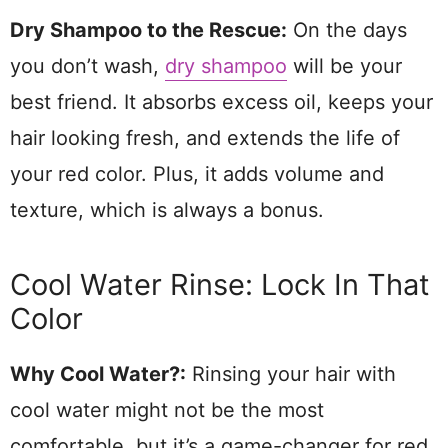
Dry Shampoo to the Rescue:
On the days
you don’t wash,
dry shampoo
will be your
best friend. It absorbs excess oil, keeps your
hair looking fresh, and extends the life of
your red color. Plus, it adds volume and
texture, which is always a bonus.
Cool Water Rinse: Lock In That
Color
Why Cool Water?:
Rinsing your hair with
cool water might not be the most
comfortable, but it’s a game-changer for red