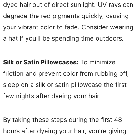
dyed hair out of direct sunlight. UV rays can
degrade the red pigments quickly, causing
your vibrant color to fade. Consider wearing
a hat if you’ll be spending time outdoors.
Silk or Satin Pillowcases:
To minimize
friction and prevent color from rubbing off,
sleep on a silk or satin pillowcase the first
few nights after dyeing your hair.
By taking these steps during the first 48
hours after dyeing your hair, you’re giving