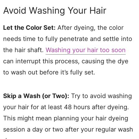
Avoid Washing Your Hair
Let the Color Set:
After dyeing, the color
needs time to fully penetrate and settle into
the hair shaft.
Washing your hair too soon
can interrupt this process, causing the dye
to wash out before it’s fully set.
Skip a Wash (or Two):
Try to avoid washing
your hair for at least 48 hours after dyeing.
This might mean planning your hair dyeing
session a day or two after your regular wash