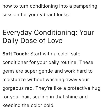
how to turn conditioning into a pampering
session for your vibrant locks:
Everyday Conditioning: Your
Daily Dose of Love
Soft Touch:
Start with a color-safe
conditioner for your daily routine. These
gems are super gentle and work hard to
moisturize without washing away your
gorgeous red. They’re like a protective hug
for your hair, sealing in that shine and
keeping the color bold.