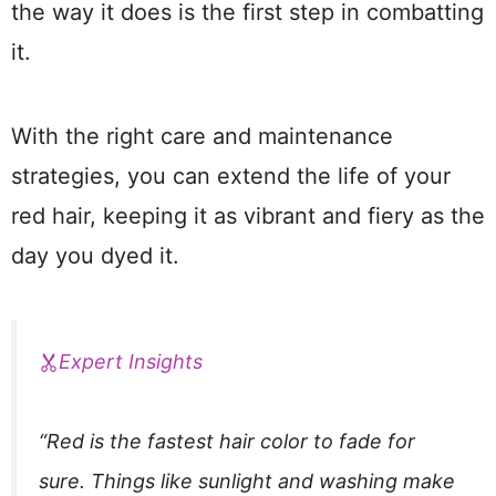
the way it does is the first step in combatting
it.
With the right care and maintenance
strategies, you can extend the life of your
red hair, keeping it as vibrant and fiery as the
day you dyed it.
Expert Insights
“Red is the fastest hair color to fade for
sure. Things like sunlight and washing make