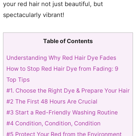
your red hair not just beautiful, but
spectacularly vibrant!
Table of Contents
Understanding Why Red Hair Dye Fades
How to Stop Red Hair Dye from Fading: 9
Top Tips
#1. Choose the Right Dye & Prepare Your Hair
#2 The First 48 Hours Are Crucial
#3 Start a Red-Friendly Washing Routine
#4 Condition, Condition, Condition
#5 Protect Your Red from the Environment