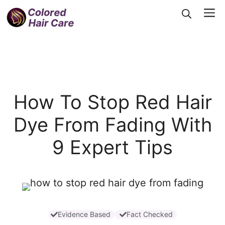
Skip
Me
to
content
How To Stop Red Hair
Dye From Fading With
9 Expert Tips
Evidence Based
Fact Checked