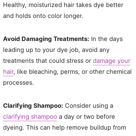
Healthy, moisturized hair takes dye better
and holds onto color longer.
Avoid Damaging Treatments:
In the days
leading up to your dye job, avoid any
treatments that could stress or
damage your
hair
, like bleaching, perms, or other chemical
processes.
Clarifying Shampoo:
Consider using a
clarifying shampoo
a day or two before
dyeing. This can help remove buildup from