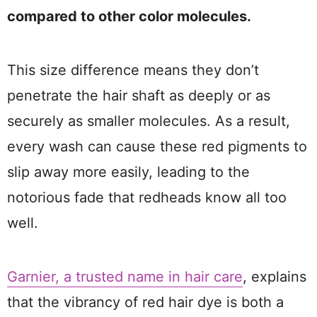
compared to other color molecules.
This size difference means they don’t
penetrate the hair shaft as deeply or as
securely as smaller molecules. As a result,
every wash can cause these red pigments to
slip away more easily, leading to the
notorious fade that redheads know all too
well.
Garnier, a trusted name in hair care
, explains
that the vibrancy of red hair dye is both a