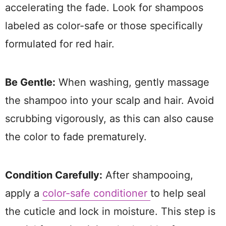
accelerating the fade. Look for shampoos
labeled as color-safe or those specifically
formulated for red hair.
Be Gentle:
When washing, gently massage
the shampoo into your scalp and hair. Avoid
scrubbing vigorously, as this can also cause
the color to fade prematurely.
Condition Carefully:
After shampooing,
apply a
color-safe conditioner
to help seal
the cuticle and lock in moisture. This step is