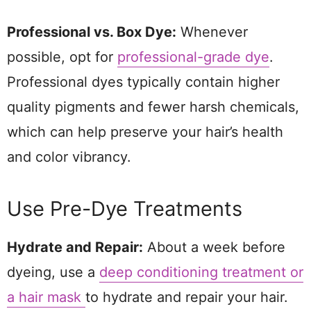
Professional vs. Box Dye:
Whenever
possible, opt for
professional-grade dye
.
Professional dyes typically contain higher
quality pigments and fewer harsh chemicals,
which can help preserve your hair’s health
and color vibrancy.
Use Pre-Dye Treatments
Hydrate and Repair:
About a week before
dyeing, use a
deep conditioning treatment or
a hair mask
to hydrate and repair your hair.