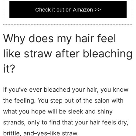
Check it out on Amazon >>
Why does my hair feel
like straw after bleaching
it?
If you’ve ever bleached your hair, you know
the feeling. You step out of the salon with
what you hope will be sleek and shiny
strands, only to find that your hair feels dry,
brittle, and–yes–like straw.