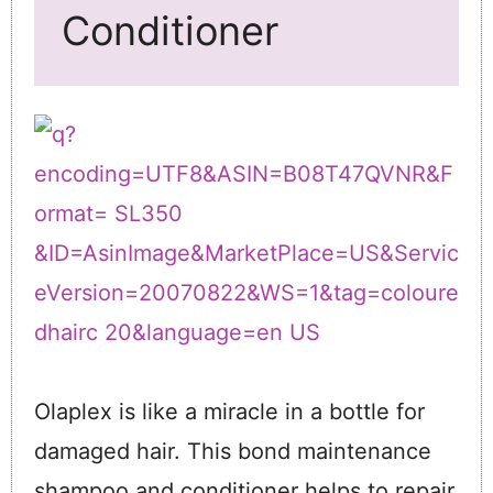
Conditioner
Olaplex is like a miracle in a bottle for
damaged hair. This bond maintenance
shampoo and conditioner helps to repair