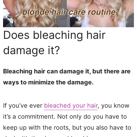
Does bleaching hair
damage it?
Bleaching hair can damage it, but there are
ways to minimize the damage.
If you’ve ever
bleached your hair
, you know
it’s a commitment. Not only do you have to
keep up with the roots, but you also have to