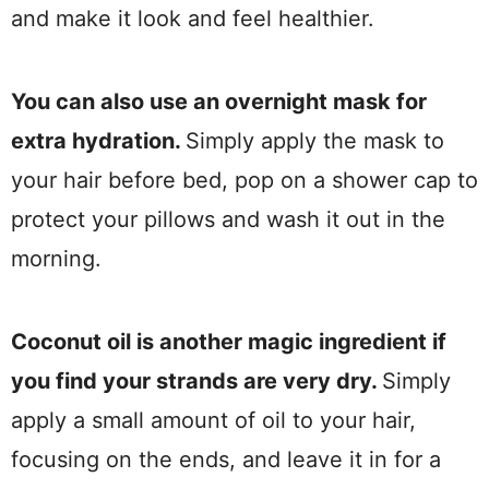
and make it look and feel healthier.
You can also use an overnight mask for
extra hydration.
Simply apply the mask to
your hair before bed, pop on a shower cap to
protect your pillows and wash it out in the
morning.
Coconut oil is another magic ingredient if
you find your strands are very dry.
Simply
apply a small amount of oil to your hair,
focusing on the ends, and leave it in for a