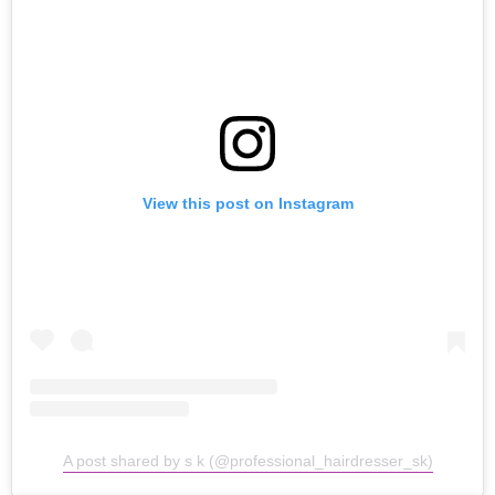
View this post on Instagram
A post shared by s k (@professional_hairdresser_sk)