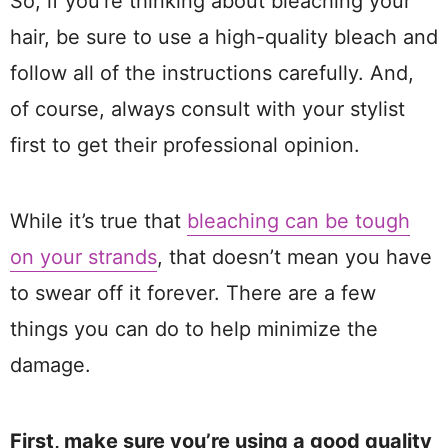
So, if you’re thinking about bleaching your
hair, be sure to use a high-quality bleach and
follow all of the instructions carefully. And,
of course, always consult with your stylist
first to get their professional opinion.
While it’s true that
bleaching can be tough
on your strands
, that doesn’t mean you have
to swear off it forever. There are a few
things you can do to help minimize the
damage.
First, make sure you’re using a good quality