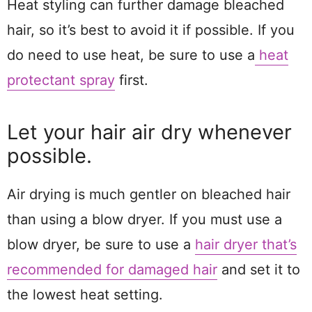
Heat styling can further damage bleached
hair, so it’s best to avoid it if possible. If you
do need to use heat, be sure to use a
heat
protectant spray
first.
Let your hair air dry whenever
possible.
Air drying is much gentler on bleached hair
than using a blow dryer. If you must use a
blow dryer, be sure to use a
hair dryer that’s
recommended for damaged hair
and set it to
the lowest heat setting.