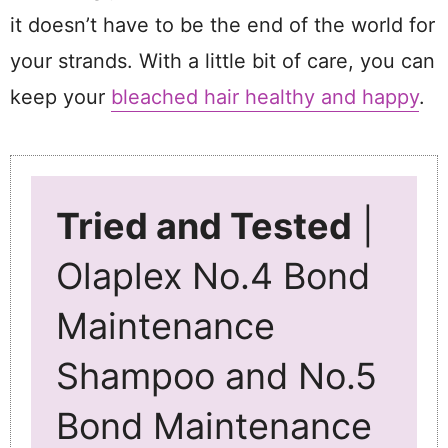
it doesn’t have to be the end of the world for
your strands. With a little bit of care, you can
keep your
bleached hair healthy and happy
.
Tried and Tested
|
Olaplex No.4 Bond
Maintenance
Shampoo and No.5
Bond Maintenance