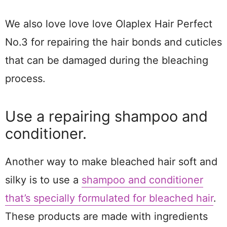
We also love love love Olaplex Hair Perfect
No.3 for repairing the hair bonds and cuticles
that can be damaged during the bleaching
process.
Use a repairing shampoo and
conditioner.
Another way to make bleached hair soft and
silky is to use a
shampoo and conditioner
that’s specially formulated for bleached hair
.
These products are made with ingredients