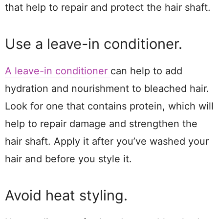
that help to repair and protect the hair shaft.
Use a leave-in conditioner.
A leave-in conditioner
can help to add
hydration and nourishment to bleached hair.
Look for one that contains protein, which will
help to repair damage and strengthen the
hair shaft. Apply it after you’ve washed your
hair and before you style it.
Avoid heat styling.