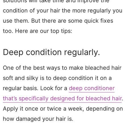
solutions will take time and improve the
condition of your hair the more regularly you
use them. But there are some quick fixes
too. Here are our top tips:
Deep condition regularly.
One of the best ways to make bleached hair
soft and silky is to deep condition it on a
regular basis. Look for a
deep conditioner
that’s specifically designed for bleached hair
.
Apply it once or twice a week, depending on
how damaged your hair is.