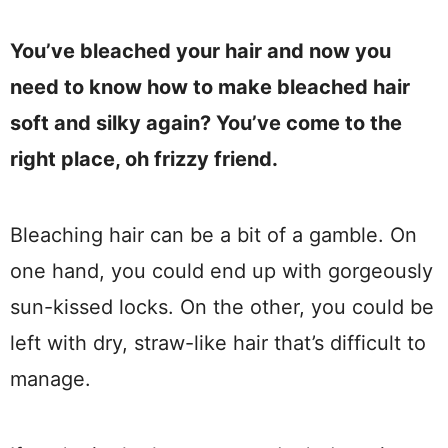
You’ve bleached your hair and now you
need to know how to make bleached hair
soft and silky again? You’ve come to the
right place, oh frizzy friend.
Bleaching hair can be a bit of a gamble. On
one hand, you could end up with gorgeously
sun-kissed locks. On the other, you could be
left with dry, straw-like hair that’s difficult to
manage.