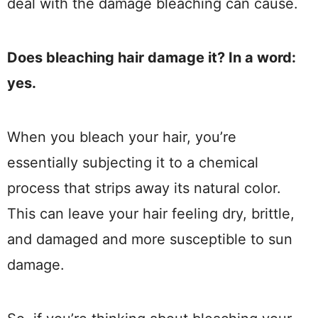
deal with the damage bleaching can cause.
Does bleaching hair damage it? In a word:
yes.
When you bleach your hair, you’re
essentially subjecting it to a chemical
process that strips away its natural color.
This can leave your hair feeling dry, brittle,
and damaged and more susceptible to sun
damage.