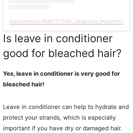
A post shared by BEAUTY CLINIC (@signature_beautyclinic)
Is leave in conditioner
good for bleached hair?
Yes, leave in conditioner is very good for
bleached hair!
Leave in conditioner can help to hydrate and
protect your strands, which is especially
important if you have dry or damaged hair.