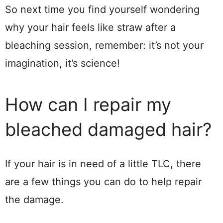
So next time you find yourself wondering
why your hair feels like straw after a
bleaching session, remember: it’s not your
imagination, it’s science!
How can I repair my
bleached damaged hair?
If your hair is in need of a little TLC, there
are a few things you can do to help repair
the damage.