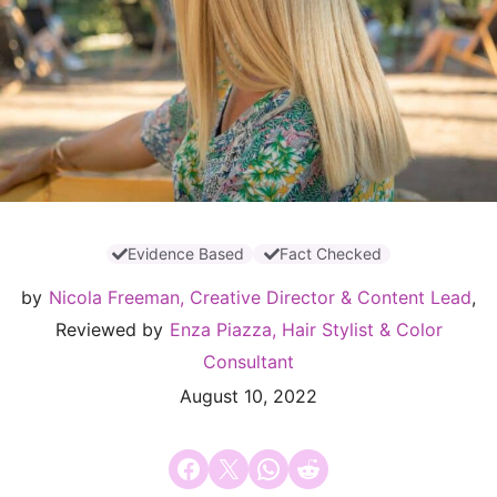
Evidence Based
Fact Checked
by
Nicola Freeman, Creative Director & Content Lead
,
Reviewed by
Enza Piazza, Hair Stylist & Color
Consultant
August 10, 2022
Share on Facebook
Email this Page
Share on WhatsApp
Share on Reddit