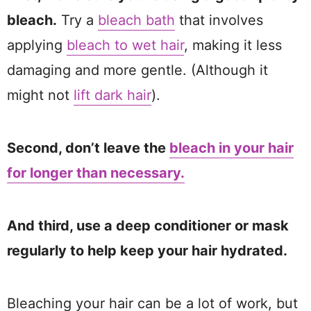
bleach.
Try a
bleach bath
that involves
applying
bleach to wet hair
, making it less
damaging and more gentle. (Although it
might not
lift dark hair
).
Second, don’t leave the
bleach in your hair
for longer than necessary.
And third, use a deep conditioner or mask
regularly to help keep your hair hydrated.
Bleaching your hair can be a lot of work, but