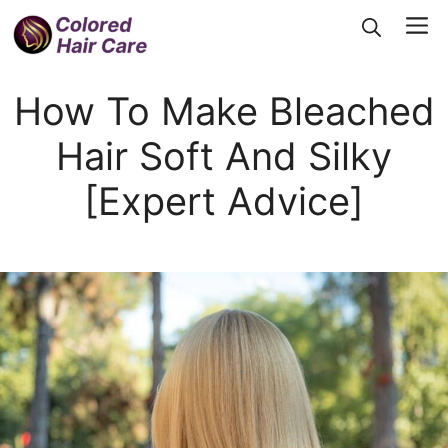
Skip
Me
to
content
How To Make Bleached
Hair Soft And Silky
[Expert Advice]