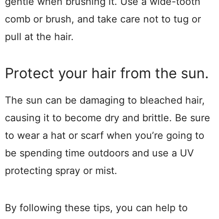
gentle when brushing it. Use a wide-tooth
comb or brush, and take care not to tug or
pull at the hair.
Protect your hair from the sun.
The sun can be damaging to bleached hair,
causing it to become dry and brittle. Be sure
to wear a hat or scarf when you’re going to
be spending time outdoors and use a UV
protecting spray or mist.
By following these tips, you can help to