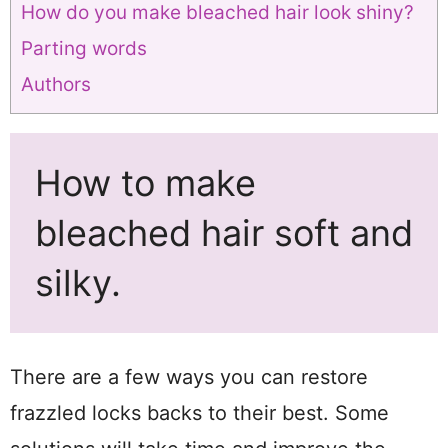
How do you make bleached hair look shiny?
Parting words
Authors
How to make
bleached hair soft and
silky.
There are a few ways you can restore
frazzled locks backs to their best. Some