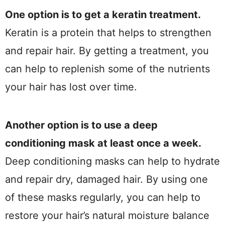
One option is to get a keratin treatment.
Keratin is a protein that helps to strengthen
and repair hair. By getting a treatment, you
can help to replenish some of the nutrients
your hair has lost over time.
Another option is to use a deep
conditioning mask at least once a week.
Deep conditioning masks can help to hydrate
and repair dry, damaged hair. By using one
of these masks regularly, you can help to
restore your hair’s natural moisture balance