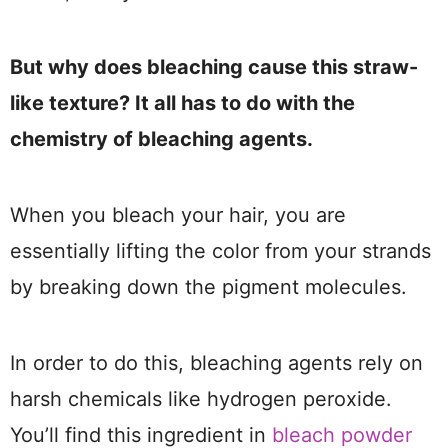
But why does bleaching cause this straw-
like texture? It all has to do with the
chemistry of bleaching agents.
When you bleach your hair, you are
essentially lifting the color from your strands
by breaking down the pigment molecules.
In order to do this, bleaching agents rely on
harsh chemicals like hydrogen peroxide.
You’ll find this ingredient in
bleach powder