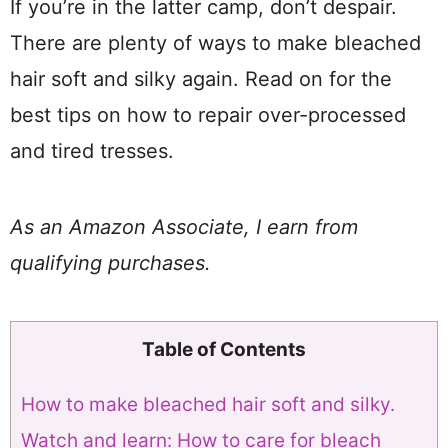
If you’re in the latter camp, don’t despair.
There are plenty of ways to make bleached
hair soft and silky again. Read on for the
best tips on how to repair over-processed
and tired tresses.
As an Amazon Associate, I earn from
qualifying purchases.
Table of Contents
How to make bleached hair soft and silky.
Watch and learn: How to care for bleach