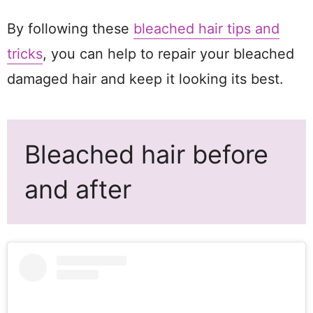
By following these
bleached hair tips and
tricks
, you can help to repair your bleached
damaged hair and keep it looking its best.
Bleached hair before
and after