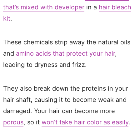
that’s mixed with developer
in a
hair bleach
kit
.
These chemicals strip away the natural oils
and
amino acids that protect your hair
,
leading to dryness and frizz.
They also break down the proteins in your
hair shaft, causing it to become weak and
damaged. Your hair can become more
porous
, so it
won’t take hair color as easily
.