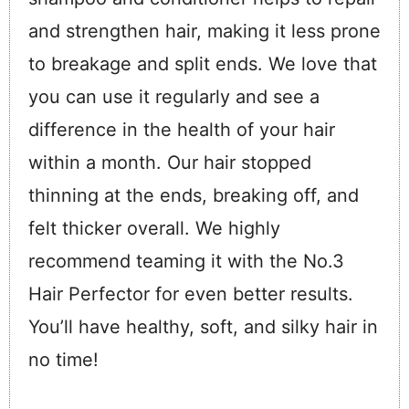
and strengthen hair, making it less prone
to breakage and split ends. We love that
you can use it regularly and see a
difference in the health of your hair
within a month. Our hair stopped
thinning at the ends, breaking off, and
felt thicker overall. We highly
recommend teaming it with the No.3
Hair Perfector for even better results.
You’ll have healthy, soft, and silky hair in
no time!