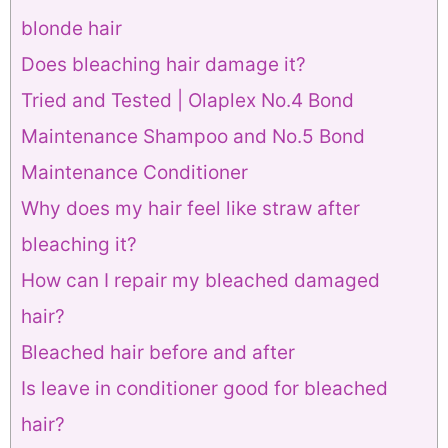
blonde hair
Does bleaching hair damage it?
Tried and Tested | Olaplex No.4 Bond
Maintenance Shampoo and No.5 Bond
Maintenance Conditioner
Why does my hair feel like straw after
bleaching it?
How can I repair my bleached damaged
hair?
Bleached hair before and after
Is leave in conditioner good for bleached
hair?