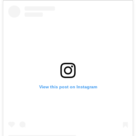
View this post on Instagram