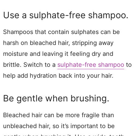
Use a sulphate-free shampoo.
Shampoos that contain sulphates can be
harsh on bleached hair, stripping away
moisture and leaving it feeling dry and
brittle. Switch to a
sulphate-free shampoo
to
help add hydration back into your hair.
Be gentle when brushing.
Bleached hair can be more fragile than
unbleached hair, so it’s important to be