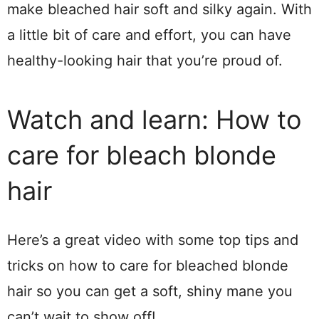
make bleached hair soft and silky again. With
a little bit of care and effort, you can have
healthy-looking hair that you’re proud of.
Watch and learn: How to
care for bleach blonde
hair
Here’s a great video with some top tips and
tricks on how to care for bleached blonde
hair so you can get a soft, shiny mane you
can’t wait to show off!