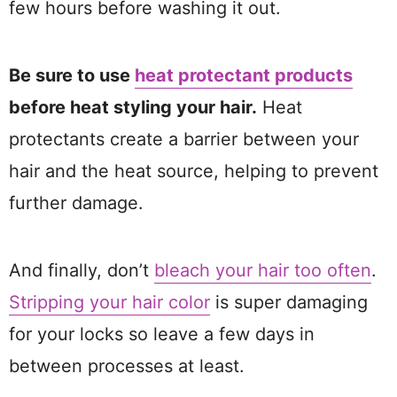
few hours before washing it out.
Be sure to use
heat protectant products
before heat styling your hair.
Heat
protectants create a barrier between your
hair and the heat source, helping to prevent
further damage.
And finally, don’t
bleach your hair too often
.
Stripping your hair color
is super damaging
for your locks so leave a few days in
between processes at least.