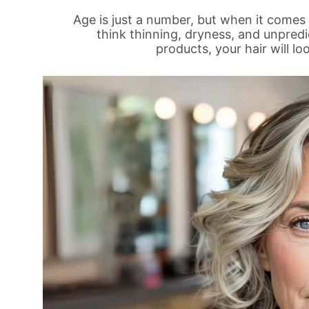
Age is just a number, but when it comes 
think thinning, dryness, and unpred
products, your hair will l