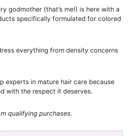
ry godmother (that’s me!) is here with a
ducts specifically formulated for colored
ress everything from density concerns
top experts in mature hair care because
d with the respect it deserves.
om qualifying purchases.