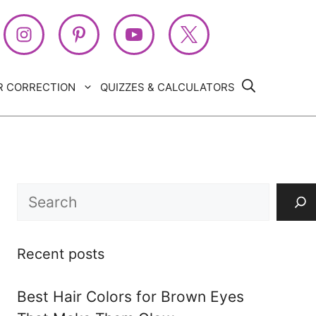
R CORRECTION
QUIZZES & CALCULATORS
Search
Recent posts
Best Hair Colors for Brown Eyes