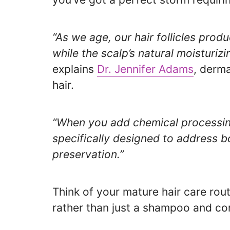
“As we age, our hair follicles prod
while the scalp’s natural moisturiz
explains
Dr. Jennifer Adams
, derma
hair.
“When you add chemical processin
specifically designed to address 
preservation.”
Think of your mature hair care rout
rather than just a shampoo and con