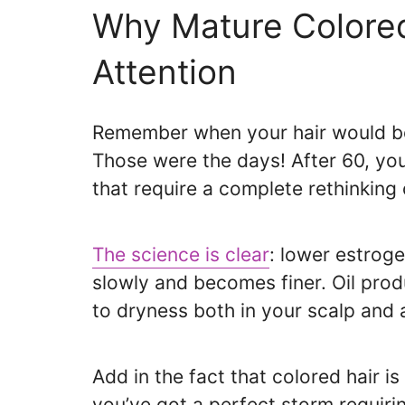
Why Mature Colored
Attention
Remember when your hair would b
Those were the days! After 60, you
that require a complete rethinking 
The science is clear
: lower estrog
slowly and becomes finer. Oil prod
to dryness both in your scalp and a
Add in the fact that colored hair 
you’ve got a perfect storm requiri