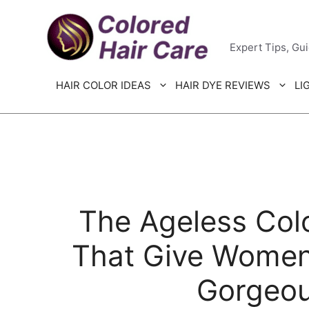
Skip
Colored H
to
Expert Tips, Gu
content
HAIR COLOR IDEAS
HAIR DYE REVIEWS
LI
The Ageless Colo
That Give Women
Gorgeou