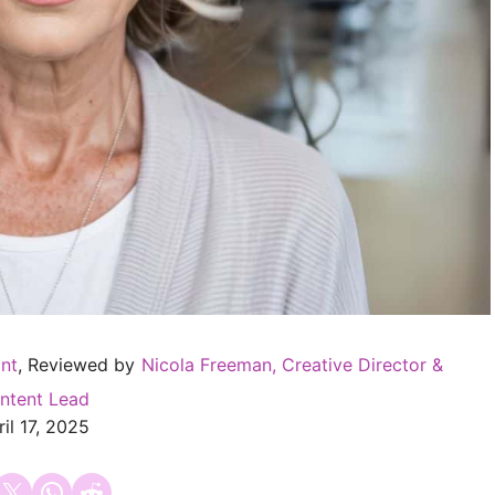
ant
, Reviewed by
Nicola Freeman, Creative Director &
ntent Lead
il 17, 2025
 on Facebook
Email this Page
Share on WhatsApp
Share on Reddit