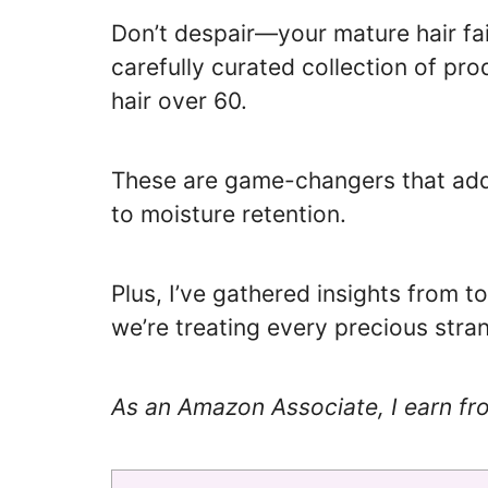
Don’t despair—your mature hair fai
carefully curated collection of pro
hair over 60.
These are game-changers that add
to moisture retention.
Plus, I’ve gathered insights from 
we’re treating every precious stran
As an Amazon Associate, I earn fr