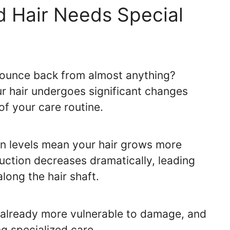
 Hair Needs Special
ounce back from almost anything?
r hair undergoes significant changes
of your care routine.
en levels mean your hair grows more
uction decreases dramatically, leading
long the hair shaft.
is already more vulnerable to damage, and
ng specialized care.