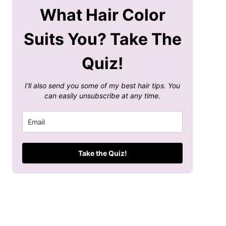
What Hair Color
Suits You? Take The
Quiz!
I'll also send you some of my best hair tips. You
can easily unsubscribe at any time.
Take the Quiz!