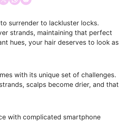
o surrender to lackluster locks.
er strands, maintaining that perfect
ant hues, your hair deserves to look as
omes with its unique set of challenges.
strands, scalps become drier, and that
ence with complicated smartphone