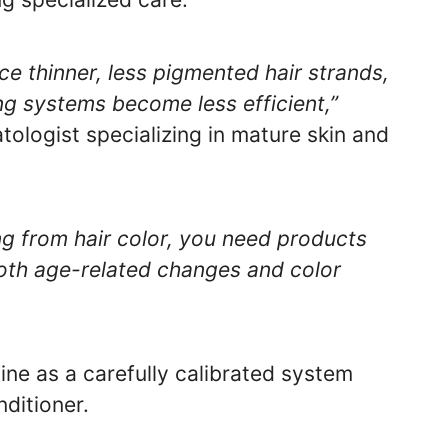
uce thinner, less pigmented hair strands,
ing systems become less efficient,”
tologist specializing in mature skin and
g from hair color, you need products
both age-related changes and color
ine as a carefully calibrated system
ditioner.