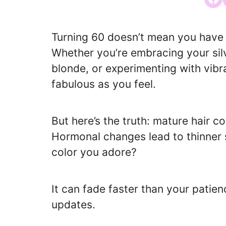
Turning 60 doesn’t mean you have t
Whether you’re embracing your silv
blonde, or experimenting with vibr
fabulous as you feel.
But here’s the truth: mature hair c
Hormonal changes lead to thinner 
color you adore?
It can fade faster than your pati
updates.