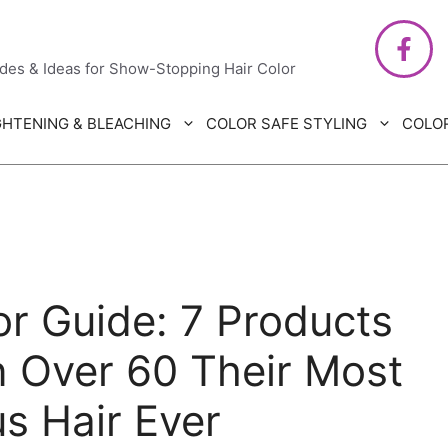
air Care
ides & Ideas for Show-Stopping Hair Color
GHTENING & BLEACHING
COLOR SAFE STYLING
COLO
r Guide: 7 Products
 Over 60 Their Most
s Hair Ever