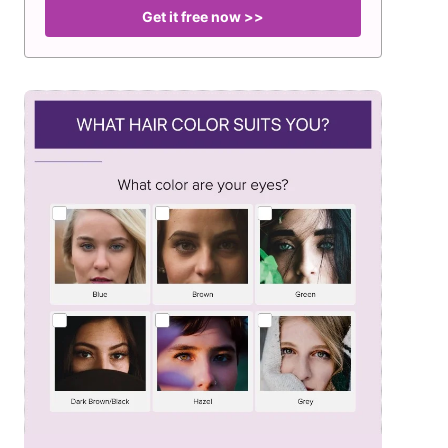
Get it free now >>