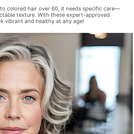
to colored hair over 60, it needs specific care—
ictable texture. With these expert-approved
ook vibrant and healthy at any age!