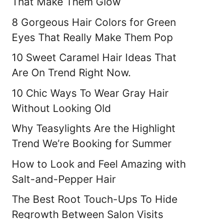
That Make Them Glow
8 Gorgeous Hair Colors for Green
Eyes That Really Make Them Pop
10 Sweet Caramel Hair Ideas That
Are On Trend Right Now.
10 Chic Ways To Wear Gray Hair
Without Looking Old
Why Teasylights Are the Highlight
Trend We’re Booking for Summer
How to Look and Feel Amazing with
Salt-and-Pepper Hair
The Best Root Touch-Ups To Hide
Regrowth Between Salon Visits