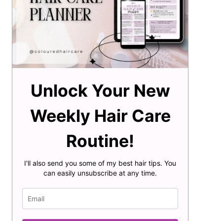
Unlock Your New
Weekly Hair Care
Routine!
I'll also send you some of my best hair tips. You
can easily unsubscribe at any time.