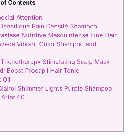
 of Contents
cial Attention
e Densifique Bain Densité Shampoo
rastase Nutritive Masquintense Fine Hair
 Aveda Vibrant Color Shampoo and
y Trichotherapy Stimulating Scalp Mask
di Boost Procapil Hair Tonic
 Oil
 Clairol Shimmer Lights Purple Shampoo
 After 60