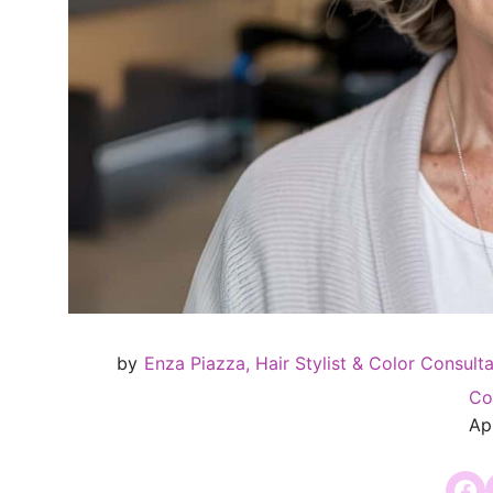
by
Enza Piazza, Hair Stylist & Color Consult
Co
Apr
Share