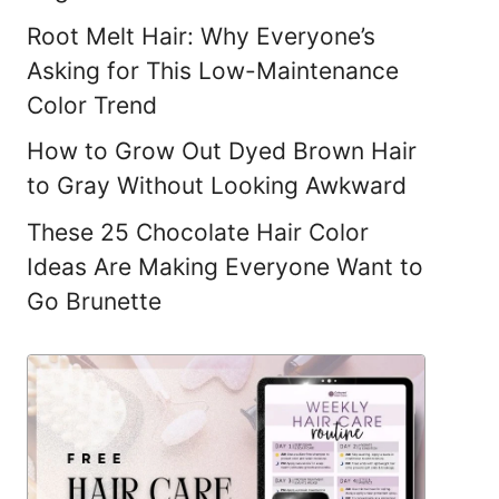
Root Melt Hair: Why Everyone’s
Asking for This Low-Maintenance
Color Trend
How to Grow Out Dyed Brown Hair
to Gray Without Looking Awkward
These 25 Chocolate Hair Color
Ideas Are Making Everyone Want to
Go Brunette