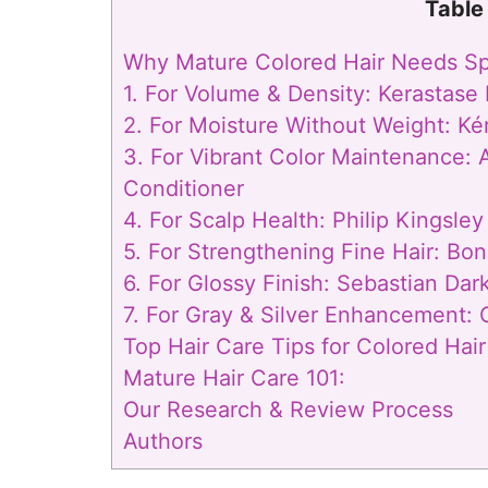
Table
Why Mature Colored Hair Needs Spe
1. For Volume & Density: Kerastas
2. For Moisture Without Weight: Ké
3. For Vibrant Color Maintenance:
Conditioner
4. For Scalp Health: Philip Kingsle
5. For Strengthening Fine Hair: Bon
6. For Glossy Finish: Sebastian Dark
7. For Gray & Silver Enhancement:
Top Hair Care Tips for Colored Hair
Mature Hair Care 101:
Our Research & Review Process
Authors