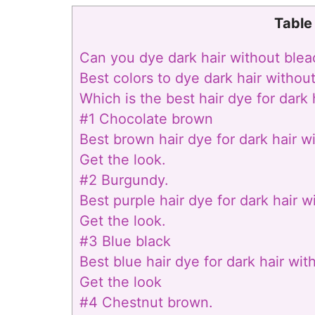
Table
Can you dye dark hair without bleac
Best colors to dye dark hair withou
Which is the best hair dye for dark
#1 Chocolate brown
Best brown hair dye for dark hair w
Get the look.
#2 Burgundy.
Best purple hair dye for dark hair w
Get the look.
#3 Blue black
Best blue hair dye for dark hair wit
Get the look
#4 Chestnut brown.