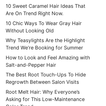
10 Sweet Caramel Hair Ideas That
Are On Trend Right Now.
10 Chic Ways To Wear Gray Hair
Without Looking Old
Why Teasylights Are the Highlight
Trend We’re Booking for Summer
How to Look and Feel Amazing with
Salt-and-Pepper Hair
The Best Root Touch-Ups To Hide
Regrowth Between Salon Visits
Root Melt Hair: Why Everyone’s
Asking for This Low-Maintenance