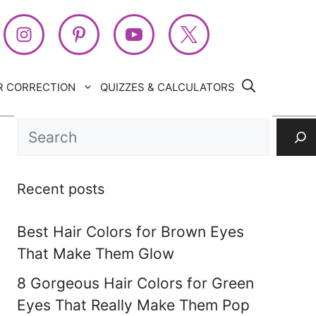
R CORRECTION
QUIZZES & CALCULATORS
Search
Recent posts
Best Hair Colors for Brown Eyes
That Make Them Glow
8 Gorgeous Hair Colors for Green
Eyes That Really Make Them Pop