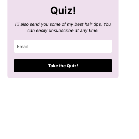
Quiz!
I'll also send you some of my best hair tips. You
can easily unsubscribe at any time.
Take the Quiz!