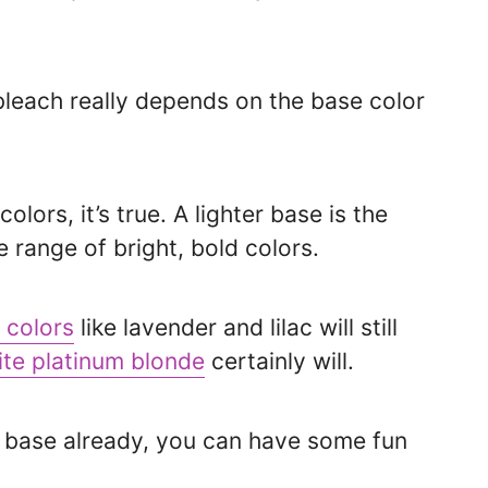
 bleach really depends on the base color
lors, it’s true. A lighter base is the
 range of bright, bold colors.
 colors
like lavender and lilac will still
ite platinum blonde
certainly will.
e base already, you can have some fun