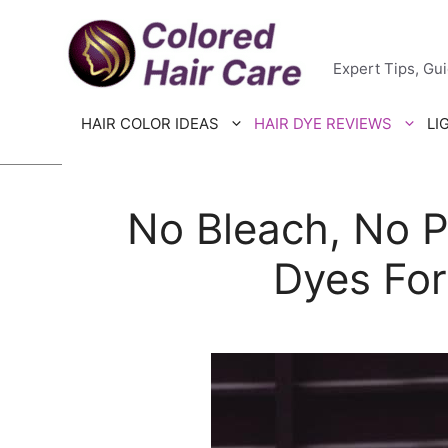
Skip
Colored H
to
Expert Tips, Gu
content
HAIR COLOR IDEAS
HAIR DYE REVIEWS
LI
No Bleach, No P
Dyes For