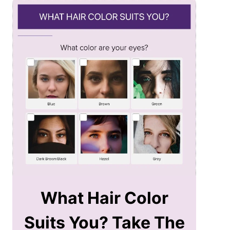
What Hair Color
Suits You? Take The