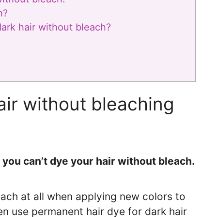
h?
ark hair without bleach?
ir without bleaching
you can’t dye your hair without bleach.
leach at all when applying new colors to
ven use permanent hair dye for dark hair