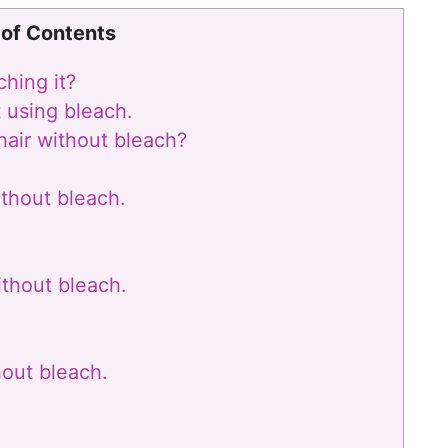
 of Contents
hing it?
t using bleach.
 hair without bleach?
ithout bleach.
ithout bleach.
hout bleach.