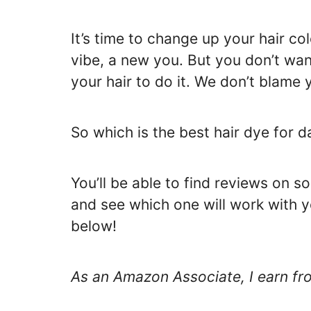
It’s time to change up your hair co
vibe, a new you. But you don’t wa
your hair to do it. We don’t blame 
So which is the best hair dye for da
You’ll be able to find reviews on s
and see which one will work with y
below!
As an Amazon Associate, I earn fr