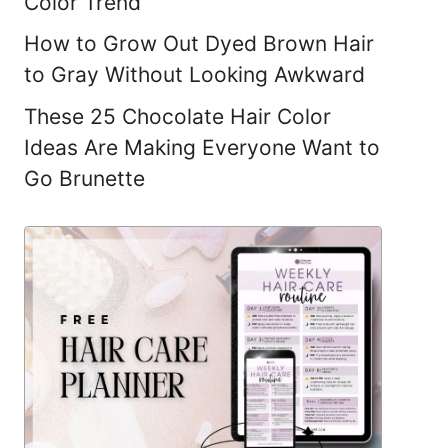
Color Trend
How to Grow Out Dyed Brown Hair
to Gray Without Looking Awkward
These 25 Chocolate Hair Color
Ideas Are Making Everyone Want to
Go Brunette