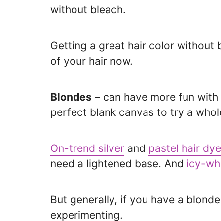
without bleach.
Getting a great hair color without
of your hair now.
Blondes
– can have more fun with co
perfect blank canvas to try a whole
On-trend silver
and
pastel hair dye
need a lightened base. And
icy-wh
But generally, if you have a blond
experimenting.