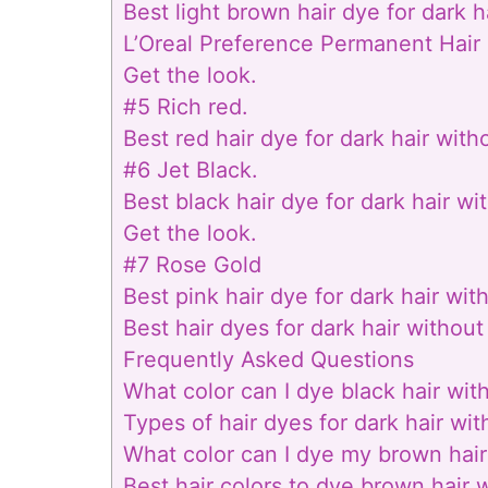
Best light brown hair dye for dark h
L’Oreal Preference Permanent Hai
Get the look.
#5 Rich red.
Best red hair dye for dark hair with
#6 Jet Black.
Best black hair dye for dark hair wi
Get the look.
#7 Rose Gold
Best pink hair dye for dark hair wit
Best hair dyes for dark hair without
Frequently Asked Questions
What color can I dye black hair wit
Types of hair dyes for dark hair wi
What color can I dye my brown hair
Best hair colors to dye brown hair 