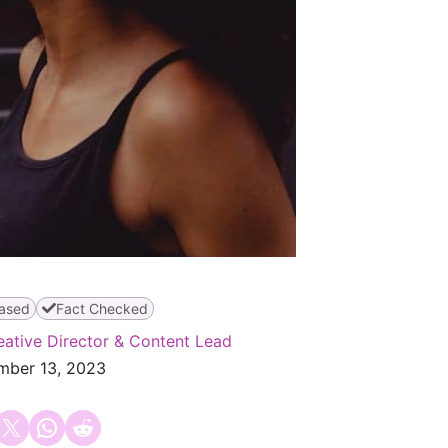
ased
Fact Checked
eative Director & Content Lead
mber 13, 2023
 on Facebook
Email this Page
Share on WhatsApp
Share on Reddit