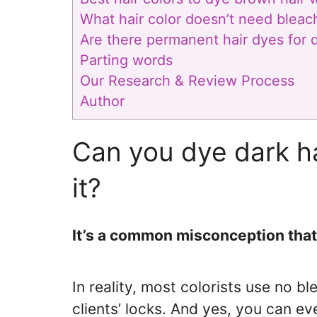
What hair color doesn’t need bleac
Are there permanent hair dyes for d
Parting words
Our Research & Review Process
Author
Can you dye dark ha
it?
It’s a common misconception that 
In reality, most colorists use no b
clients’ locks. And yes, you can e