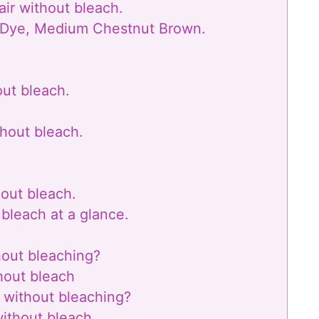
air without bleach.
r Dye, Medium Chestnut Brown.
out bleach.
thout bleach.
hout bleach.
 bleach at a glance.
hout bleaching?
thout bleach
 without bleaching?
without bleach.