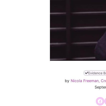
Evidence B
by
Nicola Freeman, Cr
Septe
Share