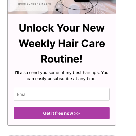
Unlock Your New
Weekly Hair Care
Routine!
I'll also send you some of my best hair tips. You
can easily unsubscribe at any time.
Get it free now >>