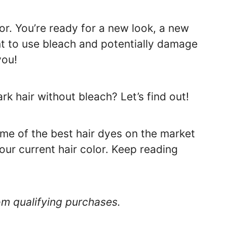
lor. You’re ready for a new look, a new
nt to use bleach and potentially damage
you!
rk hair without bleach? Let’s find out!
ome of the best hair dyes on the market
our current hair color. Keep reading
om qualifying purchases.