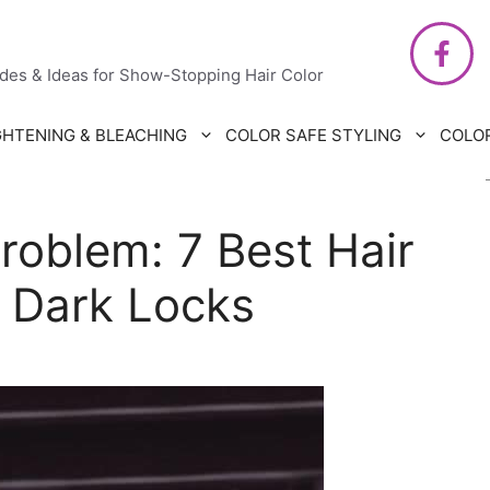
air Care
ides & Ideas for Show-Stopping Hair Color
GHTENING & BLEACHING
COLOR SAFE STYLING
COLO
roblem: 7 Best Hair
 Dark Locks