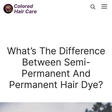
Skip
Me
to
content
What’s The Difference
Between Semi-
Permanent And
Permanent Hair Dye?