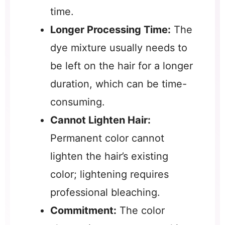
time.
Longer Processing Time:
The
dye mixture usually needs to
be left on the hair for a longer
duration, which can be time-
consuming.
Cannot Lighten Hair:
Permanent color cannot
lighten the hair’s existing
color; lightening requires
professional bleaching.
Commitment:
The color