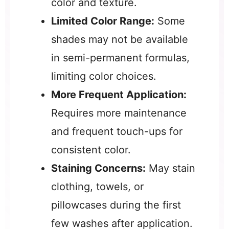
color and texture.
Limited Color Range:
Some
shades may not be available
in semi-permanent formulas,
limiting color choices.
More Frequent Application:
Requires more maintenance
and frequent touch-ups for
consistent color.
Staining Concerns:
May stain
clothing, towels, or
pillowcases during the first
few washes after application.