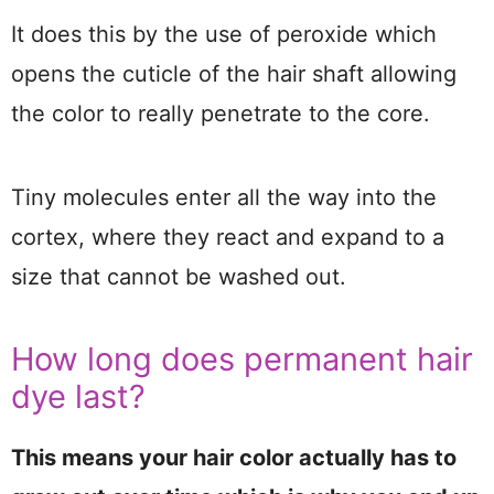
It does this by the use of peroxide which
opens the cuticle of the hair shaft allowing
the color to really penetrate to the core.
Tiny molecules enter all the way into the
cortex, where they react and expand to a
size that cannot be washed out.
How long does permanent hair
dye last?
This means your hair color actually has to