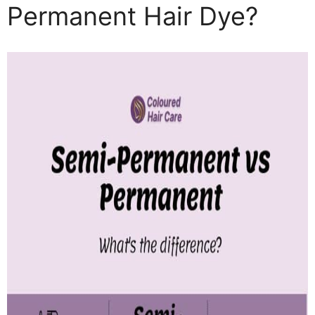
Permanent Hair Dye?