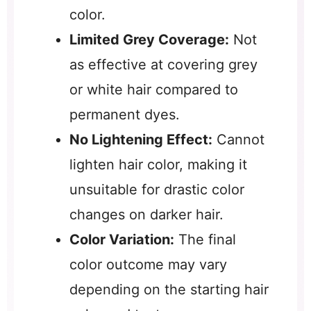
color.
Limited Grey Coverage:
Not
as effective at covering grey
or white hair compared to
permanent dyes.
No Lightening Effect:
Cannot
lighten hair color, making it
unsuitable for drastic color
changes on darker hair.
Color Variation:
The final
color outcome may vary
depending on the starting hair