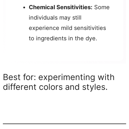
Chemical Sensitivities:
Some
individuals may still
experience mild sensitivities
to ingredients in the dye.
Best for: experimenting with
different colors and styles.