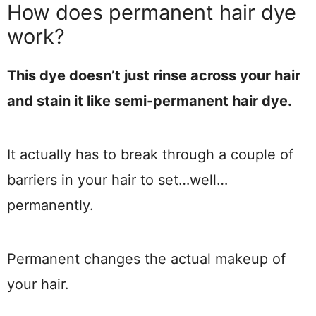
How does permanent hair dye
work?
This dye doesn’t just rinse across your hair
and stain it like semi-permanent hair dye.
It actually has to break through a couple of
barriers in your hair to set…well…
permanently.
Permanent changes the actual makeup of
your hair.