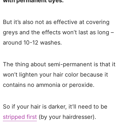
with permanent dyes.
But it’s also not as effective at covering
greys and the effects won’t last as long –
around 10-12 washes.
The thing about semi-permanent is that it
won’t lighten your hair color because it
contains no ammonia or peroxide.
So if your hair is darker, it’ll need to be
stripped first
(by your hairdresser).