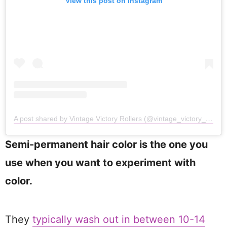
View this post on Instagram
A post shared by Vintage Victory Rollers (@vintage_victory_rollers)
Semi-permanent hair color is the one you
use when you want to experiment with
color.
They
typically wash out in between 10-14