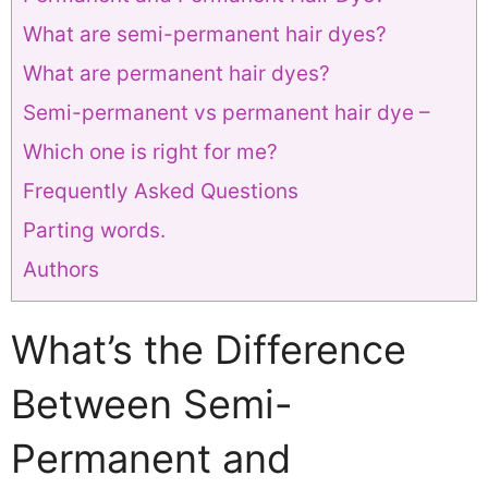
What are semi-permanent hair dyes?
What are permanent hair dyes?
Semi-permanent vs permanent hair dye –
Which one is right for me?
Frequently Asked Questions
Parting words.
Authors
What’s the Difference
Between Semi-
Permanent and