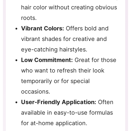
hair color without creating obvious
roots.
Vibrant Colors:
Offers bold and
vibrant shades for creative and
eye-catching hairstyles.
Low Commitment:
Great for those
who want to refresh their look
temporarily or for special
occasions.
User-Friendly Application:
Often
available in easy-to-use formulas
for at-home application.