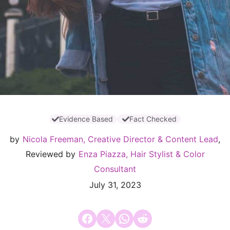
Evidence Based
Fact Checked
by
Nicola Freeman, Creative Director & Content Lead
,
Reviewed by
Enza Piazza, Hair Stylist & Color
Consultant
July 31, 2023
Share on Facebook
Email this Page
Share on WhatsApp
Share on Reddit