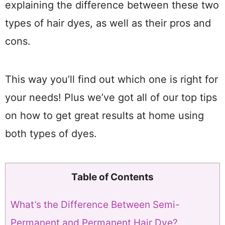
explaining the difference between these two
types of hair dyes, as well as their pros and
cons.
This way you’ll find out which one is right for
your needs! Plus we’ve got all of our top tips
on how to get great results at home using
both types of dyes.
Table of Contents
What’s the Difference Between Semi-
Permanent and Permanent Hair Dye?