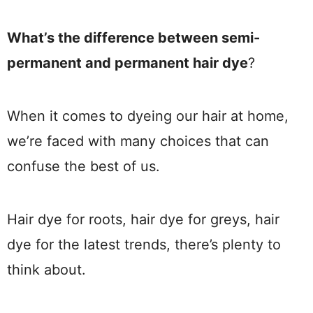
What’s the difference between semi-
permanent and permanent hair dye
?
When it comes to dyeing our hair at home,
we’re faced with many choices that can
confuse the best of us.
Hair dye for roots, hair dye for greys, hair
dye for the latest trends, there’s plenty to
think about.