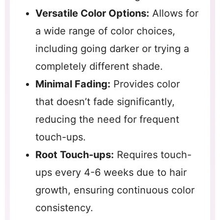
Versatile Color Options:
Allows for
a wide range of color choices,
including going darker or trying a
completely different shade.
Minimal Fading:
Provides color
that doesn’t fade significantly,
reducing the need for frequent
touch-ups.
Root Touch-ups:
Requires touch-
ups every 4-6 weeks due to hair
growth, ensuring continuous color
consistency.