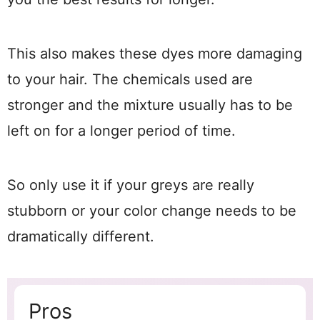
This also makes these dyes more damaging
to your hair. The chemicals used are
stronger and the mixture usually has to be
left on for a longer period of time.
So only use it if your greys are really
stubborn or your color change needs to be
dramatically different.
Pros