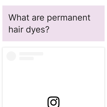
What are permanent
hair dyes?