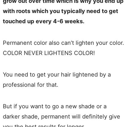
grow out over time which is why you end up
with roots which you typically need to get
touched up every 4-6 weeks.
Permanent color also can’t lighten your color.
COLOR NEVER LIGHTENS COLOR!
You need to get your hair lightened by a
professional for that.
But if you want to go a new shade or a
darker shade, permanent will definitely give
you the best results for longer.