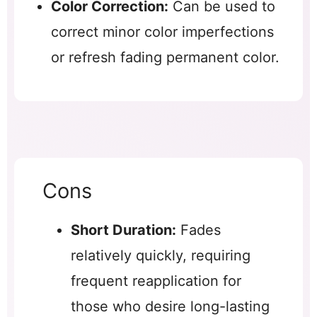
Color Correction:
Can be used to
correct minor color imperfections
or refresh fading permanent color.
Cons
Short Duration:
Fades
relatively quickly, requiring
frequent reapplication for
those who desire long-lasting