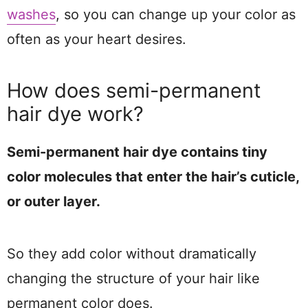
washes
, so you can change up your color as
often as your heart desires.
How does semi-permanent
hair dye work?
Semi-permanent hair dye contains tiny
color molecules that enter the hair’s cuticle,
or outer layer.
So they add color without dramatically
changing the structure of your hair like
permanent color does.