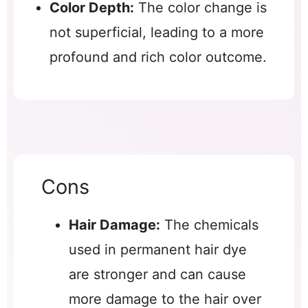
Color Depth:
The color change is
not superficial, leading to a more
profound and rich color outcome.
Cons
Hair Damage:
The chemicals
used in permanent hair dye
are stronger and can cause
more damage to the hair over