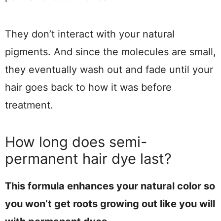
They don’t interact with your natural
pigments. And since the molecules are small,
they eventually wash out and fade until your
hair goes back to how it was before
treatment.
How long does semi-
permanent hair dye last?
This formula enhances your natural color so
you won’t get roots growing out like you will