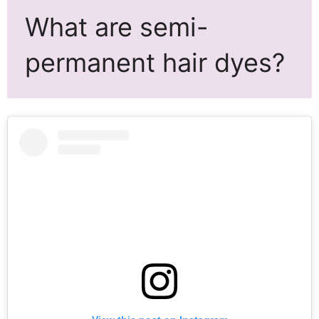
What are semi-
permanent hair dyes?