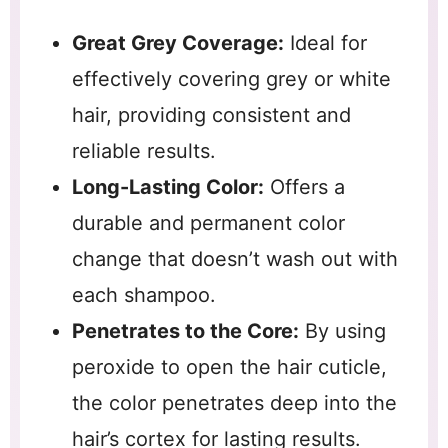
Great Grey Coverage:
Ideal for
effectively covering grey or white
hair, providing consistent and
reliable results.
Long-Lasting Color:
Offers a
durable and permanent color
change that doesn’t wash out with
each shampoo.
Penetrates to the Core:
By using
peroxide to open the hair cuticle,
the color penetrates deep into the
hair’s cortex for lasting results.