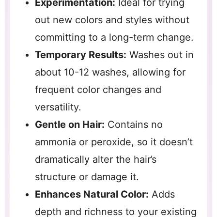
Experimentation:
Ideal for trying
out new colors and styles without
committing to a long-term change.
Temporary Results:
Washes out in
about 10-12 washes, allowing for
frequent color changes and
versatility.
Gentle on Hair:
Contains no
ammonia or peroxide, so it doesn’t
dramatically alter the hair’s
structure or damage it.
Enhances Natural Color:
Adds
depth and richness to your existing