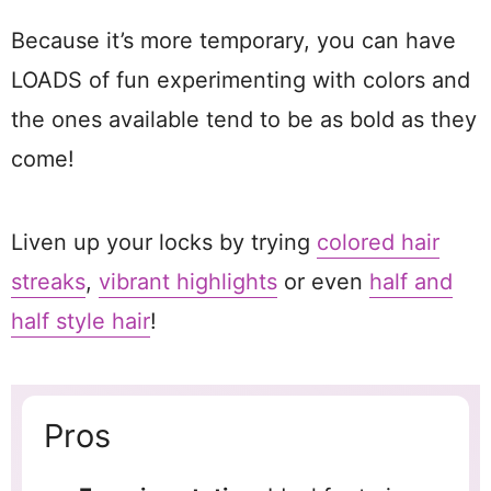
Because it’s more temporary, you can have
LOADS of fun experimenting with colors and
the ones available tend to be as bold as they
come!
Liven up your locks by trying
colored hair
streaks
,
vibrant highlights
or even
half and
half style hair
!
Pros