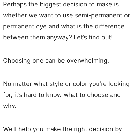
Perhaps the biggest decision to make is
whether we want to use semi-permanent or
permanent dye and what is the difference
between them anyway? Let’s find out!
Choosing one can be overwhelming.
No matter what style or color you’re looking
for, it’s hard to know what to choose and
why.
We’ll help you make the right decision by