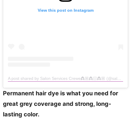
View this post on Instagram
A post shared by Salon Services Crewe👸🏼👸🏻👸🏼 (@salon.services_crewe)
Permanent hair dye is what you need for
great grey coverage and strong, long-
lasting color.