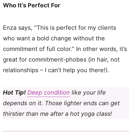
Who It’s Perfect For
Enza says, “This is perfect for my clients
who want a bold change without the
commitment of full color.” In other words, it’s
great for commitment-phobes (in hair, not
relationships – I can’t help you there!).
Hot Tip!
Deep condition
like your life
depends on it. Those lighter ends can get
thirstier than me after a hot yoga class!