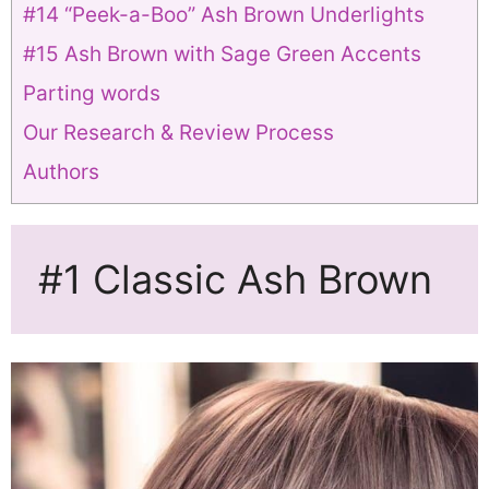
#14 “Peek-a-Boo” Ash Brown Underlights
#15 Ash Brown with Sage Green Accents
Parting words
Our Research & Review Process
Authors
#1 Classic Ash Brown