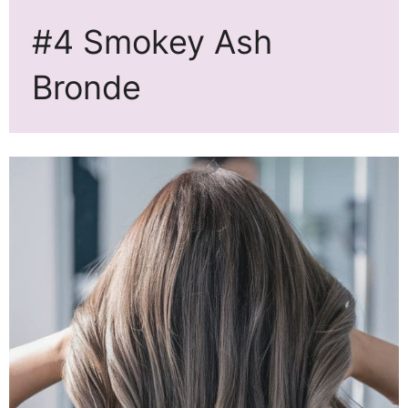
#4 Smokey Ash
Bronde