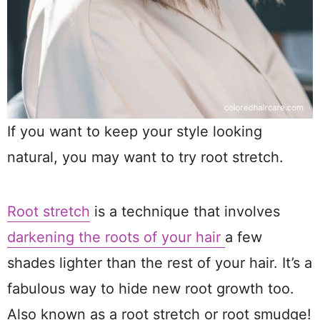
If you want to keep your style looking
natural, you may want to try root stretch.
Root stretch
is a technique that involves
darkening the roots of your hair
a few
shades lighter than the rest of your hair. It’s a
fabulous way to hide new root growth too.
Also known as a root stretch or root smudge!