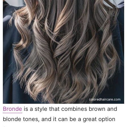
Bronde
is a style that combines brown and
blonde tones, and it can be a great option