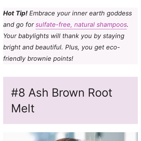
Hot Tip!
Embrace your inner earth goddess
and go for
sulfate-free, natural shampoos
.
Your babylights will thank you by staying
bright and beautiful. Plus, you get eco-
friendly brownie points!
#8 Ash Brown Root
Melt