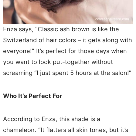
Enza says, “Classic ash brown is like the
Switzerland of hair colors – it gets along with
everyone!” It’s perfect for those days when
you want to look put-together without
screaming “I just spent 5 hours at the salon!”
Who It’s Perfect For
According to Enza, this shade is a
chameleon. “It flatters all skin tones, but it’s