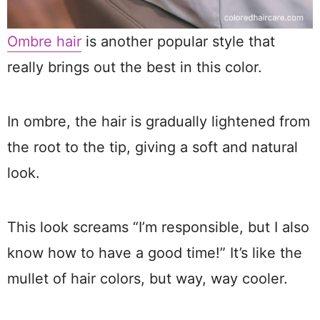
Ombre hair
is another popular style that
really brings out the best in this color.
In ombre, the hair is gradually lightened from
the root to the tip, giving a soft and natural
look.
This look screams “I’m responsible, but I also
know how to have a good time!” It’s like the
mullet of hair colors, but way, way cooler.