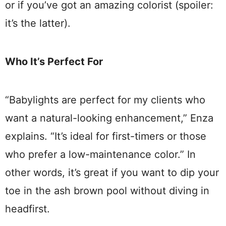
or if you’ve got an amazing colorist (spoiler:
it’s the latter).
Who It’s Perfect For
“Babylights are perfect for my clients who
want a natural-looking enhancement,” Enza
explains. “It’s ideal for first-timers or those
who prefer a low-maintenance color.” In
other words, it’s great if you want to dip your
toe in the ash brown pool without diving in
headfirst.