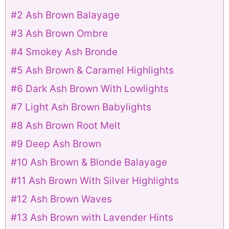
#2 Ash Brown Balayage
#3 Ash Brown Ombre
#4 Smokey Ash Bronde
#5 Ash Brown & Caramel Highlights
#6 Dark Ash Brown With Lowlights
#7 Light Ash Brown Babylights
#8 Ash Brown Root Melt
#9 Deep Ash Brown
#10 Ash Brown & Blonde Balayage
#11 Ash Brown With Silver Highlights
#12 Ash Brown Waves
#13 Ash Brown with Lavender Hints