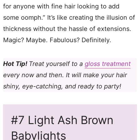
for anyone with fine hair looking to add
some oomph.” It’s like creating the illusion of
thickness without the hassle of extensions.
Magic? Maybe. Fabulous? Definitely.
Hot Tip!
Treat yourself to a
gloss treatment
every now and then. It will make your hair
shiny, eye-catching, and ready to party!
#7 Light Ash Brown
Babylights