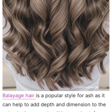
Balayage hair
is a popular style for ash as it
can help to add depth and dimension to the