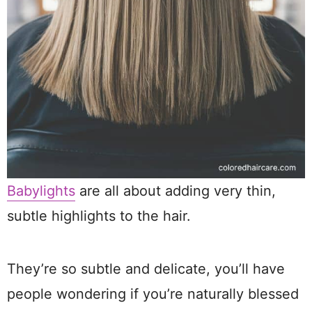
Babylights
are all about adding very thin,
subtle highlights to the hair.
They’re so subtle and delicate, you’ll have
people wondering if you’re naturally blessed