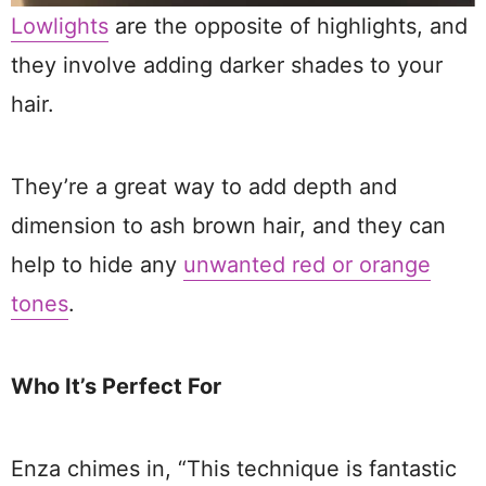
Lowlights
are the opposite of highlights, and
they involve adding darker shades to your
hair.
They’re a great way to add depth and
dimension to ash brown hair, and they can
help to hide any
unwanted red or orange
tones
.
Who It’s Perfect For
Enza chimes in, “This technique is fantastic