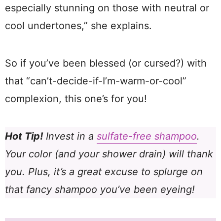
especially stunning on those with neutral or
cool undertones,” she explains.
So if you’ve been blessed (or cursed?) with
that “can’t-decide-if-I’m-warm-or-cool”
complexion, this one’s for you!
Hot Tip!
Invest in a
sulfate-free shampoo
.
Your color (and your shower drain) will thank
you. Plus, it’s a great excuse to splurge on
that fancy shampoo you’ve been eyeing!