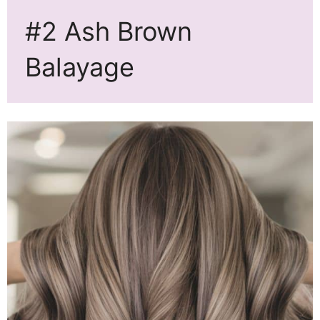
#2 Ash Brown
Balayage