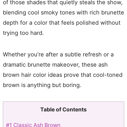
of those shades that quietly steals the show,
blending cool smoky tones with rich brunette
depth for a color that feels polished without
trying too hard.
Whether you’re after a subtle refresh or a
dramatic brunette makeover, these ash
brown hair color ideas prove that cool-toned
brown is anything but boring.
Table of Contents
#1 Classic Ash Brown