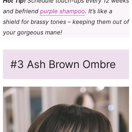
Hot Tip!
Schedule touch-ups every 12 weeks
and befriend
purple shampoo
. It’s like a
shield for brassy tones – keeping them out of
your gorgeous mane!
#3 Ash Brown Ombre