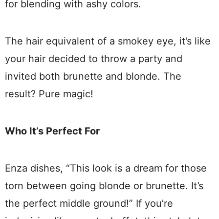
for blending with ashy colors.
The hair equivalent of a smokey eye, it’s like
your hair decided to throw a party and
invited both brunette and blonde. The
result? Pure magic!
Who It’s Perfect For
Enza dishes, “This look is a dream for those
torn between going blonde or brunette. It’s
the perfect middle ground!” If you’re