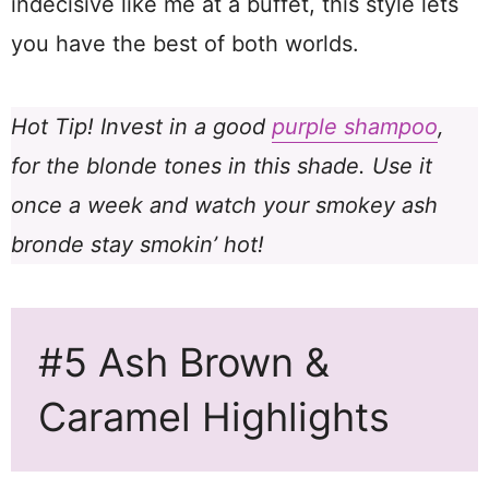
indecisive like me at a buffet, this style lets
you have the best of both worlds.
Hot Tip! Invest in a good
purple shampoo
,
for the blonde tones in this shade. Use it
once a week and watch your smokey ash
bronde stay smokin’ hot!
#5 Ash Brown &
Caramel Highlights