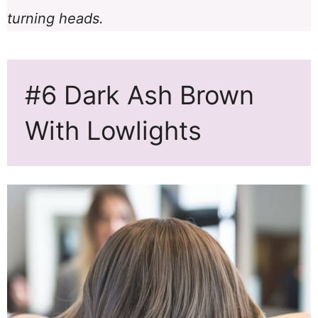
turning heads.
#6 Dark Ash Brown
With Lowlights