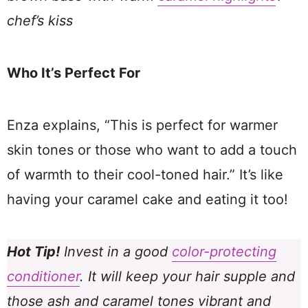
chef’s kiss
Who It’s Perfect For
Enza explains, “This is perfect for warmer
skin tones or those who want to add a touch
of warmth to their cool-toned hair.” It’s like
having your caramel cake and eating it too!
Hot Tip!
Invest in a good
color-protecting
conditioner
. It will keep your hair supple and
those ash and caramel tones vibrant and