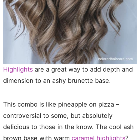
Highlights
are a great way to add depth and
dimension to an ashy brunette base.
This combo is like pineapple on pizza –
controversial to some, but absolutely
delicious to those in the know. The cool ash
brown base with warm
caramel highlights
?