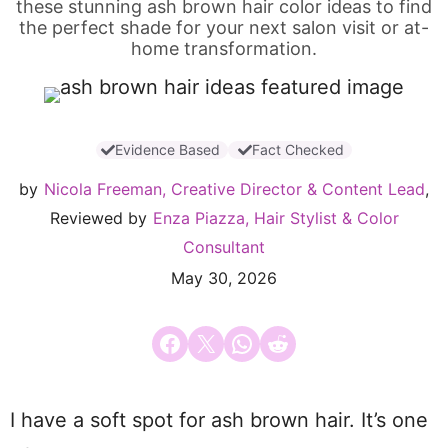
these stunning ash brown hair color ideas to find
the perfect shade for your next salon visit or at-
home transformation.
Evidence Based
Fact Checked
by
Nicola Freeman, Creative Director & Content Lead
,
Reviewed by
Enza Piazza, Hair Stylist & Color
Consultant
May 30, 2026
Share on Facebook
Email this Page
Share on WhatsApp
Share on Reddit
I have a soft spot for ash brown hair. It’s one