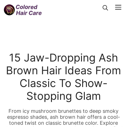
Skip
Me
to
content
15 Jaw-Dropping Ash
Brown Hair Ideas From
Classic To Show-
Stopping Glam
From icy mushroom brunettes to deep smoky
espresso shades, ash brown hair offers a cool-
toned twist on classic brunette color. Explore