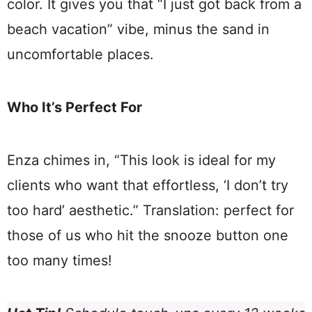
color. It gives you that “I just got back from a
beach vacation” vibe, minus the sand in
uncomfortable places.
Who It’s Perfect For
Enza chimes in, “This look is ideal for my
clients who want that effortless, ‘I don’t try
too hard’ aesthetic.” Translation: perfect for
those of us who hit the snooze button one
too many times!