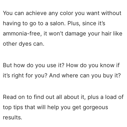
You can achieve any color you want without
having to go to a salon. Plus, since it’s
ammonia-free, it won’t damage your hair like
other dyes can.
But how do you use it? How do you know if
it’s right for you? And where can you buy it?
Read on to find out all about it, plus a load of
top tips that will help you get gorgeous
results.