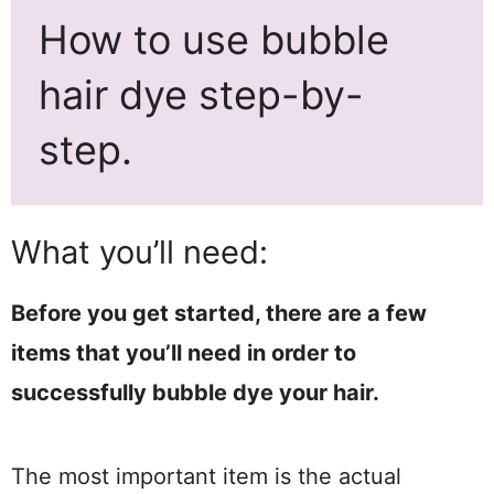
How to use bubble
hair dye step-by-
step.
What you’ll need:
Before you get started, there are a few
items that you’ll need in order to
successfully bubble dye your hair.
The most important item is the actual