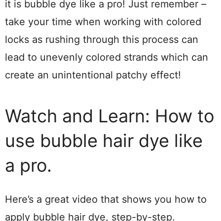
it is bubble dye like a pro! Just remember –
take your time when working with colored
locks as rushing through this process can
lead to unevenly colored strands which can
create an unintentional patchy effect!
Watch and Learn: How to
use bubble hair dye like
a pro.
Here’s a great video that shows you how to
apply bubble hair dye, step-by-step.