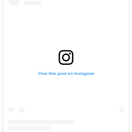
View this post on Instagram