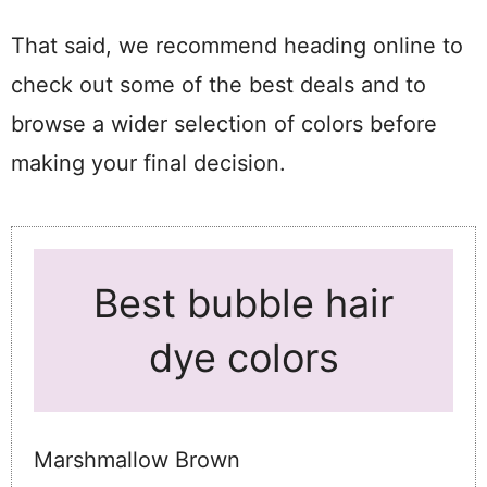
That said, we recommend heading online to
check out some of the best deals and to
browse a wider selection of colors before
making your final decision.
Best bubble hair
dye colors
Marshmallow Brown