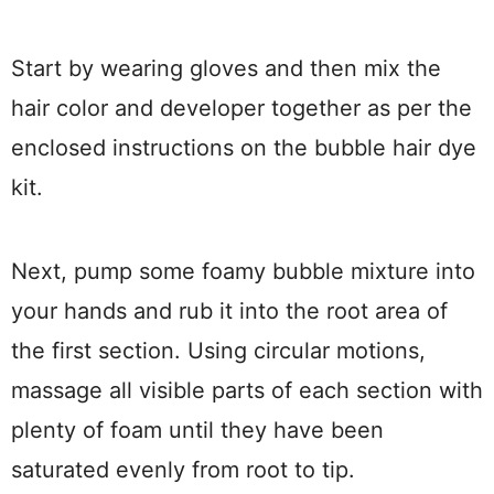
Start by wearing gloves and then mix the
hair color and developer together as per the
enclosed instructions on the bubble hair dye
kit.
Next, pump some foamy bubble mixture into
your hands and rub it into the root area of
the first section. Using circular motions,
massage all visible parts of each section with
plenty of foam until they have been
saturated evenly from root to tip.