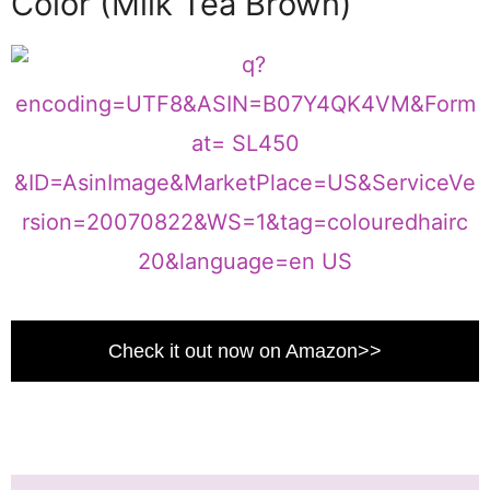
Color (Milk Tea Brown)
Check it out now on Amazon>>