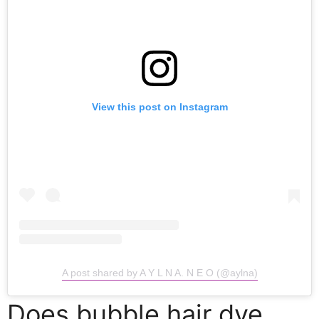
View this post on Instagram
A post shared by A Y L N A. N E O (@aylna)
Does bubble hair dye