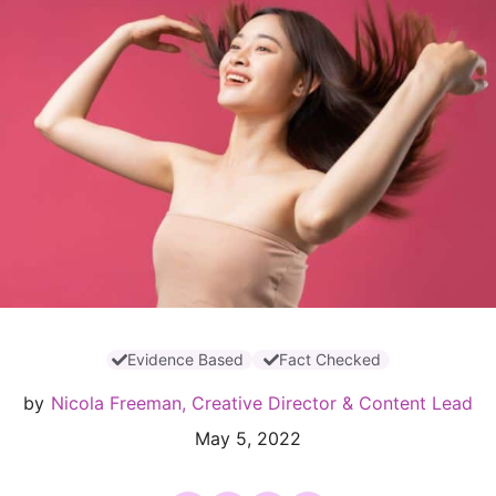
Evidence Based
Fact Checked
by
Nicola Freeman, Creative Director & Content Lead
May 5, 2022