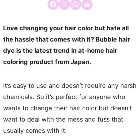
Share on Facebook
Email this Page
Share on WhatsApp
Share on Reddit
Love changing your hair color but hate all
the hassle that comes with it? Bubble hair
dye is the latest trend in at-home hair
coloring product from Japan.
It’s easy to use and doesn’t require any harsh
chemicals. So it’s perfect for anyone who
wants to change their hair color but doesn’t
want to deal with the mess and fuss that
usually comes with it.