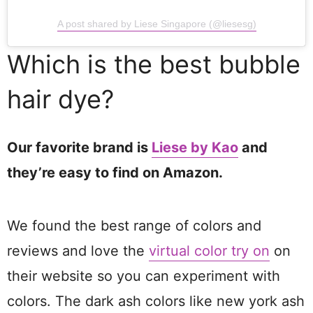
A post shared by Liese Singapore (@liesesg)
Which is the best bubble
hair dye?
Our favorite brand is
Liese by Kao
and
they’re easy to find on Amazon.
We found the best range of colors and
reviews and love the
virtual color try on
on
their website so you can experiment with
colors. The dark ash colors like new york ash