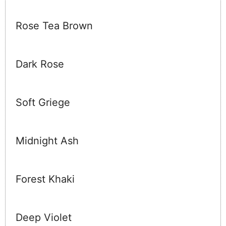
Rose Tea Brown
Dark Rose
Soft Griege
Midnight Ash
Forest Khaki
Deep Violet