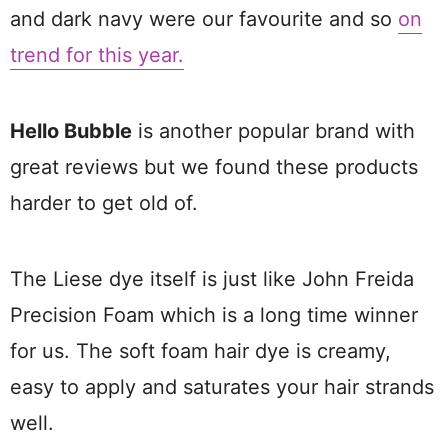
and dark navy were our favourite and so
on
trend for this year.
Hello Bubble
is another popular brand with
great reviews but we found these products
harder to get old of.
The Liese dye itself is just like John Freida
Precision Foam which is a long time winner
for us. The soft foam hair dye is creamy,
easy to apply and saturates your hair strands
well.