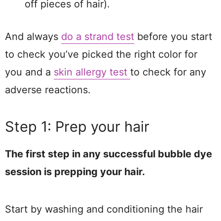
off pieces of hair).
And always
do a strand test
before you start
to check you’ve picked the right color for
you and a
skin all
e
rgy test
to check for any
adverse reactions.
Step 1: Prep your hair
The first step in any successful bubble dye
session is prepping your hair.
Start by washing and conditioning the hair