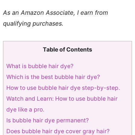
As an Amazon Associate, I earn from
qualifying purchases.
Table of Contents
What is bubble hair dye?
Which is the best bubble hair dye?
How to use bubble hair dye step-by-step.
Watch and Learn: How to use bubble hair
dye like a pro.
Is bubble hair dye permanent?
Does bubble hair dye cover gray hair?