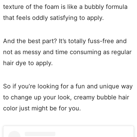
texture of the foam is like a bubbly formula
that feels oddly satisfying to apply.
And the best part? It’s totally fuss-free and
not as messy and time consuming as regular
hair dye to apply.
So if you’re looking for a fun and unique way
to change up your look, creamy bubble hair
color just might be for you.