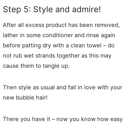
Step 5: Style and admire!
After all excess product has been removed,
lather in some conditioner and rinse again
before patting dry with a clean towel – do
not rub wet strands together as this may
cause them to tangle up.
Then style as usual and fall in love with your
new bubble hair!
There you have it – now you know how easy