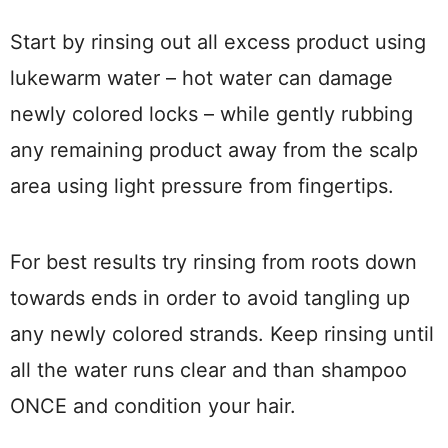
Start by rinsing out all excess product using
lukewarm water – hot water can damage
newly colored locks – while gently rubbing
any remaining product away from the scalp
area using light pressure from fingertips.
For best results try rinsing from roots down
towards ends in order to avoid tangling up
any newly colored strands. Keep rinsing until
all the water runs clear and than shampoo
ONCE and condition your hair.