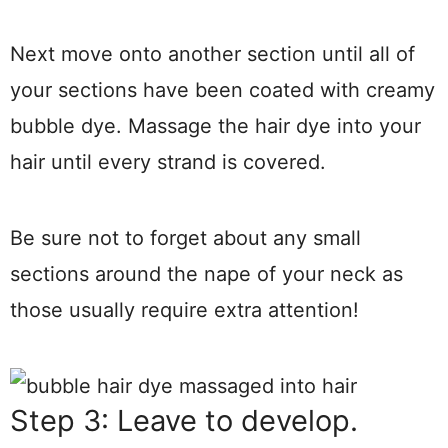
Next move onto another section until all of
your sections have been coated with creamy
bubble dye. Massage the hair dye into your
hair until every strand is covered.
Be sure not to forget about any small
sections around the nape of your neck as
those usually require extra attention!
Step 3: Leave to develop.