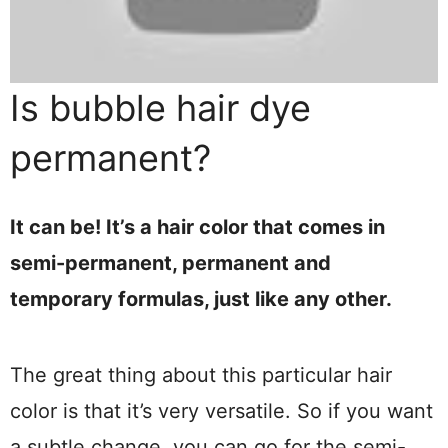
Is bubble hair dye
permanent?
It can be! It’s a hair color that comes in
semi-permanent, permanent and
temporary formulas, just like any other.
The great thing about this particular hair
color is that it’s very versatile. So if you want
a subtle change, you can go for the semi-