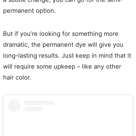
permanent option.
But if you’re looking for something more
dramatic, the permanent dye will give you
long-lasting results. Just keep in mind that it
will require some upkeep – like any other
hair color.