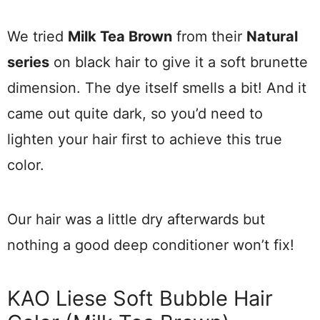
We tried
Milk Tea Brown
from their
Natural
series
on black hair to give it a soft brunette
dimension. The dye itself smells a bit! And it
came out quite dark, so you’d need to
lighten your hair first to achieve this true
color.
Our hair was a little dry afterwards but
nothing a good deep conditioner won’t fix!
KAO Liese Soft Bubble Hair