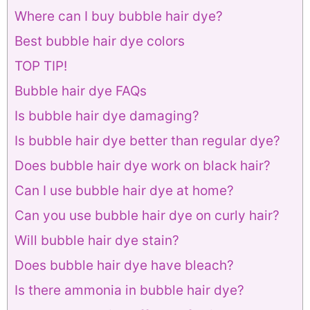
Where can I buy bubble hair dye?
Best bubble hair dye colors
TOP TIP!
Bubble hair dye FAQs
Is bubble hair dye damaging?
Is bubble hair dye better than regular dye?
Does bubble hair dye work on black hair?
Can I use bubble hair dye at home?
Can you use bubble hair dye on curly hair?
Will bubble hair dye stain?
Does bubble hair dye have bleach?
Is there ammonia in bubble hair dye?