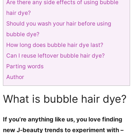
Are there any side effects of using bubble
hair dye?
Should you wash your hair before using
bubble dye?
How long does bubble hair dye last?
Can I reuse leftover bubble hair dye?
Parting words
Author
What is bubble hair dye?
If you’re anything like us, you love finding
new J-beauty trends to experiment with –