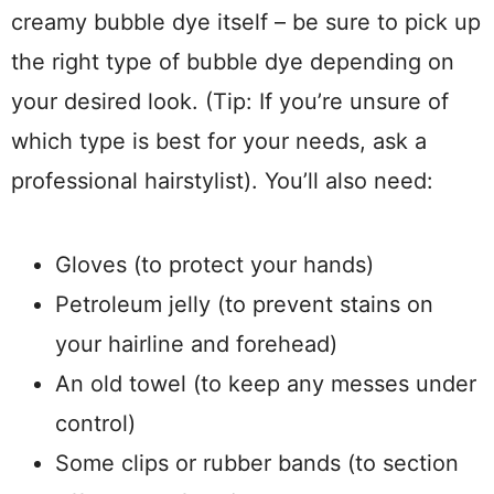
creamy bubble dye itself – be sure to pick up
the right type of bubble dye depending on
your desired look. (Tip: If you’re unsure of
which type is best for your needs, ask a
professional hairstylist). You’ll also need:
Gloves (to protect your hands)
Petroleum jelly (to prevent stains on
your hairline and forehead)
An old towel (to keep any messes under
control)
Some clips or rubber bands (to section