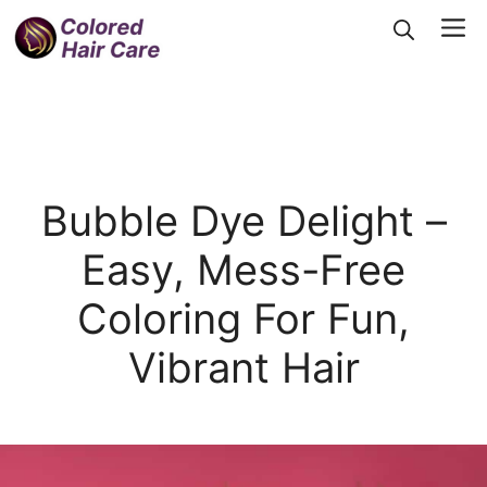
Skip
Me
to
content
Bubble Dye Delight –
Easy, Mess-Free
Coloring For Fun,
Vibrant Hair