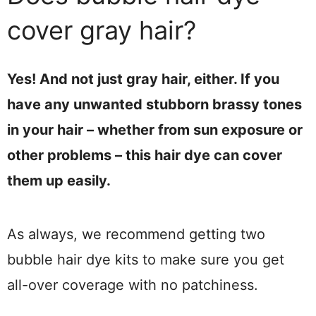
cover gray hair?
Yes! And not just gray hair, either. If you
have any unwanted stubborn brassy tones
in your hair – whether from sun exposure or
other problems – this hair dye can cover
them up easily.
As always, we recommend getting two
bubble hair dye kits to make sure you get
all-over coverage with no patchiness.