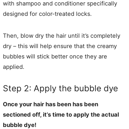
with shampoo and conditioner specifically
designed for color-treated locks.
Then, blow dry the hair until it’s completely
dry – this will help ensure that the creamy
bubbles will stick better once they are
applied.
Step 2: Apply the bubble dye
Once your hair has been has been
sectioned off, it’s time to apply the actual
bubble dye!