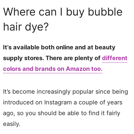
Where can I buy bubble
hair dye?
It’s available both online and at beauty
supply stores. There are plenty of
different
colors and brands on Amazon too.
It’s become increasingly popular since being
introduced on Instagram a couple of years
ago, so you should be able to find it fairly
easily.