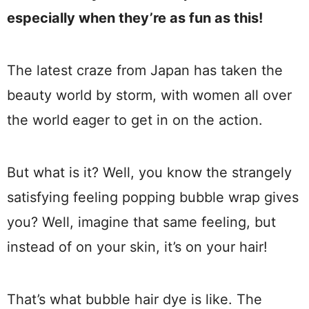
especially when they’re as fun as this!
The latest craze from Japan has taken the
beauty world by storm, with women all over
the world eager to get in on the action.
But what is it? Well, you know the strangely
satisfying feeling popping bubble wrap gives
you? Well, imagine that same feeling, but
instead of on your skin, it’s on your hair!
That’s what bubble hair dye is like. The