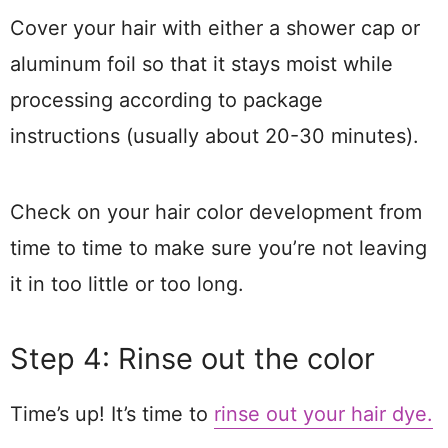
Cover your hair with either a shower cap or
aluminum foil so that it stays moist while
processing according to package
instructions (usually about 20-30 minutes).
Check on your hair color development from
time to time to make sure you’re not leaving
it in too little or too long.
Step 4: Rinse out the color
Time’s up! It’s time to
rinse out your hair dye.