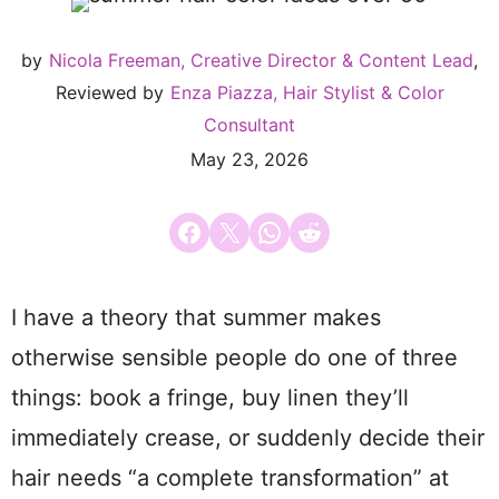
by
Nicola Freeman, Creative Director & Content Lead
,
Reviewed by
Enza Piazza, Hair Stylist & Color
Consultant
May 23, 2026
Share on Facebook
Email this Page
Share on WhatsApp
Share on Reddit
I have a theory that summer makes
otherwise sensible people do one of three
things: book a fringe, buy linen they’ll
immediately crease, or suddenly decide their
hair needs “a complete transformation” at