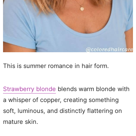
This is summer romance in hair form.
Strawberry blonde
blends warm blonde with
a whisper of copper, creating something
soft, luminous, and distinctly flattering on
mature skin.