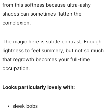
from this softness because ultra-ashy
shades can sometimes flatten the
complexion.
The magic here is subtle contrast. Enough
lightness to feel summery, but not so much
that regrowth becomes your full-time
occupation.
Looks particularly lovely with:
sleek bobs