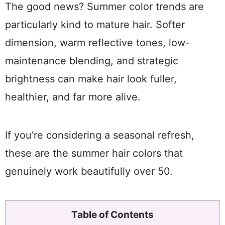
The good news? Summer color trends are
particularly kind to mature hair. Softer
dimension, warm reflective tones, low-
maintenance blending, and strategic
brightness can make hair look fuller,
healthier, and far more alive.
If you’re considering a seasonal refresh,
these are the summer hair colors that
genuinely work beautifully over 50.
Table of Contents