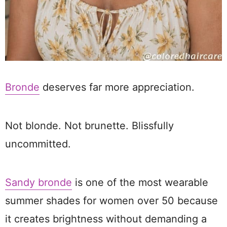
Bronde
deserves far more appreciation.
Not blonde. Not brunette. Blissfully
uncommitted.
Sandy bronde
is one of the most wearable
summer shades for women over 50 because
it creates brightness without demanding a