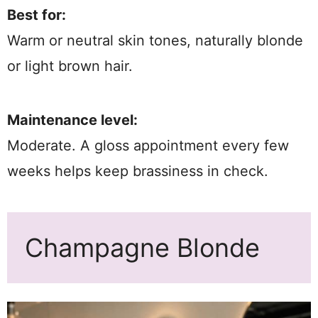
Best for:
Warm or neutral skin tones, naturally blonde
or light brown hair.
Maintenance level:
Moderate. A gloss appointment every few
weeks helps keep brassiness in check.
Champagne Blonde