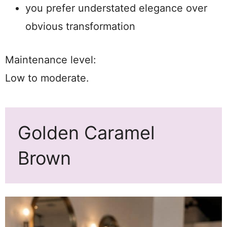
you prefer understated elegance over
obvious transformation
Maintenance level:
Low to moderate.
Golden Caramel
Brown