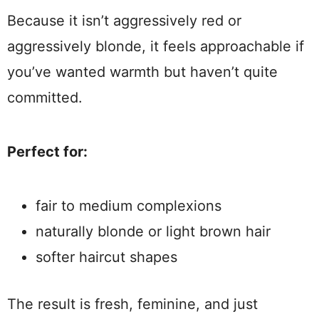
Because it isn’t aggressively red or
aggressively blonde, it feels approachable if
you’ve wanted warmth but haven’t quite
committed.
Perfect for:
fair to medium complexions
naturally blonde or light brown hair
softer haircut shapes
The result is fresh, feminine, and just