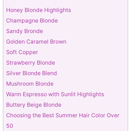
Honey Blonde Highlights
Champagne Blonde
Sandy Bronde
Golden Caramel Brown
Soft Copper
Strawberry Blonde
Silver Blonde Blend
Mushroom Blonde
Warm Espresso with Sunlit Highlights
Buttery Beige Blonde
Choosing the Best Summer Hair Color Over
50