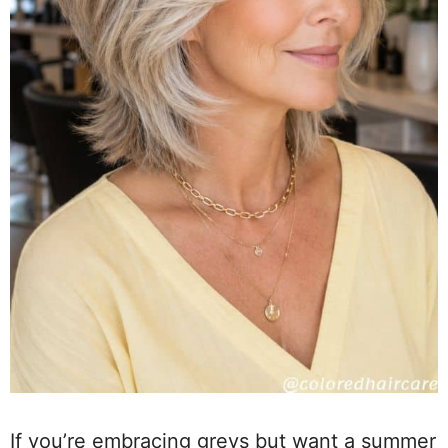
If you’re embracing greys but want a summer