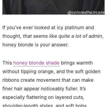
If you’ve ever looked at icy platinum and
thought,
that seems like quite a lot of admin
,
honey blonde is your answer.
This
honey blonde shade
brings warmth
without tipping orange, and the soft golden
ribbons create movement that can make
finer hair appear noticeably fuller. It’s
especially flattering on layered cuts,
shoulder-length styles, and soft bobs.