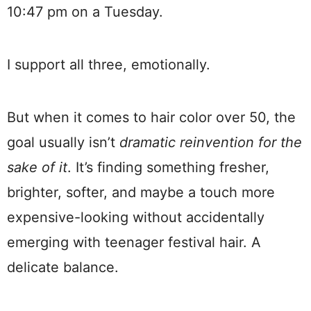
10:47 pm on a Tuesday.
I support all three, emotionally.
But when it comes to hair color over 50, the
goal usually isn’t
dramatic reinvention for the
sake of it
. It’s finding something fresher,
brighter, softer, and maybe a touch more
expensive-looking without accidentally
emerging with teenager festival hair. A
delicate balance.