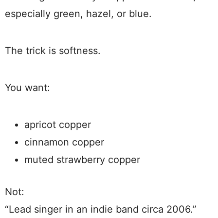
especially green, hazel, or blue.
The trick is softness.
You want:
apricot copper
cinnamon copper
muted strawberry copper
Not:
“Lead singer in an indie band circa 2006.”