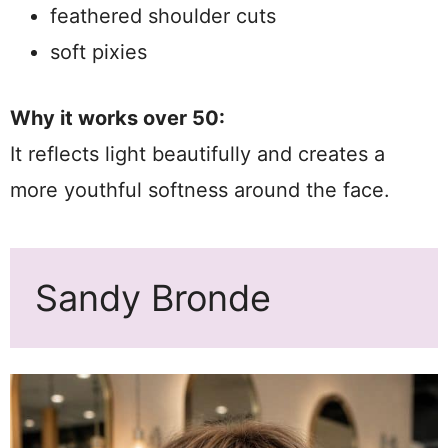
feathered shoulder cuts
soft pixies
Why it works over 50:
It reflects light beautifully and creates a
more youthful softness around the face.
Sandy Bronde