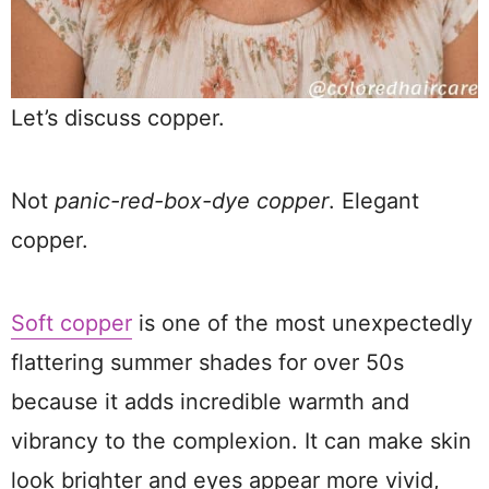
Let’s discuss copper.
Not
panic-red-box-dye copper
. Elegant
copper.
Soft copper
is one of the most unexpectedly
flattering summer shades for over 50s
because it adds incredible warmth and
vibrancy to the complexion. It can make skin
look brighter and eyes appear more vivid,