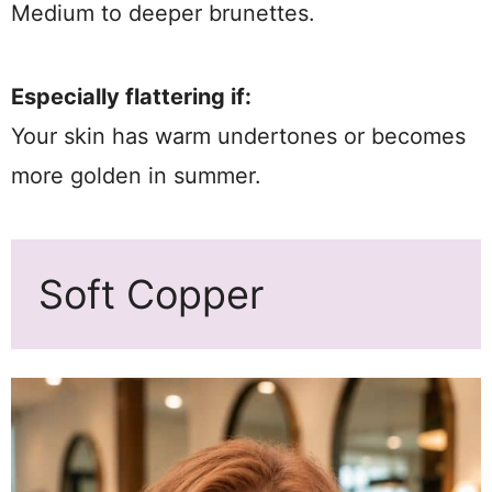
Medium to deeper brunettes.
Especially flattering if:
Your skin has warm undertones or becomes
more golden in summer.
Soft Copper