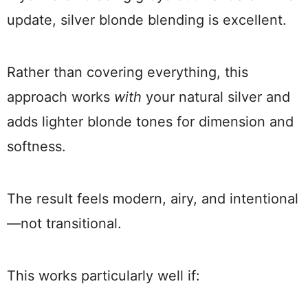
update, silver blonde blending is excellent.
Rather than covering everything, this
approach works
with
your natural silver and
adds lighter blonde tones for dimension and
softness.
The result feels modern, airy, and intentional
—not transitional.
This works particularly well if: