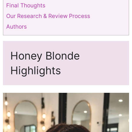
Final Thoughts
Our Research & Review Process
Authors
Honey Blonde
Highlights