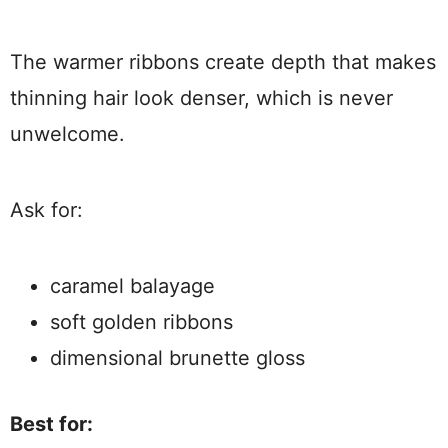
The warmer ribbons create depth that makes
thinning hair look denser, which is never
unwelcome.
Ask for:
caramel balayage
soft golden ribbons
dimensional brunette gloss
Best for: