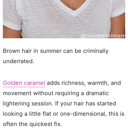
Brown hair in summer can be criminally
underrated.
Golden caramel
adds richness, warmth, and
movement without requiring a dramatic
lightening session. If your hair has started
looking a little flat or one-dimensional, this is
often the quickest fix.