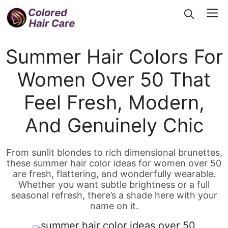
Skip
Me
to
content
Summer Hair Colors For
Women Over 50 That
Feel Fresh, Modern,
And Genuinely Chic
From sunlit blondes to rich dimensional brunettes,
these summer hair color ideas for women over 50
are fresh, flattering, and wonderfully wearable.
Whether you want subtle brightness or a full
seasonal refresh, there’s a shade here with your
name on it.