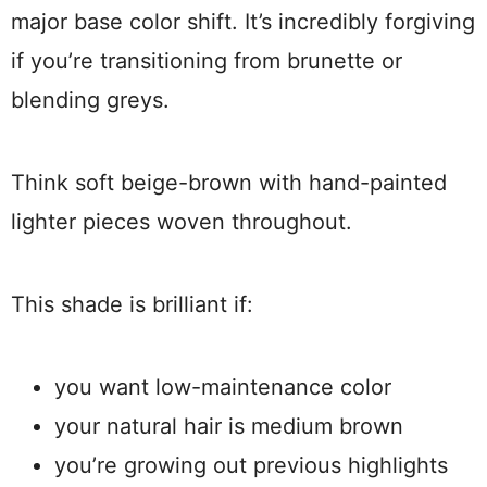
major base color shift. It’s incredibly forgiving
if you’re transitioning from brunette or
blending greys.
Think soft beige-brown with hand-painted
lighter pieces woven throughout.
This shade is brilliant if:
you want low-maintenance color
your natural hair is medium brown
you’re growing out previous highlights