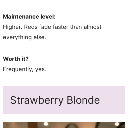
Maintenance level:
Higher. Reds fade faster than almost
everything else.
Worth it?
Frequently, yes.
Strawberry Blonde