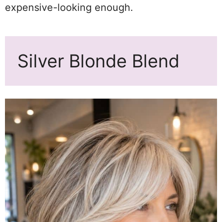
expensive-looking enough.
Silver Blonde Blend