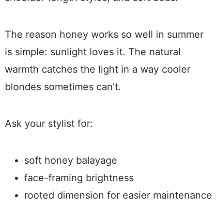
The reason honey works so well in summer
is simple: sunlight loves it. The natural
warmth catches the light in a way cooler
blondes sometimes can’t.
Ask your stylist for:
soft honey balayage
face-framing brightness
rooted dimension for easier maintenance