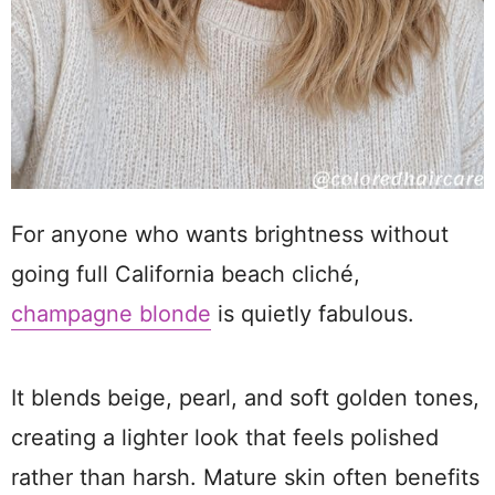
For anyone who wants brightness without
going full California beach cliché,
champagne blonde
is quietly fabulous.
It blends beige, pearl, and soft golden tones,
creating a lighter look that feels polished
rather than harsh. Mature skin often benefits