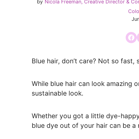
by
Nicola Freeman, Creative Director & Co
Colo
Ju
Share
Blue hair, don’t care? Not so fast, s
While blue hair can look amazing o
sustainable look.
Whether you got a little dye-happy
blue dye out of your hair can be a r