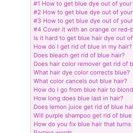
#1 How to get blue dye out of your 
#2 How to get blue dye out of your
#3 How to get blue dye out of your
#4 Cover it with an orange or red-
Is it hard to get blue hair dye out of
How do I get rid of blue in my hair?
Does bleach get rid of blue hair?
Does hair color remover get rid of 
What hair dye color corrects blue?
What color cancels out blue hair?
How do I go from blue hair to blon
How long does blue last in hair?
Does lemon juice get rid of blue hai
Will purple shampoo get rid of blue
How do you fix blue hair that turns
Parting words