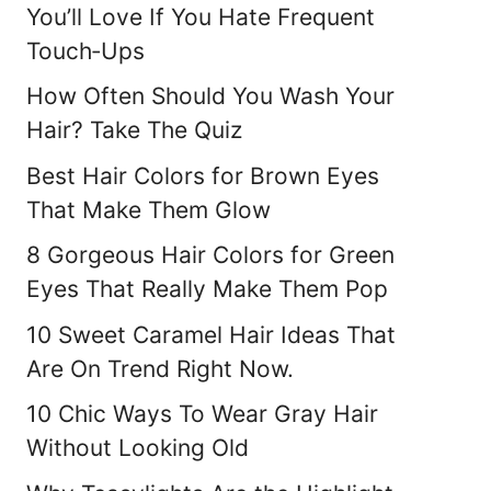
You’ll Love If You Hate Frequent
Touch‑Ups
How Often Should You Wash Your
Hair? Take The Quiz
Best Hair Colors for Brown Eyes
That Make Them Glow
8 Gorgeous Hair Colors for Green
Eyes That Really Make Them Pop
10 Sweet Caramel Hair Ideas That
Are On Trend Right Now.
10 Chic Ways To Wear Gray Hair
Without Looking Old