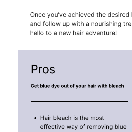
Once you’ve achieved the desired le
and follow up with a nourishing tr
hello to a new hair adventure!
Pros
Get blue dye out of your hair with bleach
Hair bleach is the most
effective way of removing blue