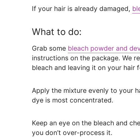
If your hair is already damaged,
bl
What to do:
Grab some
bleach powder and dev
instructions on the package. We 
bleach and leaving it on your hair f
Apply the mixture evenly to your h
dye is most concentrated.
Keep an eye on the bleach and chec
you don’t over-process it.