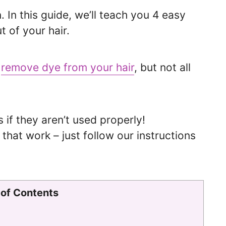
. In this guide, we’ll teach you 4 easy
t of your hair.
o
remove dye from your hair
, but not all
f they aren’t used properly!
that work – just follow our instructions
 of Contents