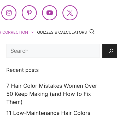
R CORRECTION
QUIZZES & CALCULATORS
Search
Recent posts
7 Hair Color Mistakes Women Over
50 Keep Making (and How to Fix
Them)
11 Low‑Maintenance Hair Colors