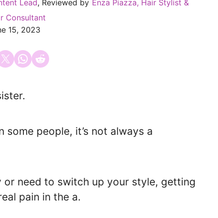
ntent Lead
, Reviewed by
Enza Piazza, Hair Stylist &
r Consultant
ne 15, 2023
 on Facebook
Email this Page
Share on WhatsApp
Share on Reddit
ister.
n some people, it’s not always a
 or need to switch up your style, getting
eal pain in the a.