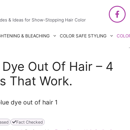
air Care
ides & Ideas for Show-Stopping Hair Color
GHTENING & BLEACHING
COLOR SAFE STYLING
COLO
Dye Out Of Hair – 4
s That Work.
ased
Fact Checked