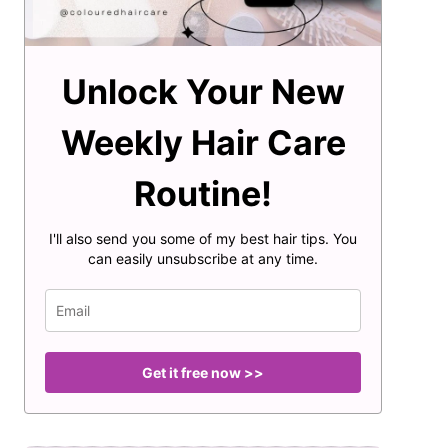
Unlock Your New
Weekly Hair Care
Routine!
I'll also send you some of my best hair tips. You
can easily unsubscribe at any time.
Get it free now >>