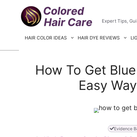
Skip
Colored H
to
Expert Tips, Gu
content
HAIR COLOR IDEAS
HAIR DYE REVIEWS
LI
How To Get Blue 
Easy Way
Evidence B