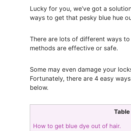
Lucky for you, we’ve got a solution
ways to get that pesky blue hue ou
There are lots of different ways t
methods are effective or safe.
Some may even damage your locks i
Fortunately, there are 4 easy ways 
below.
Table
How to get blue dye out of hair.