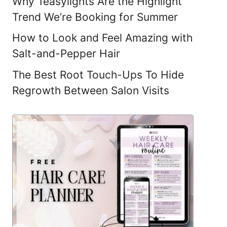
Why Teasylights Are the Highlight
Trend We’re Booking for Summer
How to Look and Feel Amazing with
Salt-and-Pepper Hair
The Best Root Touch-Ups To Hide
Regrowth Between Salon Visits