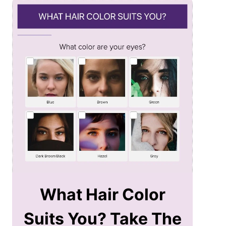
What Hair Color
Suits You? Take The