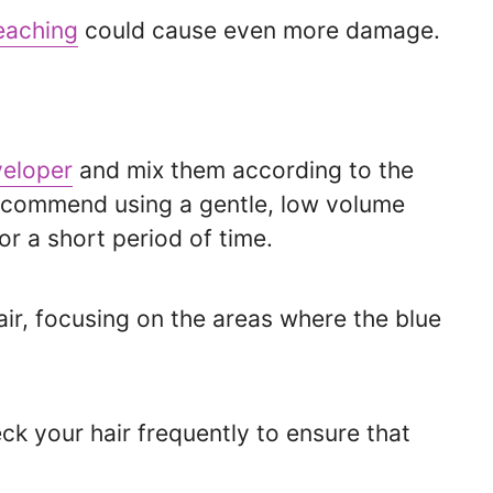
eaching
could cause even more damage.
eloper
and mix them according to the
recommend using a gentle, low volume
or a short period of time.
air, focusing on the areas where the blue
k your hair frequently to ensure that