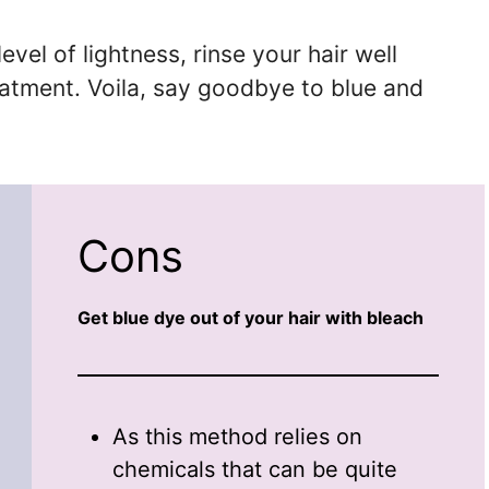
vel of lightness, rinse your hair well
eatment. Voila, say goodbye to blue and
Cons
Get blue dye out of your hair with bleach
As this method relies on
chemicals that can be quite