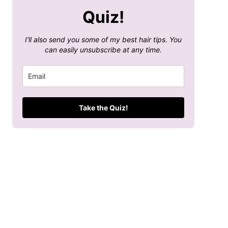
Quiz!
I'll also send you some of my best hair tips. You
can easily unsubscribe at any time.
Take the Quiz!