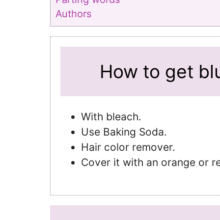
Authors
How to get blu
With bleach.
Use Baking Soda.
Hair color remover.
Cover it with an orange or r