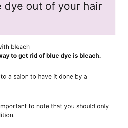
 dye out of your hair
 to get rid of blue dye is bleach.
to a salon to have it done by a
 important to note that you should only
ition.