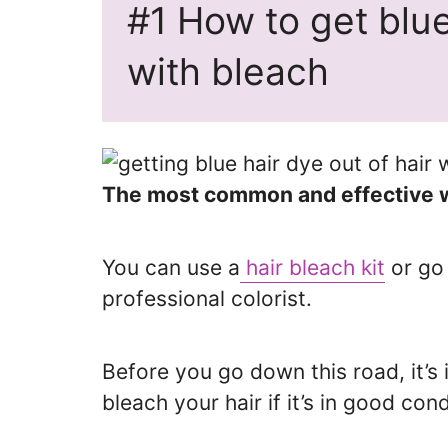
#1 How to get blue
with bleach
The most common and effective way
You can use a
hair bleach kit
or go 
professional colorist.
Before you go down this road, it’s
bleach your hair if it’s in good cond