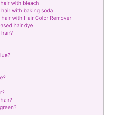
hair with bleach
 hair with baking soda
 hair with Hair Color Remover
based hair dye
 hair?
blue?
de?
r?
 hair?
 green?