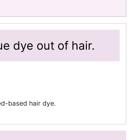
e dye out of hair.
ed-based hair dye.