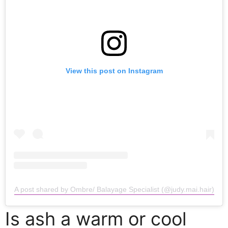
View this post on Instagram
A post shared by Ombre/ Balayage Specialist (@judy.mai.hair)
Is ash a warm or cool