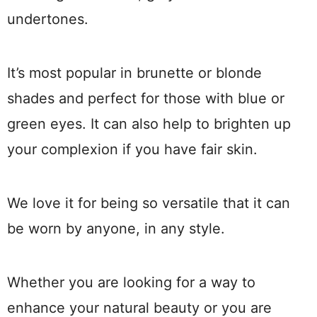
undertones.
It’s most popular in brunette or blonde
shades and perfect for those with blue or
green eyes. It can also help to brighten up
your complexion if you have fair skin.
We love it for being so versatile that it can
be worn by anyone, in any style.
Whether you are looking for a way to
enhance your natural beauty or you are