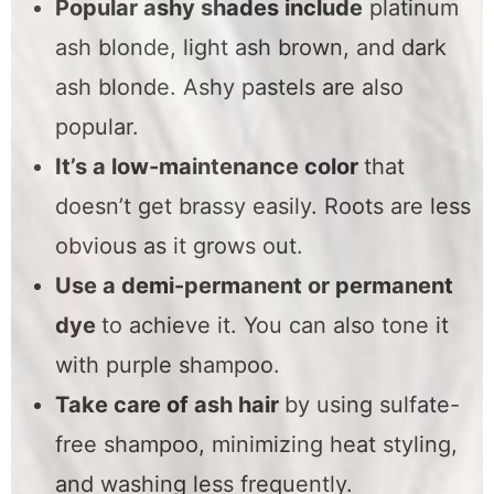
Popular ashy shades include
platinum
ash blonde, light ash brown, and dark
ash blonde. Ashy pastels are also
popular.
It’s a low-maintenance color
that
doesn’t get brassy easily. Roots are less
obvious as it grows out.
Use a demi-permanent or permanent
dye
to achieve it. You can also tone it
with purple shampoo.
Take care of ash hair
by using sulfate-
free shampoo, minimizing heat styling,
and washing less frequently.