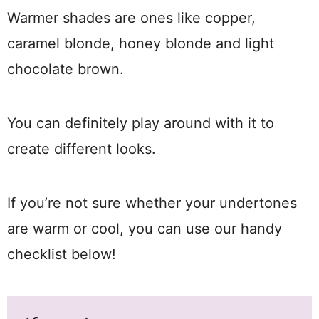
Warmer shades are ones like copper,
caramel blonde, honey blonde and light
chocolate brown.
You can definitely play around with it to
create different looks.
If you’re not sure whether your undertones
are warm or cool, you can use our handy
checklist below!