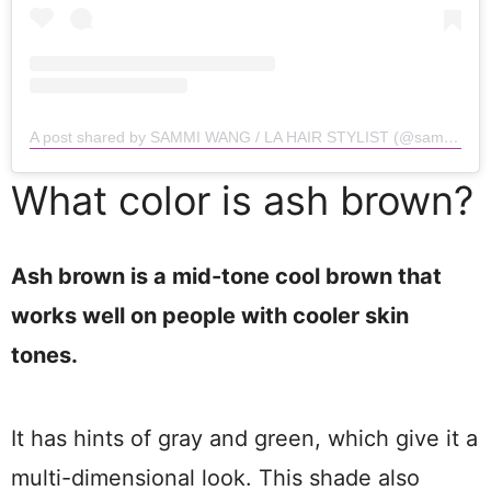
A post shared by SAMMI WANG / LA HAIR STYLIST (@sammiiwang)
What color is ash brown?
Ash brown is a mid-tone cool brown that
works well on people with cooler skin
tones.
It has hints of gray and green, which give it a
multi-dimensional look. This shade also