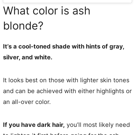
What color is ash
blonde?
It’s a cool-toned shade with hints of gray,
silver, and white.
It looks best on those with lighter skin tones
and can be achieved with either highlights or
an all-over color.
If you have dark hair,
you’ll most likely need