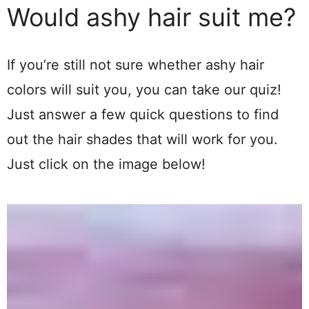
Would ashy hair suit me?
If you’re still not sure whether ashy hair
colors will suit you, you can take our quiz!
Just answer a few quick questions to find
out the hair shades that will work for you.
Just click on the image below!