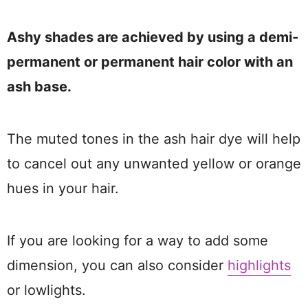
Ashy shades are achieved by using a demi-
permanent or permanent hair color with an
ash base.
The muted tones in the ash hair dye will help
to cancel out any unwanted yellow or orange
hues in your hair.
If you are looking for a way to add some
dimension, you can also consider
highlights
or lowlights.