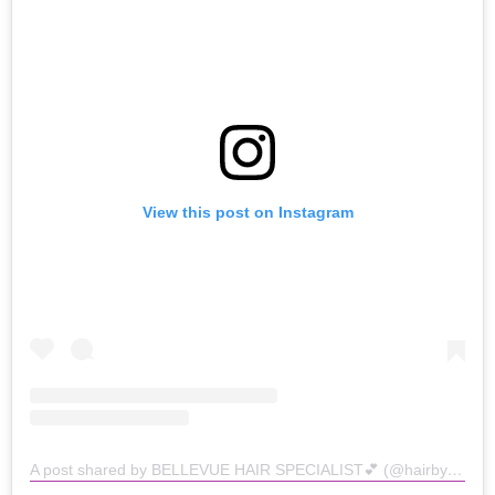
View this post on Instagram
A post shared by BELLEVUE HAIR SPECIALIST💕 (@hairbykathyyy)