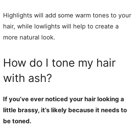
Highlights will add some warm tones to your
hair, while lowlights will help to create a
more natural look.
How do I tone my hair
with ash?
If you’ve ever noticed your hair looking a
little brassy, it’s likely because it needs to
be toned.