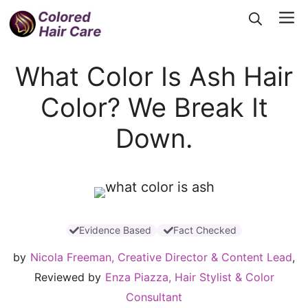
Skip
Me
to
content
What Color Is Ash Hair
Color? We Break It
Down.
Evidence Based
Fact Checked
by
Nicola Freeman, Creative Director & Content Lead
,
Reviewed by
Enza Piazza, Hair Stylist & Color
Consultant