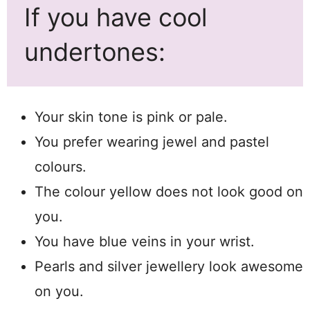
If you have cool
undertones:
Your skin tone is pink or pale.
You prefer wearing jewel and pastel
colours.
The colour yellow does not look good on
you.
You have blue veins in your wrist.
Pearls and silver jewellery look awesome
on you.