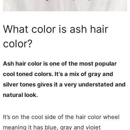
What color is ash hair
color?
Ash hair color is one of the most popular
cool toned colors. It’s a mix of gray and
silver tones gives it a very understated and
natural look.
It’s on the cool side of the hair color wheel
meaning it has blue, gray and violet