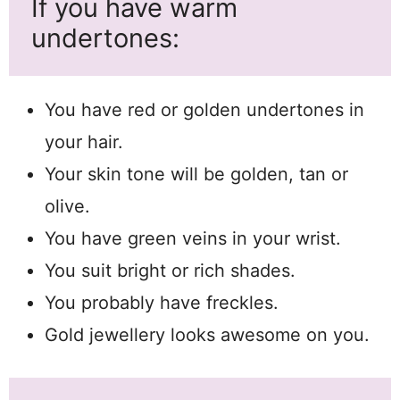
If you have warm
undertones:
You have red or golden undertones in
your hair.
Your skin tone will be golden, tan or
olive.
You have green veins in your wrist.
You suit bright or rich shades.
You probably have freckles.
Gold jewellery looks awesome on you.