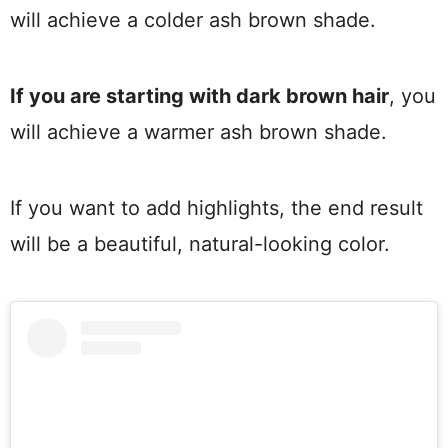
will achieve a colder ash brown shade.
If you are starting with dark brown hair
, you
will achieve a warmer ash brown shade.
If you want to add highlights, the end result
will be a beautiful, natural-looking color.