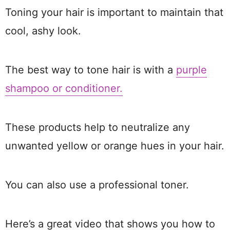
Toning your hair is important to maintain that
cool, ashy look.
The best way to tone hair is with a
purple
shampoo or conditioner.
These products help to neutralize any
unwanted yellow or orange hues in your hair.
You can also use a professional toner.
Here’s a great video that shows you how to