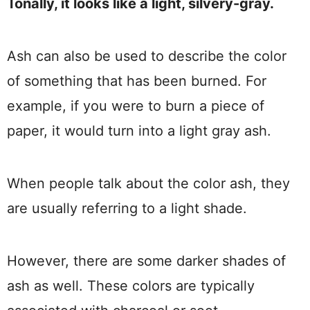
Tonally, it looks like a light, silvery-gray.
Ash can also be used to describe the color
of something that has been burned. For
example, if you were to burn a piece of
paper, it would turn into a light gray ash.
When people talk about the color ash, they
are usually referring to a light shade.
However, there are some darker shades of
ash as well. These colors are typically