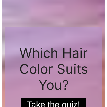
Which Hair
Color Suits
You?
Take the quiz!