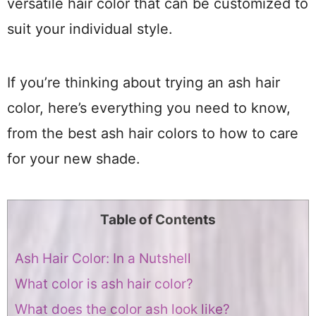
versatile hair color that can be customized to
suit your individual style.
If you’re thinking about trying an ash hair
color, here’s everything you need to know,
from the best ash hair colors to how to care
for your new shade.
Table of Contents
Ash Hair Color: In a Nutshell
What color is ash hair color?
What does the color ash look like?