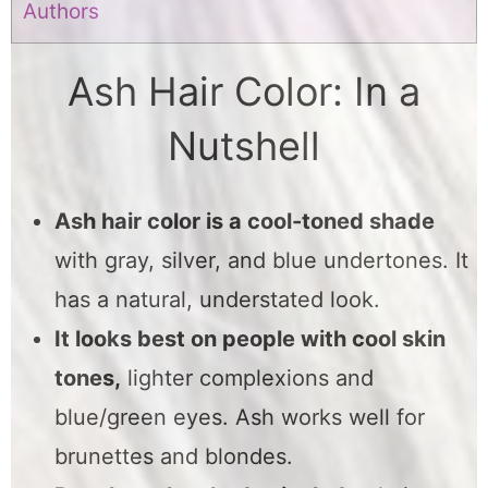
Authors
Ash Hair Color: In a
Nutshell
Ash hair color is a cool-toned shade
with gray, silver, and blue undertones. It
has a natural, understated look.
It looks best on people with cool skin
tones,
lighter complexions and
blue/green eyes. Ash works well for
brunettes and blondes.