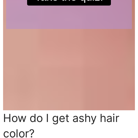
How do I get ashy hair
color?