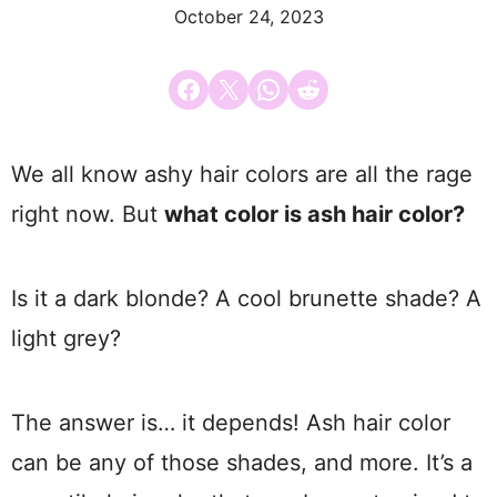
October 24, 2023
Share on Facebook
Email this Page
Share on WhatsApp
Share on Reddit
We all know ashy hair colors are all the rage
right now. But
what color is ash hair color?
Is it a dark blonde? A cool brunette shade? A
light grey?
The answer is… it depends! Ash hair color
can be any of those shades, and more. It’s a