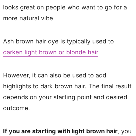
looks great on people who want to go for a
more natural vibe.
Ash brown hair dye is typically used to
darken light brown or blonde hair
.
However, it can also be used to add
highlights to dark brown hair. The final result
depends on your starting point and desired
outcome.
If you are starting with light brown hair
, you