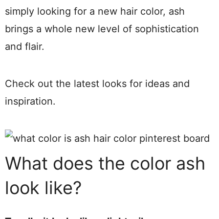
simply looking for a new hair color, ash
brings a whole new level of sophistication
and flair.
Check out the latest looks for ideas and
inspiration.
What does the color ash
look like?