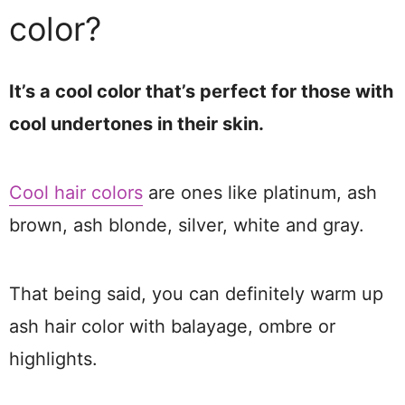
color?
It’s a cool color that’s perfect for those with
cool undertones in their skin.
Cool hair colors
are ones like platinum, ash
brown, ash blonde, silver, white and gray.
That being said, you can definitely warm up
ash hair color with balayage, ombre or
highlights.