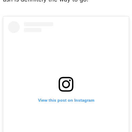
View this post on Instagram