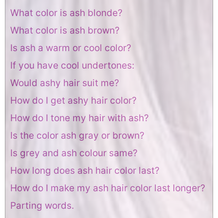
What color is ash blonde?
What color is ash brown?
Is ash a warm or cool color?
If you have cool undertones:
Would ashy hair suit me?
How do I get ashy hair color?
How do I tone my hair with ash?
Is the color ash gray or brown?
Is grey and ash colour same?
How long does ash hair color last?
How do I make my ash hair color last longer?
Parting words.