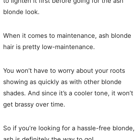
to lighten it first before going for the ash
blonde look.
When it comes to maintenance, ash blonde
hair is pretty low-maintenance.
You won’t have to worry about your roots
showing as quickly as with other blonde
shades. And since it’s a cooler tone, it won’t
get brassy over time.
So if you’re looking for a hassle-free blonde,
ash is definitely the way to go!