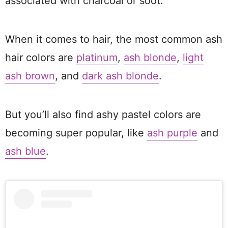
associated with charcoal or soot.
When it comes to hair, the most common ash
hair colors are
platinum
,
ash blonde
,
light
ash brown
, and
dark ash blonde
.
But you’ll also find ashy pastel colors are
becoming super popular, like
ash purple
and
ash blue
.