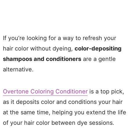
If you’re looking for a way to refresh your
hair color without dyeing,
color-depositing
shampoos and conditioners
are a gentle
alternative.
Overtone Coloring Conditioner
is a top pick,
as it deposits color and conditions your hair
at the same time, helping you extend the life
of your hair color between dye sessions.