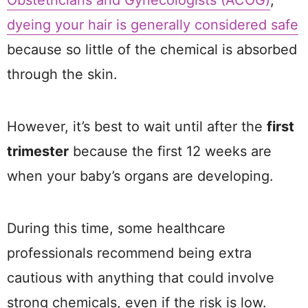
Obstetricians and Gynecologists (ACOG)
,
dyeing your hair is generally considered safe
because so little of the chemical is absorbed
through the skin.
However, it’s best to wait until after the
first
trimester
because the first 12 weeks are
when your baby’s organs are developing.
During this time, some healthcare
professionals recommend being extra
cautious with anything that could involve
strong chemicals, even if the risk is low.