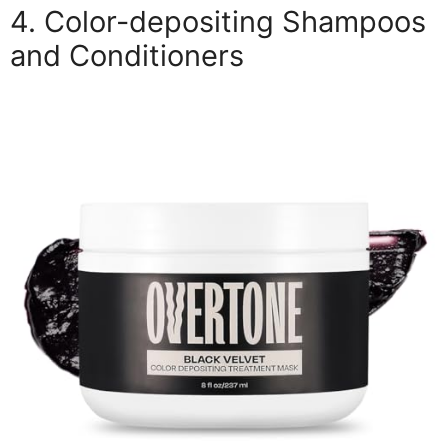
4. Color-depositing Shampoos
and Conditioners