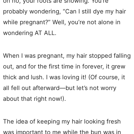
oh no, your roots are showing. You’re
probably wondering, “Can I still dye my hair
while pregnant?” Well, you’re not alone in
wondering AT ALL.
When I was pregnant, my hair stopped falling
out, and for the first time in forever, it grew
thick and lush. I was loving it! (Of course, it
all fell out afterward—but let’s not worry
about that right now!).
The idea of keeping my hair looking fresh
was important to me while the bun was in