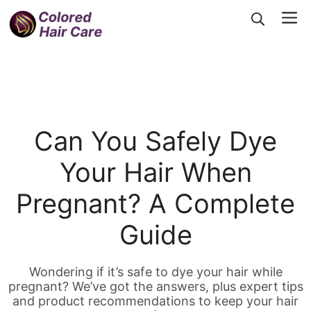
Skip
Me
to
content
Can You Safely Dye
Your Hair When
Pregnant? A Complete
Guide
Wondering if it’s safe to dye your hair while
pregnant? We’ve got the answers, plus expert tips
and product recommendations to keep your hair