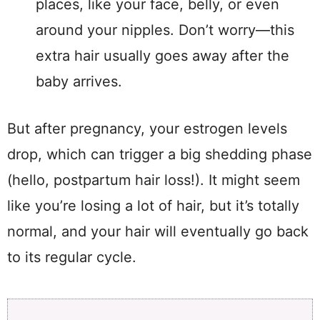
places, like your face, belly, or even
around your nipples. Don’t worry—this
extra hair usually goes away after the
baby arrives.
But after pregnancy, your estrogen levels
drop, which can trigger a big shedding phase
(hello, postpartum hair loss!). It might seem
like you’re losing a lot of hair, but it’s totally
normal, and your hair will eventually go back
to its regular cycle.