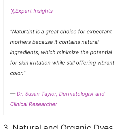
Expert Insights
“Naturtint is a great choice for expectant
mothers because it contains natural
ingredients, which minimize the potential
for skin irritation while still offering vibrant
color.”
—
Dr. Susan Taylor, Dermatologist and
Clinical Researcher
3. Natural and Organic Dyes