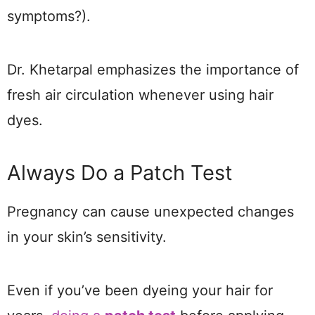
symptoms?).
Dr. Khetarpal emphasizes the importance of
fresh air circulation whenever using hair
dyes.
Always Do a Patch Test
Pregnancy can cause unexpected changes
in your skin’s sensitivity.
Even if you’ve been dyeing your hair for