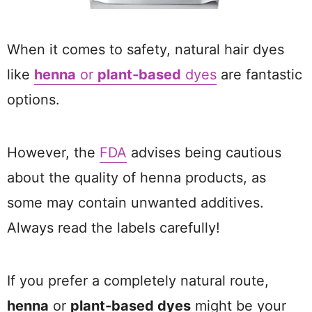
When it comes to safety, natural hair dyes
like
henna
or
plant-based
dyes
are fantastic
options.
However, the
FDA
advises being cautious
about the quality of henna products, as
some may contain unwanted additives.
Always read the labels carefully!
If you prefer a completely natural route,
henna
or
plant-based dyes
might be your