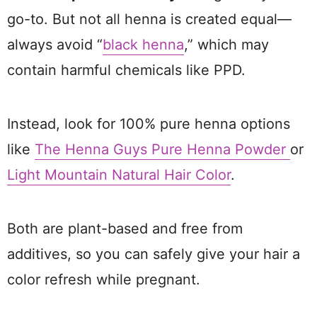
go-to. But not all henna is created equal—
always avoid “
black henna
,” which may
contain harmful chemicals like PPD.
Instead, look for 100% pure henna options
like
The Henna Guys Pure Henna Powder
or
Light Mountain Natural Hair Color
.
Both are plant-based and free from
additives, so you can safely give your hair a
color refresh while pregnant.