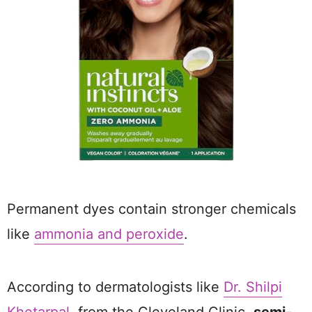
Permanent dyes contain stronger chemicals
like
ammonia and peroxide
.
According to dermatologists like
Dr. Shilpi