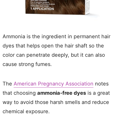
Ammonia is the ingredient in permanent hair
dyes that helps open the hair shaft so the
color can penetrate deeply, but it can also
cause strong fumes.
The
American Pregnancy Association
notes
that choosing
ammonia-free dyes
is a great
way to avoid those harsh smells and reduce
chemical exposure.