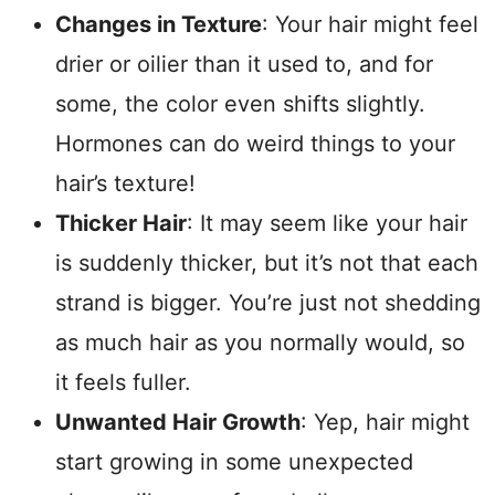
Changes in Texture
: Your hair might feel
drier or oilier than it used to, and for
some, the color even shifts slightly.
Hormones can do weird things to your
hair’s texture!
Thicker Hair
: It may seem like your hair
is suddenly thicker, but it’s not that each
strand is bigger. You’re just not shedding
as much hair as you normally would, so
it feels fuller.
Unwanted Hair Growth
: Yep, hair might
start growing in some unexpected