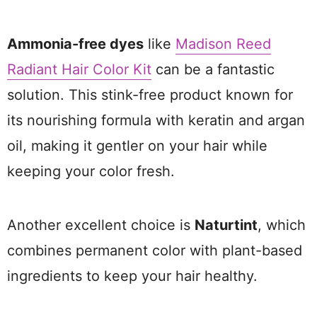
Ammonia-free dyes
like
Madison Reed
Radiant Hair Color Kit
can be a fantastic
solution. This stink-free product known for
its nourishing formula with keratin and argan
oil, making it gentler on your hair while
keeping your color fresh.
Another excellent choice is
Naturtint
, which
combines permanent color with plant-based
ingredients to keep your hair healthy.