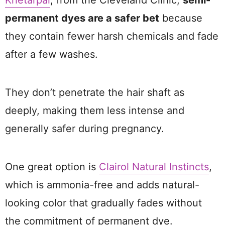
Khetarpal
, from the Cleveland Clinic,
semi-
permanent dyes are a safer bet
because
they contain fewer harsh chemicals and fade
after a few washes.
They don’t penetrate the hair shaft as
deeply, making them less intense and
generally safer during pregnancy.
One great option is
Clairol Natural Instincts
,
which is ammonia-free and adds natural-
looking color that gradually fades without
the commitment of permanent dye.