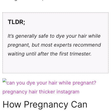
TLDR;
It’s generally safe to dye your hair while
pregnant, but most experts recommend
waiting until after the first trimester.
How Pregnancy Can