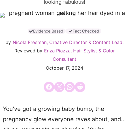
looking fabulous!
Evidence Based
Fact Checked
by
Nicola Freeman, Creative Director & Content Lead
,
Reviewed by
Enza Piazza, Hair Stylist & Color
Consultant
October 17, 2024
Share on Facebook
Email this Page
Share on WhatsApp
Share on Reddit
You’ve got a growing baby bump, the
pregnancy glow everyone raves about, and…