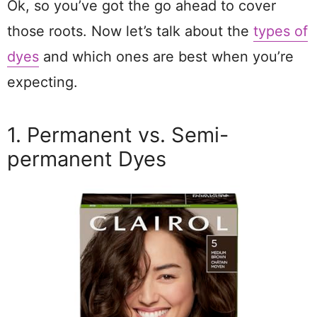
Ok, so you’ve got the go ahead to cover
those roots. Now let’s talk about the
types of
dyes
and which ones are best when you’re
expecting.
1. Permanent vs. Semi-
permanent Dyes