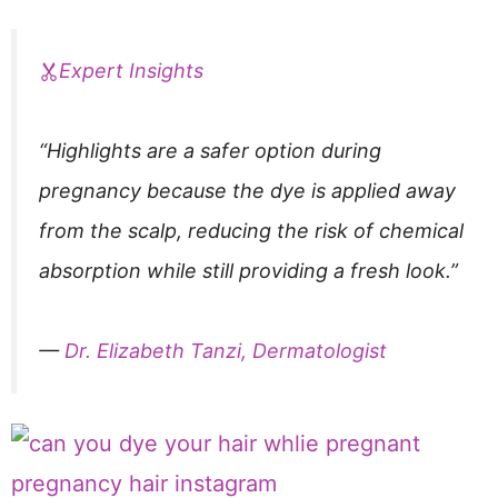
Expert Insights
“Highlights are a safer option during
pregnancy because the dye is applied away
from the scalp, reducing the risk of chemical
absorption while still providing a fresh look.”
—
Dr. Elizabeth Tanzi, Dermatologist