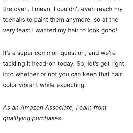
the oven. I mean, I couldn’t even reach my
toenails to paint them anymore, so at the
very least I wanted my hair to look good!
It’s a super common question, and we’re
tackling it head-on today. So, let’s get right
into whether or not you can keep that hair
color vibrant while expecting.
As an Amazon Associate, I earn from
qualifying purchases.