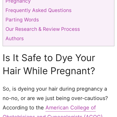
Pregnancy
Frequently Asked Questions
Parting Words
Our Research & Review Process
Authors
Is It Safe to Dye Your
Hair While Pregnant?
So, is dyeing your hair during pregnancy a
no-no, or are we just being over-cautious?
According to the
American College of