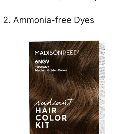
2. Ammonia-free Dyes