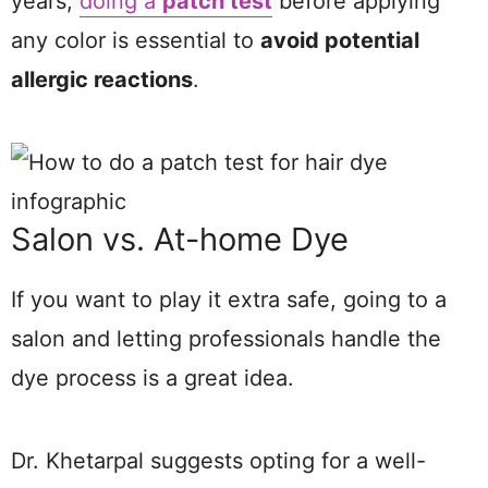
years,
doing a
patch test
before applying
any color is essential to
avoid potential
allergic reactions
.
Salon vs. At-home Dye
If you want to play it extra safe, going to a
salon and letting professionals handle the
dye process is a great idea.
Dr. Khetarpal suggests opting for a well-