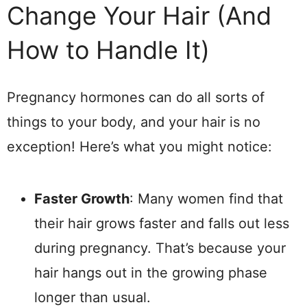
Change Your Hair (And
How to Handle It)
Pregnancy hormones can do all sorts of
things to your body, and your hair is no
exception! Here’s what you might notice:
Faster Growth
: Many women find that
their hair grows faster and falls out less
during pregnancy. That’s because your
hair hangs out in the growing phase
longer than usual.