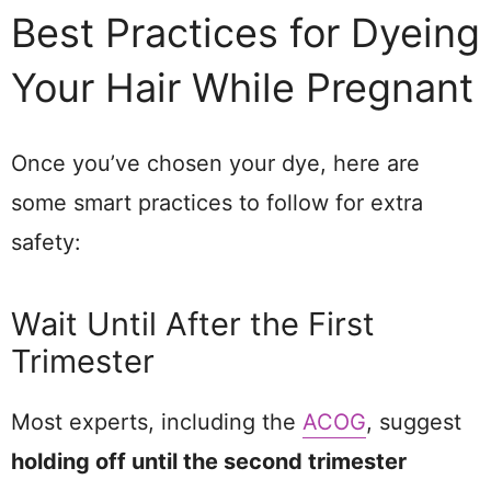
Best Practices for Dyeing
Your Hair While Pregnant
Once you’ve chosen your dye, here are
some smart practices to follow for extra
safety:
Wait Until After the First
Trimester
Most experts, including the
ACOG
, suggest
holding off until the second trimester