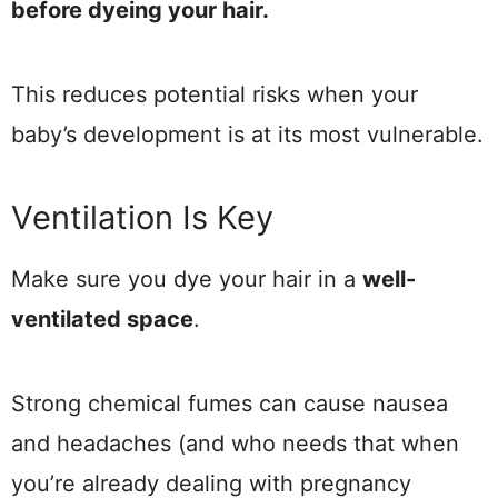
before dyeing your hair.
This reduces potential risks when your
baby’s development is at its most vulnerable.
Ventilation Is Key
Make sure you dye your hair in a
well-
ventilated space
.
Strong chemical fumes can cause nausea
and headaches (and who needs that when
you’re already dealing with pregnancy