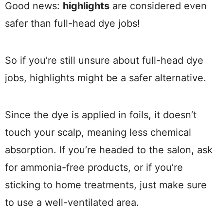
Good news:
highlights
are considered even
safer than full-head dye jobs!
So if you’re still unsure about full-head dye
jobs, highlights might be a safer alternative.
Since the dye is applied in foils, it doesn’t
touch your scalp, meaning less chemical
absorption. If you’re headed to the salon, ask
for ammonia-free products, or if you’re
sticking to home treatments, just make sure
to use a well-ventilated area.