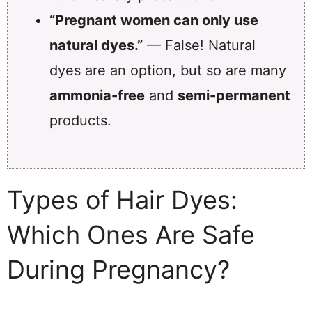
“Pregnant women can only use
natural dyes.”
— False! Natural
dyes are an option, but so are many
ammonia-free
and
semi-permanent
products.
Types of Hair Dyes:
Which Ones Are Safe
During Pregnancy?