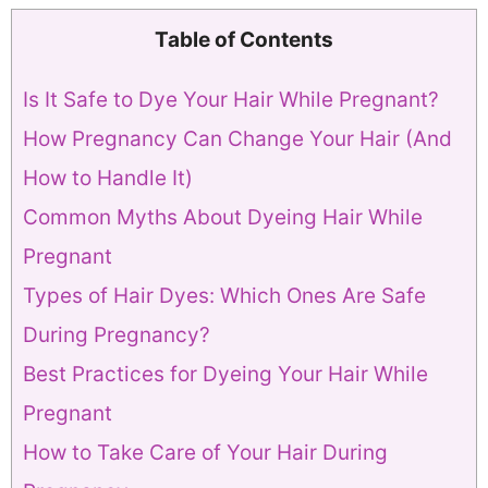
Table of Contents
Is It Safe to Dye Your Hair While Pregnant?
How Pregnancy Can Change Your Hair (And
How to Handle It)
Common Myths About Dyeing Hair While
Pregnant
Types of Hair Dyes: Which Ones Are Safe
During Pregnancy?
Best Practices for Dyeing Your Hair While
Pregnant
How to Take Care of Your Hair During