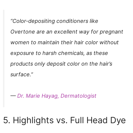
“Color-depositing conditioners like
Overtone are an excellent way for pregnant
women to maintain their hair color without
exposure to harsh chemicals, as these
products only deposit color on the hair’s
surface.”
—
Dr. Marie Hayag, Dermatologist
5. Highlights vs. Full Head Dye