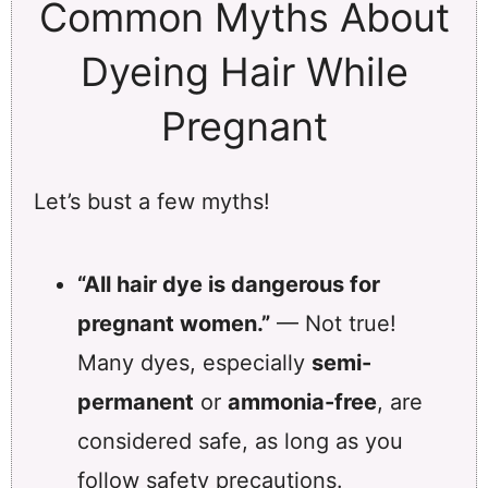
Common Myths About
Dyeing Hair While
Pregnant
Let’s bust a few myths!
“All hair dye is dangerous for
pregnant women.”
— Not true!
Many dyes, especially
semi-
permanent
or
ammonia-free
, are
considered safe, as long as you
follow safety precautions.