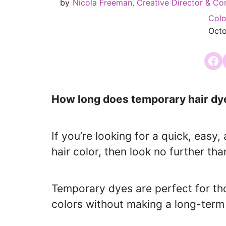
by
Nicola Freeman, Creative Director & Co
Colo
Octo
Share
How long does temporary hair dye
If you’re looking for a quick, eas
hair color, then look no further th
Temporary dyes are perfect for t
colors without making a long-ter