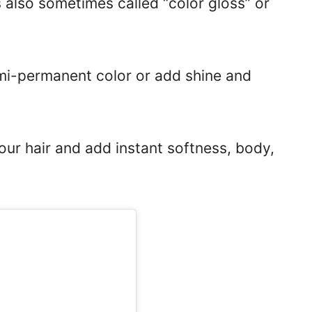
s also sometimes called “color gloss” or
emi-permanent color or add shine and
your hair and add instant softness, body,