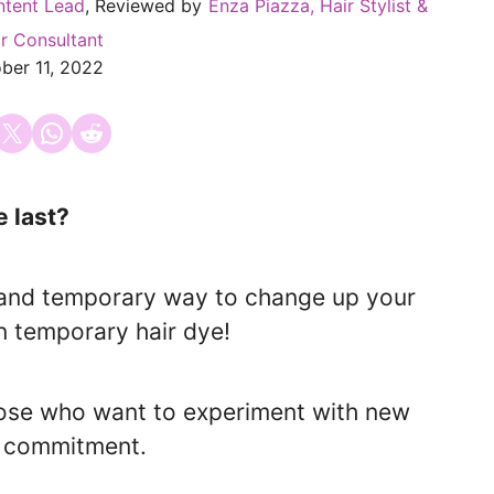
ntent Lead
, Reviewed by
Enza Piazza, Hair Stylist &
r Consultant
ber 11, 2022
 on Facebook
Email this Page
Share on WhatsApp
Share on Reddit
 last?
y, and temporary way to change up your
an temporary hair dye!
hose who want to experiment with new
m commitment.