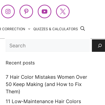
R CORRECTION
QUIZZES & CALCULATORS
Search
Recent posts
7 Hair Color Mistakes Women Over
50 Keep Making (and How to Fix
Them)
11 Low‑Maintenance Hair Colors