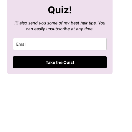
Quiz!
I'll also send you some of my best hair tips. You
can easily unsubscribe at any time.
Take the Quiz!