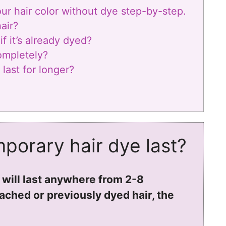
r hair color without dye step-by-step.
air?
f it’s already dyed?
ompletely?
last for longer?
porary hair dye last?
 will last anywhere from 2-8
ched or previously dyed hair, the