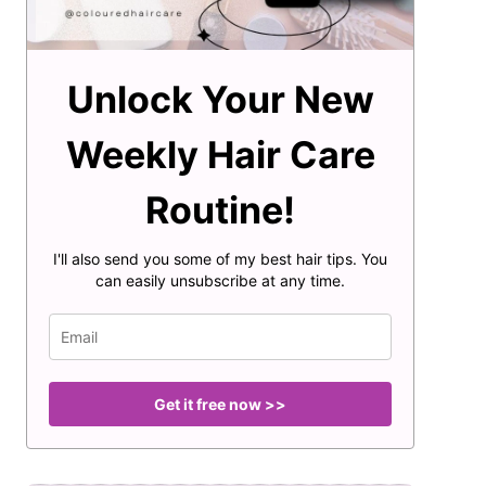
Unlock Your New
Weekly Hair Care
Routine!
I'll also send you some of my best hair tips. You
can easily unsubscribe at any time.
Get it free now >>