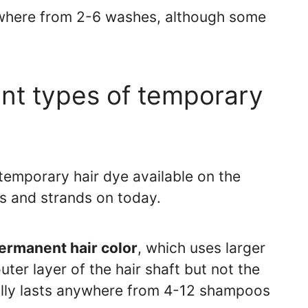
ywhere from 2-6 washes, although some
ent types of temporary
 temporary hair dye available on the
s and strands on today.
rmanent hair color
, which uses larger
ter layer of the hair shaft but not the
ually lasts anywhere from 4-12 shampoos