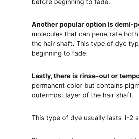
before beginning to fade.
Another popular option is demi-p
molecules that can penetrate both 
the hair shaft. This type of dye t
beginning to fade.
Lastly, there is rinse-out or temp
permanent color but contains pigm
outermost layer of the hair shaft.
This type of dye usually lasts 1-2