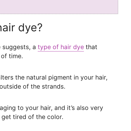
hair dye?
e suggests, a
type of hair dye
that
of time.
ters the natural pigment in your hair,
outside of the strands.
ging to your hair, and it’s also very
get tired of the color.