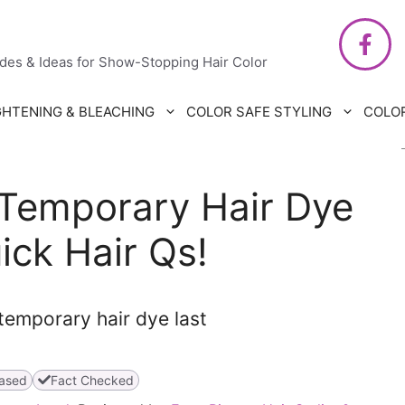
air Care
ides & Ideas for Show-Stopping Hair Color
GHTENING & BLEACHING
COLOR SAFE STYLING
COLO
Temporary Hair Dye
ick Hair Qs!
ased
Fact Checked