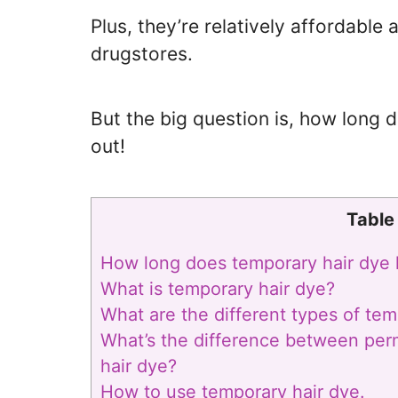
Plus, they’re relatively affordable
drugstores.
But the big question is, how long d
out!
Table
How long does temporary hair dye 
What is temporary hair dye?
What are the different types of tem
What’s the difference between pe
hair dye?
How to use temporary hair dye.