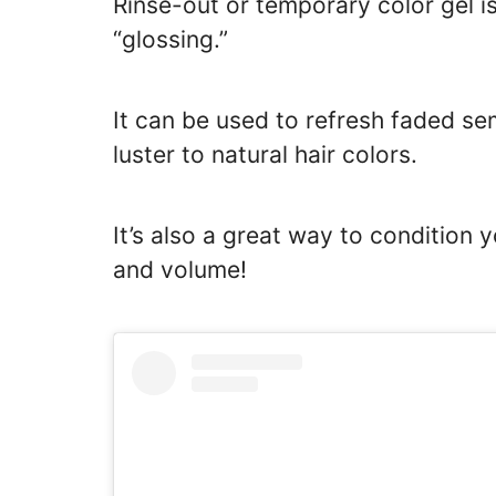
Rinse-out or temporary color gel i
“glossing.”
It can be used to refresh faded s
luster to natural hair colors.
It’s also a great way to condition 
and volume!