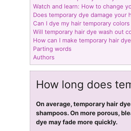
Watch and learn: How to change you
Does temporary dye damage your h
Can I dye my hair temporary colors i
Will temporary hair dye wash out c
How can I make temporary hair dye 
Parting words
Authors
How long does tem
On average, temporary hair dye
shampoos. On more porous, blea
dye may fade more quickly.