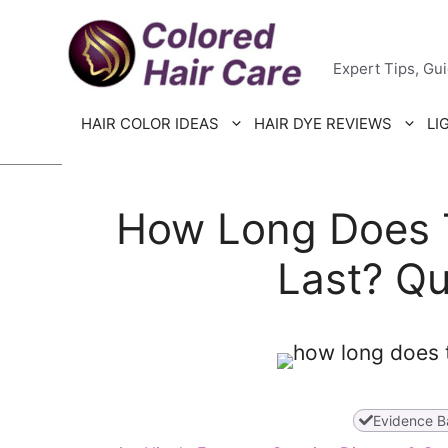
Skip
Colored H
to
Expert Tips, Gu
content
HAIR COLOR IDEAS
HAIR DYE REVIEWS
LI
How Long Does 
Last? Qu
Evidence B