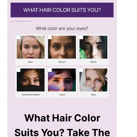
What Hair Color
Suits You? Take The