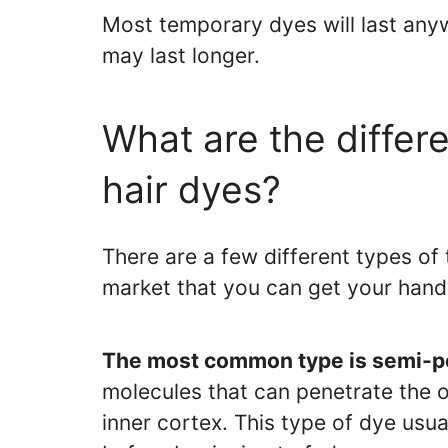
Most temporary dyes will last an
may last longer.
What are the differ
hair dyes?
There are a few different types of
market that you can get your hand
The most common type is semi-pe
molecules that can penetrate the ou
inner cortex. This type of dye us