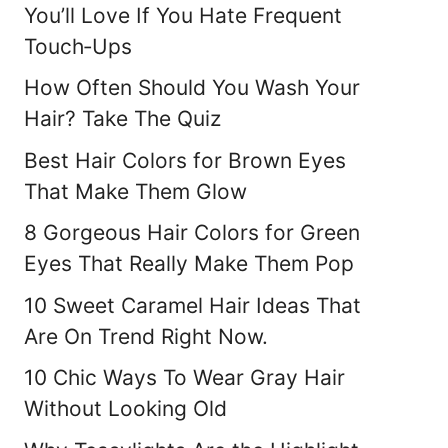
You’ll Love If You Hate Frequent
Touch‑Ups
How Often Should You Wash Your
Hair? Take The Quiz
Best Hair Colors for Brown Eyes
That Make Them Glow
8 Gorgeous Hair Colors for Green
Eyes That Really Make Them Pop
10 Sweet Caramel Hair Ideas That
Are On Trend Right Now.
10 Chic Ways To Wear Gray Hair
Without Looking Old