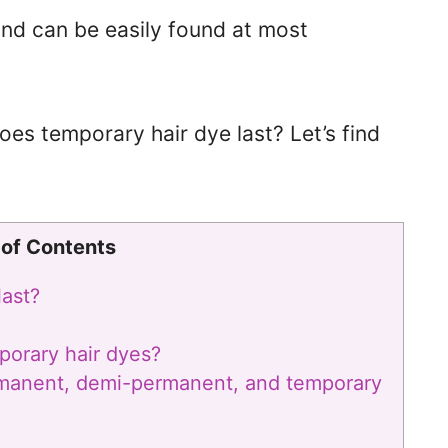
 and can be easily found at most
oes temporary hair dye last? Let’s find
 of Contents
last?
porary hair dyes?
rmanent, demi-permanent, and temporary