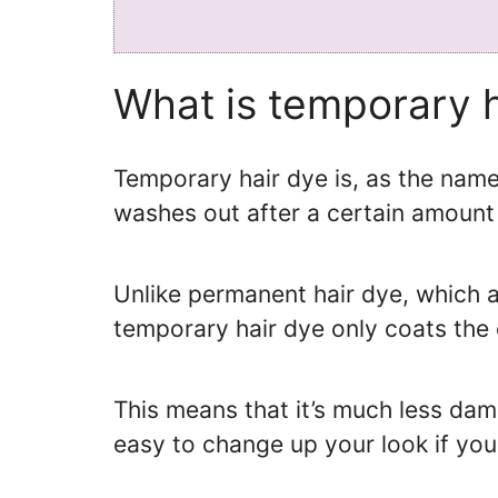
What is temporary 
Temporary hair dye is, as the nam
washes out after a certain amount 
Unlike permanent hair dye, which al
temporary hair dye only coats the 
This means that it’s much less dama
easy to change up your look if you 