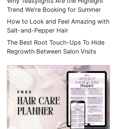
Why Teasylights Are the Highlight
Trend We’re Booking for Summer
How to Look and Feel Amazing with
Salt-and-Pepper Hair
The Best Root Touch-Ups To Hide
Regrowth Between Salon Visits