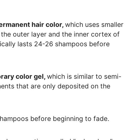
ermanent hair color,
which uses smaller
the outer layer and the inner cortex of
ypically lasts 24-26 shampoos before
orary color gel,
which is similar to semi-
ents that are only deposited on the
 shampoos before beginning to fade.