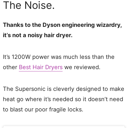
The Noise.
Thanks to the Dyson engineering wizardry,
it’s not a noisy hair dryer.
It’s 1200W power was much less than the
other
Best Hair Dryers
we reviewed.
The Supersonic is cleverly designed to make
heat go where it’s needed so it doesn’t need
to blast our poor fragile locks.