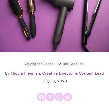
Evidence Based
Fact Checked
by
Nicola Freeman, Creative Director & Content Lead
July 18, 2023
Share on Facebook
Email this Page
Share on WhatsApp
Share on Reddit