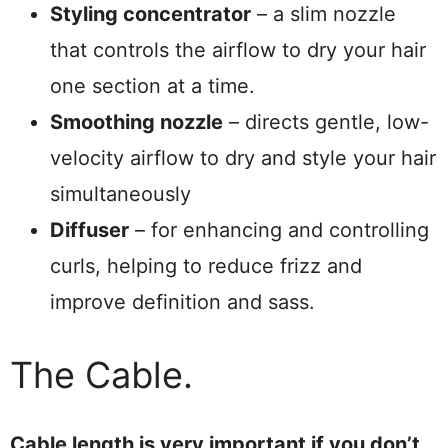
Styling concentrator
– a slim nozzle
that controls the airflow to dry your hair
one section at a time.
Smoothing nozzle
– directs gentle, low-
velocity airflow to dry and style your hair
simultaneously
Diffuser
– for enhancing and controlling
curls, helping to reduce frizz and
improve definition and sass.
The Cable.
Cable length is very important if you don’t