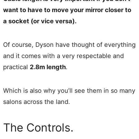
want to have to move your mirror closer to
a socket (or vice versa).
Of course, Dyson have thought of everything
and it comes with a very respectable and
practical
2.8m length
.
Which is also why you’ll see them in so many
salons across the land.
The Controls.