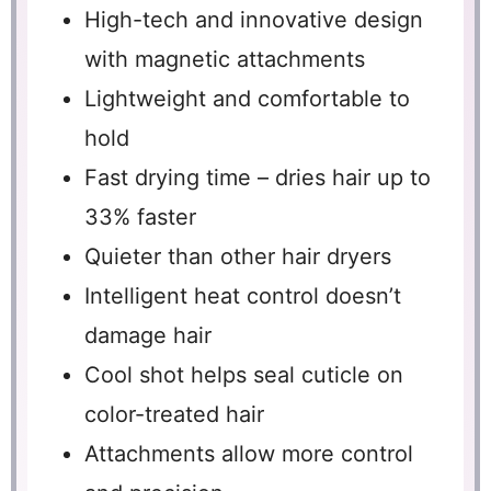
High-tech and innovative design
with magnetic attachments
Lightweight and comfortable to
hold
Fast drying time – dries hair up to
33% faster
Quieter than other hair dryers
Intelligent heat control doesn’t
damage hair
Cool shot helps seal cuticle on
color-treated hair
Attachments allow more control