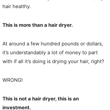
hair healthy.
This is more than a hair dryer.
At around a few hundred pounds or dollars,
it’s understandably a lot of money to part
with if all it’s doing is drying your hair, right?
WRONG!
This is not a hair dryer, this is an
investment.