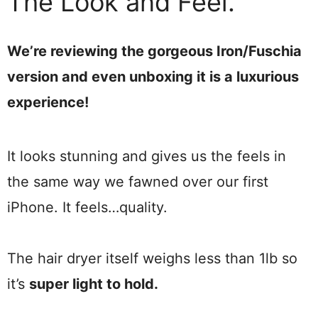
The Look and Feel.
We’re reviewing the gorgeous Iron/Fuschia
version and even unboxing it is a luxurious
experience!
It looks stunning and gives us the feels in
the same way we fawned over our first
iPhone. It feels…quality.
The hair dryer itself weighs less than 1lb so
it’s
super light to hold.