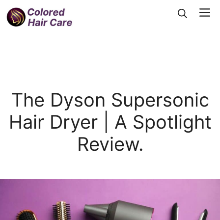
Skip
Me
to
content
The Dyson Supersonic
Hair Dryer | A Spotlight
Review.