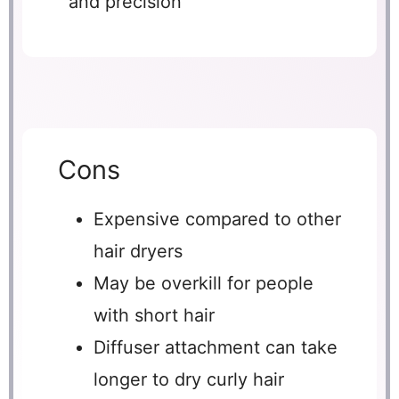
and precision
Cons
Expensive compared to other
hair dryers
May be overkill for people
with short hair
Diffuser attachment can take
longer to dry curly hair