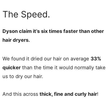
The Speed.
Dyson claim it’s six times faster than other
hair dryers.
We found it dried our hair on average
33%
quicker
than the time it would normally take
us to dry our hair.
And this across
thick, fine and curly hair
!