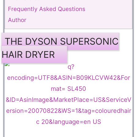
Frequently Asked Questions
Author
THE DYSON SUPERSONIC
HAIR DRYER