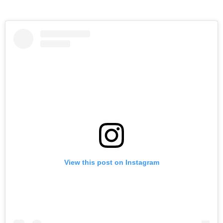
View this post on Instagram