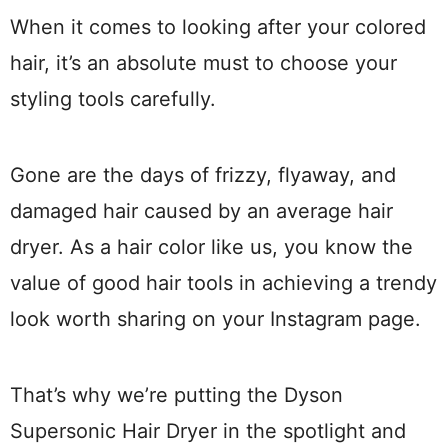
When it comes to looking after your colored
hair, it’s an absolute must to choose your
styling tools carefully.
Gone are the days of frizzy, flyaway, and
damaged hair caused by an average hair
dryer. As a hair color like us, you know the
value of good hair tools in achieving a trendy
look worth sharing on your Instagram page.
That’s why we’re putting the Dyson
Supersonic Hair Dryer in the spotlight and