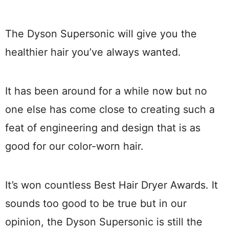
The Dyson Supersonic will give you the
healthier hair you’ve always wanted.
It has been around for a while now but no
one else has come close to creating such a
feat of engineering and design that is as
good for our color-worn hair.
It’s won countless Best Hair Dryer Awards. It
sounds too good to be true but in our
opinion, the Dyson Supersonic is still the