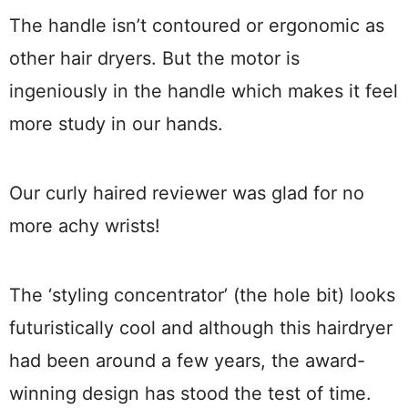
The handle isn’t contoured or ergonomic as
other hair dryers. But the motor is
ingeniously in the handle which makes it feel
more study in our hands.
Our curly haired reviewer was glad for no
more achy wrists!
The ‘styling concentrator’ (the hole bit) looks
futuristically cool and although this hairdryer
had been around a few years, the award-
winning design has stood the test of time.