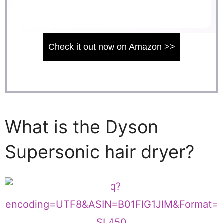
Check it out now on Amazon >>
What is the Dyson
Supersonic hair dryer?