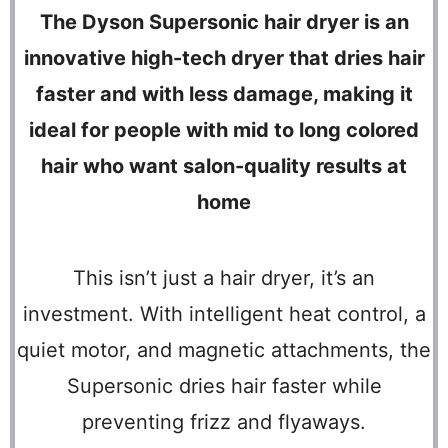
The Dyson Supersonic hair dryer is an
innovative high-tech dryer that dries hair
faster and with less damage, making it
ideal for people with mid to long colored
hair who want salon-quality results at
home
This isn’t just a hair dryer, it’s an
investment. With intelligent heat control, a
quiet motor, and magnetic attachments, the
Supersonic dries hair faster while
preventing frizz and flyaways.