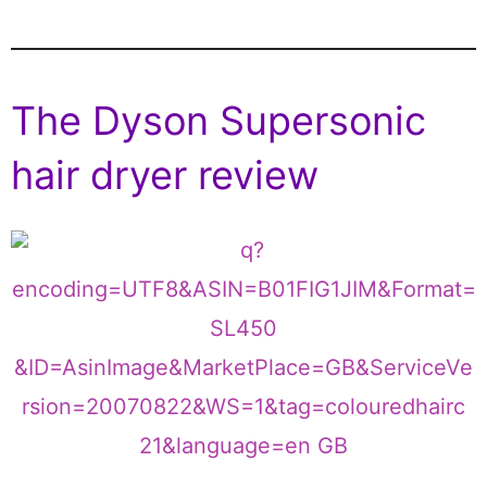
The Dyson Supersonic
hair dryer review