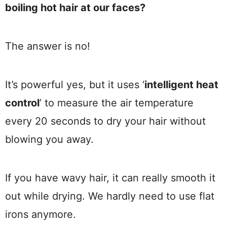
boiling hot hair at our faces?
The answer is no!
It’s powerful yes, but it uses ‘
intelligent heat
control
’ to measure the air temperature
every 20 seconds to dry your hair without
blowing you away.
If you have wavy hair, it can really smooth it
out while drying. We hardly need to use flat
irons anymore.