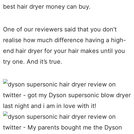
best hair dryer money can buy.
One of our reviewers said that you don’t
realise how much difference having a high-
end hair dryer for your hair makes until you
try one. And it’s true.