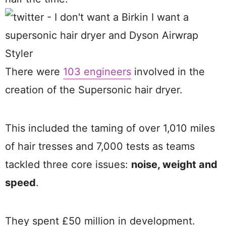
There were
103 engineers
involved in the
creation of the Supersonic hair dryer.
This included the taming of over 1,010 miles
of hair tresses and 7,000 tests as teams
tackled three core issues:
noise, weight and
speed
.
They spent £50 million in development.