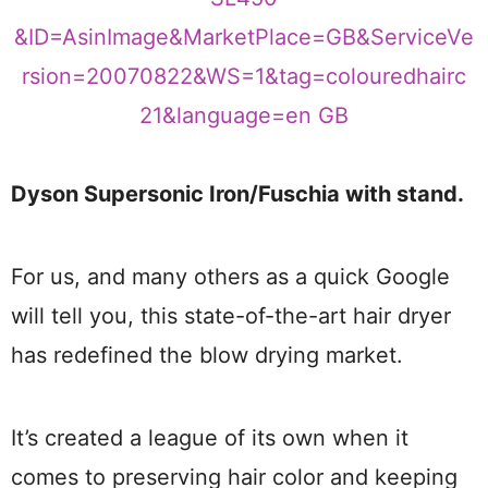
Dyson Supersonic Iron/Fuschia with stand.
For us, and many others as a quick Google
will tell you, this state-of-the-art hair dryer
has redefined the blow drying market.
It’s created a league of its own when it
comes to preserving hair color and keeping