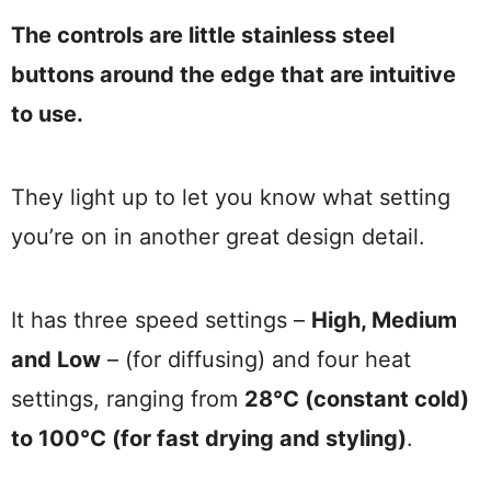
The controls are little stainless steel
buttons around the edge that are intuitive
to use.
They light up to let you know what setting
you’re on in another great design detail.
It has three speed settings –
High, Medium
and Low
– (for diffusing) and four heat
settings, ranging from
28°C (constant cold)
to 100°C (for fast drying and styling)
.