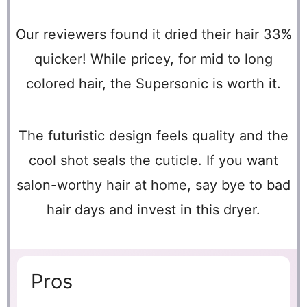
Our reviewers found it dried their hair 33%
quicker! While pricey, for mid to long
colored hair, the Supersonic is worth it.
The futuristic design feels quality and the
cool shot seals the cuticle. If you want
salon-worthy hair at home, say bye to bad
hair days and invest in this dryer.
Pros