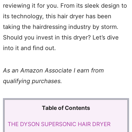
reviewing it for you. From its sleek design to
its technology, this hair dryer has been
taking the hairdressing industry by storm.
Should you invest in this dryer? Let’s dive
into it and find out.
As an Amazon Associate I earn from
qualifying purchases.
Table of Contents
THE DYSON SUPERSONIC HAIR DRYER