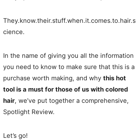
They.know.their.stuff.when.it.comes.to.hair.s
cience.
In the name of giving you all the information
you need to know to make sure that this is a
purchase worth making, and why
this hot
tool is a must for those of us with colored
hair
, we’ve put together a comprehensive,
Spotlight Review.
Let’s go!