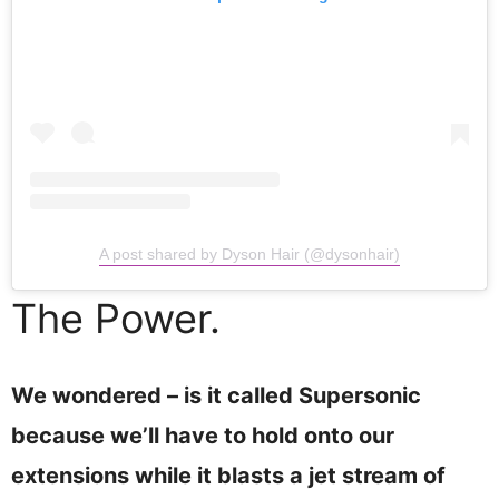
A post shared by Dyson Hair (@dysonhair)
The Power.
We wondered – is it called Supersonic
because we’ll have to hold onto our
extensions while it blasts a jet stream of