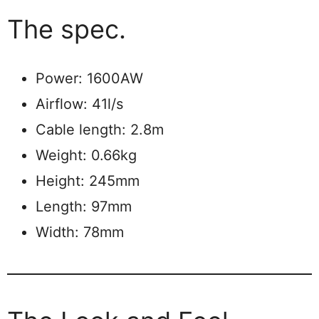
The spec.
Power: 1600AW
Airflow: 41l/s
Cable length: 2.8m
Weight: 0.66kg
Height: 245mm
Length: 97mm
Width: 78mm