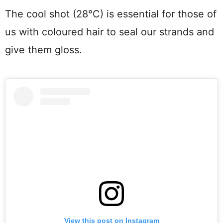
The cool shot (28°C) is essential for those of
us with coloured hair to seal our strands and
give them gloss.
View this post on Instagram