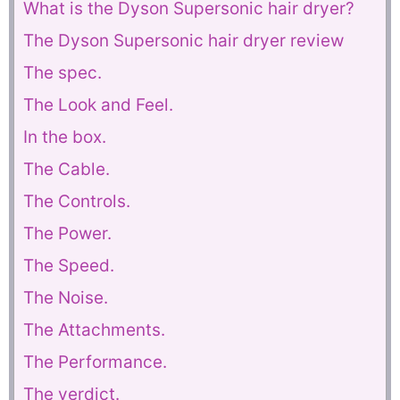
What is the Dyson Supersonic hair dryer?
The Dyson Supersonic hair dryer review
The spec.
The Look and Feel.
In the box.
The Cable.
The Controls.
The Power.
The Speed.
The Noise.
The Attachments.
The Performance.
The verdict.