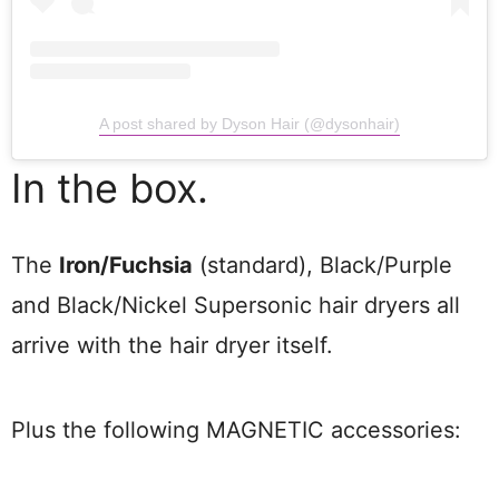
A post shared by Dyson Hair (@dysonhair)
In the box.
The
Iron/Fuchsia
(standard), Black/Purple
and Black/Nickel Supersonic hair dryers all
arrive with the hair dryer itself.
Plus the following MAGNETIC accessories: