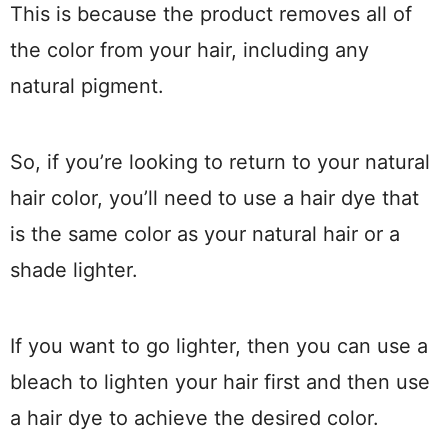
This is because the product removes all of
the color from your hair, including any
natural pigment.
So, if you’re looking to return to your natural
hair color, you’ll need to use a hair dye that
is the same color as your natural hair or a
shade lighter.
If you want to go lighter, then you can use a
bleach to lighten your hair first and then use
a hair dye to achieve the desired color.