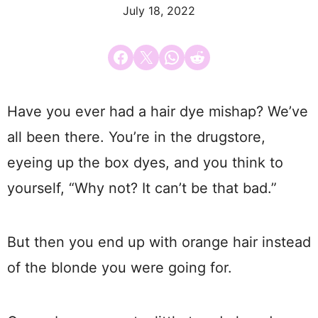
July 18, 2022
Share on Facebook
Email this Page
Share on WhatsApp
Share on Reddit
Have you ever had a hair dye mishap? We’ve
all been there. You’re in the drugstore,
eyeing up the box dyes, and you think to
yourself, “Why not? It can’t be that bad.”
But then you end up with orange hair instead
of the blonde you were going for.