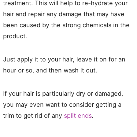
treatment. This will help to re-hydrate your
hair and repair any damage that may have
been caused by the strong chemicals in the
product.
Just apply it to your hair, leave it on for an
hour or so, and then wash it out.
If your hair is particularly dry or damaged,
you may even want to consider getting a
trim to get rid of any
split ends
.