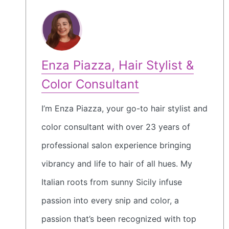
Enza Piazza, Hair Stylist &
Color Consultant
I’m Enza Piazza, your go-to hair stylist and
color consultant with over 23 years of
professional salon experience bringing
vibrancy and life to hair of all hues. My
Italian roots from sunny Sicily infuse
passion into every snip and color, a
passion that’s been recognized with top