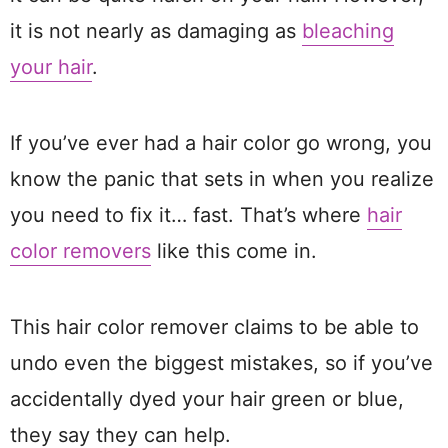
it is not nearly as damaging as
bleaching
your hair
.
If you’ve ever had a hair color go wrong, you
know the panic that sets in when you realize
you need to fix it… fast. That’s where
hair
color removers
like this come in.
This hair color remover claims to be able to
undo even the biggest mistakes, so if you’ve
accidentally dyed your hair green or blue,
they say they can help.