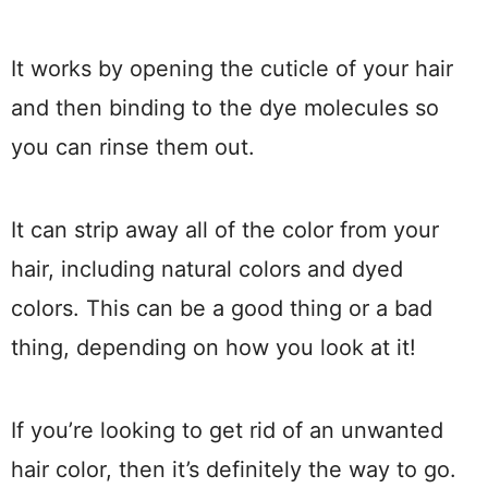
It works by opening the cuticle of your hair
and then binding to the dye molecules so
you can rinse them out.
It can strip away all of the color from your
hair, including natural colors and dyed
colors. This can be a good thing or a bad
thing, depending on how you look at it!
If you’re looking to get rid of an unwanted
hair color, then it’s definitely the way to go.