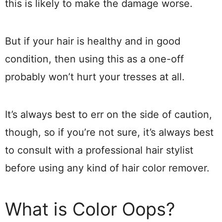
this is likely to make the damage worse.
But if your hair is healthy and in good
condition, then using this as a one-off
probably won’t hurt your tresses at all.
It’s always best to err on the side of caution,
though, so if you’re not sure, it’s always best
to consult with a professional hair stylist
before using any kind of hair color remover.
What is Color Oops?