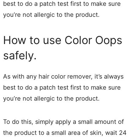
best to do a patch test first to make sure
you’re not allergic to the product.
How to use Color Oops
safely.
As with any hair color remover, it’s always
best to do a patch test first to make sure
you’re not allergic to the product.
To do this, simply apply a small amount of
the product to a small area of skin, wait 24