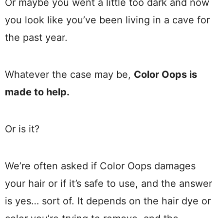
Or maybe you went a little too dark and now
you look like you’ve been living in a cave for
the past year.
Whatever the case may be,
Color Oops is
made to help.
Or is it?
We’re often asked if Color Oops damages
your hair or if it’s safe to use, and the answer
is yes… sort of. It depends on the hair dye or