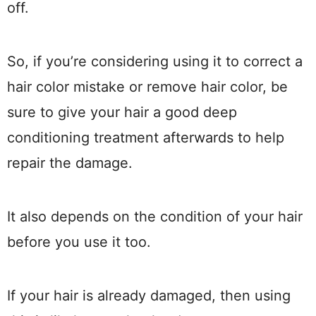
off.
So, if you’re considering using it to correct a
hair color mistake or remove hair color, be
sure to give your hair a good deep
conditioning treatment afterwards to help
repair the damage.
It also depends on the condition of your hair
before you use it too.
If your hair is already damaged, then using