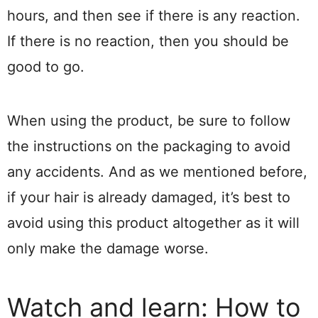
hours, and then see if there is any reaction.
If there is no reaction, then you should be
good to go.
When using the product, be sure to follow
the instructions on the packaging to avoid
any accidents. And as we mentioned before,
if your hair is already damaged, it’s best to
avoid using this product altogether as it will
only make the damage worse.
Watch and learn: How to