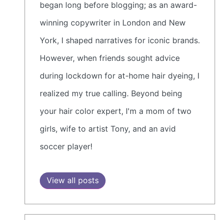
began long before blogging; as an award-
winning copywriter in London and New
York, I shaped narratives for iconic brands.
However, when friends sought advice
during lockdown for at-home hair dyeing, I
realized my true calling. Beyond being
your hair color expert, I'm a mom of two
girls, wife to artist Tony, and an avid
soccer player!
View all posts