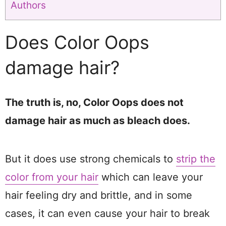
Authors
Does Color Oops
damage hair?
The truth is, no, Color Oops does not
damage hair as much as bleach does.
But it does use strong chemicals to
strip the
color from your hair
which can leave your
hair feeling dry and brittle, and in some
cases, it can even cause your hair to break