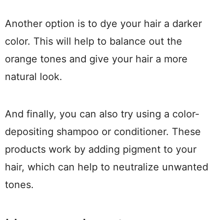
Another option is to dye your hair a darker
color. This will help to balance out the
orange tones and give your hair a more
natural look.
And finally, you can also try using a color-
depositing shampoo or conditioner. These
products work by adding pigment to your
hair, which can help to neutralize unwanted
tones.