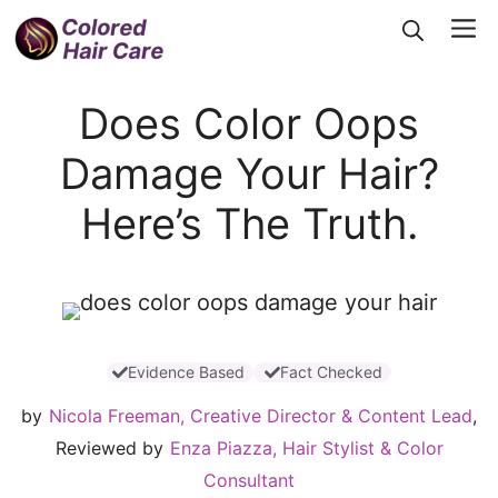
Skip
Me
to
content
Does Color Oops
Damage Your Hair?
Here’s The Truth.
Evidence Based
Fact Checked
by
Nicola Freeman, Creative Director & Content Lead
,
Reviewed by
Enza Piazza, Hair Stylist & Color
Consultant