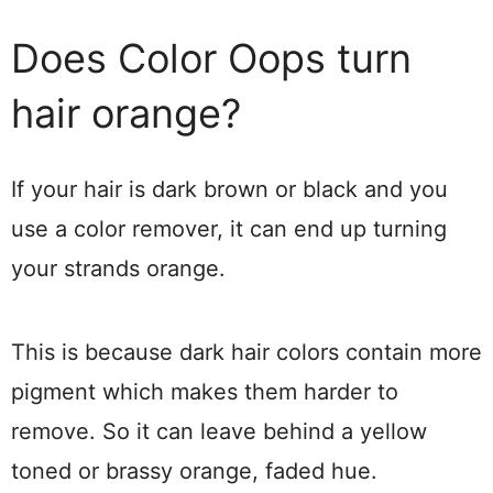
Does Color Oops turn
hair orange?
If your hair is dark brown or black and you
use a color remover, it can end up turning
your strands orange.
This is because dark hair colors contain more
pigment which makes them harder to
remove. So it can leave behind a yellow
toned or brassy orange, faded hue.