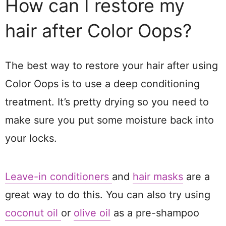
How can I restore my
hair after Color Oops?
The best way to restore your hair after using
Color Oops is to use a deep conditioning
treatment. It’s pretty drying so you need to
make sure you put some moisture back into
your locks.
Leave-in conditioners
and
hair masks
are a
great way to do this. You can also try using
coconut oil
or
olive oil
as a pre-shampoo