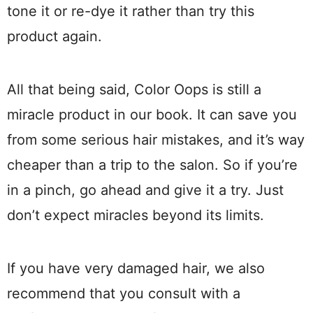
tone it or re-dye it rather than try this
product again.
All that being said, Color Oops is still a
miracle product in our book. It can save you
from some serious hair mistakes, and it’s way
cheaper than a trip to the salon. So if you’re
in a pinch, go ahead and give it a try. Just
don’t expect miracles beyond its limits.
If you have very damaged hair, we also
recommend that you consult with a