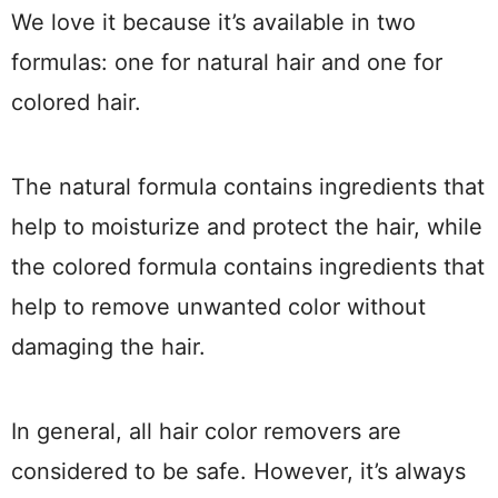
We love it because it’s available in two
formulas: one for natural hair and one for
colored hair.
The natural formula contains ingredients that
help to moisturize and protect the hair, while
the colored formula contains ingredients that
help to remove unwanted color without
damaging the hair.
In general, all hair color removers are
considered to be safe. However, it’s always