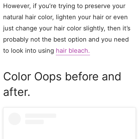
However, if you’re trying to preserve your
natural hair color, lighten your hair or even
just change your hair color slightly, then it’s
probably not the best option and you need
to look into using
hair bleach.
Color Oops before and
after.