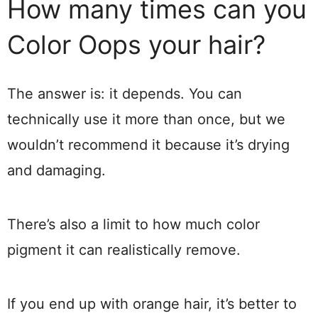
How many times can you
Color Oops your hair?
The answer is: it depends. You can
technically use it more than once, but we
wouldn’t recommend it because it’s drying
and damaging.
There’s also a limit to how much color
pigment it can realistically remove.
If you end up with orange hair, it’s better to