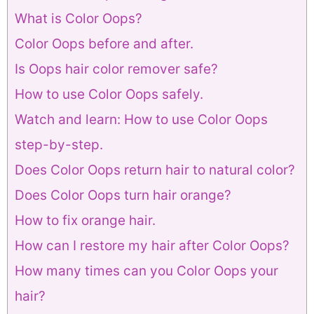
What is Color Oops?
Color Oops before and after.
Is Oops hair color remover safe?
How to use Color Oops safely.
Watch and learn: How to use Color Oops
step-by-step.
Does Color Oops return hair to natural color?
Does Color Oops turn hair orange?
How to fix orange hair.
How can I restore my hair after Color Oops?
How many times can you Color Oops your
hair?