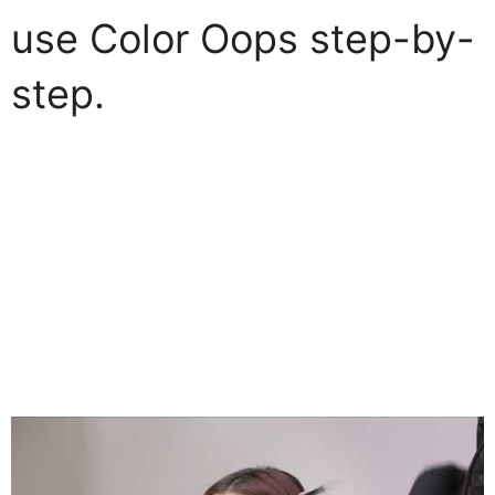
use Color Oops step-by-
step.