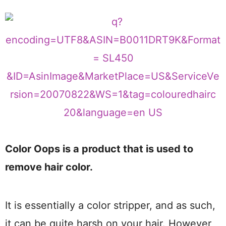
Color Oops is a product that is used to
remove hair color.
It is essentially a color stripper, and as such,
it can be quite harsh on your hair. However,