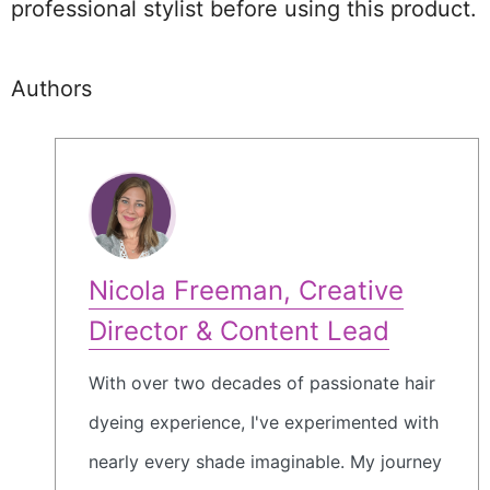
professional stylist before using this product.
Authors
Nicola Freeman, Creative
Director & Content Lead
With over two decades of passionate hair
dyeing experience, I've experimented with
nearly every shade imaginable. My journey