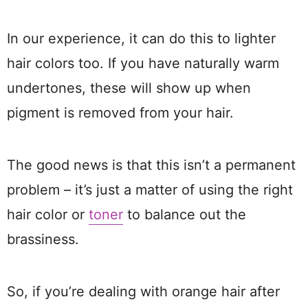
In our experience, it can do this to lighter
hair colors too. If you have naturally warm
undertones, these will show up when
pigment is removed from your hair.
The good news is that this isn’t a permanent
problem – it’s just a matter of using the right
hair color or
toner
to balance out the
brassiness.
So, if you’re dealing with orange hair after