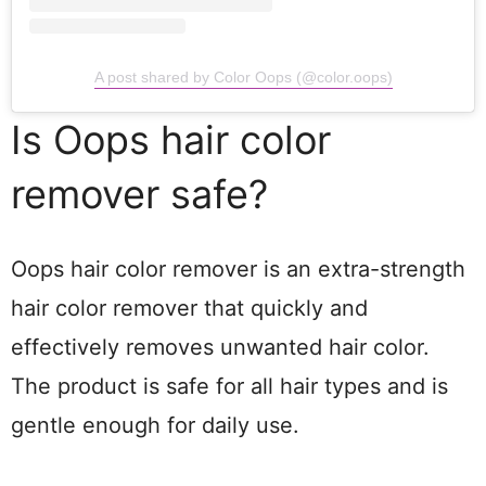
A post shared by Color Oops (@color.oops)
Is Oops hair color
remover safe?
Oops hair color remover is an extra-strength
hair color remover that quickly and
effectively removes unwanted hair color.
The product is safe for all hair types and is
gentle enough for daily use.