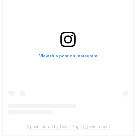
View this post on Instagram
A post shared by Color Oops (@color.oops)