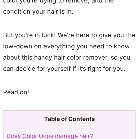
color you’re trying to remove, and the
condition your hair is in.
But you’re in luck! We’re here to give you the
low-down on everything you need to know
about this handy hair color remover, so you
can decide for yourself if it’s right for you.
Read on!
Table of Contents
Does Color Oops damage hair?