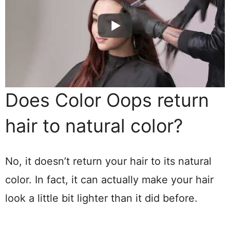
Does Color Oops return
hair to natural color?
No, it doesn’t return your hair to its natural
color. In fact, it can actually make your hair
look a little bit lighter than it did before.