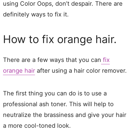
using Color Oops, don’t despair. There are
definitely ways to fix it.
How to fix orange hair.
There are a few ways that you can
fix
orange hair
after using a hair color remover.
The first thing you can do is to use a
professional ash toner. This will help to
neutralize the brassiness and give your hair
a more cool-toned look.