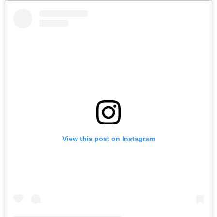
View this post on Instagram