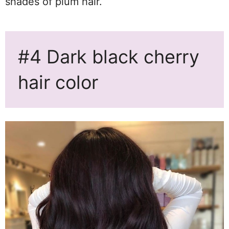
shades of plum hair.
#4 Dark black cherry
hair color