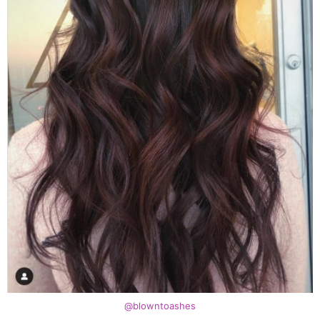
@blowntoashes