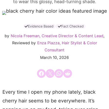
to wear this glossy, head-turning shade.
Evidence Based
Fact Checked
by
Nicola Freeman, Creative Director & Content Lead
,
Reviewed by
Enza Piazza, Hair Stylist & Color
Consultant
March 10, 2026
Share on Facebook
Email this Page
Share on WhatsApp
Share on Reddit
Every time I open my phone lately, black
cherry hair seems to be everywhere. It’s