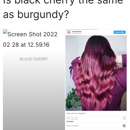
as burgundy?
BLACK CHERRY