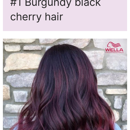
#1 Burgundy black
cherry hair