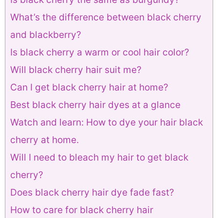
What’s the difference between black cherry
and blackberry?
Is black cherry a warm or cool hair color?
Will black cherry hair suit me?
Can I get black cherry hair at home?
Best black cherry hair dyes at a glance
Watch and learn: How to dye your hair black
cherry at home.
Will I need to bleach my hair to get black
cherry?
Does black cherry hair dye fade fast?
How to care for black cherry hair