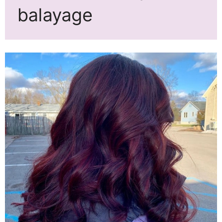
balayage