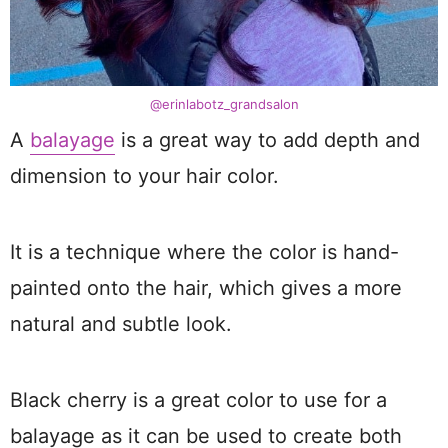
@erinlabotz_grandsalon
A
balayage
is a great way to add depth and
dimension to your hair color.
It is a technique where the color is hand-
painted onto the hair, which gives a more
natural and subtle look.
Black cherry is a great color to use for a
balayage as it can be used to create both