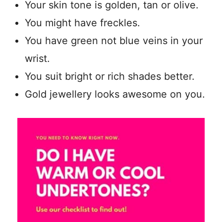
Your skin tone is golden, tan or olive.
You might have freckles.
You have green not blue veins in your
wrist.
You suit bright or rich shades better.
Gold jewellery looks awesome on you.