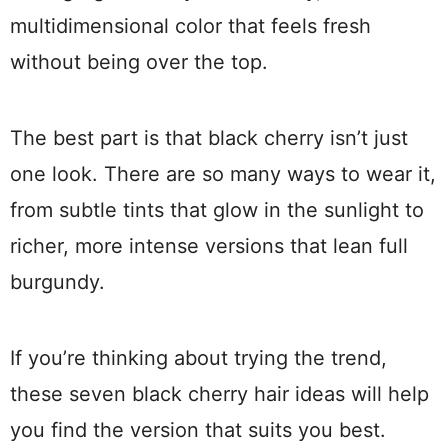
multidimensional color that feels fresh
without being over the top.
The best part is that black cherry isn’t just
one look. There are so many ways to wear it,
from subtle tints that glow in the sunlight to
richer, more intense versions that lean full
burgundy.
If you’re thinking about trying the trend,
these seven black cherry hair ideas will help
you find the version that suits you best.