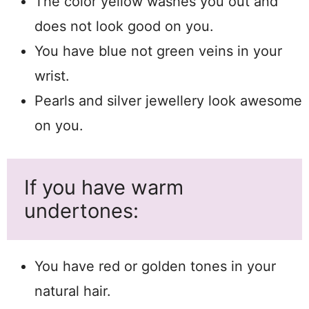
The color yellow washes you out and
does not look good on you.
You have blue not green veins in your
wrist.
Pearls and silver jewellery look awesome
on you.
If you have warm
undertones:
You have red or golden tones in your
natural hair.