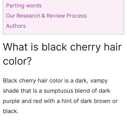
Parting words
Our Research & Review Process
Authors
What is black cherry hair
color?
Black cherry hair color is a dark, vampy
shade that is a sumptuous blend of dark
purple and red with a hint of dark brown or
black.