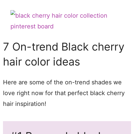
7 On-trend Black cherry
hair color ideas
Here are some of the on-trend shades we
love right now for that perfect black cherry
hair inspiration!