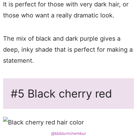
It is perfect for those with very dark hair, or
those who want a really dramatic look.
The mix of black and dark purple gives a
deep, inky shade that is perfect for making a
statement.
#5 Black cherry red
@bbbluntchembur