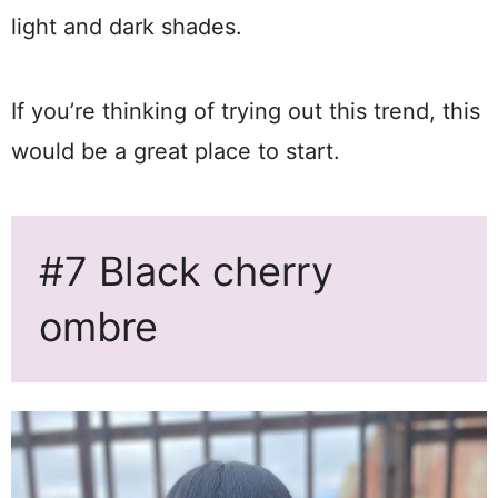
light and dark shades.
If you’re thinking of trying out this trend, this
would be a great place to start.
#7 Black cherry
ombre