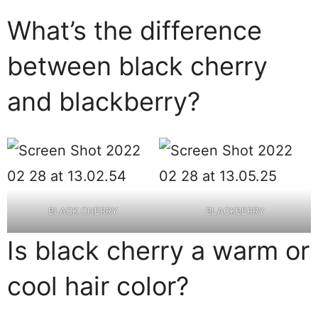
What’s the difference
between black cherry
and blackberry?
BLACK CHERRY
BLACKBERRY
Is black cherry a warm or
cool hair color?