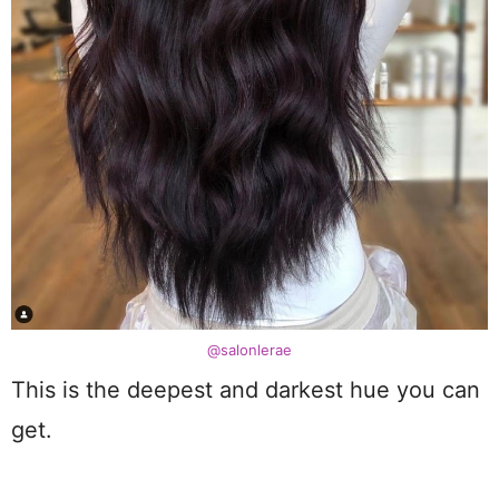
@salonlerae
This is the deepest and darkest hue you can
get.