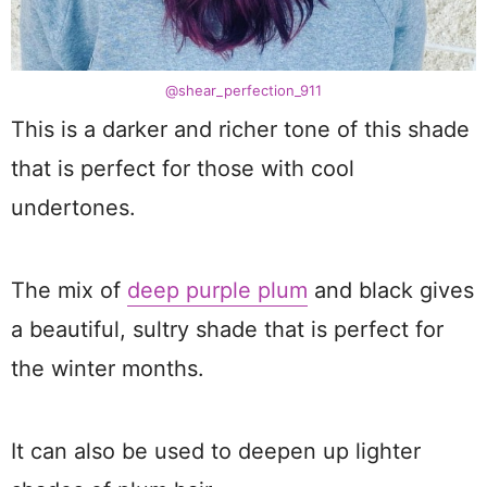
@shear_perfection_911
This is a darker and richer tone of this shade
that is perfect for those with cool
undertones.
The mix of
deep purple plum
and black gives
a beautiful, sultry shade that is perfect for
the winter months.
It can also be used to deepen up lighter