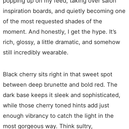
popping up on my feed, taking over salon
inspiration boards, and quietly becoming one
of the most requested shades of the
moment. And honestly, I get the hype. It’s
rich, glossy, a little dramatic, and somehow
still incredibly wearable.
Black cherry sits right in that sweet spot
between deep brunette and bold red. The
dark base keeps it sleek and sophisticated,
while those cherry toned hints add just
enough vibrancy to catch the light in the
most gorgeous way. Think sultry,