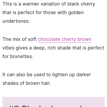
This is a warmer variation of black cherry
that is perfect for those with golden
undertones.
The mix of soft
chocolate cherry brown
vibes gives a deep, rich shade that is perfect
for brunettes.
It can also be used to lighten up darker
shades of brown hair.