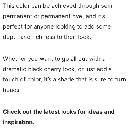
This color can be achieved through semi-
permanent or permanent dye, and it’s
perfect for anyone looking to add some
depth and richness to their look.
Whether you want to go all out with a
dramatic black cherry look, or just add a
touch of color, it’s a shade that is sure to turn
heads!
Check out the latest looks for ideas and
inspiration.