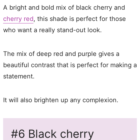
A bright and bold mix of black cherry and
cherry red
, this shade is perfect for those
who want a really stand-out look.
The mix of deep red and purple gives a
beautiful contrast that is perfect for making a
statement.
It will also brighten up any complexion.
#6 Black cherry