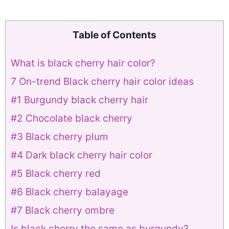
Table of Contents
What is black cherry hair color?
7 On-trend Black cherry hair color ideas
#1 Burgundy black cherry hair
#2 Chocolate black cherry
#3 Black cherry plum
#4 Dark black cherry hair color
#5 Black cherry red
#6 Black cherry balayage
#7 Black cherry ombre
Is black cherry the same as burgundy?