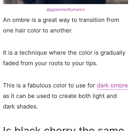
@gglammedbymariss
An ombre is a great way to transition from
one hair color to another.
It is a technique where the color is gradually
faded from your roots to your tips.
This is a fabulous color to use for
dark ombre
as it can be used to create both light and
dark shades.
Is black cherry the same