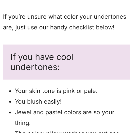
If you’re unsure what color your undertones
are, just use our handy checklist below!
If you have cool
undertones:
Your skin tone is pink or pale.
You blush easily!
Jewel and pastel colors are so your
thing.