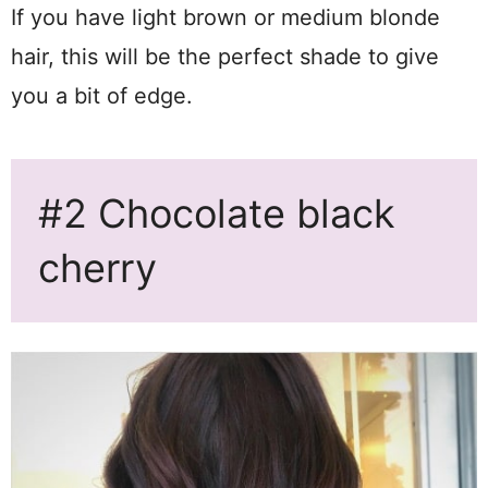
If you have light brown or medium blonde
hair, this will be the perfect shade to give
you a bit of edge.
#2 Chocolate black
cherry