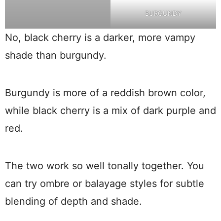
BURGUNDY
No, black cherry is a darker, more vampy
shade than burgundy.
Burgundy is more of a reddish brown color,
while black cherry is a mix of dark purple and
red.
The two work so well tonally together. You
can try ombre or balayage styles for subtle
blending of depth and shade.