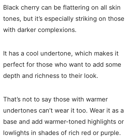
Black cherry can be flattering on all skin
tones, but it’s especially striking on those
with darker complexions.
It has a cool undertone, which makes it
perfect for those who want to add some
depth and richness to their look.
That’s not to say those with warmer
undertones can’t wear it too. Wear it as a
base and add warmer-toned highlights or
lowlights in shades of rich red or purple.