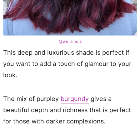
@wellaindia
This deep and luxurious shade is perfect if
you want to add a touch of glamour to your
look.
The mix of purpley
burgundy
gives a
beautiful depth and richness that is perfect
for those with darker complexions.