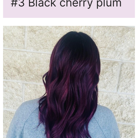
#3 Black cherry plum