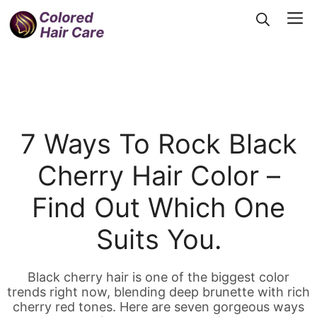
Skip
Me
to
content
7 Ways To Rock Black
Cherry Hair Color –
Find Out Which One
Suits You.
Black cherry hair is one of the biggest color
trends right now, blending deep brunette with rich
cherry red tones. Here are seven gorgeous ways