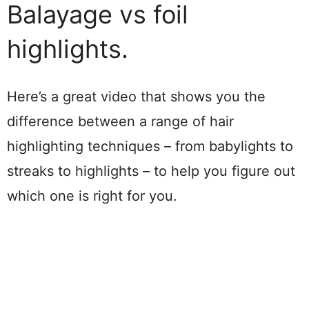
Balayage vs foil
highlights.
Here’s a great video that shows you the
difference between a range of hair
highlighting techniques – from babylights to
streaks to highlights – to help you figure out
which one is right for you.