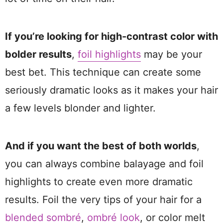
If you’re looking for high-contrast color with
bolder results
,
foil highlights
may be your
best bet. This technique can create some
seriously dramatic looks as it makes your hair
a few levels blonder and lighter.
And if you want the best of both worlds
,
you can always combine balayage and foil
highlights to create even more dramatic
results. Foil the very tips of your hair for a
blended sombré
,
ombré look
, or color melt