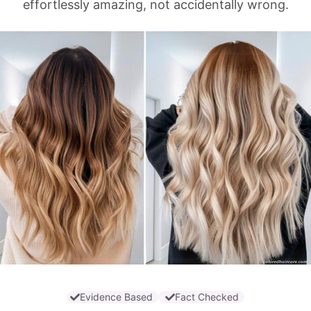
effortlessly amazing, not accidentally wrong.
Evidence Based
Fact Checked