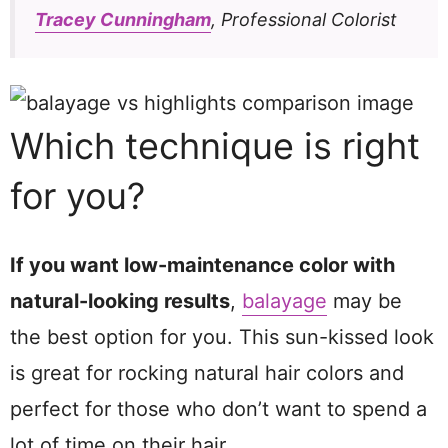
Tracey Cunningham
, Professional Colorist
Which technique is right
for you?
If you want low-maintenance color with
natural-looking results
,
balayage
may be
the best option for you. This sun-kissed look
is great for rocking natural hair colors and
perfect for those who don’t want to spend a
lot of time on their hair.