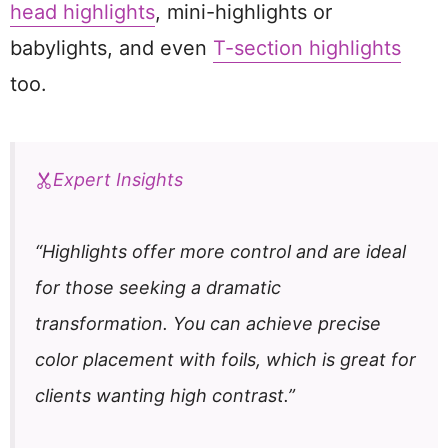
head highlights
, mini-highlights or
babylights, and even
T-section highlights
too.
Expert Insights
“Highlights offer more control and are ideal
for those seeking a dramatic
transformation. You can achieve precise
color placement with foils, which is great for
clients wanting high contrast.”