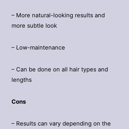
– More natural-looking results and
more subtle look
– Low-maintenance
– Can be done on all hair types and
lengths
Cons
– Results can vary depending on the