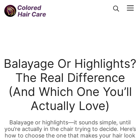
Skip
Me
to
content
Balayage Or Highlights?
The Real Difference
(and Which One You’ll
Actually Love)
Balayage or highlights—it sounds simple, until
you’re actually in the chair trying to decide. Here’s
how to choose the one that makes your hair look