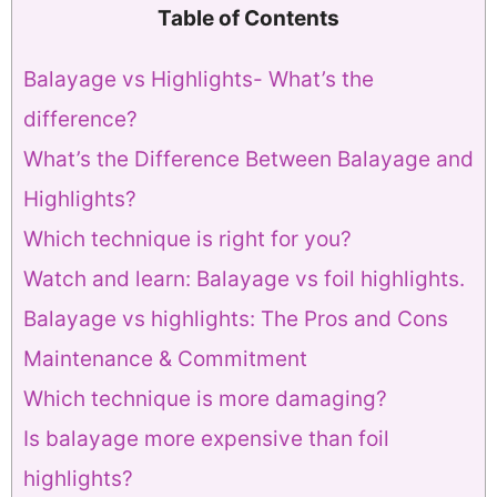
Table of Contents
Balayage vs Highlights- What’s the
difference?
What’s the Difference Between Balayage and
Highlights?
Which technique is right for you?
Watch and learn: Balayage vs foil highlights.
Balayage vs highlights: The Pros and Cons
Maintenance & Commitment
Which technique is more damaging?
Is balayage more expensive than foil
highlights?