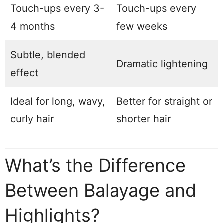
Touch-ups every 3-
Touch-ups every
4 months
few weeks
Subtle, blended
Dramatic lightening
effect
Ideal for long, wavy,
Better for straight or
curly hair
shorter hair
What’s the Difference
Between Balayage and
Highlights?