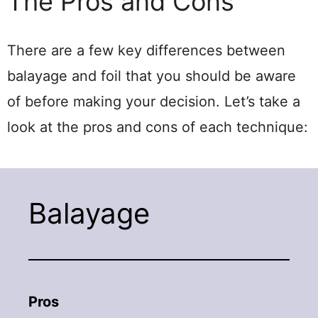
The Pros and Cons
There are a few key differences between
balayage and foil that you should be aware
of before making your decision. Let’s take a
look at the pros and cons of each technique:
Balayage
Pros