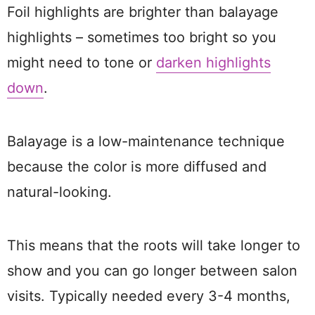
Foil highlights are brighter than balayage
highlights – sometimes too bright so you
might need to tone or
darken highlights
down
.
Balayage is a low-maintenance technique
because the color is more diffused and
natural-looking.
This means that the roots will take longer to
show and you can go longer between salon
visits. Typically needed every 3-4 months,