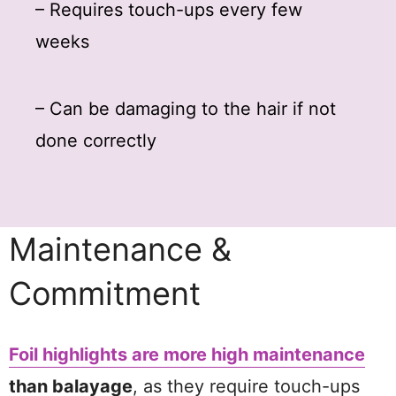
– Requires touch-ups every few
weeks
– Can be damaging to the hair if not
done correctly
Maintenance &
Commitment
Foil highlights are more high maintenance
than balayage
, as they require touch-ups