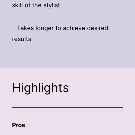
skill of the stylist
– Takes longer to achieve desired
results
Highlights
Pros