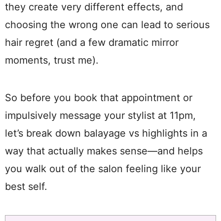
they create very different effects, and
choosing the wrong one can lead to serious
hair regret (and a few dramatic mirror
moments, trust me).
So before you book that appointment or
impulsively message your stylist at 11pm,
let’s break down balayage vs highlights in a
way that actually makes sense—and helps
you walk out of the salon feeling like your
best self.