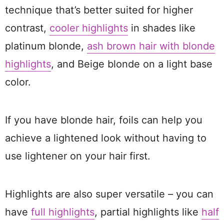
technique that’s better suited for higher
contrast,
cooler highlights
in shades like
platinum blonde,
ash brown hair with blonde
highlights
, and Beige blonde on a light base
color.
If you have blonde hair, foils can help you
achieve a lightened look without having to
use lightener on your hair first.
Highlights are also super versatile – you can
have
full highlights
, partial highlights like
half