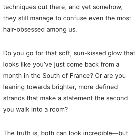
techniques out there, and yet somehow,
they still manage to confuse even the most
hair-obsessed among us.
Do you go for that soft, sun-kissed glow that
looks like you’ve just come back from a
month in the South of France? Or are you
leaning towards brighter, more defined
strands that make a statement the second
you walk into a room?
The truth is, both can look incredible—but