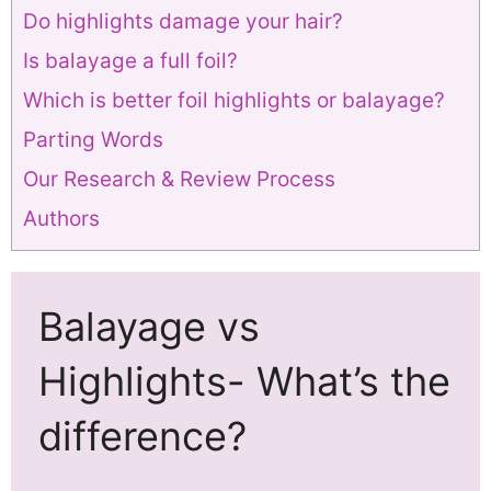
Do highlights damage your hair?
Is balayage a full foil?
Which is better foil highlights or balayage?
Parting Words
Our Research & Review Process
Authors
Balayage vs
Highlights- What’s the
difference?