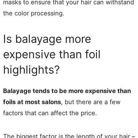
masks to ensure that your hair can withstand
the color processing.
Is balayage more
expensive than foil
highlights?
Balayage tends to be more expensive than
foils at most salons
, but there are a few
factors that can affect the price.
The biggest factor is the length of your hair –