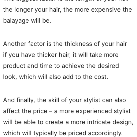
the longer your hair, the more expensive the
balayage will be.
Another factor is the thickness of your hair –
if you have thicker hair, it will take more
product and time to achieve the desired
look, which will also add to the cost.
And finally, the skill of your stylist can also
affect the price – a more experienced stylist
will be able to create a more intricate design,
which will typically be priced accordingly.