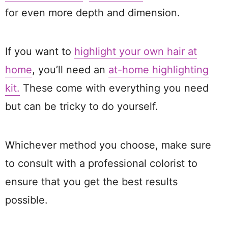
for even more depth and dimension.
If you want to
highlight your own hair at
home
, you’ll need an
at-home highlighting
kit.
These come with everything you need
but can be tricky to do yourself.
Whichever method you choose, make sure
to consult with a professional colorist to
ensure that you get the best results
possible.