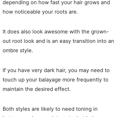
depending on how fast your hair grows and
how noticeable your roots are.
It does also look awesome with the grown-
out root look and is an easy transition into an
ombre style.
If you have very dark hair, you may need to
touch up your balayage more frequently to
maintain the desired effect.
Both styles are likely to need toning in