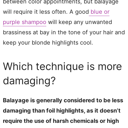
between color appointments, but balayage
will require it less often. A good
blue or
purple shampoo
will keep any unwanted
brassiness at bay in the tone of your hair and
keep your blonde highlights cool.
Which technique is more
damaging?
Balayage is generally considered to be less
damaging than foil highlights, as it doesn’t
require the use of harsh chemicals or high