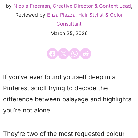
by
Nicola Freeman, Creative Director & Content Lead
,
Reviewed by
Enza Piazza, Hair Stylist & Color
Consultant
March 25, 2026
Share on Facebook
Email this Page
Share on WhatsApp
Share on Reddit
If you’ve ever found yourself deep in a
Pinterest scroll trying to decode the
difference between balayage and highlights,
you’re not alone.
They’re two of the most requested colour