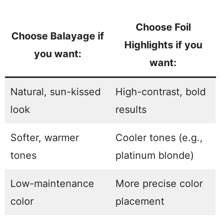
Choose Foil
Choose Balayage if
Highlights if you
you want:
want:
Natural, sun-kissed
High-contrast, bold
look
results
Softer, warmer
Cooler tones (e.g.,
tones
platinum blonde)
Low-maintenance
More precise color
color
placement