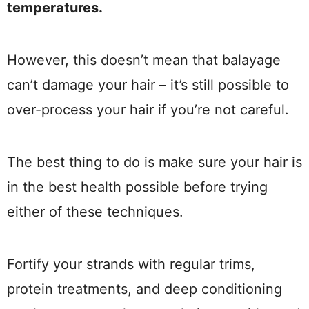
temperatures.
However, this doesn’t mean that balayage
can’t damage your hair – it’s still possible to
over-process your hair if you’re not careful.
The best thing to do is make sure your hair is
in the best health possible before trying
either of these techniques.
Fortify your strands with regular trims,
protein treatments, and deep conditioning