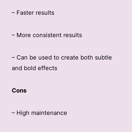
– Faster results
– More consistent results
– Can be used to create both subtle
and bold effects
Cons
– High maintenance