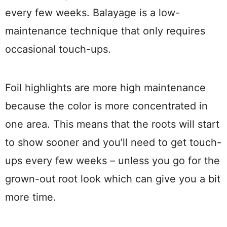
every few weeks. Balayage is a low-
maintenance technique that only requires
occasional touch-ups.
Foil highlights are more high maintenance
because the color is more concentrated in
one area. This means that the roots will start
to show sooner and you’ll need to get touch-
ups every few weeks – unless you go for the
grown-out root look which can give you a bit
more time.