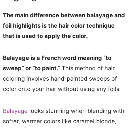
The main difference between balayage and
foil highlights is the hair color technique
that is used to apply the color.
Balayage is a French word meaning “to
sweep” or “to paint.”
This method of hair
coloring involves hand-painted sweeps of
color onto your hair without using any foils.
Balayage
looks stunning when blending with
softer, warmer colors like caramel blonde,