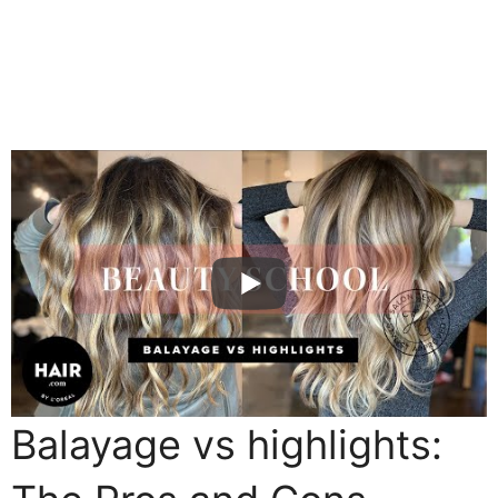
Balayage vs highlights: