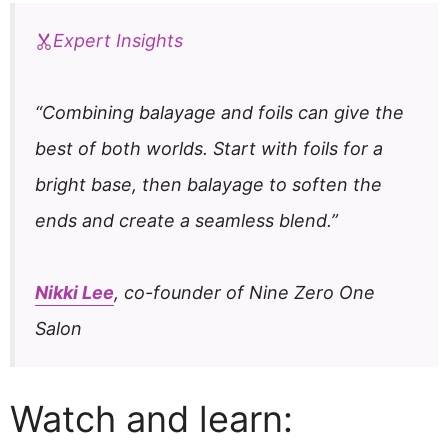
Expert Insights
“Combining balayage and foils can give the
best of both worlds. Start with foils for a
bright base, then balayage to soften the
ends and create a seamless blend.”
Nikki Lee
, co-founder of Nine Zero One
Salon
Watch and learn: