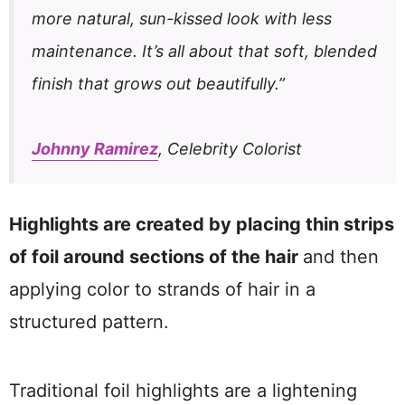
more natural, sun-kissed look with less
maintenance. It’s all about that soft, blended
finish that grows out beautifully.”
Johnny Ramirez
, Celebrity Colorist
Highlights are created by placing thin strips
of foil around sections of the hair
and then
applying color to strands of hair in a
structured pattern.
Traditional foil highlights are a lightening