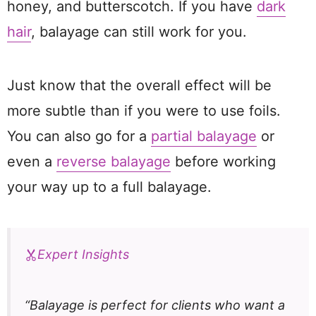
honey, and butterscotch. If you have
dark
hair
, balayage can still work for you.
Just know that the overall effect will be
more subtle than if you were to use foils.
You can also go for a
partial balayage
or
even a
reverse balayage
before working
your way up to a full balayage.
Expert Insights
“Balayage is perfect for clients who want a