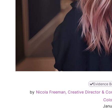
Evidence B
by
Nicola Freeman, Creative Director & Co
Colo
Janu