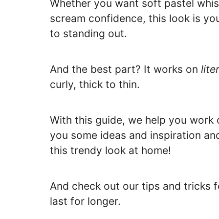
Whether you want soft pastel whis
scream confidence, this look is yo
to standing out.
And the best part? It works on
lite
curly, thick to thin.
With this guide, we help you work o
you some ideas and inspiration an
this trendy look at home!
And check out our tips and tricks 
last for longer.