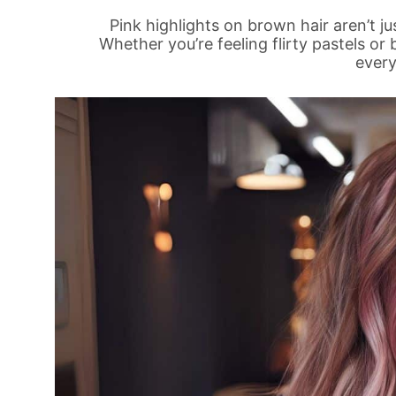
Pink highlights on brown hair aren’t j
Whether you’re feeling flirty pastels or
every