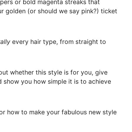
pers or bold magenta streaks that
ur golden (or should we say pink?) ticket
rally
every hair type, from straight to
ut whether this style is for you, give
d show you how simple it is to achieve
for how to make your fabulous new style