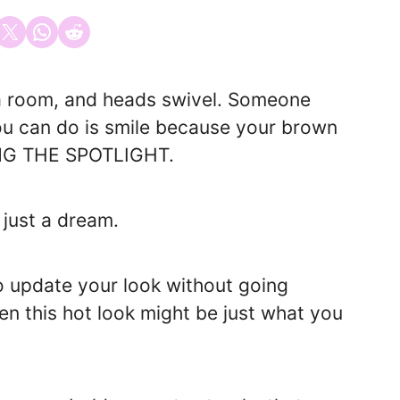
 on Facebook
Email this Page
Share on WhatsApp
Share on Reddit
o a room, and heads swivel. Someone
you can do is smile because your brown
LING THE SPOTLIGHT.
 just a dream.
to update your look without going
en this hot look might be just what you