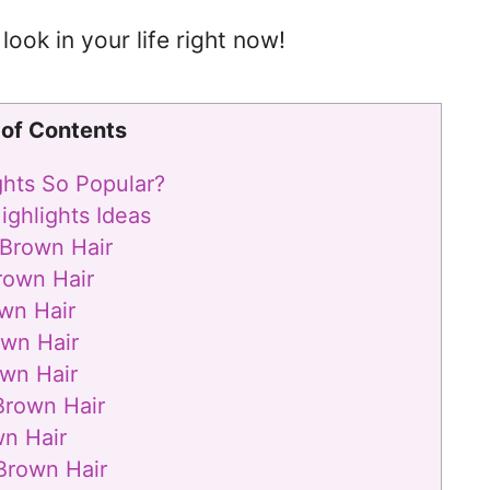
look in your life right now!
 of Contents
ghts So Popular?
ighlights Ideas
 Brown Hair
rown Hair
wn Hair
own Hair
wn Hair
Brown Hair
wn Hair
Brown Hair