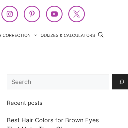
R CORRECTION
QUIZZES & CALCULATORS
Search
Recent posts
Best Hair Colors for Brown Eyes