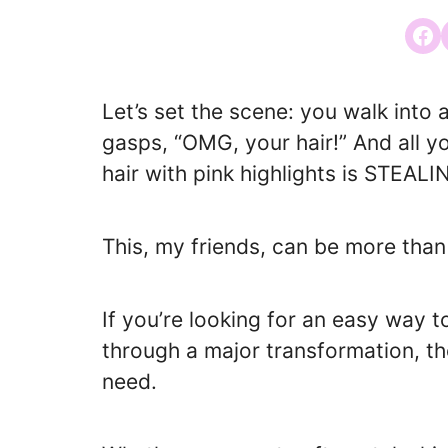
Share
Let’s set the scene: you walk int
gasps, “OMG, your hair!” And all 
hair with pink highlights is STEA
This, my friends, can be more than
If you’re looking for an easy way 
through a major transformation, th
need.