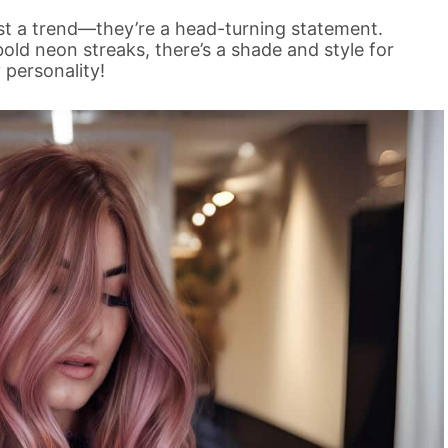
ust a trend—they’re a head-turning statement.
 bold neon streaks, there’s a shade and style for
 personality!