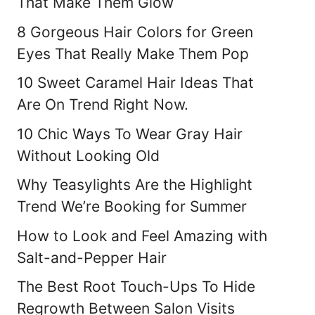
That Make Them Glow
8 Gorgeous Hair Colors for Green
Eyes That Really Make Them Pop
10 Sweet Caramel Hair Ideas That
Are On Trend Right Now.
10 Chic Ways To Wear Gray Hair
Without Looking Old
Why Teasylights Are the Highlight
Trend We’re Booking for Summer
How to Look and Feel Amazing with
Salt-and-Pepper Hair
The Best Root Touch-Ups To Hide
Regrowth Between Salon Visits