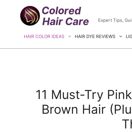
Skip
Colored H
to
Expert Tips, Gu
content
HAIR COLOR IDEAS
HAIR DYE REVIEWS
LI
11 Must-Try Pink
Brown Hair (Pl
T