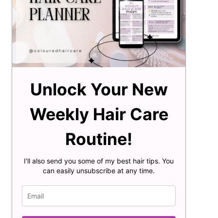
Unlock Your New
Weekly Hair Care
Routine!
I'll also send you some of my best hair tips. You
can easily unsubscribe at any time.