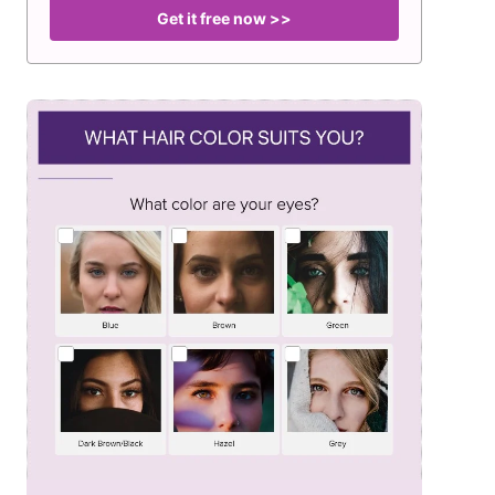
Get it free now >>