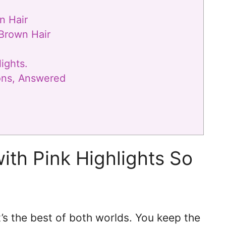
n Hair
 Brown Hair
ights.
ions, Answered
ith Pink Highlights So
’s the best of both worlds. You keep the