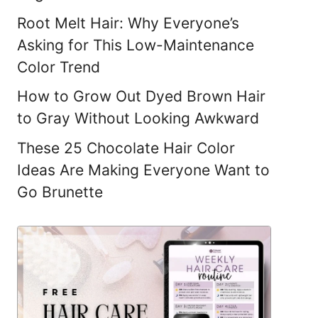
Root Melt Hair: Why Everyone’s
Asking for This Low-Maintenance
Color Trend
How to Grow Out Dyed Brown Hair
to Gray Without Looking Awkward
These 25 Chocolate Hair Color
Ideas Are Making Everyone Want to
Go Brunette