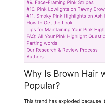
#9. Face-Framing Pink Stripes
#10. Pink Lowlights on Tawny Brow
#11. Smoky Pink Highlights on Ash
How to Get the Look
Tips for Maintaining Your Pink Highl
FAQ: All Your Pink Highlight Quest
Parting words
Our Research & Review Process
Authors
Why Is Brown Hair w
Popular?
This trend has exploded because it