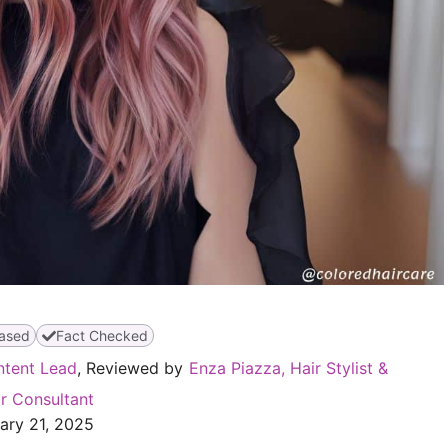
ased
Fact Checked
ntent Lead
, Reviewed by
Enza Piazza, Hair Stylist &
r Consultant
ary 21, 2025