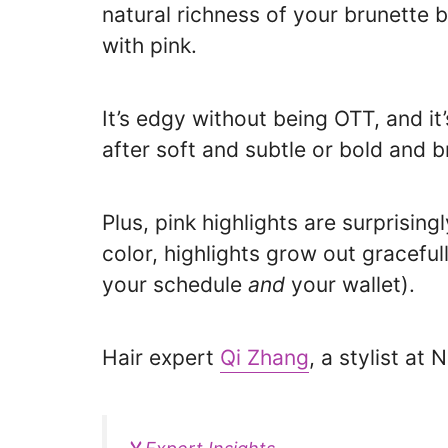
natural richness of your brunette 
with pink.
It’s edgy without being OTT, and i
after soft and subtle or bold and b
Plus, pink highlights are surprisin
color, highlights grow out gracefu
your schedule
and
your wallet).
Hair expert
Qi Zhang
, a stylist at