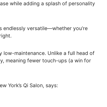
base while adding a splash of personality
t’s endlessly versatile—whether you’re
right.
gly low-maintenance. Unlike a full head of
lly, meaning fewer touch-ups (a win for
 New York’s Qi Salon, says: