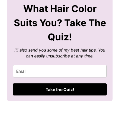
What Hair Color
Suits You? Take The
Quiz!
I'll also send you some of my best hair tips. You
can easily unsubscribe at any time.
Take the Quiz!