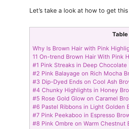
Let’s take a look at how to get this 
Table
Why Is Brown Hair with Pink Highli
11 On-trend Brown Hair With Pink H
#1 Pink Streaks in Deep Chocolate
#2 Pink Balayage on Rich Mocha B
#3 Dip-Dyed Ends on Cool Ash Bro
#4 Chunky Highlights in Honey Br
#5 Rose Gold Glow on Caramel Bro
#6 Pastel Ribbons in Light Golden 
#7 Pink Peekaboo in Espresso Bro
#8 Pink Ombre on Warm Chestnut 