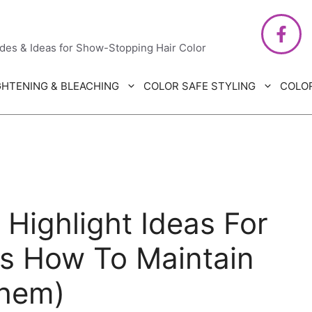
air Care
ides & Ideas for Show-Stopping Hair Color
GHTENING & BLEACHING
COLOR SAFE STYLING
COLO
 Highlight Ideas For
us How To Maintain
hem)