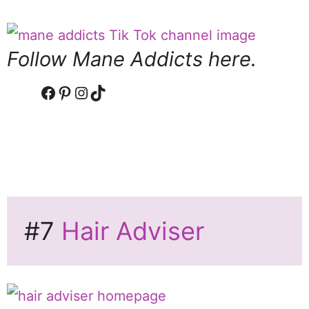
Follow Mane Addicts here.
Facebook
Pinterest
Instagram
TikTok
#7
Hair Adviser