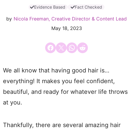
Evidence Based
Fact Checked
by
Nicola Freeman, Creative Director & Content Lead
May 18, 2023
Share on Facebook
Email this Page
Share on WhatsApp
Share on Reddit
We all know that having good hair is…
everything! It makes you feel confident,
beautiful, and ready for whatever life throws
at you.
Thankfully, there are several amazing hair