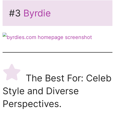
#3
Byrdie
The Best For: Celeb
Style and Diverse
Perspectives.