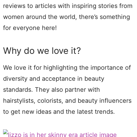
reviews to articles with inspiring stories from
women around the world, there’s something
for everyone here!
Why do we love it?
We love it for highlighting the importance of
diversity and acceptance in beauty
standards. They also partner with
hairstylists, colorists, and beauty influencers
to get new ideas and the latest trends.