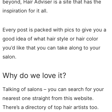
beyond, Hair Adviser is a site that has the
inspiration for it all.
Every post is packed with pics to give you a
good idea of what hair style or hair color
you’d like that you can take along to your
salon.
Why do we love it?
Talking of salons – you can search for your
nearest one straight from this website.
There’s a directory of top hair artists too.