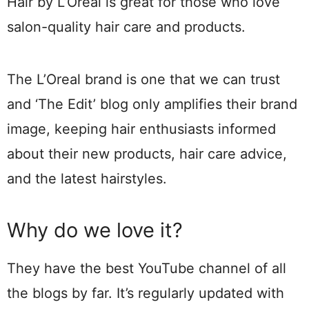
Hair by L’Oreal is great for those who love
salon-quality hair care and products.
The L’Oreal brand is one that we can trust
and ‘The Edit’ blog only amplifies their brand
image, keeping hair enthusiasts informed
about their new products, hair care advice,
and the latest hairstyles.
Why do we love it?
They have the best YouTube channel of all
the blogs by far. It’s regularly updated with