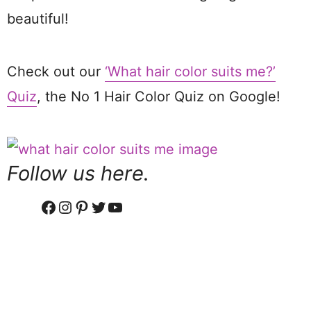
beautiful!
Check out our
‘What hair color suits me?’
Quiz
, the No 1 Hair Color Quiz on Google!
Follow us here.
Facebook
Instagram
Pinterest
Twitter
YouTube