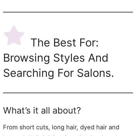
The Best For:
Browsing Styles And
Searching For Salons.
What’s it all about?
From short cuts, long hair, dyed hair and