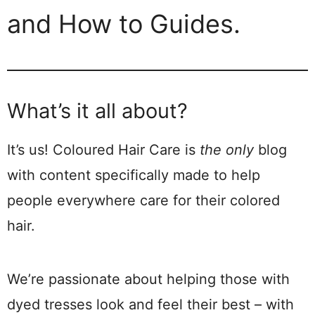
and How to Guides.
What’s it all about?
It’s us! Coloured Hair Care is
the only
blog
with content specifically made to help
people everywhere care for their colored
hair.
We’re passionate about helping those with
dyed tresses look and feel their best – with