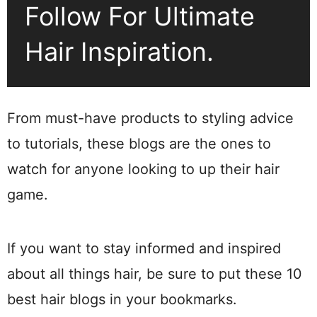
Follow For Ultimate
Hair Inspiration.
From must-have products to styling advice
to tutorials, these blogs are the ones to
watch for anyone looking to up their hair
game.
If you want to stay informed and inspired
about all things hair, be sure to put these 10
best hair blogs in your bookmarks.