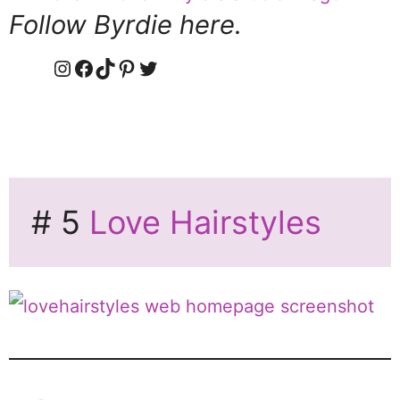
Follow Byrdie here.
Instagram
Facebook
TikTok
Pinterest
Twitter
# 5
Love Hairstyles