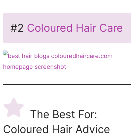
#2
Coloured Hair Care
The Best For:
Coloured Hair Advice