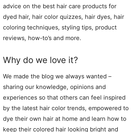
advice on the best hair care products for
dyed hair, hair color quizzes, hair dyes, hair
coloring techniques, styling tips, product
reviews, how-to’s and more.
Why do we love it?
We made the blog we always wanted –
sharing our knowledge, opinions and
experiences so that others can feel inspired
by the latest hair color trends, empowered to
dye their own hair at home and learn how to
keep their colored hair looking bright and