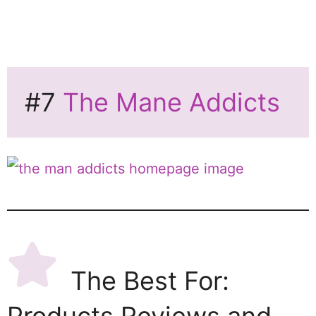
#7
The Mane Addicts
The Best For: