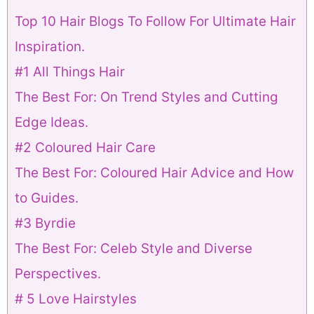
Top 10 Hair Blogs To Follow For Ultimate Hair
Inspiration.
#1 All Things Hair
The Best For: On Trend Styles and Cutting
Edge Ideas.
#2 Coloured Hair Care
The Best For: Coloured Hair Advice and How
to Guides.
#3 Byrdie
The Best For: Celeb Style and Diverse
Perspectives.
# 5 Love Hairstyles