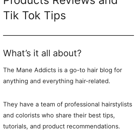
Products Reviews and
Tik Tok Tips
What’s it all about?
The Mane Addicts is a go-to hair blog for
anything and everything hair-related.
They have a team of professional hairstylists
and colorists who share their best tips,
tutorials, and product recommendations.