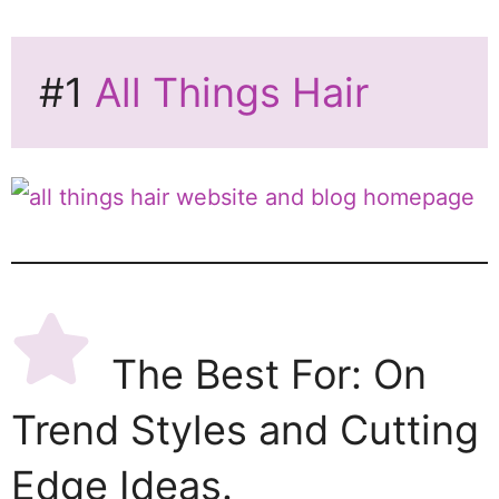
#1
All Things Hair
The Best For: On
Trend Styles and Cutting
Edge Ideas.