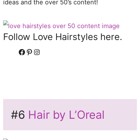
ideas and the over 50’s content!
Follow Love Hairstyles here.
Facebook
Pinterest
Instagram
#6
Hair by L’Oreal