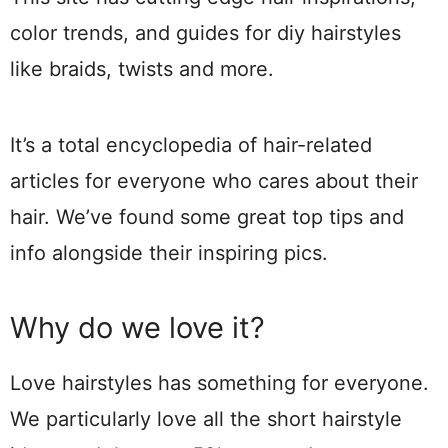
color trends, and guides for diy hairstyles
like braids, twists and more.
It’s a total encyclopedia of hair-related
articles for everyone who cares about their
hair. We’ve found some great top tips and
info alongside their inspiring pics.
Why do we love it?
Love hairstyles has something for everyone.
We particularly love all the short hairstyle