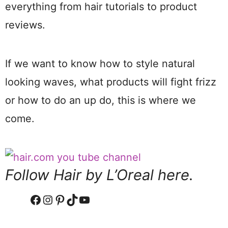
everything from hair tutorials to product
reviews.
If we want to know how to style natural
looking waves, what products will fight frizz
or how to do an up do, this is where we
come.
Follow Hair by L’Oreal here.
Facebook
Instagram
Pinterest
TikTok
YouTube