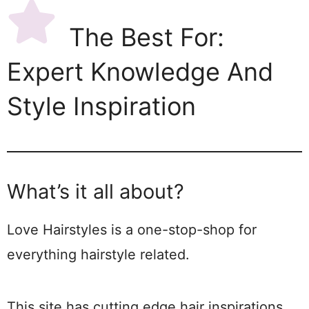
The Best For:
Expert Knowledge And
Style Inspiration
What’s it all about?
Love Hairstyles is a one-stop-shop for
everything hairstyle related.
This site has cutting edge hair inspirations,