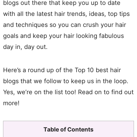
blogs out there that keep you up to date
with all the latest hair trends, ideas, top tips
and techniques so you can crush your hair
goals and keep your hair looking fabulous
day in, day out.
Here’s a round up of the Top 10 best hair
blogs that we follow to keep us in the loop.
Yes, we’re on the list too! Read on to find out
more!
Table of Contents