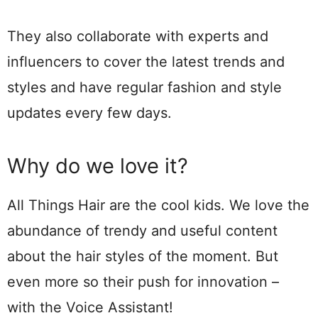
They also collaborate with experts and
influencers to cover the latest trends and
styles and have regular fashion and style
updates every few days.
Why do we love it?
All Things Hair are the cool kids. We love the
abundance of trendy and useful content
about the hair styles of the moment. But
even more so their push for innovation –
with the Voice Assistant!