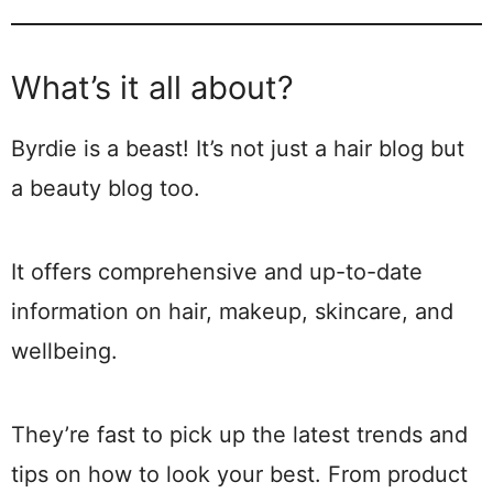
What’s it all about?
Byrdie is a beast! It’s not just a hair blog but
a beauty blog too.
It offers comprehensive and up-to-date
information on hair, makeup, skincare, and
wellbeing.
They’re fast to pick up the latest trends and
tips on how to look your best. From product