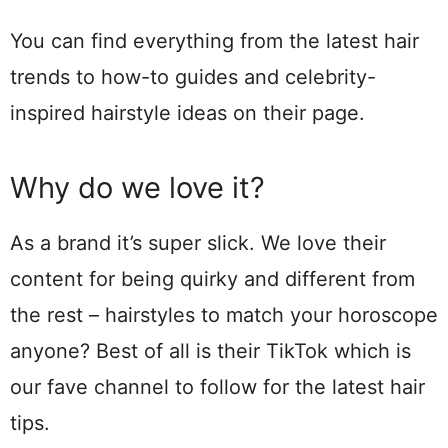
You can find everything from the latest hair
trends to how-to guides and celebrity-
inspired hairstyle ideas on their page.
Why do we love it?
As a brand it’s super slick. We love their
content for being quirky and different from
the rest – hairstyles to match your horoscope
anyone? Best of all is their TikTok which is
our fave channel to follow for the latest hair
tips.