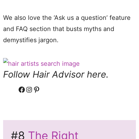
We also love the ‘Ask us a question’ feature
and FAQ section that busts myths and
demystifies jargon.
Follow Hair Advisor here.
Facebook
Instagram
Pinterest
#8
The Right