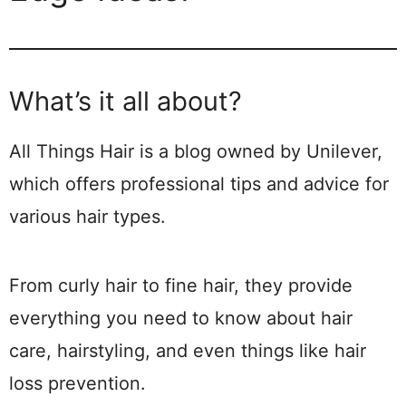
What’s it all about?
All Things Hair is a blog owned by Unilever,
which offers professional tips and advice for
various hair types.
From curly hair to fine hair, they provide
everything you need to know about hair
care, hairstyling, and even things like hair
loss prevention.