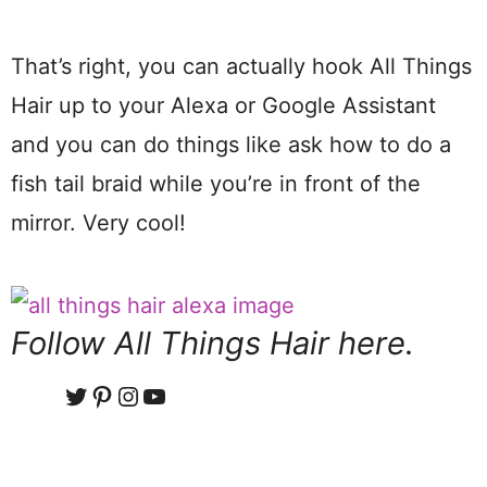
That’s right, you can actually hook All Things
Hair up to your Alexa or Google Assistant
and you can do things like ask how to do a
fish tail braid while you’re in front of the
mirror. Very cool!
Follow All Things Hair here.
Twitter
Pinterest
Instagram
YouTube