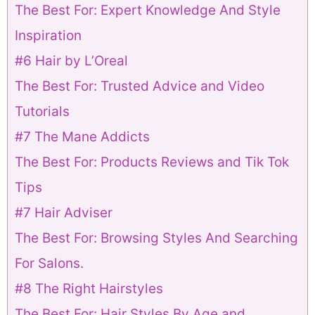
The Best For: Expert Knowledge And Style
Inspiration
#6 Hair by L’Oreal
The Best For: Trusted Advice and Video
Tutorials
#7 The Mane Addicts
The Best For: Products Reviews and Tik Tok
Tips
#7 Hair Adviser
The Best For: Browsing Styles And Searching
For Salons.
#8 The Right Hairstyles
The Best For: Hair Styles By Age and