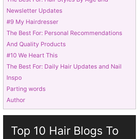
Newsletter Updates
#9 My Hairdresser
The Best For: Personal Recommendations
And Quality Products
#10 We Heart This
The Best For: Daily Hair Updates and Nail
Inspo
Parting words
Author
Top 10 Hair Blogs To