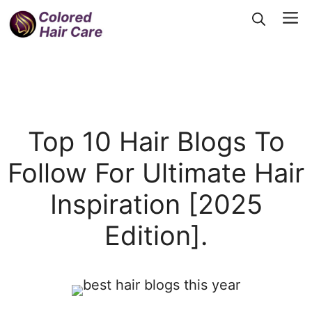
Skip
Me
to
content
Top 10 Hair Blogs To
Follow For Ultimate Hair
Inspiration [2025
Edition].