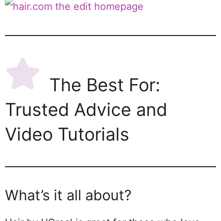
The Best For:
Trusted Advice and
Video Tutorials
What’s it all about?