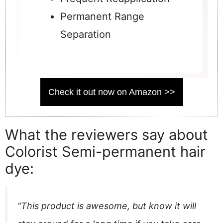
Permanent Range
Separation
Check it out now on Amazon >>
What the reviewers say about
Colorist Semi-permanent hair
dye:
“This product is awesome, but know it will