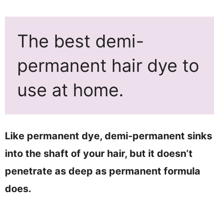
The best demi-
permanent hair dye to
use at home.
Like permanent dye, demi-permanent sinks
into the shaft of your hair, but it doesn’t
penetrate as deep as permanent formula
does.