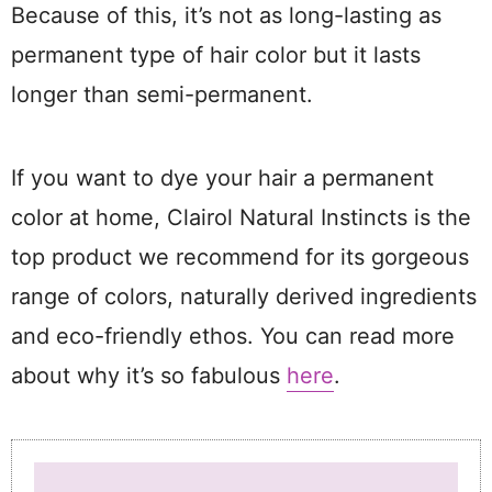
Because of this, it’s not as long-lasting as
permanent type of hair color but it lasts
longer than semi-permanent.
If you want to dye your hair a permanent
color at home, Clairol Natural Instincts is the
top product we recommend for its gorgeous
range of colors, naturally derived ingredients
and eco-friendly ethos. You can read more
about why it’s so fabulous
here
.