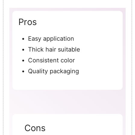
Pros
Easy application
Thick hair suitable
Consistent color
Quality packaging
Cons