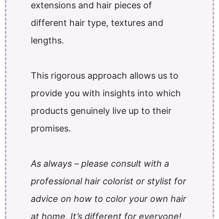
extensions and hair pieces of
different hair type, textures and
lengths.
This rigorous approach allows us to
provide you with insights into which
products genuinely live up to their
promises.
As always – please consult with a
professional hair colorist or stylist for
advice on how to color your own hair
at home. It’s different for everyone!