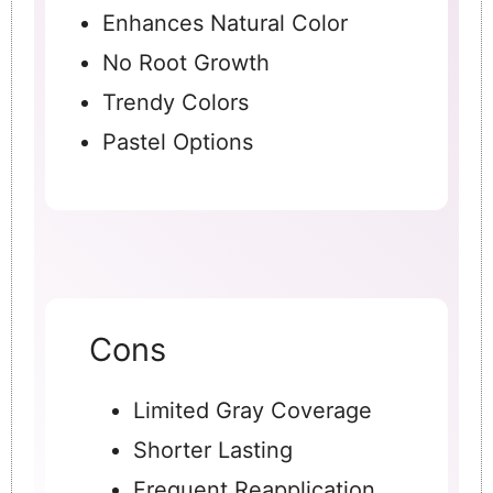
Enhances Natural Color
No Root Growth
Trendy Colors
Pastel Options
Cons
Limited Gray Coverage
Shorter Lasting
Frequent Reapplication