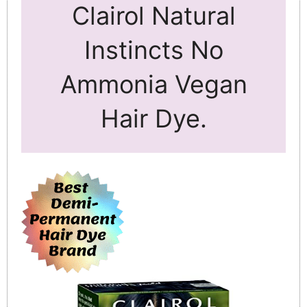
Clairol Natural
Instincts No
Ammonia Vegan
Hair Dye.