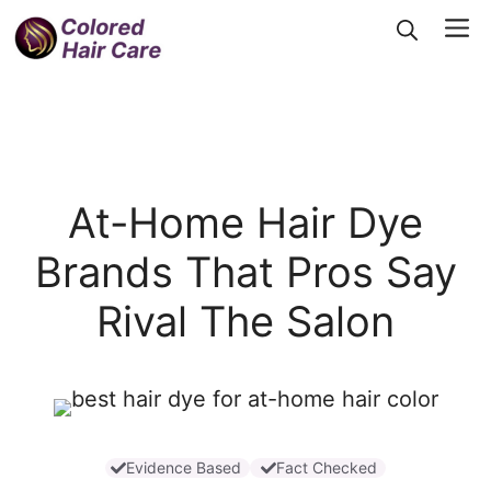
Skip
Me
to
content
At-Home Hair Dye
Brands That Pros Say
Rival The Salon
Evidence Based
Fact Checked