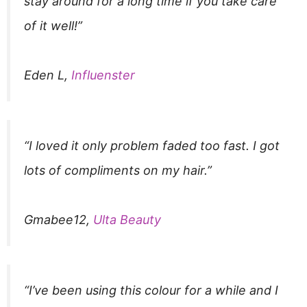
stay around for a long time if you take care
of it well!”
Eden L,
Influenster
“I loved it only problem faded too fast. I got
lots of compliments on my hair.”
Gmabee12,
Ulta Beauty
“I’ve been using this colour for a while and I