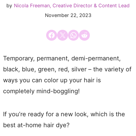
by
Nicola Freeman, Creative Director & Content Lead
November 22, 2023
Share on Facebook
Email this Page
Share on WhatsApp
Share on Reddit
Temporary, permanent, demi-permanent,
black, blue, green, red, silver – the variety of
ways you can color up your hair is
completely mind-boggling!
If you’re ready for a new look, which is the
best at-home hair dye?