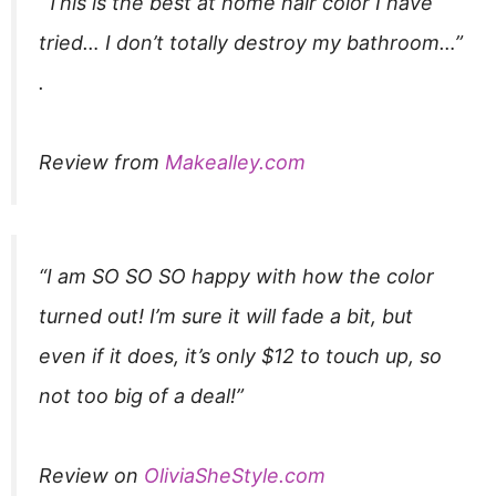
“This is the best at home hair color I have
tried… I don’t totally destroy my bathroom…”​
.
Review from
Makealley.com
“I am SO SO SO happy with how the color
turned out! I’m sure it will fade a bit, but
even if it does, it’s only $12 to touch up, so
not too big of a deal!”
Review on
OliviaSheStyle.com