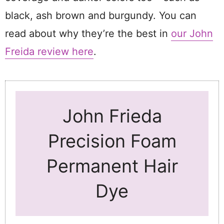
black, ash brown and burgundy. You can
read about why they’re the best in
our John
Freida review here
.
John Frieda
Precision Foam
Permanent Hair
Dye