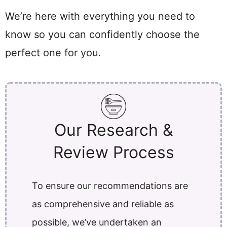
We’re here with everything you need to
know so you can confidently choose the
perfect one for you.
Our Research &
Review Process
To ensure our recommendations are
as comprehensive and reliable as
possible, we’ve undertaken an