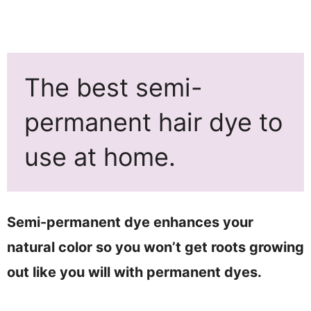
The best semi-
permanent hair dye to
use at home.
Semi-permanent dye enhances your
natural color so you won’t get roots growing
out like you will with permanent dyes.