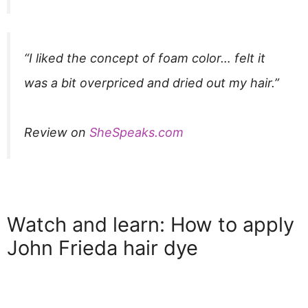
“I liked the concept of foam color… felt it
was a bit overpriced and dried out my hair.”​
Review on
SheSpeaks.com
Watch and learn: How to apply
John Frieda hair dye