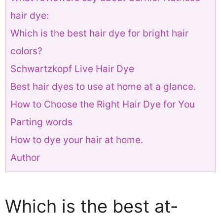
hair dye:
Which is the best hair dye for bright hair
colors?
Schwartzkopf Live Hair Dye
Best hair dyes to use at home at a glance.
How to Choose the Right Hair Dye for You
Parting words
How to dye your hair at home.
Author
Which is the best at-