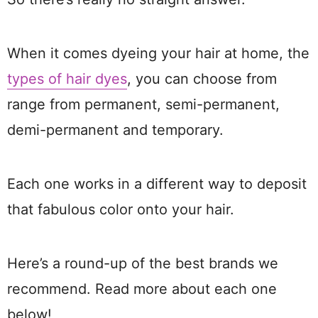
When it comes dyeing your hair at home, the
types of hair dyes
, you can choose from
range from permanent, semi-permanent,
demi-permanent and temporary.
Each one works in a different way to deposit
that fabulous color onto your hair.
Here’s a round-up of the best brands we
recommend. Read more about each one
below!