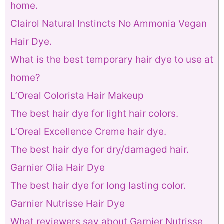
home.
Clairol Natural Instincts No Ammonia Vegan
Hair Dye.
What is the best temporary hair dye to use at
home?
L’Oreal Colorista Hair Makeup
The best hair dye for light hair colors.
L’Oreal Excellence Creme hair dye.
The best hair dye for dry/damaged hair.
Garnier Olia Hair Dye
The best hair dye for long lasting color.
Garnier Nutrisse Hair Dye
What reviewers say about Garnier Nutrisse