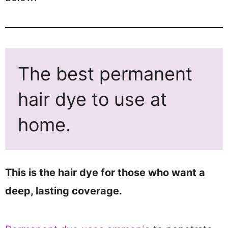
The best permanent
hair dye to use at
home.
This is the hair dye for those who want a
deep, lasting coverage.