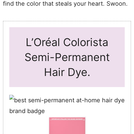
find the color that steals your heart. Swoon.
L’Oréal Colorista
Semi-Permanent
Hair Dye.