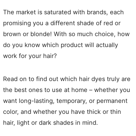
The market is saturated with brands, each
promising you a different shade of red or
brown or blonde! With so much choice, how
do you know which product will actually
work for your hair?
Read on to find out which hair dyes truly are
the best ones to use at home – whether you
want long-lasting, temporary, or permanent
color, and whether you have thick or thin
hair, light or dark shades in mind.