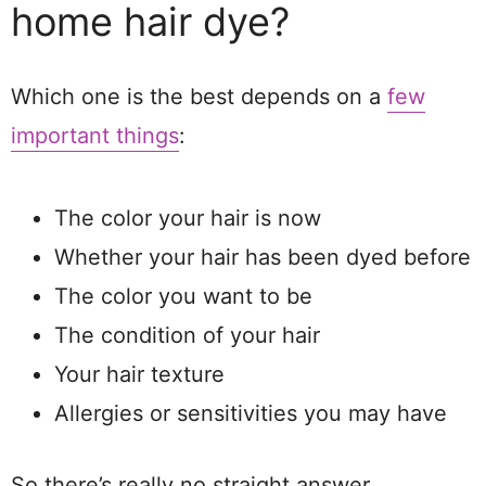
home hair dye?
Which one is the best depends on a
few
important things
:
The color your hair is now
Whether your hair has been dyed before
The color you want to be
The condition of your hair
Your hair texture
Allergies or sensitivities you may have
So there’s really no straight answer.