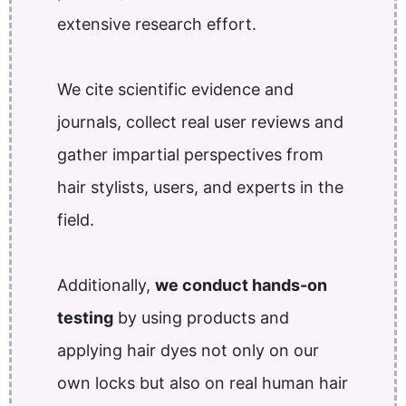
extensive research effort.
We cite scientific evidence and
journals, collect real user reviews and
gather impartial perspectives from
hair stylists, users, and experts in the
field.
Additionally,
we conduct hands-on
testing
by using products and
applying hair dyes not only on our
own locks but also on real human hair