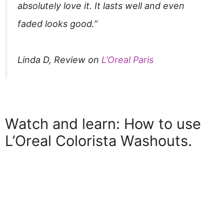
absolutely love it. It lasts well and even
faded looks good.”
Linda D, Review on
L’Oreal Paris
Watch and learn: How to use
L’Oreal Colorista Washouts.