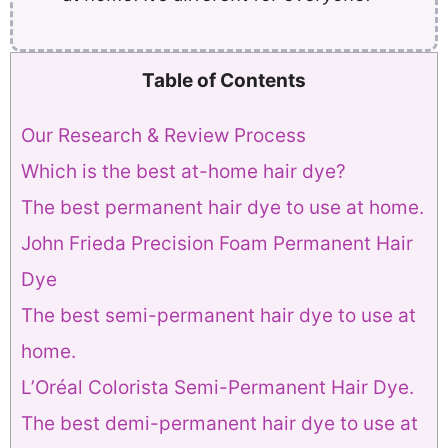
Table of Contents
Our Research & Review Process
Which is the best at-home hair dye?
The best permanent hair dye to use at home.
John Frieda Precision Foam Permanent Hair
Dye
The best semi-permanent hair dye to use at
home.
L’Oréal Colorista Semi-Permanent Hair Dye.
The best demi-permanent hair dye to use at