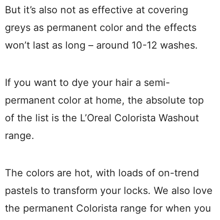
But it’s also not as effective at covering
greys as permanent color and the effects
won’t last as long – around 10-12 washes.
If you want to dye your hair a semi-
permanent color at home, the absolute top
of the list is the L’Oreal Colorista Washout
range.
The colors are hot, with loads of on-trend
pastels to transform your locks. We also love
the permanent Colorista range for when you