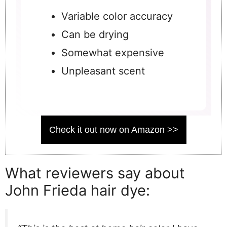
Variable color accuracy
Can be drying
Somewhat expensive
Unpleasant scent
Check it out now on Amazon >>
What reviewers say about
John Frieda hair dye: