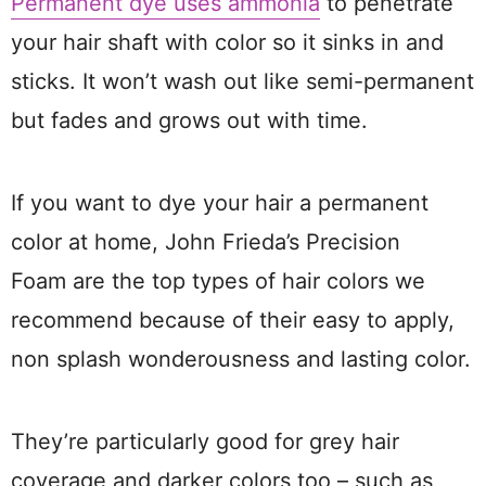
Permanent dye uses ammonia
to penetrate
your hair shaft with color so it sinks in and
sticks. It won’t wash out like semi-permanent
but fades and grows out with time.
If you want to dye your hair a permanent
color at home, John Frieda’s Precision
Foam are the top types of hair colors we
recommend because of their easy to apply,
non splash wonderousness and lasting color.
They’re particularly good for grey hair
coverage and darker colors too – such as