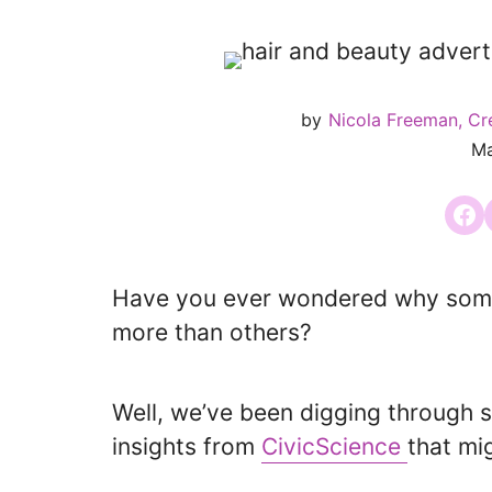
by
Nicola Freeman, Cr
Ma
Share
Have you ever wondered why some 
more than others?
Well, we’ve been digging through 
insights from
CivicScience
that mig