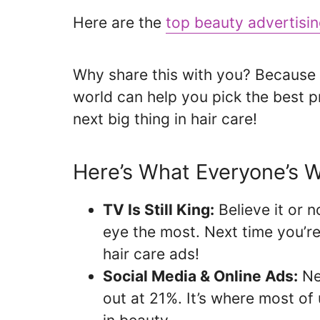
Here are the
top beauty advertisi
Why share this with you? Because 
world can help you pick the best 
next big thing in hair care!
Here’s What Everyone’s W
TV Is Still King:
Believe it or n
eye the most. Next time you’r
hair care ads!
Social Media & Online Ads:
Nea
out at 21%. It’s where most of 