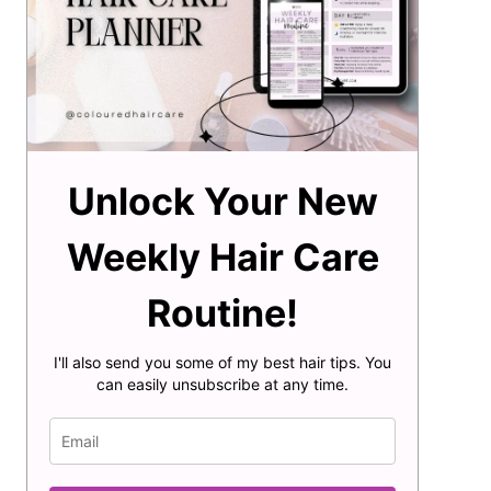
Unlock Your New
Weekly Hair Care
Routine!
I'll also send you some of my best hair tips. You
can easily unsubscribe at any time.