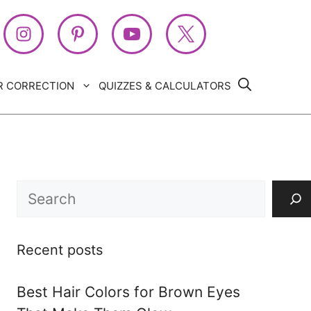
R CORRECTION
QUIZZES & CALCULATORS
Search
Recent posts
Best Hair Colors for Brown Eyes