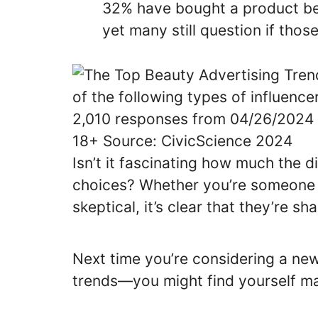
32% have bought a product be
yet many still question if tho
Isn’t it fascinating how much the d
choices? Whether you’re someone w
skeptical, it’s clear that they’re 
Next time you’re considering a ne
trends—you might find yourself ma