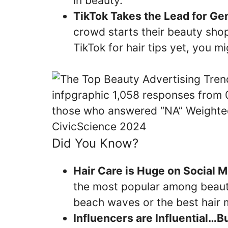
in beauty.
TikTok Takes the Lead for Gen
crowd starts their beauty shop
TikTok for hair tips yet, you mi
Did You Know?
Hair Care is Huge on Social M
the most popular among beauty
beach waves or the best hair 
Influencers are Influential…B