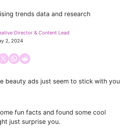
eative Director & Content Lead
y 2, 2024
 on Facebook
Email this Page
Share on WhatsApp
Share on Reddit
beauty ads just seem to stick with you
some fun facts and found some cool
ht just surprise you.