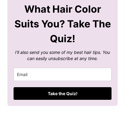
What Hair Color
Suits You? Take The
Quiz!
I'll also send you some of my best hair tips. You
can easily unsubscribe at any time.
Take the Quiz!