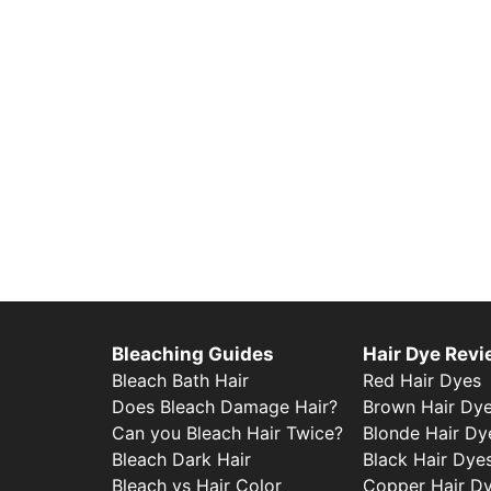
Bleaching Guides
Hair Dye Rev
Bleach Bath Hair
Red Hair Dyes
Does Bleach Damage Hair?
Brown Hair Dy
Can you Bleach Hair Twice?
Blonde Hair Dy
Bleach Dark Hair
Black Hair Dye
Bleach vs Hair Color
Copper Hair D