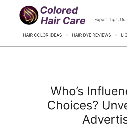
Skip
Colored H
to
Expert Tips, Gu
content
HAIR COLOR IDEAS
HAIR DYE REVIEWS
LI
Who’s Influen
Choices? Unve
Adverti