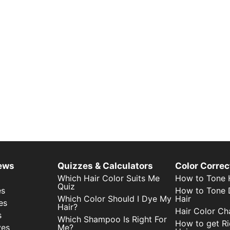
iews
Quizzes & Calculators
Color Correc
Which Hair Color Suits Me
How to Tone H
Quiz
es
How to Tone 
Which Color Should I Dye My
Hair
es
Hair?
Hair Color Ch
s
Which Shampoo Is Right For
How to get Ri
yes
Me?