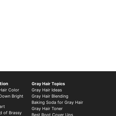
tion
Gray Hair Topics
Gray Hair Ideas
air Color
Gray Hair Blending
Down Bright
Baking Soda for Gray Hair
art
Gray Hair Toner
d of Brassy
Best Root Cover Ups