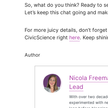
So, what do you think? Ready to se
Let’s keep this chat going and make
For more juicy details, don’t forge
CivicScience right
here
. Keep shini
Author
Nicola Freema
Lead
With over two decade
experimented with ne