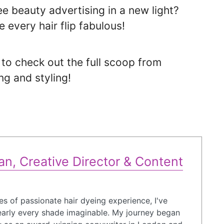
e beauty advertising in a new light?
 every hair flip fabulous!
t to check out the full scoop from
ng and styling!
n, Creative Director & Content
s of passionate hair dyeing experience, I've
arly every shade imaginable. My journey began