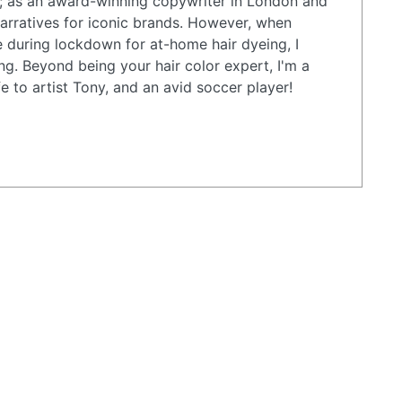
; as an award-winning copywriter in London and
arratives for iconic brands. However, when
e during lockdown for at-home hair dyeing, I
ing. Beyond being your hair color expert, I'm a
e to artist Tony, and an avid soccer player!