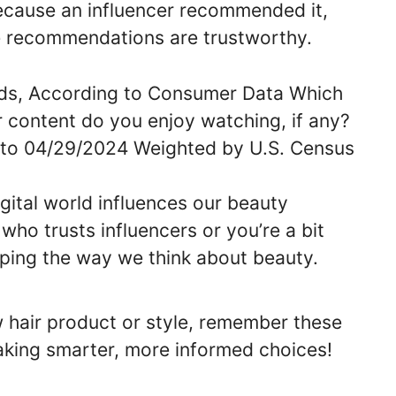
cause an influencer recommended it,
se recommendations are trustworthy.
igital world influences our beauty
ho trusts influencers or you’re a bit
shaping the way we think about beauty.
w hair product or style, remember these
king smarter, more informed choices!