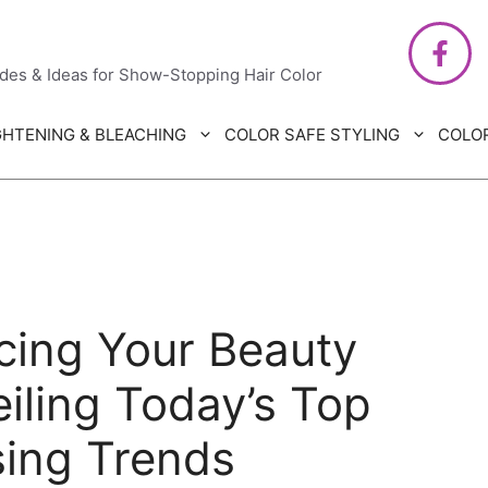
air Care
ides & Ideas for Show-Stopping Hair Color
GHTENING & BLEACHING
COLOR SAFE STYLING
COLO
cing Your Beauty
iling Today’s Top
sing Trends