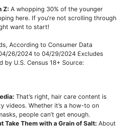
 Z:
A whopping 30% of the younger
ping here. If you’re not scrolling through
ght want to start!
edia:
That’s right, hair care content is
 videos. Whether it’s a how-to on
masks, people can’t get enough.
ut Take Them with a Grain of Salt:
About