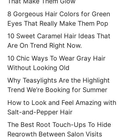
That Make Them Glow
8 Gorgeous Hair Colors for Green
Eyes That Really Make Them Pop
10 Sweet Caramel Hair Ideas That
Are On Trend Right Now.
10 Chic Ways To Wear Gray Hair
Without Looking Old
Why Teasylights Are the Highlight
Trend We’re Booking for Summer
How to Look and Feel Amazing with
Salt-and-Pepper Hair
The Best Root Touch-Ups To Hide
Regrowth Between Salon Visits