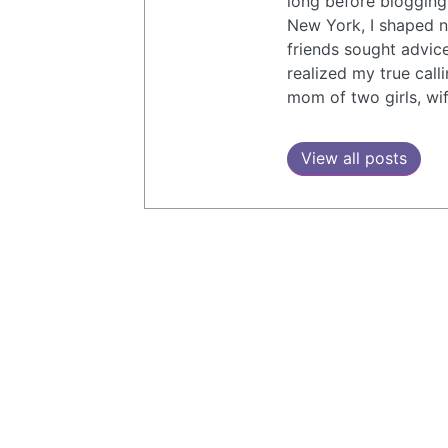
long before blogging
New York, I shaped n
friends sought advic
realized my true call
mom of two girls, wif
View all posts