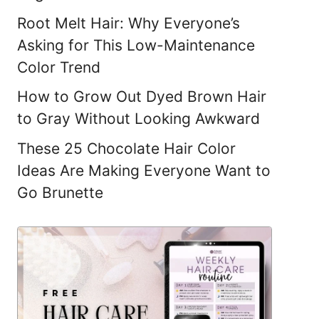
Root Melt Hair: Why Everyone’s
Asking for This Low-Maintenance
Color Trend
How to Grow Out Dyed Brown Hair
to Gray Without Looking Awkward
These 25 Chocolate Hair Color
Ideas Are Making Everyone Want to
Go Brunette