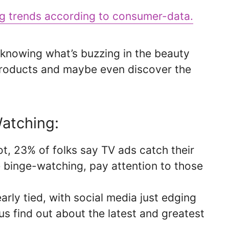
ng trends according to consumer-data.
knowing what’s buzzing in the beauty
products and maybe even discover the
atching:
ot, 23% of folks say TV ads catch their
e binge-watching, pay attention to those
rly tied, with social media just edging
us find out about the latest and greatest