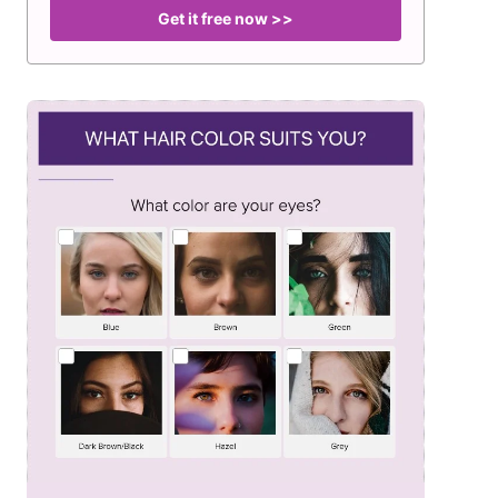
Get it free now >>