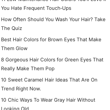
You Hate Frequent Touch‑Ups
How Often Should You Wash Your Hair? Take
The Quiz
Best Hair Colors for Brown Eyes That Make
Them Glow
8 Gorgeous Hair Colors for Green Eyes That
Really Make Them Pop
10 Sweet Caramel Hair Ideas That Are On
Trend Right Now.
10 Chic Ways To Wear Gray Hair Without
Looking Old