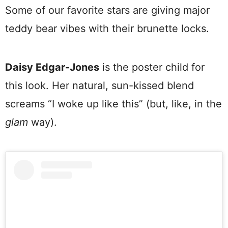
Some of our favorite stars are giving major
teddy bear vibes with their brunette locks.
Daisy Edgar-Jones
is the poster child for
this look. Her natural, sun-kissed blend
screams “I woke up like this” (but, like, in the
glam
way).