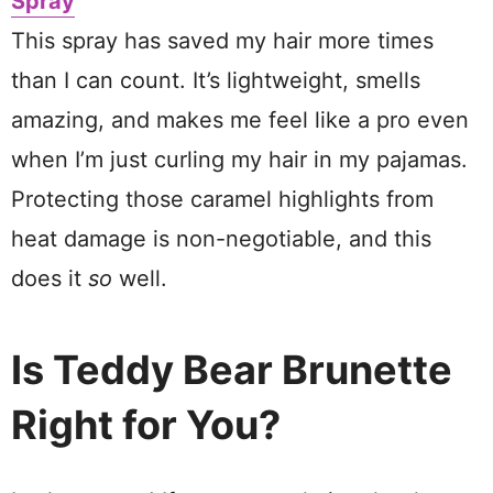
Spray
This spray has saved my hair more times
than I can count. It’s lightweight, smells
amazing, and makes me feel like a pro even
when I’m just curling my hair in my pajamas.
Protecting those caramel highlights from
heat damage is non-negotiable, and this
does it
so
well.
Is Teddy Bear Brunette
Right for You?