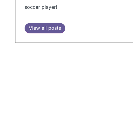
soccer player!
View all posts