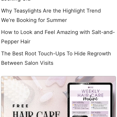
Why Teasylights Are the Highlight Trend
We’re Booking for Summer
How to Look and Feel Amazing with Salt-and-
Pepper Hair
The Best Root Touch-Ups To Hide Regrowth
Between Salon Visits