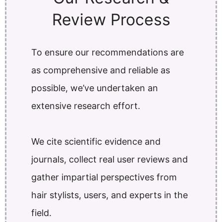
Review Process
To ensure our recommendations are
as comprehensive and reliable as
possible, we’ve undertaken an
extensive research effort.
We cite scientific evidence and
journals, collect real user reviews and
gather impartial perspectives from
hair stylists, users, and experts in the
field.