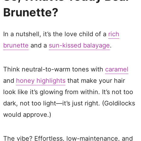
Brunette?
In a nutshell, it’s the love child of a
rich
brunette
and a
sun-kissed balayage
.
Think neutral-to-warm tones with
caramel
and
honey highlights
that make your hair
look like it’s glowing from within. It’s not too
dark, not too light—it’s just right. (Goldilocks
would approve.)
The vibe? Effortless, low-maintenance, and