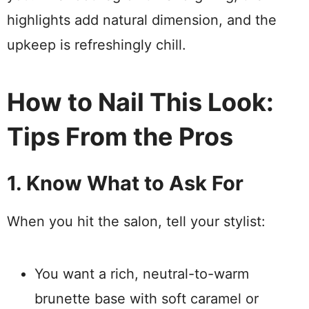
highlights add natural dimension, and the
upkeep is refreshingly chill.
How to Nail This Look:
Tips From the Pros
1. Know What to Ask For
When you hit the salon, tell your stylist:
You want a rich, neutral-to-warm
brunette base with soft caramel or