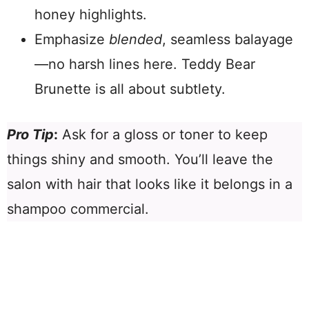
honey highlights.
Emphasize
blended
, seamless balayage
—no harsh lines here. Teddy Bear
Brunette is all about subtlety.
Pro Tip
:
Ask for a gloss or toner to keep
things shiny and smooth. You’ll leave the
salon with hair that looks like it belongs in a
shampoo commercial.