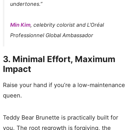
undertones.”
Min Kim
, celebrity colorist and L’Oréal
Professionnel Global Ambassador
3. Minimal Effort, Maximum
Impact
Raise your hand if you’re a low-maintenance
queen.
Teddy Bear Brunette is practically built for
you. The root regrowth is forgiving, the