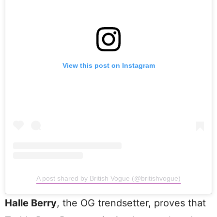
View this post on Instagram
A post shared by British Vogue (@britishvogue)
Halle Berry
, the OG trendsetter, proves that