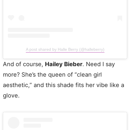
A post shared by Halle Berry (@halleberry)
And of course,
Hailey Bieber
. Need I say
more? She’s the queen of “clean girl
aesthetic,” and this shade fits her vibe like a
glove.