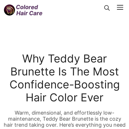
Skip
Me
to
content
Why Teddy Bear
Brunette Is The Most
Confidence-Boosting
Hair Color Ever
Warm, dimensional, and effortlessly low-
maintenance, Teddy Bear Brunette is the cozy
hair trend taking over. Here’s everything you need