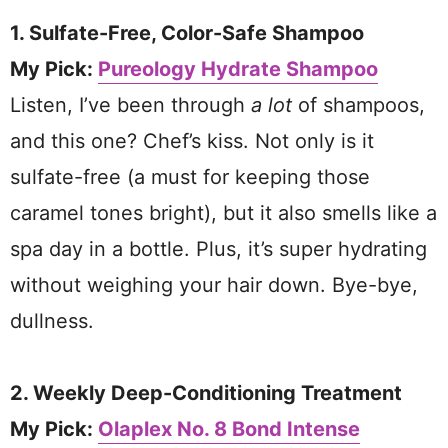
1. Sulfate-Free, Color-Safe Shampoo
My Pick:
Pureology Hydrate Shampoo
Listen, I’ve been through
a lot
of shampoos,
and this one? Chef’s kiss. Not only is it
sulfate-free (a must for keeping those
caramel tones bright), but it also smells like a
spa day in a bottle. Plus, it’s super hydrating
without weighing your hair down. Bye-bye,
dullness.
2. Weekly Deep-Conditioning Treatment
My Pick:
Olaplex No. 8 Bond Intense