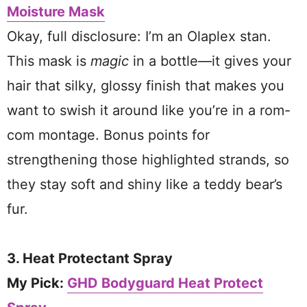
Moisture Mask
Okay, full disclosure: I’m an Olaplex stan.
This mask is
magic
in a bottle—it gives your
hair that silky, glossy finish that makes you
want to swish it around like you’re in a rom-
com montage. Bonus points for
strengthening those highlighted strands, so
they stay soft and shiny like a teddy bear’s
fur.
3. Heat Protectant Spray
My Pick:
GHD Bodyguard Heat Protect