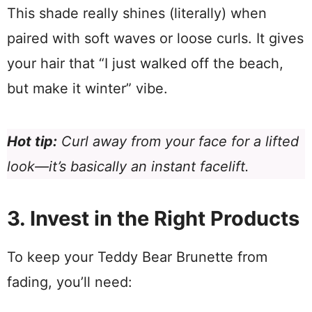
This shade really shines (literally) when
paired with soft waves or loose curls. It gives
your hair that “I just walked off the beach,
but make it winter” vibe.
Hot tip:
Curl away from your face for a lifted
look—it’s basically an instant facelift.
3. Invest in the Right Products
To keep your Teddy Bear Brunette from
fading, you’ll need: