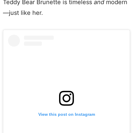
Teddy Bear Brunette is timeless
and
modern
—just like her.
View this post on Instagram