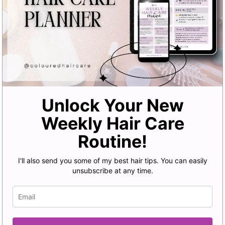
Unlock Your New
Weekly Hair Care
Routine!
I'll also send you some of my best hair tips. You can easily
unsubscribe at any time.