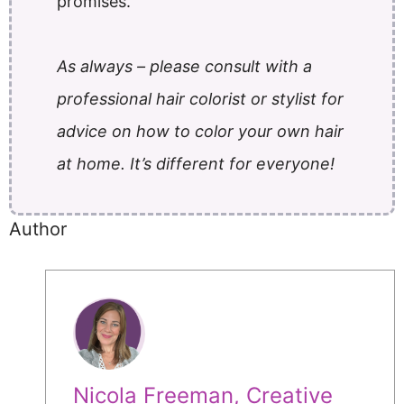
promises.
As always – please consult with a
professional hair colorist or stylist for
advice on how to color your own hair
at home. It’s different for everyone!
Author
Nicola Freeman, Creative