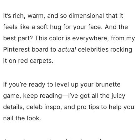
It’s rich, warm, and so dimensional that it
feels like a soft hug for your face. And the
best part? This color is everywhere, from my
Pinterest board to
actual
celebrities rocking
it on red carpets.
If you’re ready to level up your brunette
game, keep reading—I’ve got all the juicy
details, celeb inspo, and pro tips to help you
nail the look.