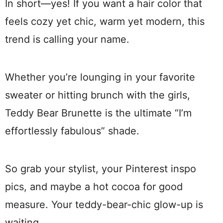
In short—yes! If you want a hair color that
feels cozy yet chic, warm yet modern, this
trend is calling your name.
Whether you’re lounging in your favorite
sweater or hitting brunch with the girls,
Teddy Bear Brunette is the ultimate “I’m
effortlessly fabulous” shade.
So grab your stylist, your Pinterest inspo
pics, and maybe a hot cocoa for good
measure. Your teddy-bear-chic glow-up is
waiting.