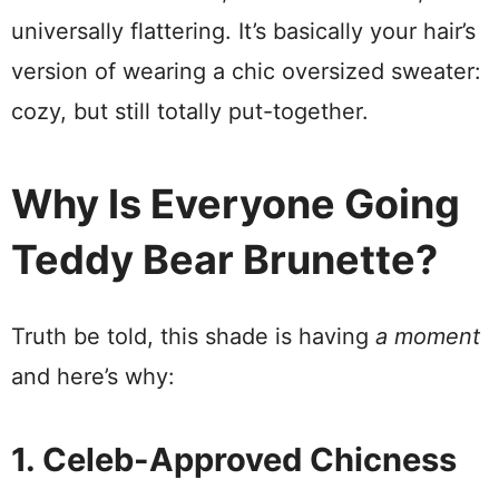
universally flattering. It’s basically your hair’s
version of wearing a chic oversized sweater:
cozy, but still totally put-together.
Why Is Everyone Going
Teddy Bear Brunette?
Truth be told, this shade is having
a moment
and here’s why:
1. Celeb-Approved Chicness