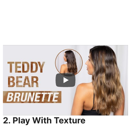
2. Play With Texture