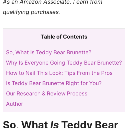
As an Amazon Associate, I earn from
qualifying purchases.
Table of Contents
So, What Is Teddy Bear Brunette?
Why Is Everyone Going Teddy Bear Brunette?
How to Nail This Look: Tips From the Pros
Is Teddy Bear Brunette Right for You?
Our Research & Review Process
Author
So, What
Is
Teddy Bear