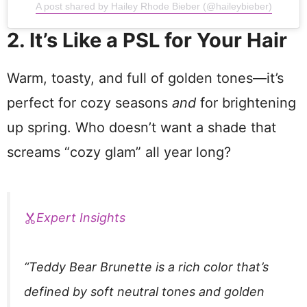
A post shared by Hailey Rhode Bieber (@haileybieber)
2. It’s Like a PSL for Your Hair
Warm, toasty, and full of golden tones—it’s
perfect for cozy seasons
and
for brightening
up spring. Who doesn’t want a shade that
screams “cozy glam” all year long?
Expert Insights
“Teddy Bear Brunette is a rich color that’s
defined by soft neutral tones and golden