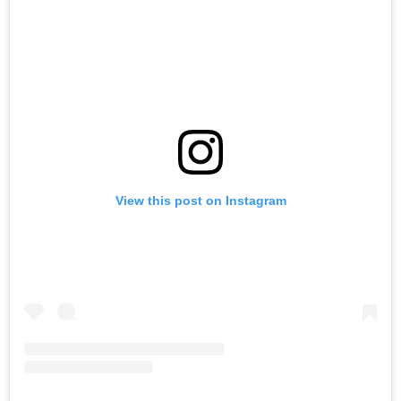
View this post on Instagram