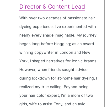
Director & Content Lead
With over two decades of passionate hair
dyeing experience, I've experimented with
nearly every shade imaginable. My journey
began long before blogging; as an award-
winning copywriter in London and New
York, I shaped narratives for iconic brands.
However, when friends sought advice
during lockdown for at-home hair dyeing, I
realized my true calling. Beyond being
your hair color expert, I'm a mom of two
girls, wife to artist Tony, and an avid