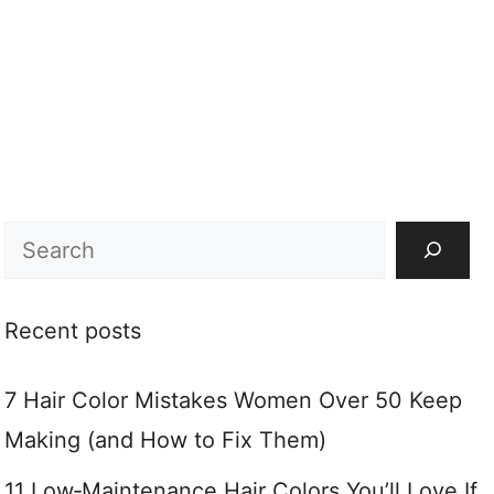
Search
Recent posts
7 Hair Color Mistakes Women Over 50 Keep
Making (and How to Fix Them)
11 Low‑Maintenance Hair Colors You’ll Love If