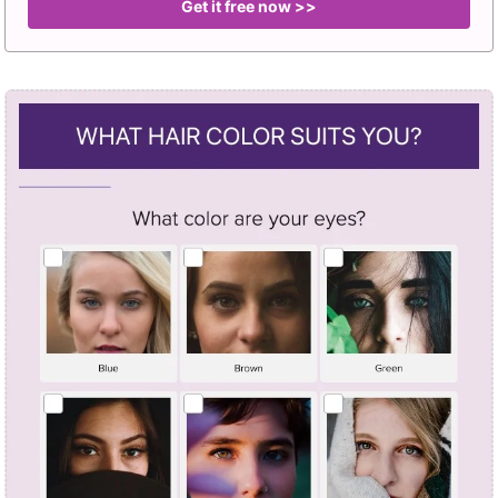
Get it free now >>