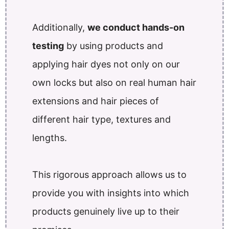
Additionally,
we conduct hands-on
testing
by using products and
applying hair dyes not only on our
own locks but also on real human hair
extensions and hair pieces of
different hair type, textures and
lengths.
This rigorous approach allows us to
provide you with insights into which
products genuinely live up to their