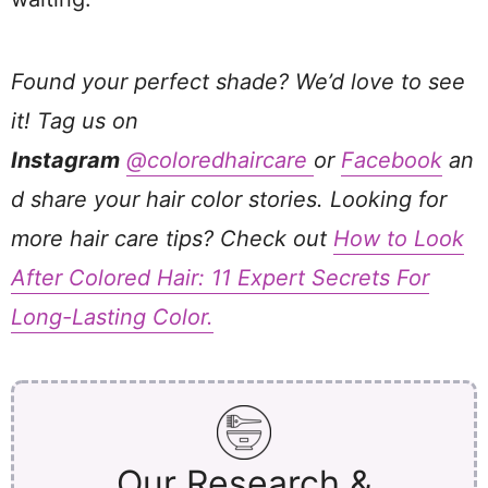
Found your perfect shade? We’d love to see
it! Tag us on
Instagram
@coloredhaircare
or
Facebook
an
d share your hair color stories. Looking for
more hair care tips? Check out
How to Look
After Colored Hair: 11 Expert Secrets For
Long-Lasting Color.
Our Research &