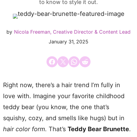
to know to style it out.
by
Nicola Freeman, Creative Director & Content Lead
January 31, 2025
Share on Facebook
Email this Page
Share on WhatsApp
Share on Reddit
Right now, there’s a hair trend I’m fully in
love with. Imagine your favorite childhood
teddy bear (you know, the one that’s
squishy, cozy, and smells like hugs) but in
hair color form
. That’s
Teddy Bear Brunette
.