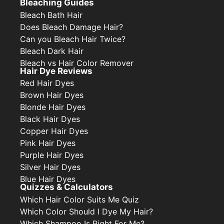
Bleaching Guides
Bleach Bath Hair
Does Bleach Damage Hair?
Can you Bleach Hair Twice?
Bleach Dark Hair
Bleach vs Hair Color Remover
Hair Dye Reviews
Red Hair Dyes
Brown Hair Dyes
Blonde Hair Dyes
Black Hair Dyes
Copper Hair Dyes
Pink Hair Dyes
Purple Hair Dyes
Silver Hair Dyes
Blue Hair Dyes
Quizzes & Calculators
Which Hair Color Suits Me Quiz
Which Color Should I Dye My Hair?
Which Shampoo Is Right For Me?