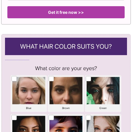
Get it free now >>