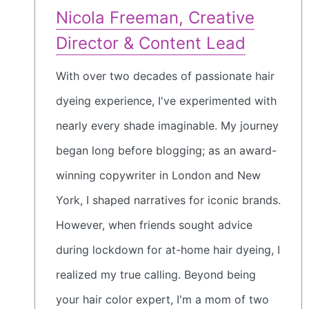
Nicola Freeman, Creative
Director & Content Lead
With over two decades of passionate hair
dyeing experience, I've experimented with
nearly every shade imaginable. My journey
began long before blogging; as an award-
winning copywriter in London and New
York, I shaped narratives for iconic brands.
However, when friends sought advice
during lockdown for at-home hair dyeing, I
realized my true calling. Beyond being
your hair color expert, I'm a mom of two