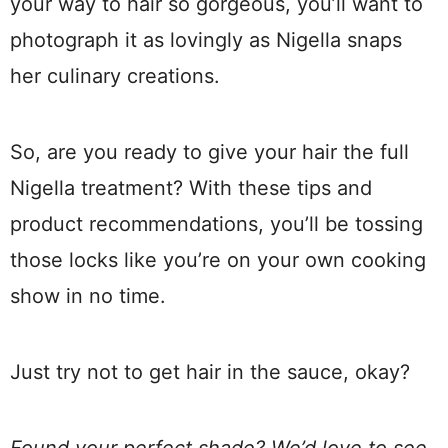
your way to hair so gorgeous, you’ll want to
photograph it as lovingly as Nigella snaps
her culinary creations.
So, are you ready to give your hair the full
Nigella treatment? With these tips and
product recommendations, you’ll be tossing
those locks like you’re on your own cooking
show in no time.
Just try not to get hair in the sauce, okay?