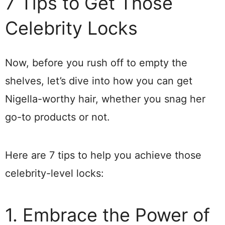
7 Tips to Get Those
Celebrity Locks
Now, before you rush off to empty the
shelves, let’s dive into how you can get
Nigella-worthy hair, whether you snag her
go-to products or not.
Here are 7 tips to help you achieve those
celebrity-level locks:
1. Embrace the Power of