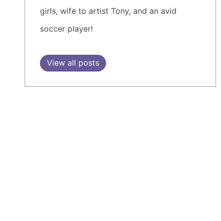
girls, wife to artist Tony, and an avid
soccer player!
View all posts