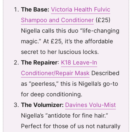
The Base:
Victoria Health Fulvic
Shampoo and Conditioner
(£25)
Nigella calls this duo “life-changing
magic.” At £25, it’s the affordable
secret to her luscious locks.
The Repairer
:
K18 Leave-In
Conditioner/Repair Mask
Described
as “peerless,” this is Nigella’s go-to
for deep conditioning.
The Volumizer:
Davines Volu-Mist
Nigella’s “antidote for fine hair.”
Perfect for those of us not naturally