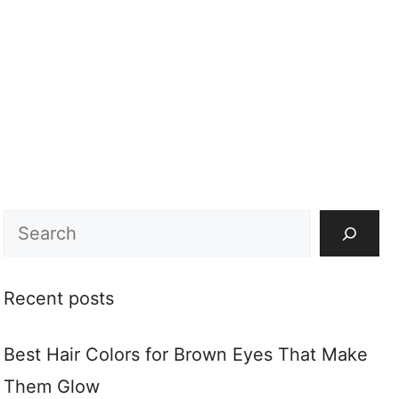
Search
Recent posts
Best Hair Colors for Brown Eyes That Make
Them Glow