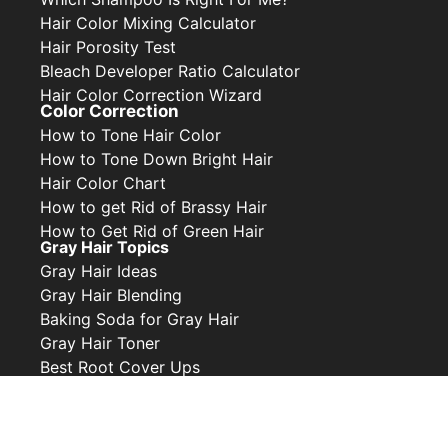
Hair Color Mixing Calculator
Hair Porosity Test
Bleach Developer Ratio Calculator
Hair Color Correction Wizard
Color Correction
How to Tone Hair Color
How to Tone Down Bright Hair
Hair Color Chart
How to get Rid of Brassy Hair
How to Get Rid of Green Hair
Gray Hair Topics
Gray Hair Ideas
Gray Hair Blending
Baking Soda for Gray Hair
Gray Hair Toner
Best Root Cover Ups
Privacy Policy
Contact Us
Collabs