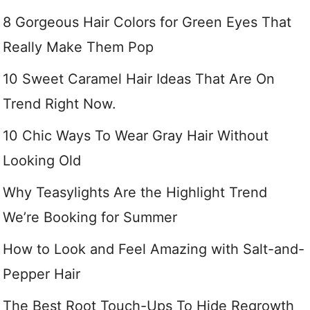
8 Gorgeous Hair Colors for Green Eyes That
Really Make Them Pop
10 Sweet Caramel Hair Ideas That Are On
Trend Right Now.
10 Chic Ways To Wear Gray Hair Without
Looking Old
Why Teasylights Are the Highlight Trend
We’re Booking for Summer
How to Look and Feel Amazing with Salt-and-
Pepper Hair
The Best Root Touch-Ups To Hide Regrowth