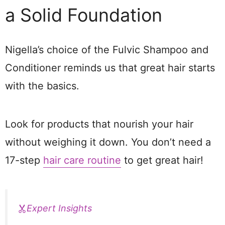
a Solid Foundation
Nigella’s choice of the Fulvic Shampoo and
Conditioner reminds us that great hair starts
with the basics.
Look for products that nourish your hair
without weighing it down. You don’t need a
17-step
hair care routine
to get great hair!
Expert Insights