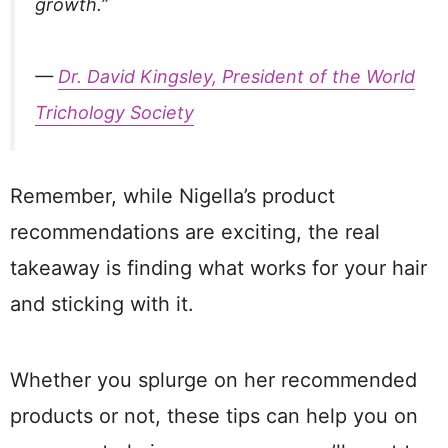
growth.”
—
Dr. David Kingsley, President of the World
Trichology Society
Remember, while Nigella’s product
recommendations are exciting, the real
takeaway is finding what works for your hair
and sticking with it.
Whether you splurge on her recommended
products or not, these tips can help you on