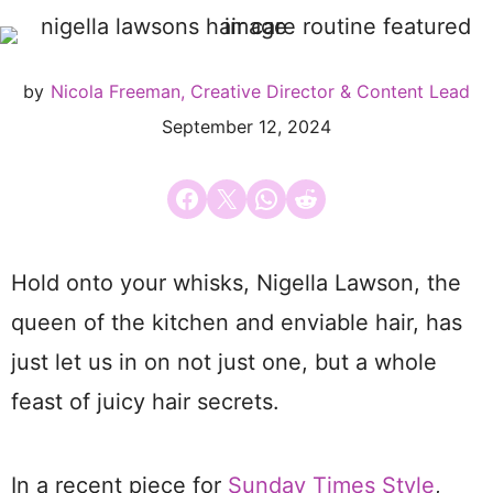
by
Nicola Freeman, Creative Director & Content Lead
September 12, 2024
Share on Facebook
Email this Page
Share on WhatsApp
Share on Reddit
Hold onto your whisks, Nigella Lawson, the
queen of the kitchen and enviable hair, has
just let us in on not just one, but a whole
feast of juicy hair secrets.
In a recent piece for
Sunday Times Style
,