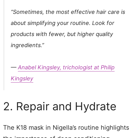
“Sometimes, the most effective hair care is
about simplifying your routine. Look for
products with fewer, but higher quality
ingredients.”
—
Anabel Kingsley, trichologist at Philip
Kingsley
2. Repair and Hydrate
The K18 mask in Nigella’s routine highlights