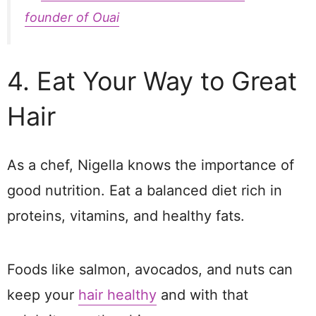
founder of Ouai
4. Eat Your Way to Great
Hair
As a chef, Nigella knows the importance of
good nutrition. Eat a balanced diet rich in
proteins, vitamins, and healthy fats.
Foods like salmon, avocados, and nuts can
keep your
hair healthy
and with that