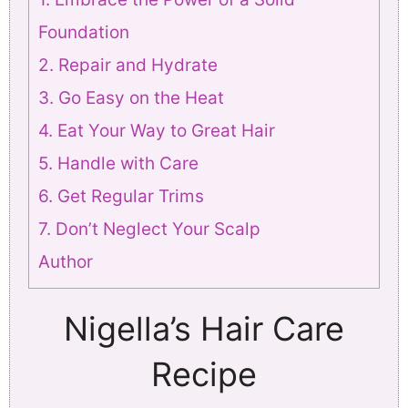
Foundation
2. Repair and Hydrate
3. Go Easy on the Heat
4. Eat Your Way to Great Hair
5. Handle with Care
6. Get Regular Trims
7. Don’t Neglect Your Scalp
Author
Nigella’s Hair Care
Recipe