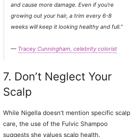
and cause more damage. Even if you’re
growing out your hair, a trim every 6-8
weeks will keep it looking healthy and full.”
—
Tracey Cunningham, celebrity colorist
7. Don’t Neglect Your
Scalp
While Nigella doesn’t mention specific scalp
care, the use of the Fulvic Shampoo
suggests she values scalp health.