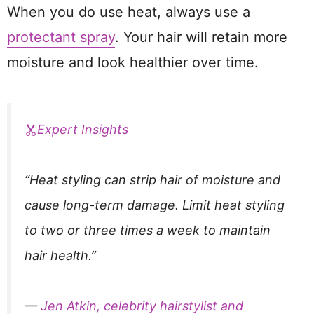
When you do use heat, always use a
protectant spray
. Your hair will retain more
moisture and look healthier over time.
Expert Insights
“Heat styling can strip hair of moisture and
cause long-term damage. Limit heat styling
to two or three times a week to maintain
hair health.”
—
Jen Atkin, celebrity hairstylist and