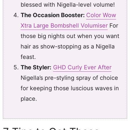
blessed with Nigella-level volume!
The Occasion Booster:
Color Wow
Xtra Large Bombshell Volumiser
For
those big nights out when you want
hair as show-stopping as a Nigella
feast.
The Styler:
GHD Curly Ever After
Nigella’s pre-styling spray of choice
for keeping those luscious waves in
place.