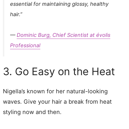
essential for maintaining glossy, healthy
hair.”
—
Dominic Burg, Chief Scientist at évolis
Professional
3. Go Easy on the Heat
Nigella’s known for her natural-looking
waves. Give your hair a break from heat
styling now and then.