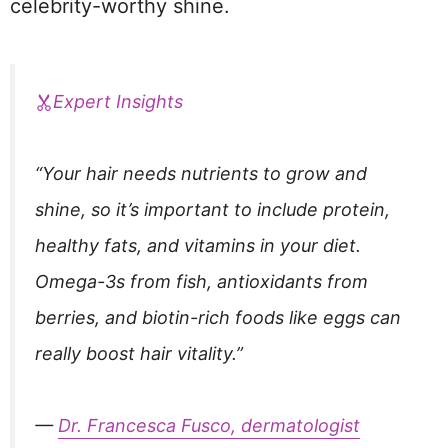
celebrity-worthy shine.
Expert Insights
“Your hair needs nutrients to grow and
shine, so it’s important to include protein,
healthy fats, and vitamins in your diet.
Omega-3s from fish, antioxidants from
berries, and biotin-rich foods like eggs can
really boost hair vitality.”
—
Dr. Francesca Fusco, dermatologist