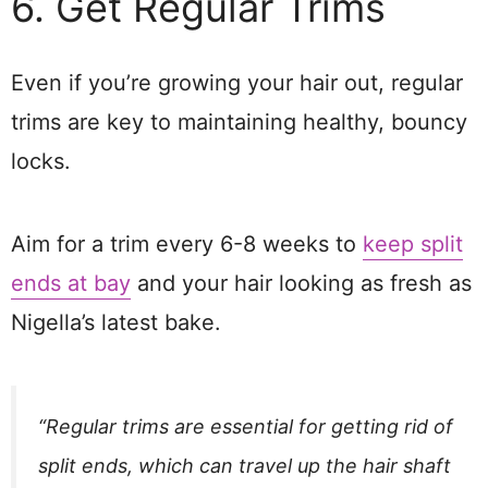
6. Get Regular Trims
Even if you’re growing your hair out, regular
trims are key to maintaining healthy, bouncy
locks.
Aim for a trim every 6-8 weeks to
keep split
ends at bay
and your hair looking as fresh as
Nigella’s latest bake.
“Regular trims are essential for getting rid of
split ends, which can travel up the hair shaft