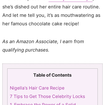
she’s dished out her entire hair care routine.
And let me tell you, it’s as mouthwatering as
her famous chocolate cake recipe!
As an Amazon Associate, I earn from
qualifying purchases.
Table of Contents
Nigella’s Hair Care Recipe
7 Tips to Get Those Celebrity Locks
1. Embrace the Power of a Solid