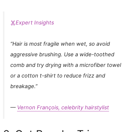
Expert Insights
“Hair is most fragile when wet, so avoid
aggressive brushing. Use a wide-toothed
comb and try drying with a microfiber towel
or a cotton t-shirt to reduce frizz and
breakage.”
—
Vernon François, celebrity hairstylist