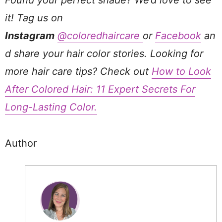
Found your perfect shade? We’d love to see
it! Tag us on
Instagram
@coloredhaircare
or
Facebook
an
d share your hair color stories. Looking for
more hair care tips? Check out
How to Look
After Colored Hair: 11 Expert Secrets For
Long-Lasting Color.
Author