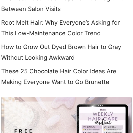
Between Salon Visits
Root Melt Hair: Why Everyone’s Asking for
This Low-Maintenance Color Trend
How to Grow Out Dyed Brown Hair to Gray
Without Looking Awkward
These 25 Chocolate Hair Color Ideas Are
Making Everyone Want to Go Brunette