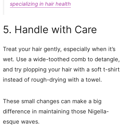
specializing in hair health
5. Handle with Care
Treat your hair gently, especially when it’s
wet. Use a wide-toothed comb to detangle,
and try plopping your hair with a soft t-shirt
instead of rough-drying with a towel.
These small changes can make a big
difference in maintaining those Nigella-
esque waves.