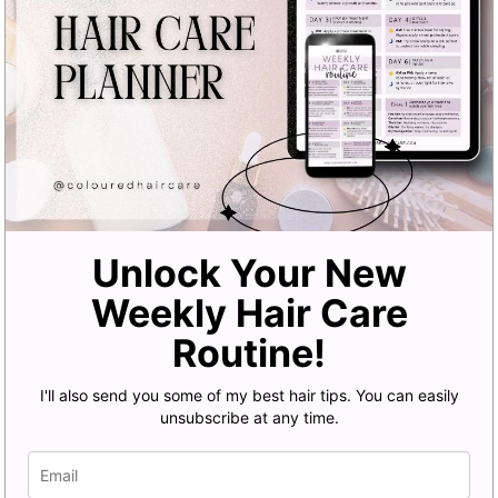
Unlock Your New
Weekly Hair Care
Routine!
I'll also send you some of my best hair tips. You can easily
unsubscribe at any time.