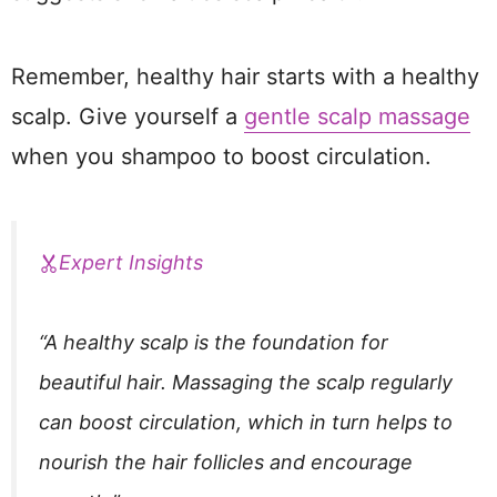
Remember, healthy hair starts with a healthy
scalp. Give yourself a
gentle scalp massage
when you shampoo to boost circulation.
Expert Insights
“A healthy scalp is the foundation for
beautiful hair. Massaging the scalp regularly
can boost circulation, which in turn helps to
nourish the hair follicles and encourage