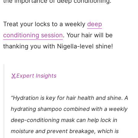
the importance of deep conditioning.
Treat your locks to a weekly
deep
conditioning session
. Your hair will be
thanking you with Nigella-level shine!
Expert Insights
“Hydration is key for hair health and shine. A
hydrating shampoo combined with a weekly
deep-conditioning mask can help lock in
moisture and prevent breakage, which is