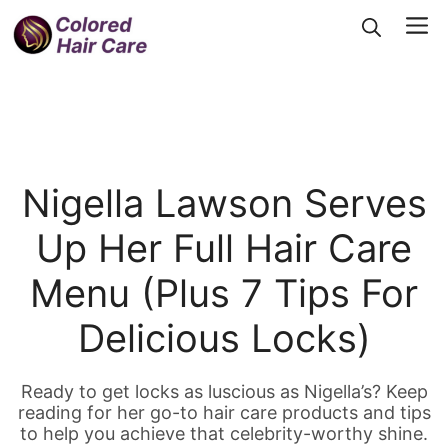
Skip
Me
to
content
Nigella Lawson Serves
Up Her Full Hair Care
Menu (Plus 7 Tips For
Delicious Locks)
Ready to get locks as luscious as Nigella’s? Keep
reading for her go-to hair care products and tips
to help you achieve that celebrity-worthy shine.