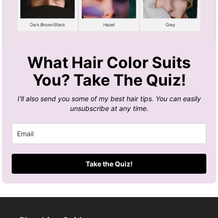
What Hair Color Suits
You? Take The Quiz!
I'll also send you some of my best hair tips. You can easily
unsubscribe at any time.
Take the Quiz!