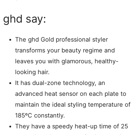
ghd say:
The ghd Gold professional styler
transforms your beauty regime and
leaves you with glamorous, healthy-
looking hair.
It has dual-zone technology, an
advanced heat sensor on each plate to
maintain the ideal styling temperature of
185ºC constantly.
They have a speedy heat-up time of 25