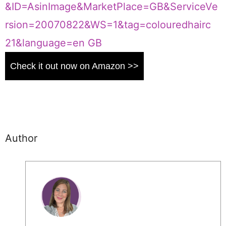
Check it out now on Amazon >>
Author