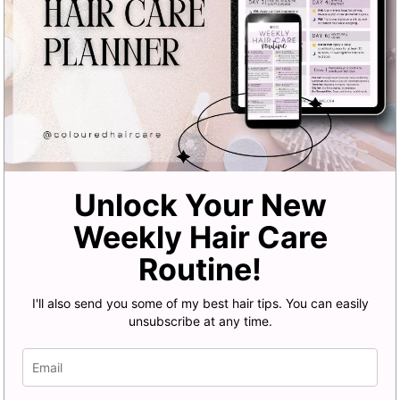
Unlock Your New
Weekly Hair Care
Routine!
I'll also send you some of my best hair tips. You can easily
unsubscribe at any time.