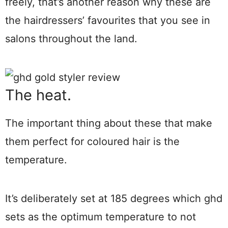
freely, that’s another reason why these are
the hairdressers’ favourites that you see in
salons throughout the land.
The heat.
The important thing about these that make
them perfect for coloured hair is the
temperature.
It’s deliberately set at 185 degrees which ghd
sets as the optimum temperature to not