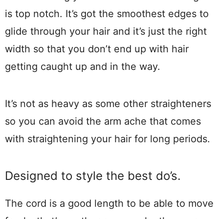
is top notch. It’s got the smoothest edges to
glide through your hair and it’s just the right
width so that you don’t end up with hair
getting caught up and in the way.
It’s not as heavy as some other straighteners
so you can avoid the arm ache that comes
with straightening your hair for long periods.
Designed to style the best do’s.
The cord is a good length to be able to move