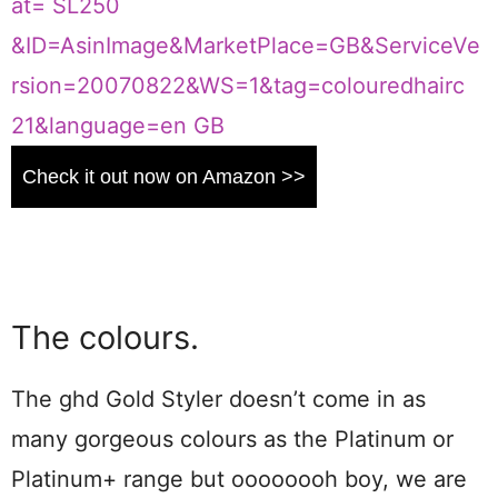
Check it out now on Amazon >>
The colours.
The ghd Gold Styler doesn’t come in as
many gorgeous colours as the Platinum or
Platinum+ range but oooooooh boy, we are