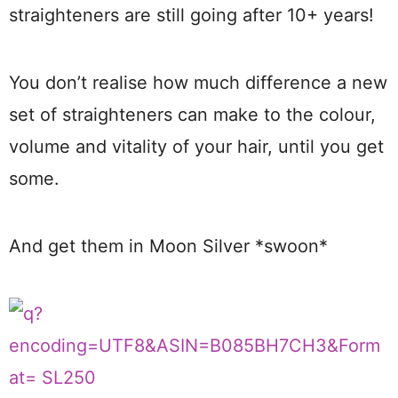
straighteners are still going after 10+ years!
You don’t realise how much difference a new
set of straighteners can make to the colour,
volume and vitality of your hair, until you get
some.
And get them in Moon Silver *swoon*