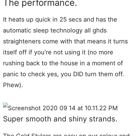
The performance.
It heats up quick in 25 secs and has the
automatic sleep technology all ghds
straighteners come with that means it turns
itself off if you’re not using it (no more
rushing back to the house in a moment of
panic to check yes, you DID turn them off.
Phew).
Super smooth and shiny strands.
The Gold Stylers are easy on our colour and