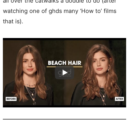
all over the catwalks a doddle to do (after
watching one of ghds many ‘How to’ films
that is).