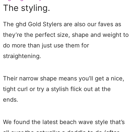
The styling.
The ghd Gold Stylers are also our faves as
they’re the perfect size, shape and weight to
do more than just use them for
straightening.
Their narrow shape means you’ll get a nice,
tight curl or try a stylish flick out at the
ends.
We found the latest beach wave style that’s