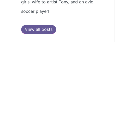
girls, wife to artist Tony, and an avid
soccer player!
View all posts