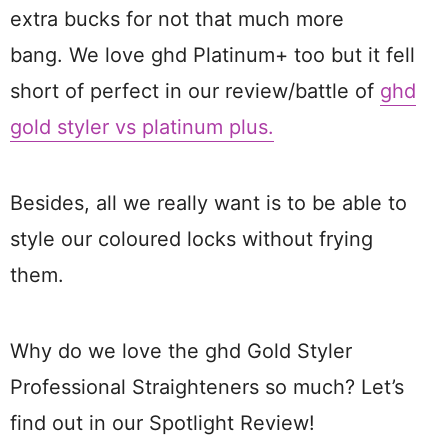
extra bucks for not that much more
bang. We love ghd Platinum+ too but it fell
short of perfect in our review/battle of
ghd
gold styler vs platinum plus.
Besides, all we really want is to be able to
style our coloured locks without frying
them.
Why do we love the ghd Gold Styler
Professional Straighteners so much? Let’s
find out in our Spotlight Review!