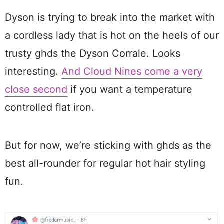
Dyson is trying to break into the market with
a cordless lady that is hot on the heels of our
trusty ghds the Dyson Corrale. Looks
interesting.
And Cloud Nines come a very
close second
if you want a temperature
controlled flat iron.
But for now, we’re sticking with ghds as the
best all-rounder for regular hot hair styling
fun.