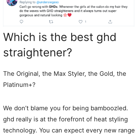
Which is the best ghd
straightener?
The Original, the Max Styler, the Gold, the
Platinum+?
We don’t blame you for being bamboozled.
ghd really is at the forefront of heat styling
technology. You can expect every new range