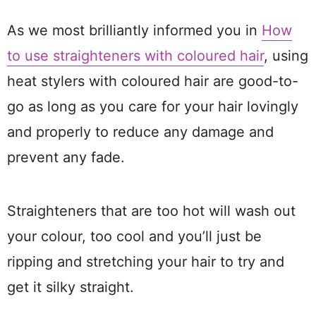
As we most brilliantly informed you in
How
to use straighteners with coloured hair
, using
heat stylers with coloured hair are good-to-
go as long as you care for your hair lovingly
and properly to reduce any damage and
prevent any fade.
Straighteners that are too hot will wash out
your colour, too cool and you’ll just be
ripping and stretching your hair to try and
get it silky straight.