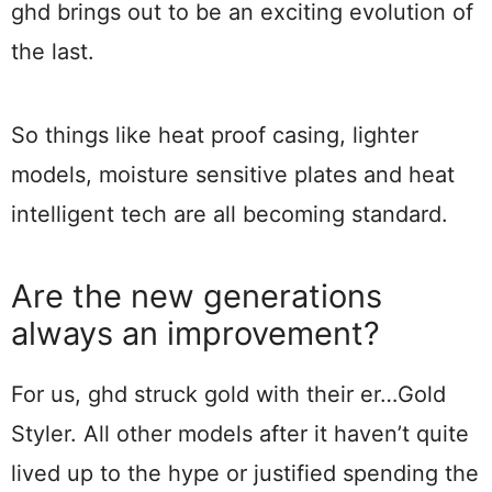
ghd brings out to be an exciting evolution of
the last.
So things like heat proof casing, lighter
models, moisture sensitive plates and heat
intelligent tech are all becoming standard.
Are the new generations
always an improvement?
For us, ghd struck gold with their er…Gold
Styler. All other models after it haven’t quite
lived up to the hype or justified spending the