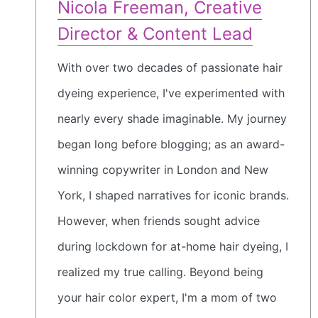
Nicola Freeman, Creative
Director & Content Lead
With over two decades of passionate hair
dyeing experience, I've experimented with
nearly every shade imaginable. My journey
began long before blogging; as an award-
winning copywriter in London and New
York, I shaped narratives for iconic brands.
However, when friends sought advice
during lockdown for at-home hair dyeing, I
realized my true calling. Beyond being
your hair color expert, I'm a mom of two