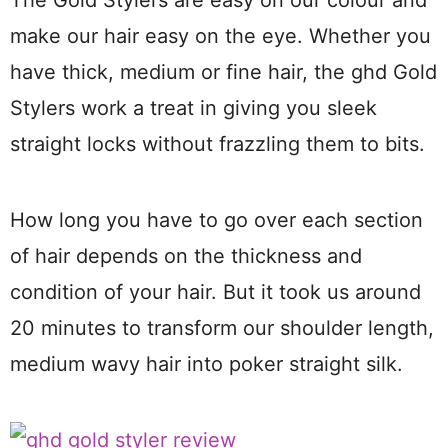
make our hair easy on the eye. Whether you
have thick, medium or fine hair, the ghd Gold
Stylers work a treat in giving you sleek
straight locks without frazzling them to bits.
How long you have to go over each section
of hair depends on the thickness and
condition of your hair. But it took us around
20 minutes to transform our shoulder length,
medium wavy hair into poker straight silk.