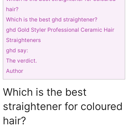
hair?
Which is the best ghd straightener?
ghd Gold Styler Professional Ceramic Hair
Straighteners
ghd say:
The verdict.
Author
Which is the best
straightener for coloured
hair?