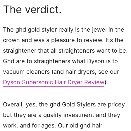
The verdict.
The ghd gold styler really is the jewel in the
crown and was a pleasure to review. It’s the
straightener that all straighteners want to be.
Ghd are to straighteners what Dyson is to
vacuum cleaners (and hair dryers, see our
Dyson Supersonic Hair Dryer Review
).
Overall, yes, the ghd Gold Stylers are pricey
but they are a quality investment and they
work, and for ages. Our old ghd hair