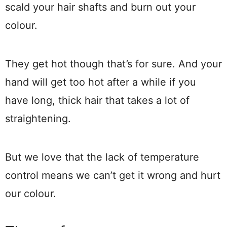
scald your hair shafts and burn out your
colour.
They get hot though that’s for sure. And your
hand will get too hot after a while if you
have long, thick hair that takes a lot of
straightening.
But we love that the lack of temperature
control means we can’t get it wrong and hurt
our colour.