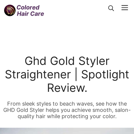
Skip
Me
to
content
Ghd Gold Styler
Straightener | Spotlight
Review.
From sleek styles to beach waves, see how the
GHD Gold Styler helps you achieve smooth, salon-
quality hair while protecting your color.