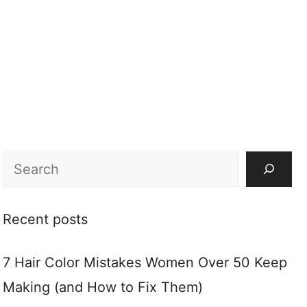
Search
Recent posts
7 Hair Color Mistakes Women Over 50 Keep
Making (and How to Fix Them)