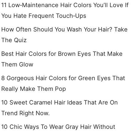
11 Low‑Maintenance Hair Colors You’ll Love If
You Hate Frequent Touch‑Ups
How Often Should You Wash Your Hair? Take
The Quiz
Best Hair Colors for Brown Eyes That Make
Them Glow
8 Gorgeous Hair Colors for Green Eyes That
Really Make Them Pop
10 Sweet Caramel Hair Ideas That Are On
Trend Right Now.
10 Chic Ways To Wear Gray Hair Without