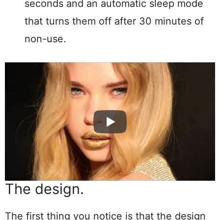
seconds and an automatic sleep mode
that turns them off after 30 minutes of
non-use.
The design.
The first thing you notice is that the design