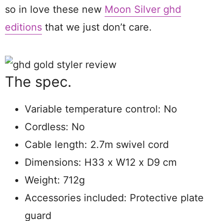
so in love these new
Moon Silver ghd
editions
that we just don’t care.
The spec.
Variable temperature control: No
Cordless: No
Cable length: 2.7m swivel cord
Dimensions: H33 x W12 x D9 cm
Weight: 712g
Accessories included: Protective plate
guard