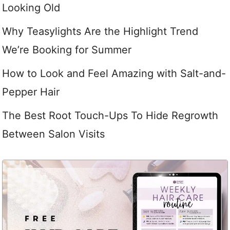
Looking Old
Why Teasylights Are the Highlight Trend
We’re Booking for Summer
How to Look and Feel Amazing with Salt-and-
Pepper Hair
The Best Root Touch-Ups To Hide Regrowth
Between Salon Visits