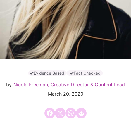
Evidence Based
Fact Checked
by
Nicola Freeman, Creative Director & Content Lead
March 20, 2020
Share on Facebook
Email this Page
Share on WhatsApp
Share on Reddit