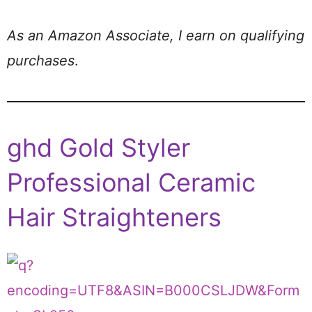
As an Amazon Associate, I earn on qualifying
purchases
.
ghd Gold Styler
Professional Ceramic
Hair Straighteners