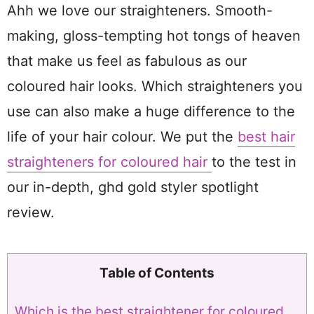
Ahh we love our straighteners. Smooth-
making, gloss-tempting hot tongs of heaven
that make us feel as fabulous as our
coloured hair looks. Which straighteners you
use can also make a huge difference to the
life of your hair colour. We put the
best hair
straighteners for coloured hair
to the test in
our in-depth, ghd gold styler spotlight
review.
Table of Contents
Which is the best straightener for coloured