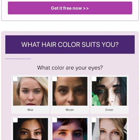
Get it free now >>